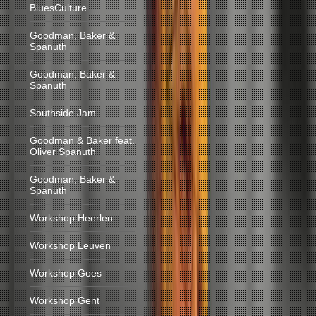
BluesCulture
Goodman, Baker &
Spanuth
Goodman, Baker &
Spanuth
Southside Jam
Goodman & Baker feat.
Oliver Spanuth
Goodman, Baker &
Spanuth
Workshop Heerlen
Workshop Leuven
Workshop Goes
Workshop Gent