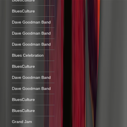
BluesCulture
BluesCulture
Dave Goodman Band
Dave Goodman Band
Dave Goodman Band
Blues Celebration
BluesCulture
Dave Goodman Band
Dave Goodman Band
BluesCulture
BluesCulture
Grand Jam