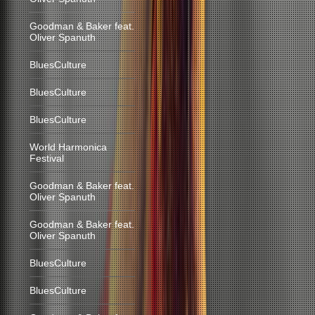
Goodman & Baker feat.
Oliver Spanuth
BluesCulture
BluesCulture
BluesCulture
World Harmonica
Festival
Goodman & Baker feat.
Oliver Spanuth
Goodman & Baker feat.
Oliver Spanuth
BluesCulture
BluesCulture