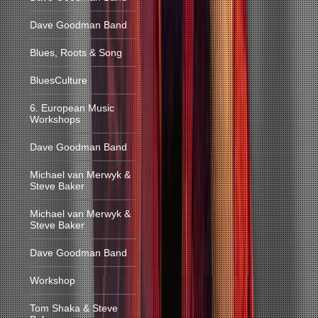
Dave Goodman Band
Blues, Roots & Song
BluesCulture
6. European Music
Workshops
Dave Goodman Band
Michael van Merwyk &
Steve Baker
Michael van Merwyk &
Steve Baker
Dave Goodman Band
Workshop
Tom Shaka & Steve