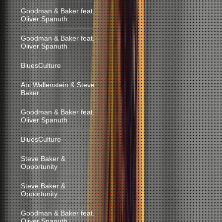
Goodman & Baker feat.
Oliver Spanuth
Goodman & Baker feat.
Oliver Spanuth
BluesCulture
Abi Wallenstein & Steve
Baker
Goodman & Baker feat.
Oliver Spanuth
BluesCulture
Steve Baker &
Opportunity
Steve Baker &
Opportunity
Goodman & Baker feat.
Oliver Spanuth