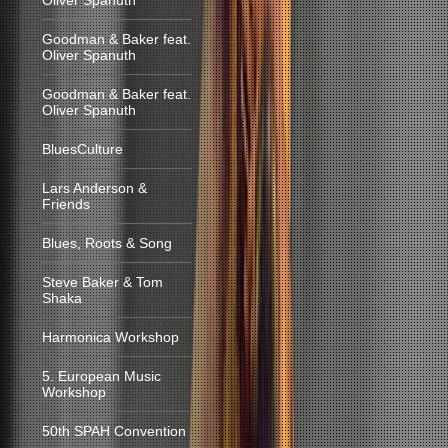
Oliver Spanuth
Goodman & Baker feat.
Oliver Spanuth
Goodman & Baker feat.
Oliver Spanuth
BluesCulture
Lars Anderson &
Friends
Blues, Roots & Song
Steve Baker & Tom
Shaka
Harmonica Workshop
5. European Music
Workshop
50th SPAH Convention