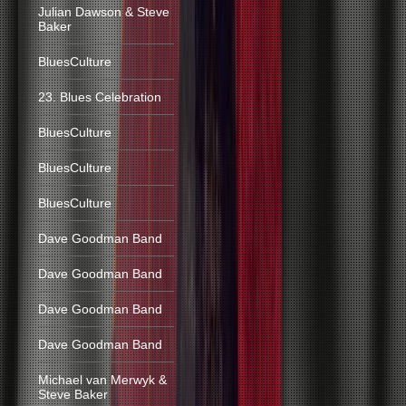
Julian Dawson & Steve
Baker
BluesCulture
23. Blues Celebration
BluesCulture
BluesCulture
BluesCulture
Dave Goodman Band
Dave Goodman Band
Dave Goodman Band
Dave Goodman Band
Michael van Merwyk &
Steve Baker