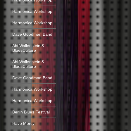
Harmonica Workshop
Harmonica Workshop
Harmonica Workshop
Dave Goodman Band
Abi Wallenstein &
BluesCulture
Abi Wallenstein &
BluesCulture
Dave Goodman Band
Harmonica Workshop
Harmonica Workshop
Berlin Blues Festival
Have Mercy