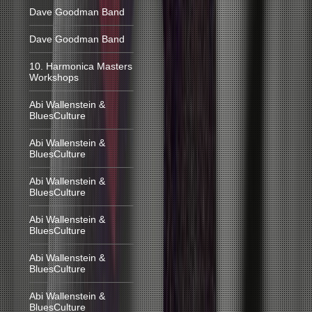
Dave Goodman Band
Dave Goodman Band
10. Harmonica Masters
Workshops
Abi Wallenstein &
BluesCulture
Abi Wallenstein &
BluesCulture
Abi Wallenstein &
BluesCulture
Abi Wallenstein &
BluesCulture
Abi Wallenstein &
BluesCulture
Abi Wallenstein &
BluesCulture