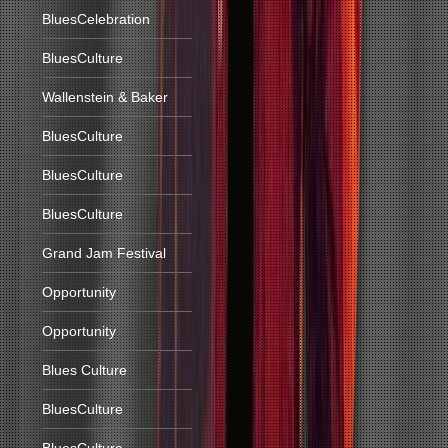
BluesCelebration
BluesCulture
Wallenstein & Baker
BluesCulture
BluesCulture
BluesCulture
Grand Jam Festival
Opportunity
Opportunity
Blues Culture
BluesCulture