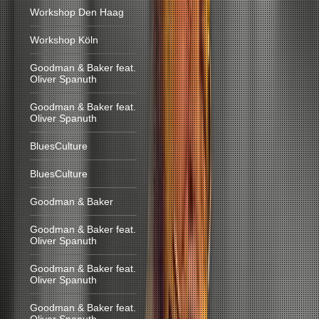
Workshop Den Haag
Workshop Köln
Goodman & Baker feat.
Oliver Spanuth
Goodman & Baker feat.
Oliver Spanuth
BluesCulture
BluesCulture
Goodman & Baker
Goodman & Baker feat.
Oliver Spanuth
Goodman & Baker feat.
Oliver Spanuth
Goodman & Baker feat.