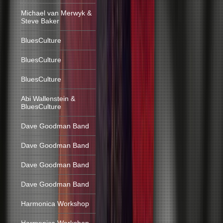
Michael van Merwyk &
Steve Baker
BluesCulture
BluesCulture
BluesCulture
Abi Wallenstein &
BluesCulture
Dave Goodman Band
Dave Goodman Band
Dave Goodman Band
Dave Goodman Band
Harmonica Workshop