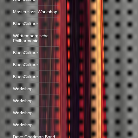
Masterclass Workshop
BluesCulture
Württembergische
Philharmonie
BluesCulture
BluesCulture
BluesCulture
Workshop
Workshop
Workshop
Workshop
Dave Goodman Band