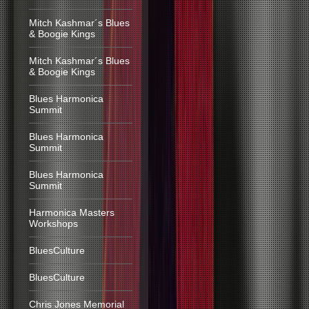
Mitch Kashmar´s Blues
& Boogie Kings
Mitch Kashmar´s Blues
& Boogie Kings
Blues Harmonica
Summit
Blues Harmonica
Summit
Blues Harmonica
Summit
Harmonica Masters
Workshops
BluesCulture
BluesCulture
Chris Jones Memorial