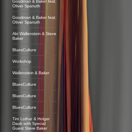
Goodman & Baker feat.
Oliver Spanuth
Goodman & Baker feat.
Oliver Spanuth
Abi Wallenstein & Steve
Baker
BluesCulture
Workshop
Wallenstein & Baker
BluesCulture
BluesCulture
BluesCulture
Tim Lothar & Holger
Daub with Special
Guest Steve Baker