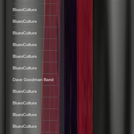
BluesCulture
BluesCulture
BluesCulture
BluesCulture
BluesCulture
BluesCulture
Dave Goodman Band
BluesCulture
BluesCulture
BluesCulture
BluesCulture