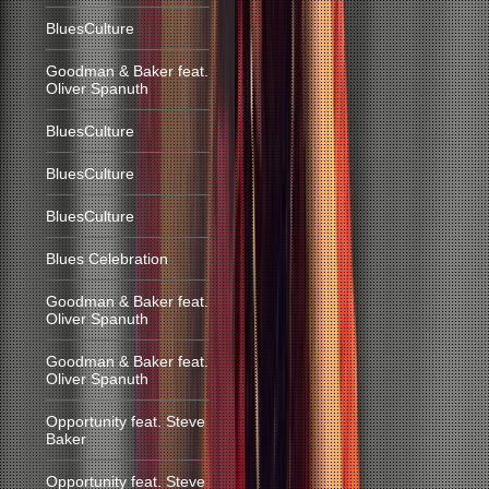
BluesCulture
Goodman & Baker feat.
Oliver Spanuth
BluesCulture
BluesCulture
BluesCulture
Blues Celebration
Goodman & Baker feat.
Oliver Spanuth
Goodman & Baker feat.
Oliver Spanuth
Opportunity feat. Steve
Baker
Opportunity feat. Steve