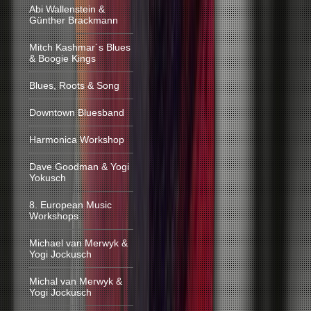
Abi Wallenstein &
Günther Brackmann
Mitch Kashmar´s Blues
& Boogie Kings
Blues, Roots & Song
Downtown Bluesband
Harmonica Workshop
Dave Goodman & Yogi
Yokusch
8. European Music
Workshops
Michael van Merwyk &
Yogi Jockusch
Michal van Merwyk &
Yogi Jockusch