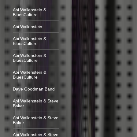
Abi Wallenstein &
BluesCulture
Abi Wallenstein
Abi Wallenstein &
BluesCulture
Abi Wallenstein &
BluesCulture
Abi Wallenstein &
BluesCulture
Dave Goodman Band
Abi Wallenstein & Steve
Baker
Abi Wallenstein & Steve
Baker
Abi Wallenstein & Steve