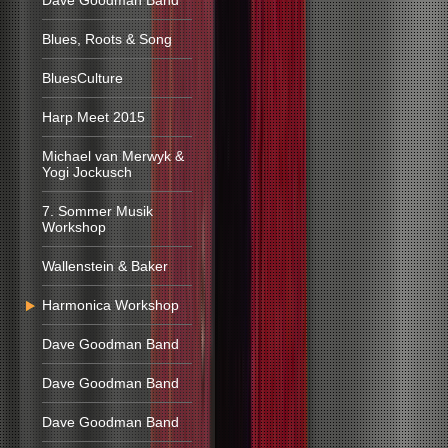
Dave Goodman Band
Blues, Roots & Song
BluesCulture
Harp Meet 2015
Michael van Merwyk &
Yogi Jockusch
7. Sommer Musik
Workshop
Wallenstein & Baker
Harmonica Workshop
Dave Goodman Band
Dave Goodman Band
Dave Goodman Band