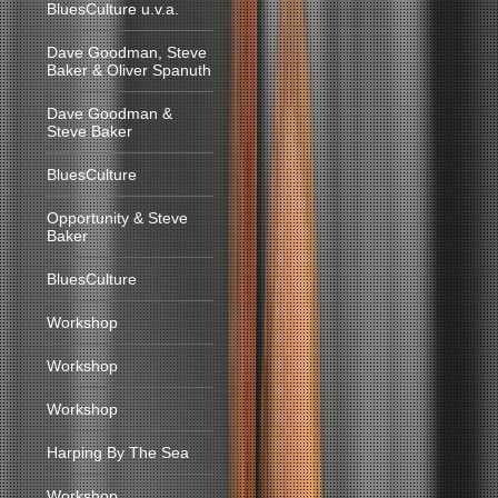
BluesCulture u.v.a.
Dave Goodman, Steve
Baker & Oliver Spanuth
Dave Goodman &
Steve Baker
BluesCulture
Opportunity & Steve
Baker
BluesCulture
Workshop
Workshop
Workshop
Harping By The Sea
Workshop