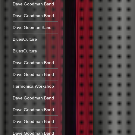
Dave Goodman Band
Dave Goodman Band
Dave Gooman Band
BluesCulture
BluesCulture
Dave Goodman Band
Dave Goodman Band
Harmonica Workshop
Dave Goodman Band
Dave Goodman Band
Dave Goodman Band
Dave Goodman Band