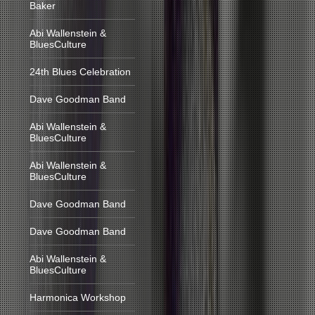
Baker
Abi Wallenstein &
BluesCulture
24th Blues Celebration
Dave Goodman Band
Abi Wallenstein &
BluesCulture
Abi Wallenstein &
BluesCulture
Dave Goodman Band
Dave Goodman Band
Abi Wallenstein &
BluesCulture
Harmonica Workshop