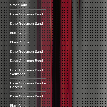
Grand Jam
Dave Goodman Band
Dave Goodman Band
BluesCulture
BluesCulture
Dave Goodman Band
Dave Goodman Band
Dave Goodman Band –
Workshop
Dave Goodman Band –
Concert
Dave Goodman Band
BluesCulture