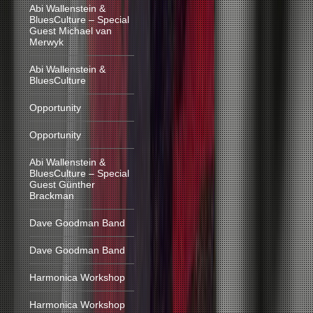
Abi Wallenstein &
BluesCulture – Special
Guest Michael van
Merwyk
Abi Wallenstein &
BluesCulture
Opportunity
Opportunity
Abi Wallenstein &
BluesCulture – Special
Guest Günther
Brackman
Dave Goodman Band
Dave Goodman Band
Harmonica Workshop
Harmonica Workshop