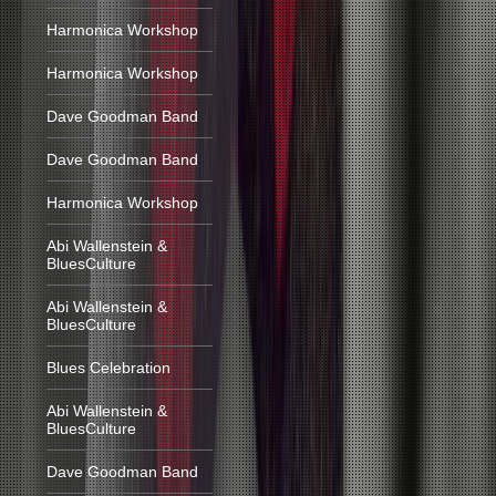
Harmonica Workshop
Harmonica Workshop
Dave Goodman Band
Dave Goodman Band
Harmonica Workshop
Abi Wallenstein &
BluesCulture
Abi Wallenstein &
BluesCulture
Blues Celebration
Abi Wallenstein &
BluesCulture
Dave Goodman Band