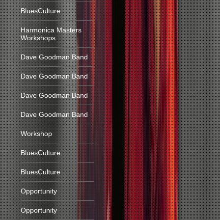
BluesCulture
Harmonica Masters
Workshops
Dave Goodman Band
Dave Goodman Band
Dave Goodman Band
Dave Goodman Band
Workshop
BluesCulture
BluesCulture
Opportunity
Opportunity