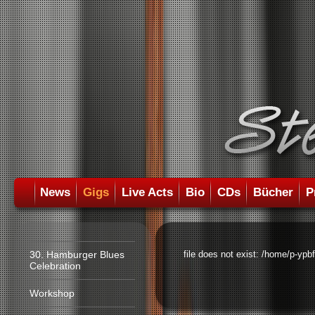
News
Gigs
Live Acts
Bio
CDs
Bücher
P
30. Hamburger Blues
file does not exist: /home/p-ypb
Celebration
Workshop