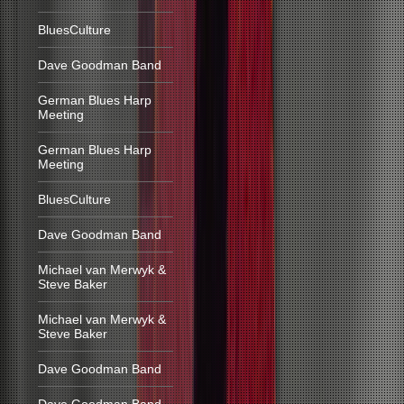
BluesCulture
Dave Goodman Band
German Blues Harp
Meeting
German Blues Harp
Meeting
BluesCulture
Dave Goodman Band
Michael van Merwyk &
Steve Baker
Michael van Merwyk &
Steve Baker
Dave Goodman Band