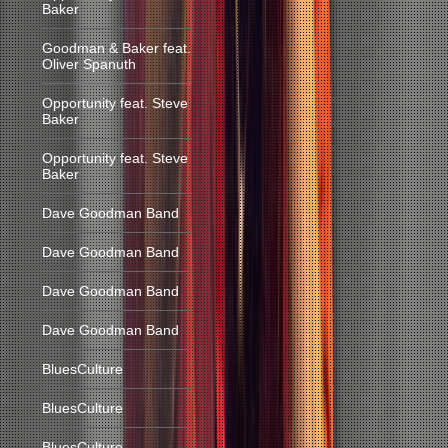
Baker
Goodman & Baker feat.
Oliver Spanuth
Opportunity feat. Steve
Baker
Opportunity feat. Steve
Baker
Dave Goodman Band
Dave Goodman Band
Dave Goodman Band
Dave Goodman Band
BluesCulture
BluesCulture
BluesCulture