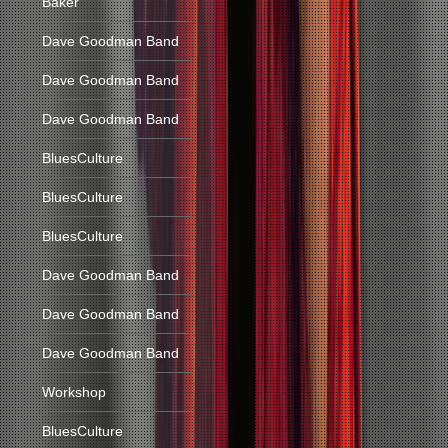
Baker
Dave Goodman Band
Dave Goodman Band
Dave Goodman Band
BluesCulture
BluesCulture
BluesCulture
Dave Goodman Band
Dave Goodman Band
Dave Goodman Band
Workshop
BluesCulture