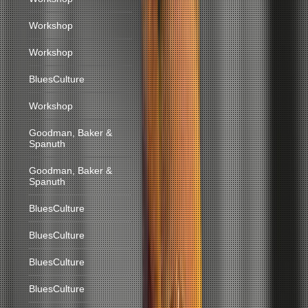
Workshop
Workshop
BluesCulture
Workshop
Goodman, Baker &
Spanuth
Goodman, Baker &
Spanuth
BluesCulture
BluesCulture
BluesCulture
BluesCulture