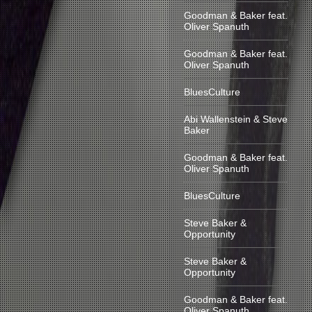
Goodman & Baker feat.
Oliver Spanuth
Goodman & Baker feat.
Oliver Spanuth
BluesCulture
Abi Wallenstein & Steve
Baker
Goodman & Baker feat.
Oliver Spanuth
BluesCulture
Steve Baker &
Opportunity
Steve Baker &
Opportunity
Goodman & Baker feat.
Oliver Spanuth