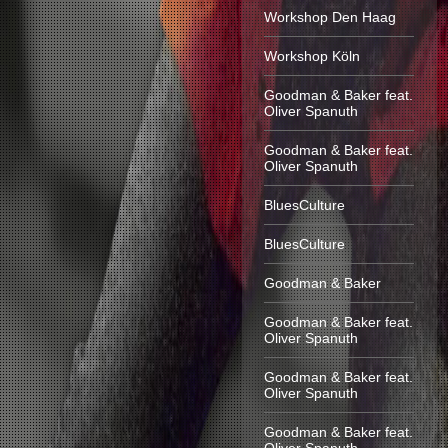
Workshop Den Haag
Workshop Köln
Goodman & Baker feat.
Oliver Spanuth
Goodman & Baker feat.
Oliver Spanuth
BluesCulture
BluesCulture
Goodman & Baker
Goodman & Baker feat.
Oliver Spanuth
Goodman & Baker feat.
Oliver Spanuth
Goodman & Baker feat.