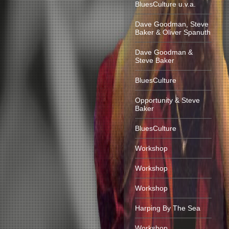
BluesCulture u.v.a.
Dave Goodman, Steve
Baker & Oliver Spanuth
Dave Goodman &
Steve Baker
BluesCulture
Opportunity & Steve
Baker
BluesCulture
Workshop
Workshop
Workshop
Harping By The Sea
Workshop