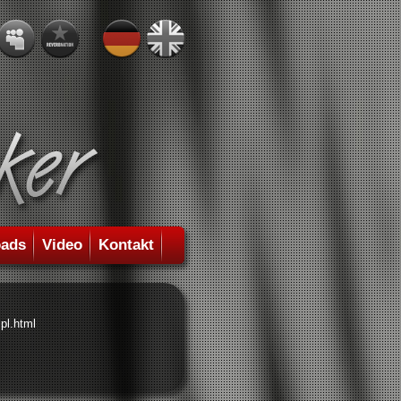
ads
Video
Kontakt
pl.html