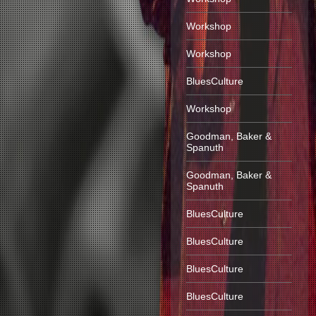
Workshop
Workshop
BluesCulture
Workshop
Goodman, Baker &
Spanuth
Goodman, Baker &
Spanuth
BluesCulture
BluesCulture
BluesCulture
BluesCulture