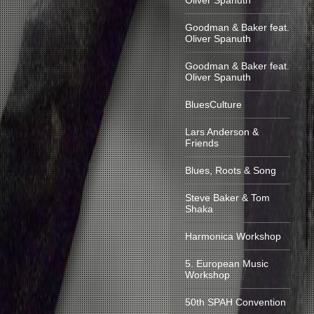
Oliver Spanuth
Goodman & Baker feat.
Oliver Spanuth
Goodman & Baker feat.
Oliver Spanuth
BluesCulture
Lars Anderson &
Friends
Blues, Roots & Song
Steve Baker & Tom
Shaka
Harmonica Workshop
5. European Music
Workshop
50th SPAH Convention