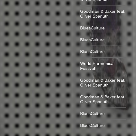
Goodman & Baker feat.
Oliver Spanuth
BluesCulture
BluesCulture
BluesCulture
World Harmonica
Festival
Goodman & Baker feat.
Oliver Spanuth
Goodman & Baker feat.
Oliver Spanuth
BluesCulture
BluesCulture