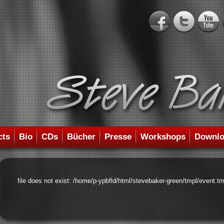
cts
Bio
CDs
Bücher
Presse
Workshops
Downlo
file does not exist: /home/p-ypbfld/html/stevebaker-green/tmpl/event.tm