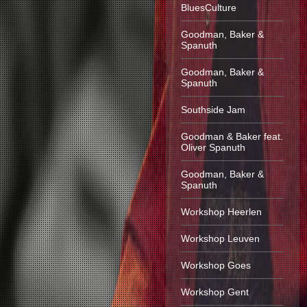
BluesCulture
Goodman, Baker &
Spanuth
Goodman, Baker &
Spanuth
Southside Jam
Goodman & Baker feat.
Oliver Spanuth
Goodman, Baker &
Spanuth
Workshop Heerlen
Workshop Leuven
Workshop Goes
Workshop Gent