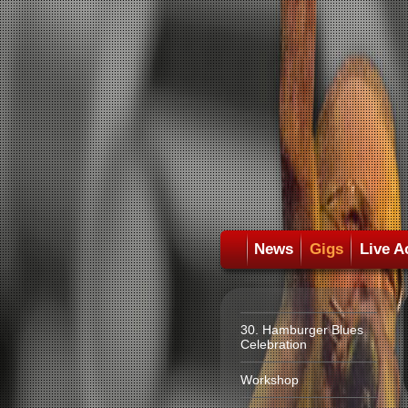
News
Gigs
Live A
30. Hamburger Blues
Celebration
Workshop