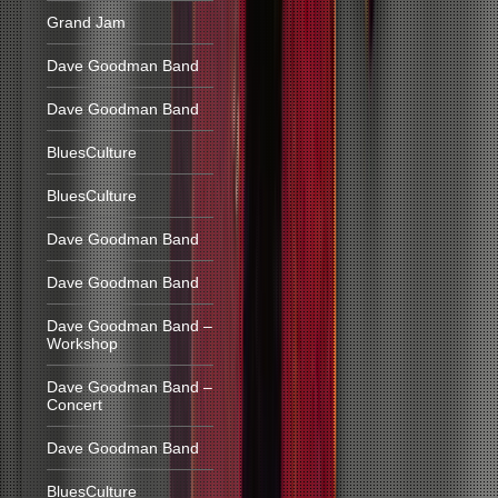
Grand Jam
Dave Goodman Band
Dave Goodman Band
BluesCulture
BluesCulture
Dave Goodman Band
Dave Goodman Band
Dave Goodman Band –
Workshop
Dave Goodman Band –
Concert
Dave Goodman Band
BluesCulture