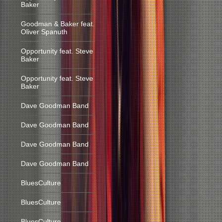
Baker
Goodman & Baker feat.
Oliver Spanuth
Opportunity feat. Steve
Baker
Opportunity feat. Steve
Baker
Dave Goodman Band
Dave Goodman Band
Dave Goodman Band
Dave Goodman Band
BluesCulture
BluesCulture
BluesCulture