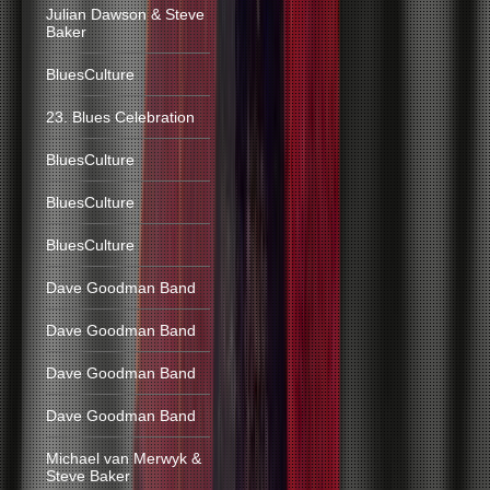
Julian Dawson & Steve
Baker
BluesCulture
23. Blues Celebration
BluesCulture
BluesCulture
BluesCulture
Dave Goodman Band
Dave Goodman Band
Dave Goodman Band
Dave Goodman Band
Michael van Merwyk &
Steve Baker