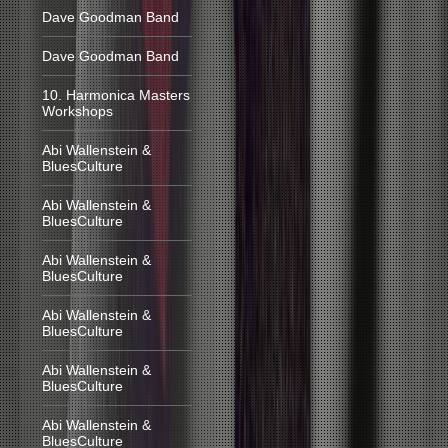
Dave Goodman Band
Dave Goodman Band
10. Harmonica Masters
Workshops
Abi Wallenstein &
BluesCulture
Abi Wallenstein &
BluesCulture
Abi Wallenstein &
BluesCulture
Abi Wallenstein &
BluesCulture
Abi Wallenstein &
BluesCulture
Abi Wallenstein &
BluesCulture