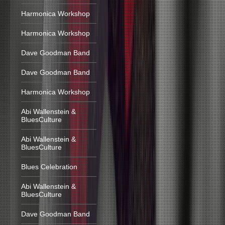
Harmonica Workshop
Harmonica Workshop
Dave Goodman Band
Dave Goodman Band
Harmonica Workshop
Abi Wallenstein &
BluesCulture
Abi Wallenstein &
BluesCulture
Blues Celebration
Abi Wallenstein &
BluesCulture
Dave Goodman Band