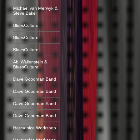
Michael van Merwyk &
Steve Baker
BluesCulture
BluesCulture
BluesCulture
Abi Wallenstein &
BluesCulture
Dave Goodman Band
Dave Goodman Band
Dave Goodman Band
Dave Goodman Band
Harmonica Workshop