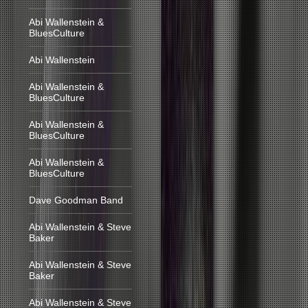
Abi Wallenstein &
BluesCulture
Abi Wallenstein
Abi Wallenstein &
BluesCulture
Abi Wallenstein &
BluesCulture
Abi Wallenstein &
BluesCulture
Dave Goodman Band
Abi Wallenstein & Steve
Baker
Abi Wallenstein & Steve
Baker
Abi Wallenstein & Steve