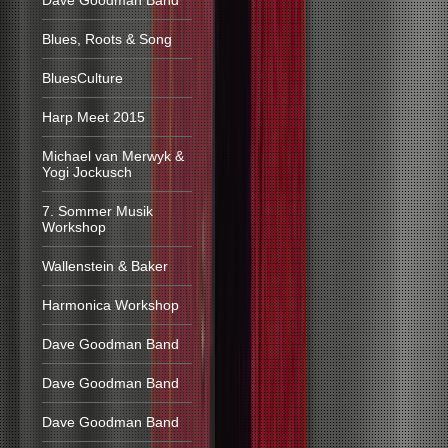
Dave Goodman Band
Blues, Roots & Song
BluesCulture
Harp Meet 2015
Michael van Merwyk &
Yogi Jockusch
7. Sommer Musik
Workshop
Wallenstein & Baker
Harmonica Workshop
Dave Goodman Band
Dave Goodman Band
Dave Goodman Band