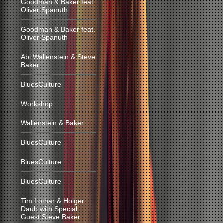
Goodman & Baker feat.
Oliver Spanuth
Goodman & Baker feat.
Oliver Spanuth
Abi Wallenstein & Steve
Baker
BluesCulture
Workshop
Wallenstein & Baker
BluesCulture
BluesCulture
BluesCulture
Tim Lothar & Holger
Daub with Special
Guest Steve Baker