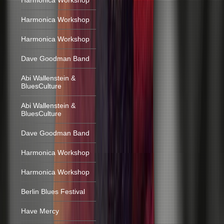
Harmonica Workshop
Harmonica Workshop
Harmonica Workshop
Dave Goodman Band
Abi Wallenstein &
BluesCulture
Abi Wallenstein &
BluesCulture
Dave Goodman Band
Harmonica Workshop
Harmonica Workshop
Berlin Blues Festival
Have Mercy