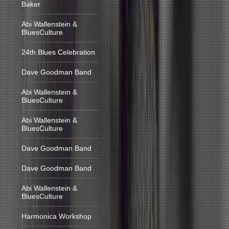
Baker
Abi Wallenstein &
BluesCulture
24th Blues Celebration
Dave Goodman Band
Abi Wallenstein &
BluesCulture
Abi Wallenstein &
BluesCulture
Dave Goodman Band
Dave Goodman Band
Abi Wallenstein &
BluesCulture
Harmonica Workshop