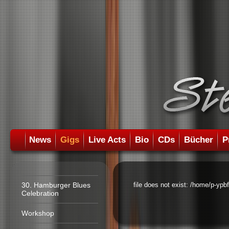
News
Gigs
Live Acts
Bio
CDs
Bücher
P
30. Hamburger Blues
file does not exist: /home/p-ypb
Celebration
Workshop