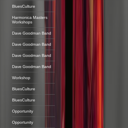
BluesCulture
Harmonica Masters
Workshops
Dave Goodman Band
Dave Goodman Band
Dave Goodman Band
Dave Goodman Band
Workshop
BluesCulture
BluesCulture
Opportunity
Opportunity