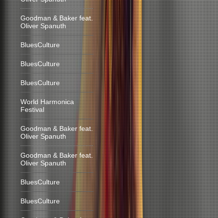
Goodman & Baker feat.
Oliver Spanuth
BluesCulture
BluesCulture
BluesCulture
World Harmonica
Festival
Goodman & Baker feat.
Oliver Spanuth
Goodman & Baker feat.
Oliver Spanuth
BluesCulture
BluesCulture