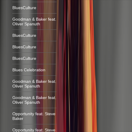
BluesCulture
Goodman & Baker feat.
Oliver Spanuth
BluesCulture
BluesCulture
BluesCulture
Blues Celebration
Goodman & Baker feat.
Oliver Spanuth
Goodman & Baker feat.
Oliver Spanuth
Opportunity feat. Steve
Baker
Opportunity feat. Steve