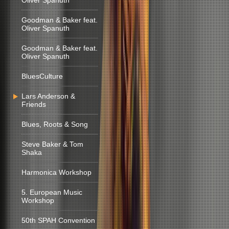
Oliver Spanuth
Goodman & Baker feat.
Oliver Spanuth
Goodman & Baker feat.
Oliver Spanuth
BluesCulture
Lars Anderson &
Friends
Blues, Roots & Song
Steve Baker & Tom
Shaka
Harmonica Workshop
5. European Music
Workshop
50th SPAH Convention