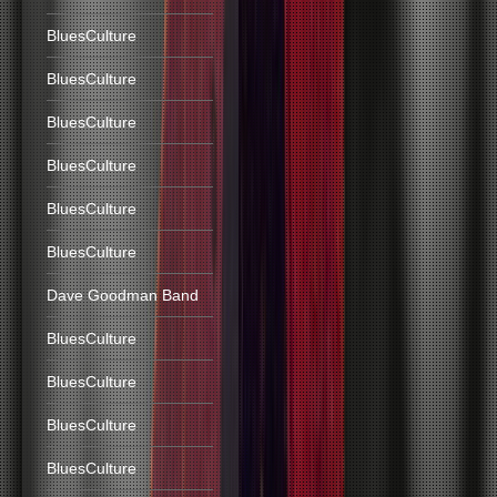
BluesCulture
BluesCulture
BluesCulture
BluesCulture
BluesCulture
BluesCulture
Dave Goodman Band
BluesCulture
BluesCulture
BluesCulture
BluesCulture