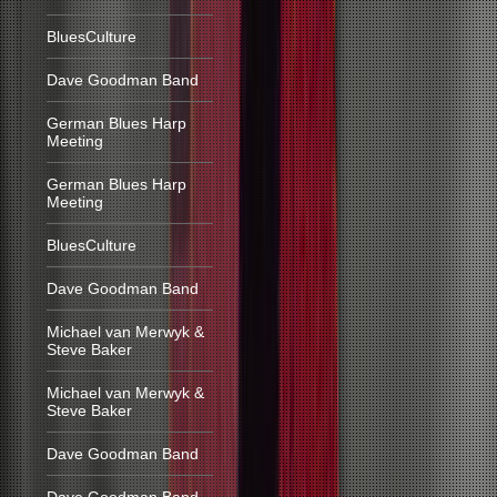
BluesCulture
Dave Goodman Band
German Blues Harp
Meeting
German Blues Harp
Meeting
BluesCulture
Dave Goodman Band
Michael van Merwyk &
Steve Baker
Michael van Merwyk &
Steve Baker
Dave Goodman Band