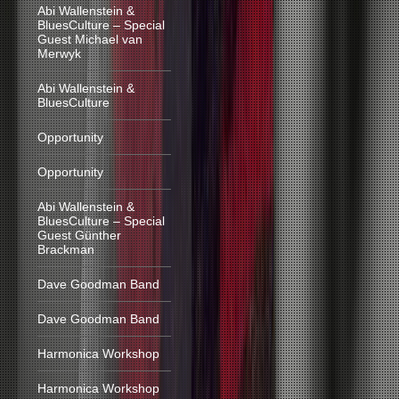
Abi Wallenstein &
BluesCulture – Special
Guest Michael van
Merwyk
Abi Wallenstein &
BluesCulture
Opportunity
Opportunity
Abi Wallenstein &
BluesCulture – Special
Guest Günther
Brackman
Dave Goodman Band
Dave Goodman Band
Harmonica Workshop
Harmonica Workshop