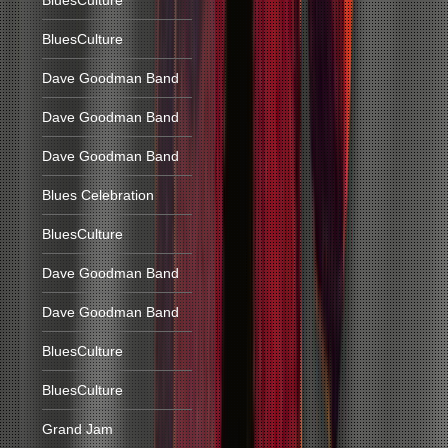
BluesCulture
BluesCulture
Dave Goodman Band
Dave Goodman Band
Dave Goodman Band
Blues Celebration
BluesCulture
Dave Goodman Band
Dave Goodman Band
BluesCulture
BluesCulture
Grand Jam