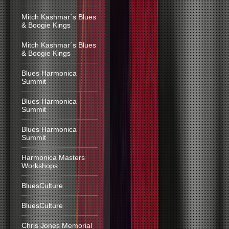
Mitch Kashmar´s Blues
& Boogie Kings
Mitch Kashmar´s Blues
& Boogie Kings
Blues Harmonica
Summit
Blues Harmonica
Summit
Blues Harmonica
Summit
Harmonica Masters
Workshops
BluesCulture
BluesCulture
Chris Jones Memorial