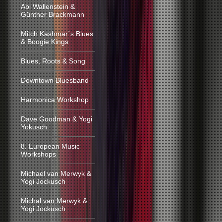
Abi Wallenstein &
Günther Brackmann
Mitch Kashmar´s Blues
& Boogie Kings
Blues, Roots & Song
Downtown Bluesband
Harmonica Workshop
Dave Goodman & Yogi
Yokusch
8. European Music
Workshops
Michael van Merwyk &
Yogi Jockusch
Michal van Merwyk &
Yogi Jockusch