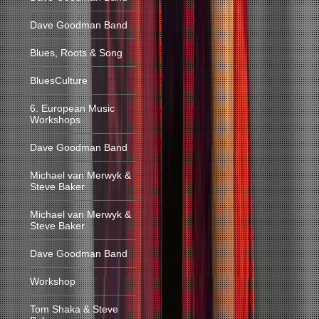
Dave Goodman Band
Blues, Roots & Song
BluesCulture
6. European Music
Workshops
Dave Goodman Band
Michael van Merwyk &
Steve Baker
Michael van Merwyk &
Steve Baker
Dave Goodman Band
Workshop
Tom Shaka & Steve