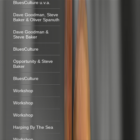
BluesCulture u.v.a.
Dave Goodman, Steve
Baker & Oliver Spanuth
Dave Goodman &
Steve Baker
BluesCulture
Opportunity & Steve
Baker
BluesCulture
Workshop
Workshop
Workshop
Harping By The Sea
Workshop