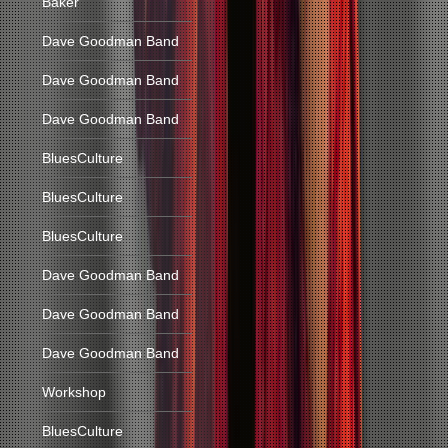
Baker
Dave Goodman Band
Dave Goodman Band
Dave Goodman Band
BluesCulture
BluesCulture
BluesCulture
Dave Goodman Band
Dave Goodman Band
Dave Goodman Band
Workshop
BluesCulture