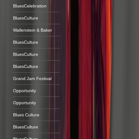
BluesCelebration
BluesCulture
Wallenstein & Baker
BluesCulture
BluesCulture
BluesCulture
Grand Jam Festival
Opportunity
Opportunity
Blues Culture
BluesCulture