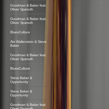
Goodman & Baker feat.
Oliver Spanuth
Goodman & Baker feat.
Oliver Spanuth
BluesCulture
Abi Wallenstein & Steve
Baker
Goodman & Baker feat.
Oliver Spanuth
BluesCulture
Steve Baker &
Opportunity
Steve Baker &
Opportunity
Goodman & Baker feat.
Oliver Spanuth