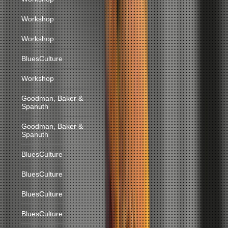
Workshop
Workshop
BluesCulture
Workshop
Goodman, Baker &
Spanuth
Goodman, Baker &
Spanuth
BluesCulture
BluesCulture
BluesCulture
BluesCulture