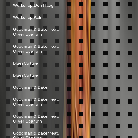
Workshop Den Haag
Workshop Köln
Goodman & Baker feat.
Oliver Spanuth
Goodman & Baker feat.
Oliver Spanuth
BluesCulture
BluesCulture
Goodman & Baker
Goodman & Baker feat.
Oliver Spanuth
Goodman & Baker feat.
Oliver Spanuth
Goodman & Baker feat.