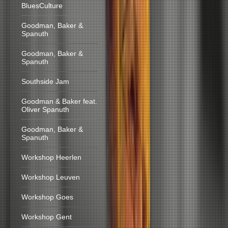
BluesCulture
Goodman, Baker &
Spanuth
Goodman, Baker &
Spanuth
Southside Jam
Goodman & Baker feat.
Oliver Spanuth
Goodman, Baker &
Spanuth
Workshop Heerlen
Workshop Leuven
Workshop Goes
Workshop Gent