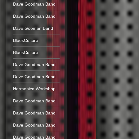
Dave Goodman Band
Dave Goodman Band
Dave Gooman Band
BluesCulture
BluesCulture
Dave Goodman Band
Dave Goodman Band
Harmonica Workshop
Dave Goodman Band
Dave Goodman Band
Dave Goodman Band
Dave Goodman Band