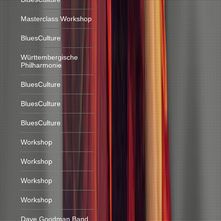
Masterclass Workshop
BluesCulture
Württembergische
Philharmonie
BluesCulture
BluesCulture
BluesCulture
Workshop
Workshop
Workshop
Workshop
Dave Goodman Band