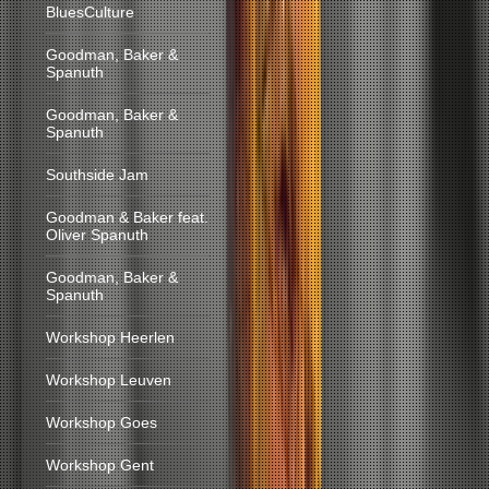
BluesCulture
Goodman, Baker &
Spanuth
Goodman, Baker &
Spanuth
Southside Jam
Goodman & Baker feat.
Oliver Spanuth
Goodman, Baker &
Spanuth
Workshop Heerlen
Workshop Leuven
Workshop Goes
Workshop Gent