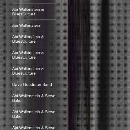
Abi Wallenstein &
BluesCulture
Abi Wallenstein
Abi Wallenstein &
BluesCulture
Abi Wallenstein &
BluesCulture
Abi Wallenstein &
BluesCulture
Dave Goodman Band
Abi Wallenstein & Steve
Baker
Abi Wallenstein & Steve
Baker
Abi Wallenstein & Steve