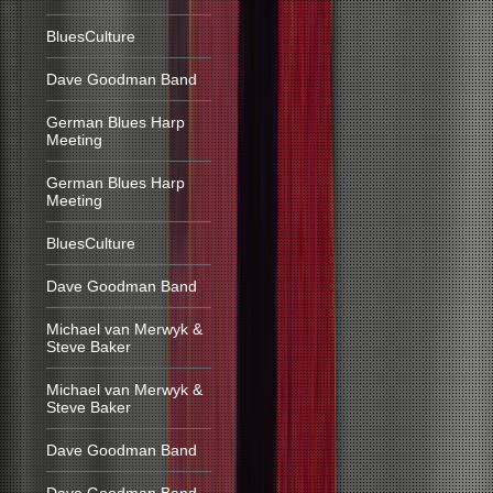
BluesCulture
Dave Goodman Band
German Blues Harp
Meeting
German Blues Harp
Meeting
BluesCulture
Dave Goodman Band
Michael van Merwyk &
Steve Baker
Michael van Merwyk &
Steve Baker
Dave Goodman Band