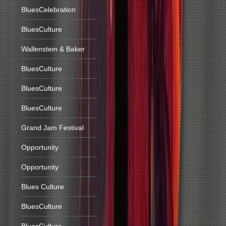
BluesCelebration
BluesCulture
Wallenstein & Baker
BluesCulture
BluesCulture
BluesCulture
Grand Jam Festival
Opportunity
Opportunity
Blues Culture
BluesCulture