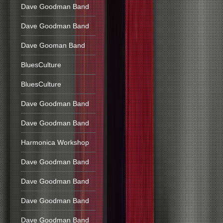
Dave Goodman Band
Dave Goodman Band
Dave Gooman Band
BluesCulture
BluesCulture
Dave Goodman Band
Dave Goodman Band
Harmonica Workshop
Dave Goodman Band
Dave Goodman Band
Dave Goodman Band
Dave Goodman Band