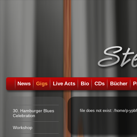
News
Gigs
Live Acts
Bio
CDs
Bücher
P
30. Hamburger Blues
file does not exist: /home/p-ypb
Celebration
Workshop