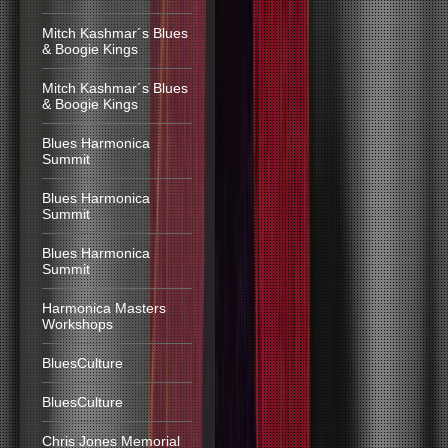
Mitch Kashmar´s Blues
& Boogie Kings
Mitch Kashmar´s Blues
& Boogie Kings
Blues Harmonica
Summit
Blues Harmonica
Summit
Blues Harmonica
Summit
Harmonica Masters
Workshops
BluesCulture
BluesCulture
Chris Jones Memorial