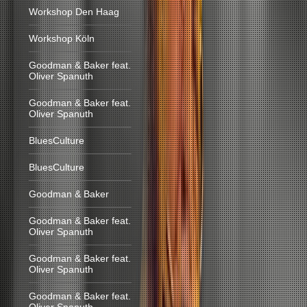
Workshop Den Haag
Workshop Köln
Goodman & Baker feat.
Oliver Spanuth
Goodman & Baker feat.
Oliver Spanuth
BluesCulture
BluesCulture
Goodman & Baker
Goodman & Baker feat.
Oliver Spanuth
Goodman & Baker feat.
Oliver Spanuth
Goodman & Baker feat.