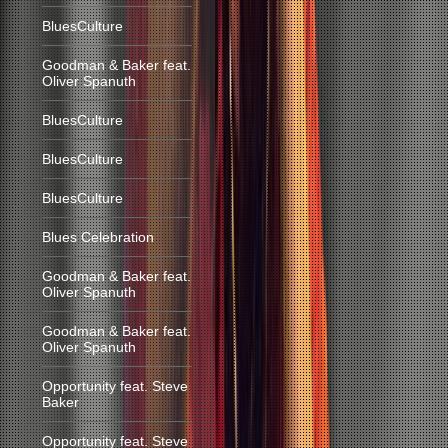
BluesCulture
Goodman & Baker feat.
Oliver Spanuth
BluesCulture
BluesCulture
BluesCulture
Blues Celebration
Goodman & Baker feat.
Oliver Spanuth
Goodman & Baker feat.
Oliver Spanuth
Opportunity feat. Steve
Baker
Opportunity feat. Steve