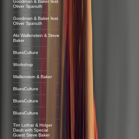
Goodman & Baker feat.
Oliver Spanuth
Goodman & Baker feat.
Oliver Spanuth
Abi Wallenstein & Steve
Baker
BluesCulture
Workshop
Wallenstein & Baker
BluesCulture
BluesCulture
BluesCulture
Tim Lothar & Holger
Daub with Special
Guest Steve Baker