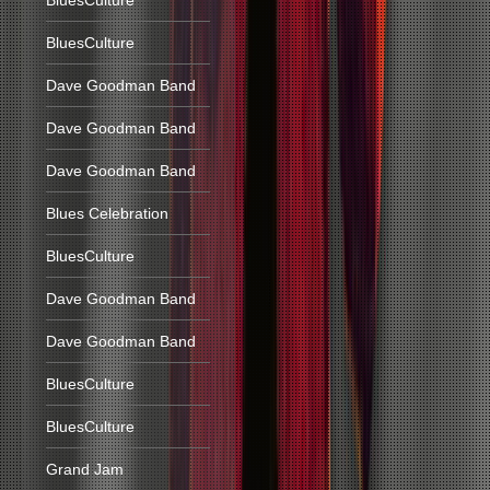
BluesCulture
BluesCulture
Dave Goodman Band
Dave Goodman Band
Dave Goodman Band
Blues Celebration
BluesCulture
Dave Goodman Band
Dave Goodman Band
BluesCulture
BluesCulture
Grand Jam