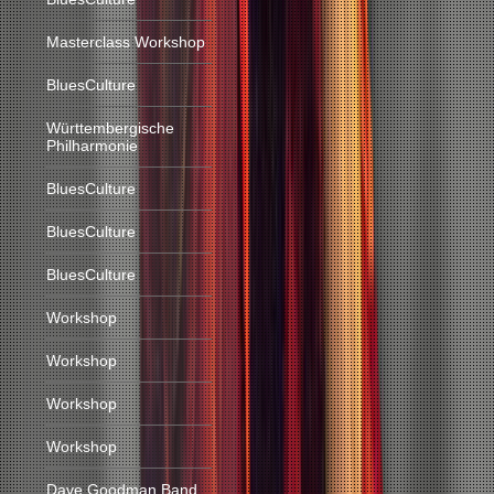
Masterclass Workshop
BluesCulture
Württembergische
Philharmonie
BluesCulture
BluesCulture
BluesCulture
Workshop
Workshop
Workshop
Workshop
Dave Goodman Band