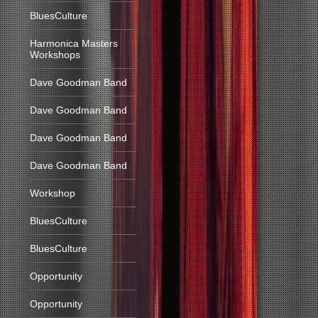
BluesCulture
Harmonica Masters
Workshops
Dave Goodman Band
Dave Goodman Band
Dave Goodman Band
Dave Goodman Band
Workshop
BluesCulture
BluesCulture
Opportunity
Opportunity