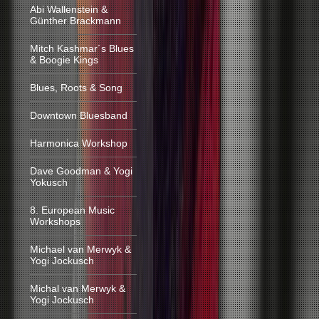
Abi Wallenstein &
Günther Brackmann
Mitch Kashmar´s Blues
& Boogie Kings
Blues, Roots & Song
Downtown Bluesband
Harmonica Workshop
Dave Goodman & Yogi
Yokusch
8. European Music
Workshops
Michael van Merwyk &
Yogi Jockusch
Michal van Merwyk &
Yogi Jockusch