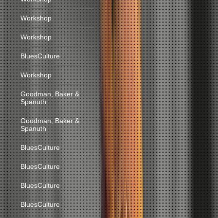
Workshop
Workshop
BluesCulture
Workshop
Goodman, Baker &
Spanuth
Goodman, Baker &
Spanuth
BluesCulture
BluesCulture
BluesCulture
BluesCulture