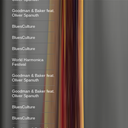
Goodman & Baker feat.
Oliver Spanuth
BluesCulture
BluesCulture
BluesCulture
World Harmonica
Festival
Goodman & Baker feat.
Oliver Spanuth
Goodman & Baker feat.
Oliver Spanuth
BluesCulture
BluesCulture