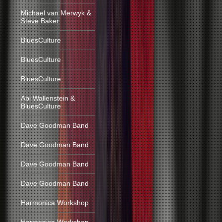
Michael van Merwyk &
Steve Baker
BluesCulture
BluesCulture
BluesCulture
Abi Wallenstein &
BluesCulture
Dave Goodman Band
Dave Goodman Band
Dave Goodman Band
Dave Goodman Band
Harmonica Workshop