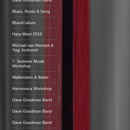
Dave Goodman Band
Blues, Roots & Song
BluesCulture
Harp Meet 2015
Michael van Merwyk &
Yogi Jockusch
7. Sommer Musik
Workshop
Wallenstein & Baker
Harmonica Workshop
Dave Goodman Band
Dave Goodman Band
Dave Goodman Band