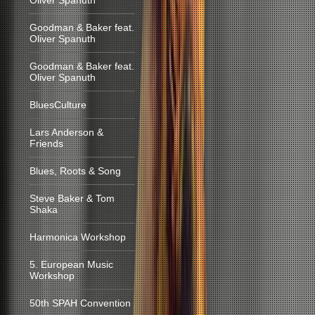
Oliver Spanuth
Goodman & Baker feat.
Oliver Spanuth
Goodman & Baker feat.
Oliver Spanuth
BluesCulture
Lars Anderson &
Friends
Blues, Roots & Song
Steve Baker & Tom
Shaka
Harmonica Workshop
5. European Music
Workshop
50th SPAH Convention