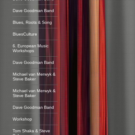
Dave Goodman Band
Blues, Roots & Song
BluesCulture
6. European Music
Workshops
Dave Goodman Band
Michael van Merwyk &
Steve Baker
Michael van Merwyk &
Steve Baker
Dave Goodman Band
Workshop
Tom Shaka & Steve