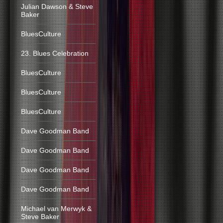
Julian Dawson & Steve
Baker
BluesCulture
23. Blues Celebration
BluesCulture
BluesCulture
BluesCulture
Dave Goodman Band
Dave Goodman Band
Dave Goodman Band
Dave Goodman Band
Michael van Merwyk &
Steve Baker