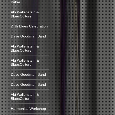
Baker
Abi Wallenstein &
BluesCulture
24th Blues Celebration
Dave Goodman Band
Abi Wallenstein &
BluesCulture
Abi Wallenstein &
BluesCulture
Dave Goodman Band
Dave Goodman Band
Abi Wallenstein &
BluesCulture
Harmonica Workshop