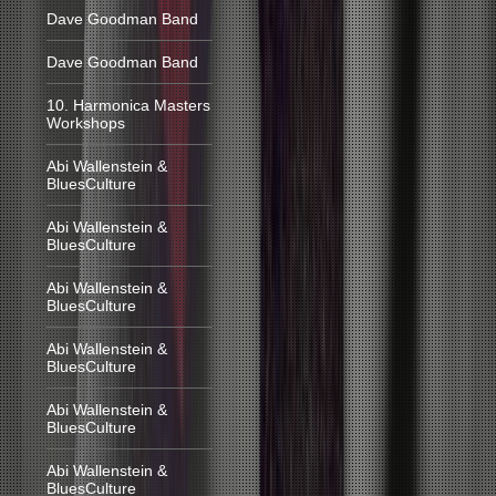
Dave Goodman Band
Dave Goodman Band
10. Harmonica Masters
Workshops
Abi Wallenstein &
BluesCulture
Abi Wallenstein &
BluesCulture
Abi Wallenstein &
BluesCulture
Abi Wallenstein &
BluesCulture
Abi Wallenstein &
BluesCulture
Abi Wallenstein &
BluesCulture