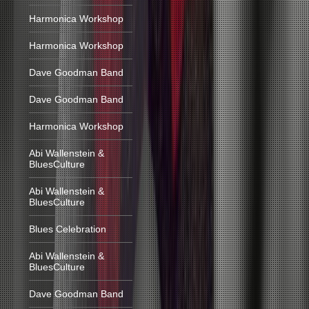
Harmonica Workshop
Harmonica Workshop
Dave Goodman Band
Dave Goodman Band
Harmonica Workshop
Abi Wallenstein &
BluesCulture
Abi Wallenstein &
BluesCulture
Blues Celebration
Abi Wallenstein &
BluesCulture
Dave Goodman Band