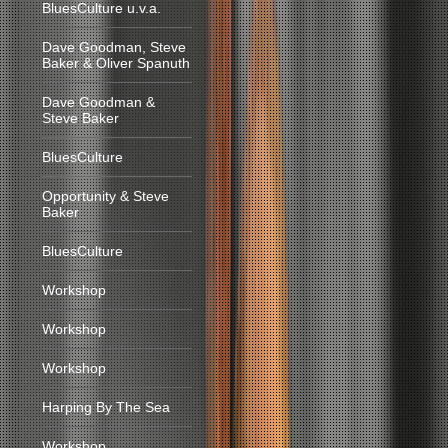
BluesCulture u.v.a.
Dave Goodman, Steve
Baker & Oliver Spanuth
Dave Goodman &
Steve Baker
BluesCulture
Opportunity & Steve
Baker
BluesCulture
Workshop
Workshop
Workshop
Harping By The Sea
Workshop