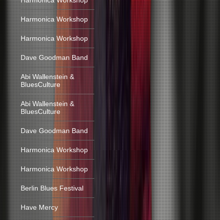
Harmonica Workshop
Harmonica Workshop
Harmonica Workshop
Dave Goodman Band
Abi Wallenstein &
BluesCulture
Abi Wallenstein &
BluesCulture
Dave Goodman Band
Harmonica Workshop
Harmonica Workshop
Berlin Blues Festival
Have Mercy