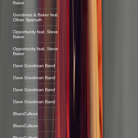
Baker
Goodman & Baker feat.
Oliver Spanuth
Opportunity feat. Steve
Baker
Opportunity feat. Steve
Baker
Dave Goodman Band
Dave Goodman Band
Dave Goodman Band
Dave Goodman Band
BluesCulture
BluesCulture
BluesCulture