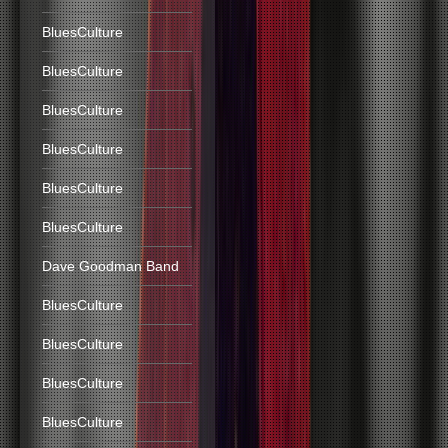
BluesCulture
BluesCulture
BluesCulture
BluesCulture
BluesCulture
BluesCulture
Dave Goodman Band
BluesCulture
BluesCulture
BluesCulture
BluesCulture