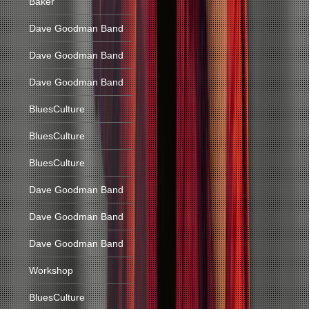
Baker
Dave Goodman Band
Dave Goodman Band
Dave Goodman Band
BluesCulture
BluesCulture
BluesCulture
Dave Goodman Band
Dave Goodman Band
Dave Goodman Band
Workshop
BluesCulture