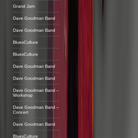
Grand Jam
Dave Goodman Band
Dave Goodman Band
BluesCulture
BluesCulture
Dave Goodman Band
Dave Goodman Band
Dave Goodman Band –
Workshop
Dave Goodman Band –
Concert
Dave Goodman Band
BluesCulture