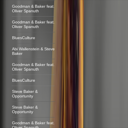
Goodman & Baker feat.
Oliver Spanuth
Goodman & Baker feat.
Oliver Spanuth
BluesCulture
Abi Wallenstein & Steve
Baker
Goodman & Baker feat.
Oliver Spanuth
BluesCulture
Steve Baker &
Opportunity
Steve Baker &
Opportunity
Goodman & Baker feat.
Oliver Spanuth