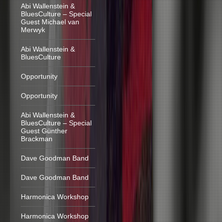
Abi Wallenstein &
BluesCulture – Special
Guest Michael van
Merwyk
Abi Wallenstein &
BluesCulture
Opportunity
Opportunity
Abi Wallenstein &
BluesCulture – Special
Guest Günther
Brackman
Dave Goodman Band
Dave Goodman Band
Harmonica Workshop
Harmonica Workshop