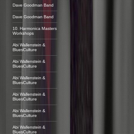
Dave Goodman Band
Dave Goodman Band
10. Harmonica Masters
Workshops
Abi Wallenstein &
BluesCulture
Abi Wallenstein &
BluesCulture
Abi Wallenstein &
BluesCulture
Abi Wallenstein &
BluesCulture
Abi Wallenstein &
BluesCulture
Abi Wallenstein &
BluesCulture