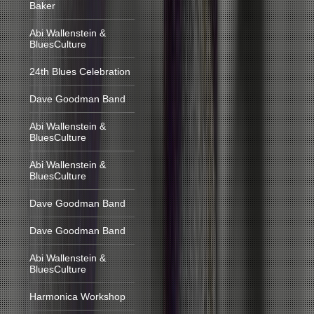
Baker
Abi Wallenstein &
BluesCulture
24th Blues Celebration
Dave Goodman Band
Abi Wallenstein &
BluesCulture
Abi Wallenstein &
BluesCulture
Dave Goodman Band
Dave Goodman Band
Abi Wallenstein &
BluesCulture
Harmonica Workshop