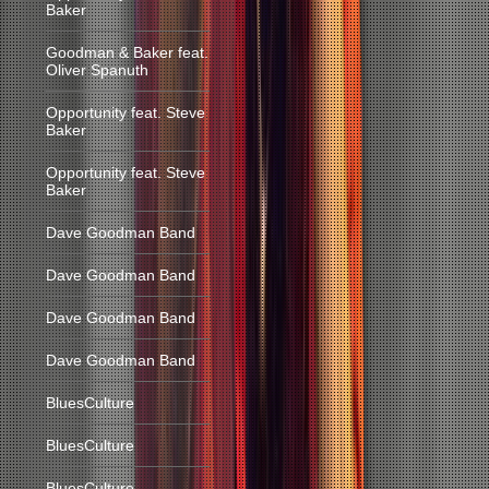
Baker
Goodman & Baker feat.
Oliver Spanuth
Opportunity feat. Steve
Baker
Opportunity feat. Steve
Baker
Dave Goodman Band
Dave Goodman Band
Dave Goodman Band
Dave Goodman Band
BluesCulture
BluesCulture
BluesCulture