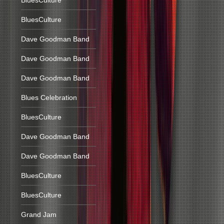
BluesCulture
BluesCulture
Dave Goodman Band
Dave Goodman Band
Dave Goodman Band
Blues Celebration
BluesCulture
Dave Goodman Band
Dave Goodman Band
BluesCulture
BluesCulture
Grand Jam