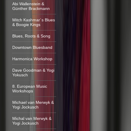
Abi Wallenstein &
Günther Brackmann
Mitch Kashmar´s Blues
& Boogie Kings
Blues, Roots & Song
Downtown Bluesband
Harmonica Workshop
Dave Goodman & Yogi
Yokusch
8. European Music
Workshops
Michael van Merwyk &
Yogi Jockusch
Michal van Merwyk &
Yogi Jockusch