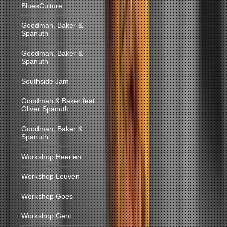
BluesCulture
Goodman, Baker &
Spanuth
Goodman, Baker &
Spanuth
Southside Jam
Goodman & Baker feat.
Oliver Spanuth
Goodman, Baker &
Spanuth
Workshop Heerlen
Workshop Leuven
Workshop Goes
Workshop Gent