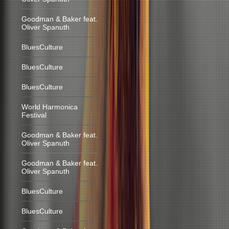
Goodman & Baker feat.
Oliver Spanuth
BluesCulture
BluesCulture
BluesCulture
World Harmonica
Festival
Goodman & Baker feat.
Oliver Spanuth
Goodman & Baker feat.
Oliver Spanuth
BluesCulture
BluesCulture