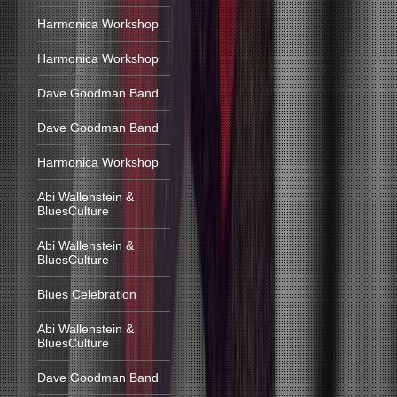
Harmonica Workshop
Harmonica Workshop
Dave Goodman Band
Dave Goodman Band
Harmonica Workshop
Abi Wallenstein &
BluesCulture
Abi Wallenstein &
BluesCulture
Blues Celebration
Abi Wallenstein &
BluesCulture
Dave Goodman Band