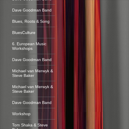
Dave Goodman Band
Blues, Roots & Song
BluesCulture
6. European Music
Workshops
Dave Goodman Band
Michael van Merwyk &
Steve Baker
Michael van Merwyk &
Steve Baker
Dave Goodman Band
Workshop
Tom Shaka & Steve