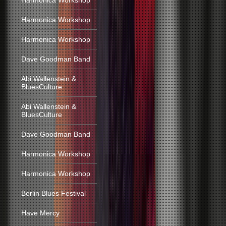
Harmonica Workshop
Harmonica Workshop
Harmonica Workshop
Dave Goodman Band
Abi Wallenstein &
BluesCulture
Abi Wallenstein &
BluesCulture
Dave Goodman Band
Harmonica Workshop
Harmonica Workshop
Berlin Blues Festival
Have Mercy