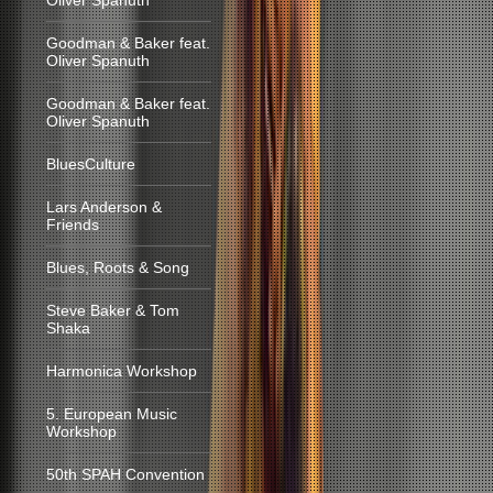
Oliver Spanuth
Goodman & Baker feat.
Oliver Spanuth
Goodman & Baker feat.
Oliver Spanuth
BluesCulture
Lars Anderson &
Friends
Blues, Roots & Song
Steve Baker & Tom
Shaka
Harmonica Workshop
5. European Music
Workshop
50th SPAH Convention