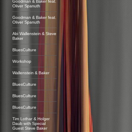
Goodman & Baker feat.
Oliver Spanuth
Goodman & Baker feat.
Oliver Spanuth
Abi Wallenstein & Steve
Baker
BluesCulture
Workshop
Wallenstein & Baker
BluesCulture
BluesCulture
BluesCulture
Tim Lothar & Holger
Daub with Special
Guest Steve Baker