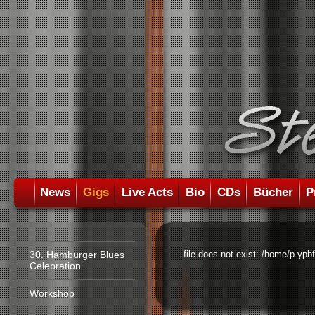
News
Gigs
Live Acts
Bio
CDs
Bücher
P
30. Hamburger Blues
file does not exist: /home/p-ypb
Celebration
Workshop