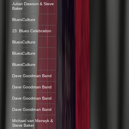
Julian Dawson & Steve
Baker
BluesCulture
23. Blues Celebration
BluesCulture
BluesCulture
BluesCulture
Dave Goodman Band
Dave Goodman Band
Dave Goodman Band
Dave Goodman Band
Michael van Merwyk &
Steve Baker