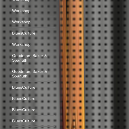
Workshop
Workshop
BluesCulture
Workshop
Goodman, Baker &
Spanuth
Goodman, Baker &
Spanuth
BluesCulture
BluesCulture
BluesCulture
BluesCulture