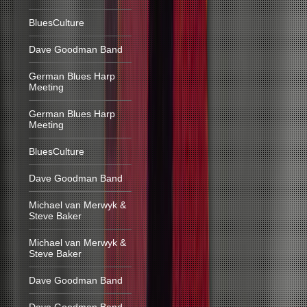
BluesCulture
Dave Goodman Band
German Blues Harp
Meeting
German Blues Harp
Meeting
BluesCulture
Dave Goodman Band
Michael van Merwyk &
Steve Baker
Michael van Merwyk &
Steve Baker
Dave Goodman Band