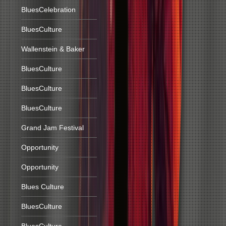
BluesCelebration
BluesCulture
Wallenstein & Baker
BluesCulture
BluesCulture
BluesCulture
Grand Jam Festival
Opportunity
Opportunity
Blues Culture
BluesCulture