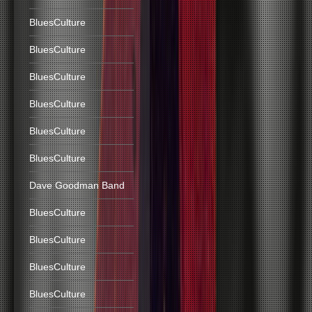
BluesCulture
BluesCulture
BluesCulture
BluesCulture
BluesCulture
BluesCulture
Dave Goodman Band
BluesCulture
BluesCulture
BluesCulture
BluesCulture