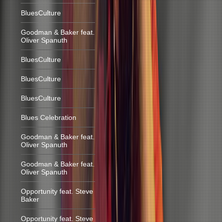
BluesCulture
Goodman & Baker feat.
Oliver Spanuth
BluesCulture
BluesCulture
BluesCulture
Blues Celebration
Goodman & Baker feat.
Oliver Spanuth
Goodman & Baker feat.
Oliver Spanuth
Opportunity feat. Steve
Baker
Opportunity feat. Steve