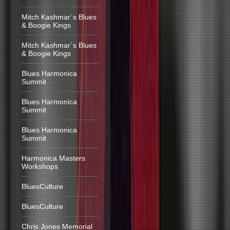
Mitch Kashmar´s Blues
& Boogie Kings
Mitch Kashmar´s Blues
& Boogie Kings
Blues Harmonica
Summit
Blues Harmonica
Summit
Blues Harmonica
Summit
Harmonica Masters
Workshops
BluesCulture
BluesCulture
Chris Jones Memorial