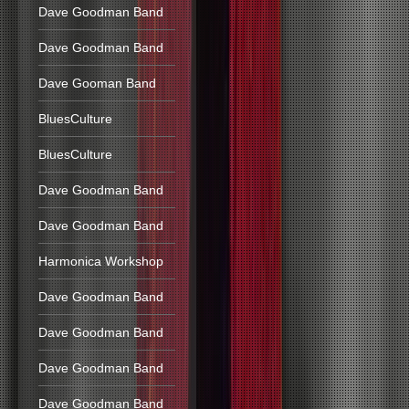
Dave Goodman Band
Dave Goodman Band
Dave Gooman Band
BluesCulture
BluesCulture
Dave Goodman Band
Dave Goodman Band
Harmonica Workshop
Dave Goodman Band
Dave Goodman Band
Dave Goodman Band
Dave Goodman Band