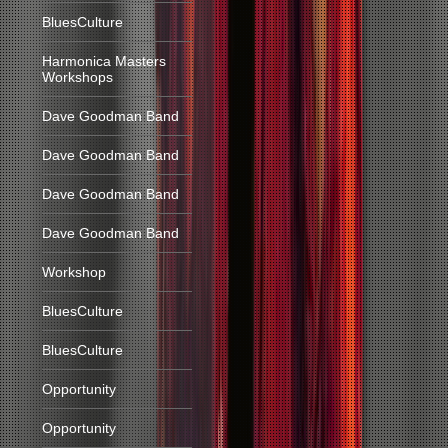
BluesCulture
Harmonica Masters
Workshops
Dave Goodman Band
Dave Goodman Band
Dave Goodman Band
Dave Goodman Band
Workshop
BluesCulture
BluesCulture
Opportunity
Opportunity