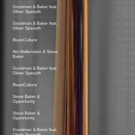
Goodman & Baker feat.
Oliver Spanuth
Goodman & Baker feat.
Oliver Spanuth
BluesCulture
Abi Wallenstein & Steve
Baker
Goodman & Baker feat.
Oliver Spanuth
BluesCulture
Steve Baker &
Opportunity
Steve Baker &
Opportunity
Goodman & Baker feat.
Oliver Spanuth