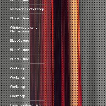
Masterclass Workshop
BluesCulture
Württembergische
Philharmonie
BluesCulture
BluesCulture
BluesCulture
Workshop
Workshop
Workshop
Workshop
Dave Goodman Band