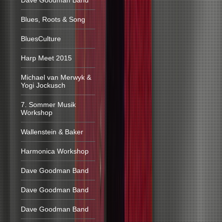
Dave Goodman Band
Blues, Roots & Song
BluesCulture
Harp Meet 2015
Michael van Merwyk &
Yogi Jockusch
7. Sommer Musik
Workshop
Wallenstein & Baker
Harmonica Workshop
Dave Goodman Band
Dave Goodman Band
Dave Goodman Band