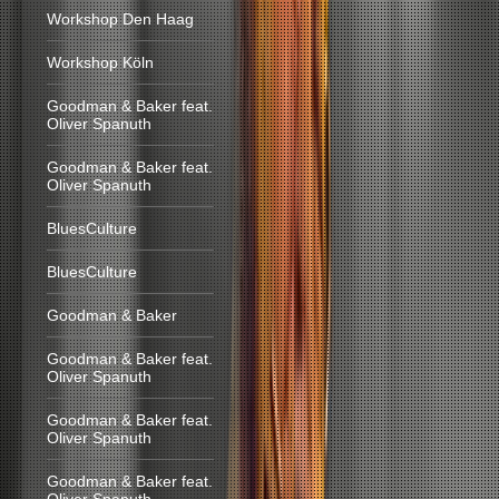
Workshop Den Haag
Workshop Köln
Goodman & Baker feat.
Oliver Spanuth
Goodman & Baker feat.
Oliver Spanuth
BluesCulture
BluesCulture
Goodman & Baker
Goodman & Baker feat.
Oliver Spanuth
Goodman & Baker feat.
Oliver Spanuth
Goodman & Baker feat.