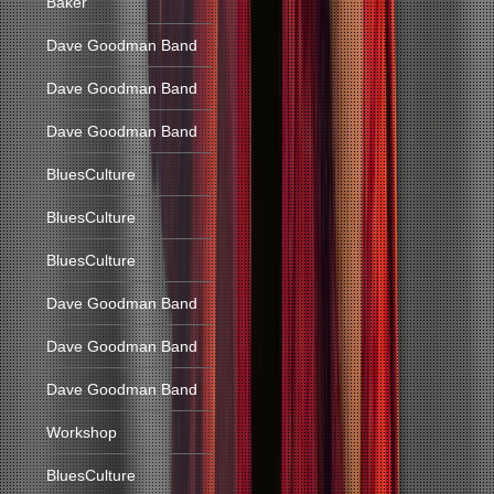
Baker
Dave Goodman Band
Dave Goodman Band
Dave Goodman Band
BluesCulture
BluesCulture
BluesCulture
Dave Goodman Band
Dave Goodman Band
Dave Goodman Band
Workshop
BluesCulture