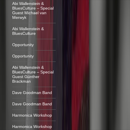
Abi Wallenstein &
BluesCulture – Special
Guest Michael van
Merwyk
Abi Wallenstein &
BluesCulture
Opportunity
Opportunity
Abi Wallenstein &
BluesCulture – Special
Guest Günther
Brackman
Dave Goodman Band
Dave Goodman Band
Harmonica Workshop
Harmonica Workshop