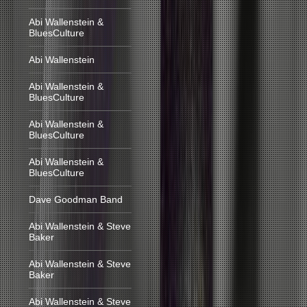
Abi Wallenstein &
BluesCulture
Abi Wallenstein
Abi Wallenstein &
BluesCulture
Abi Wallenstein &
BluesCulture
Abi Wallenstein &
BluesCulture
Dave Goodman Band
Abi Wallenstein & Steve
Baker
Abi Wallenstein & Steve
Baker
Abi Wallenstein & Steve