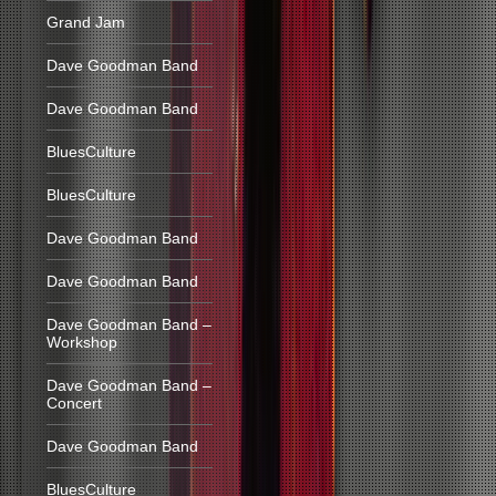
Grand Jam
Dave Goodman Band
Dave Goodman Band
BluesCulture
BluesCulture
Dave Goodman Band
Dave Goodman Band
Dave Goodman Band –
Workshop
Dave Goodman Band –
Concert
Dave Goodman Band
BluesCulture