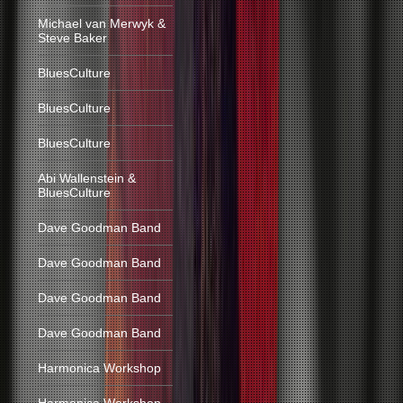
Michael van Merwyk &
Steve Baker
BluesCulture
BluesCulture
BluesCulture
Abi Wallenstein &
BluesCulture
Dave Goodman Band
Dave Goodman Band
Dave Goodman Band
Dave Goodman Band
Harmonica Workshop