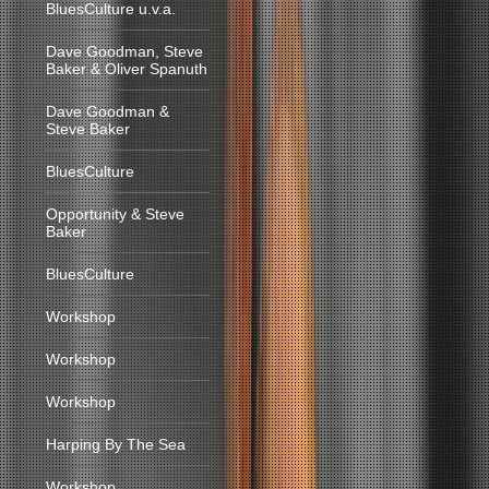
BluesCulture u.v.a.
Dave Goodman, Steve
Baker & Oliver Spanuth
Dave Goodman &
Steve Baker
BluesCulture
Opportunity & Steve
Baker
BluesCulture
Workshop
Workshop
Workshop
Harping By The Sea
Workshop