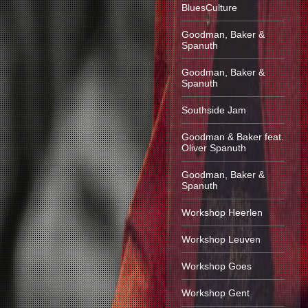
BluesCulture
Goodman, Baker &
Spanuth
Goodman, Baker &
Spanuth
Southside Jam
Goodman & Baker feat.
Oliver Spanuth
Goodman, Baker &
Spanuth
Workshop Heerlen
Workshop Leuven
Workshop Goes
Workshop Gent