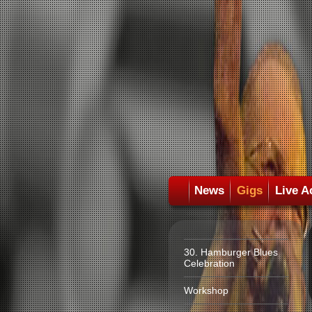
News
Gigs
Live A
30. Hamburger Blues
Celebration
Workshop