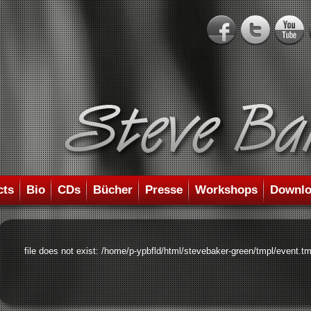
cts
Bio
CDs
Bücher
Presse
Workshops
Downlo
file does not exist: /home/p-ypbfld/html/stevebaker-green/tmpl/event.tm