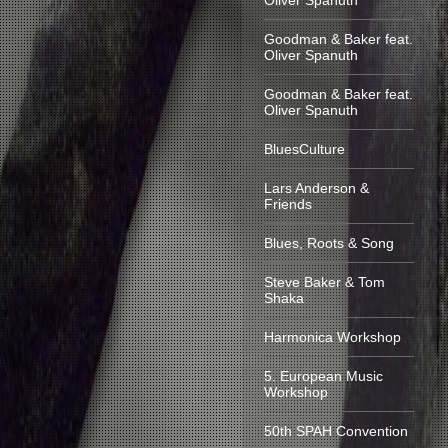
Oliver Spanuth
Goodman & Baker feat.
Oliver Spanuth
Goodman & Baker feat.
Oliver Spanuth
BluesCulture
Lars Anderson &
Friends
Blues, Roots & Song
Steve Baker & Tom
Shaka
Harmonica Workshop
5. European Music
Workshop
50th SPAH Convention