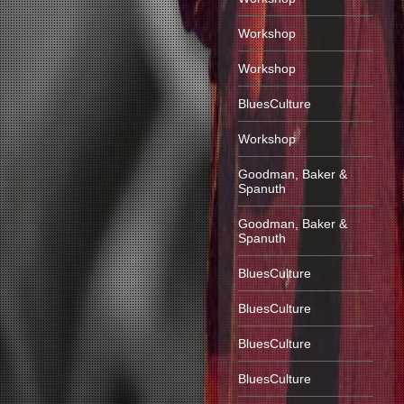
Workshop
Workshop
BluesCulture
Workshop
Goodman, Baker &
Spanuth
Goodman, Baker &
Spanuth
BluesCulture
BluesCulture
BluesCulture
BluesCulture