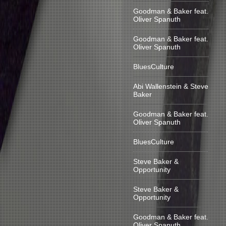
Goodman & Baker feat.
Oliver Spanuth
Goodman & Baker feat.
Oliver Spanuth
BluesCulture
Abi Wallenstein & Steve
Baker
Goodman & Baker feat.
Oliver Spanuth
BluesCulture
Steve Baker &
Opportunity
Steve Baker &
Opportunity
Goodman & Baker feat.
Oliver Spanuth