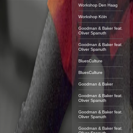
Workshop Den Haag
Workshop Köln
Goodman & Baker feat.
Oliver Spanuth
Goodman & Baker feat.
Oliver Spanuth
BluesCulture
BluesCulture
Goodman & Baker
Goodman & Baker feat.
Oliver Spanuth
Goodman & Baker feat.
Oliver Spanuth
Goodman & Baker feat.