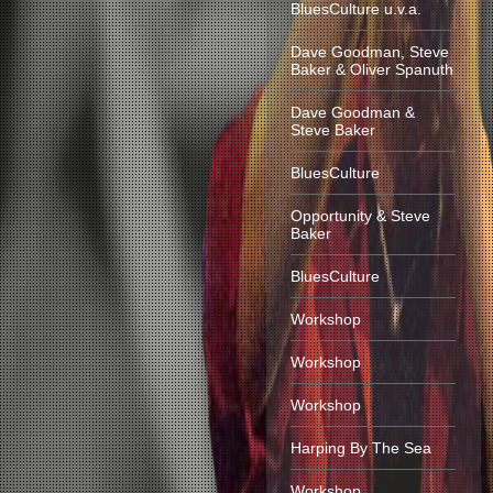
BluesCulture u.v.a.
Dave Goodman, Steve
Baker & Oliver Spanuth
Dave Goodman &
Steve Baker
BluesCulture
Opportunity & Steve
Baker
BluesCulture
Workshop
Workshop
Workshop
Harping By The Sea
Workshop