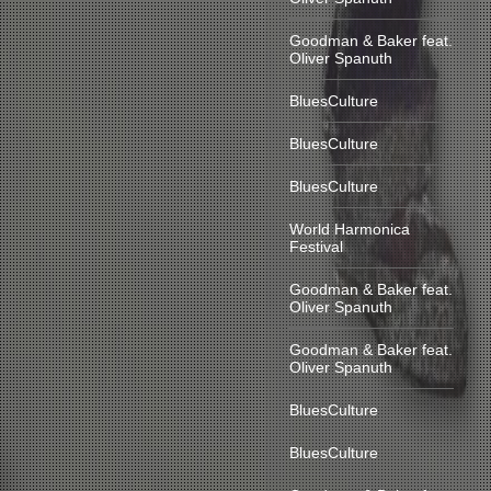
Goodman & Baker feat.
Oliver Spanuth
BluesCulture
BluesCulture
BluesCulture
World Harmonica
Festival
Goodman & Baker feat.
Oliver Spanuth
Goodman & Baker feat.
Oliver Spanuth
BluesCulture
BluesCulture