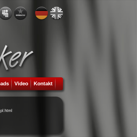
ads
Video
Kontakt
pl.html