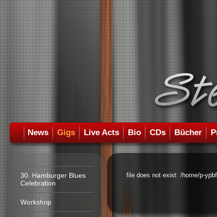
News
Gigs
Live Acts
Bio
CDs
Bücher
P
30. Hamburger Blues
file does not exist: /home/p-ypb
Celebration
Workshop