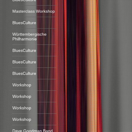
Masterclass Workshop
BluesCulture
Württembergische
Philharmonie
BluesCulture
BluesCulture
BluesCulture
Workshop
Workshop
Workshop
Workshop
Dave Goodman Band