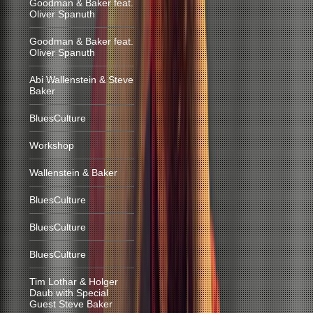
Goodman & Baker feat.
Oliver Spanuth
Goodman & Baker feat.
Oliver Spanuth
Abi Wallenstein & Steve
Baker
BluesCulture
Workshop
Wallenstein & Baker
BluesCulture
BluesCulture
BluesCulture
Tim Lothar & Holger
Daub with Special
Guest Steve Baker