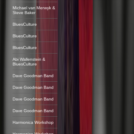
Michael van Merwyk &
Steve Baker
BluesCulture
BluesCulture
BluesCulture
Abi Wallenstein &
BluesCulture
Dave Goodman Band
Dave Goodman Band
Dave Goodman Band
Dave Goodman Band
Harmonica Workshop