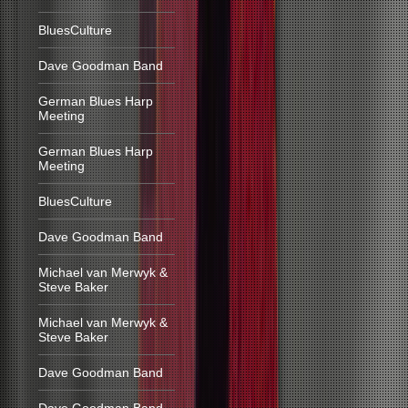
BluesCulture
Dave Goodman Band
German Blues Harp
Meeting
German Blues Harp
Meeting
BluesCulture
Dave Goodman Band
Michael van Merwyk &
Steve Baker
Michael van Merwyk &
Steve Baker
Dave Goodman Band