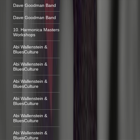
Dave Goodman Band
Dave Goodman Band
10. Harmonica Masters
Workshops
Abi Wallenstein &
BluesCulture
Abi Wallenstein &
BluesCulture
Abi Wallenstein &
BluesCulture
Abi Wallenstein &
BluesCulture
Abi Wallenstein &
BluesCulture
Abi Wallenstein &
BluesCulture