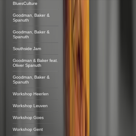
BluesCulture
Goodman, Baker &
Spanuth
Goodman, Baker &
Spanuth
Southside Jam
Goodman & Baker feat.
Oliver Spanuth
Goodman, Baker &
Spanuth
Workshop Heerlen
Workshop Leuven
Workshop Goes
Workshop Gent