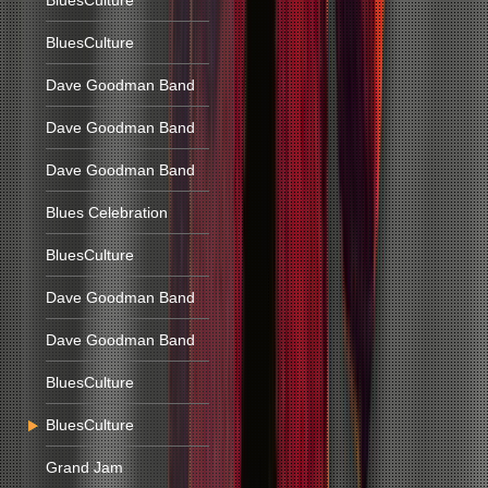
BluesCulture
BluesCulture
Dave Goodman Band
Dave Goodman Band
Dave Goodman Band
Blues Celebration
BluesCulture
Dave Goodman Band
Dave Goodman Band
BluesCulture
BluesCulture
Grand Jam