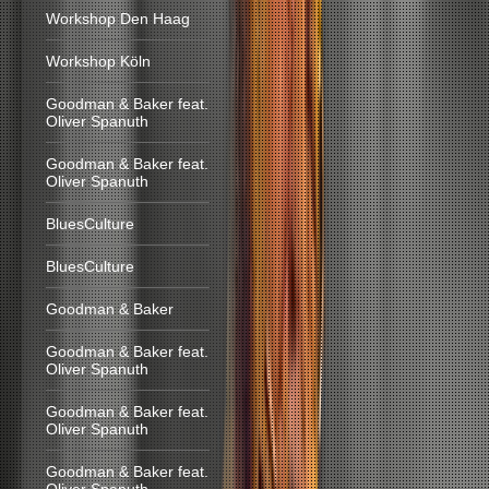
Workshop Den Haag
Workshop Köln
Goodman & Baker feat.
Oliver Spanuth
Goodman & Baker feat.
Oliver Spanuth
BluesCulture
BluesCulture
Goodman & Baker
Goodman & Baker feat.
Oliver Spanuth
Goodman & Baker feat.
Oliver Spanuth
Goodman & Baker feat.