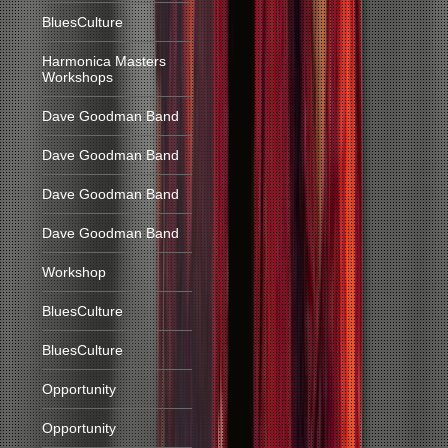
BluesCulture
Harmonica Masters
Workshops
Dave Goodman Band
Dave Goodman Band
Dave Goodman Band
Dave Goodman Band
Workshop
BluesCulture
BluesCulture
Opportunity
Opportunity