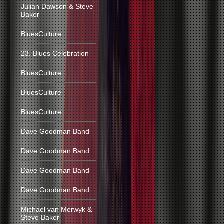
Julian Dawson & Steve
Baker
BluesCulture
23. Blues Celebration
BluesCulture
BluesCulture
BluesCulture
Dave Goodman Band
Dave Goodman Band
Dave Goodman Band
Dave Goodman Band
Michael van Merwyk &
Steve Baker