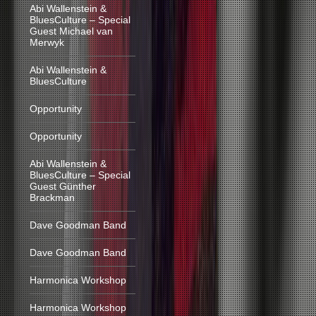
Abi Wallenstein &
BluesCulture – Special
Guest Michael van
Merwyk
Abi Wallenstein &
BluesCulture
Opportunity
Opportunity
Abi Wallenstein &
BluesCulture – Special
Guest Günther
Brackman
Dave Goodman Band
Dave Goodman Band
Harmonica Workshop
Harmonica Workshop