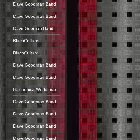
Dave Goodman Band
Dave Goodman Band
Dave Gooman Band
BluesCulture
BluesCulture
Dave Goodman Band
Dave Goodman Band
Harmonica Workshop
Dave Goodman Band
Dave Goodman Band
Dave Goodman Band
Dave Goodman Band