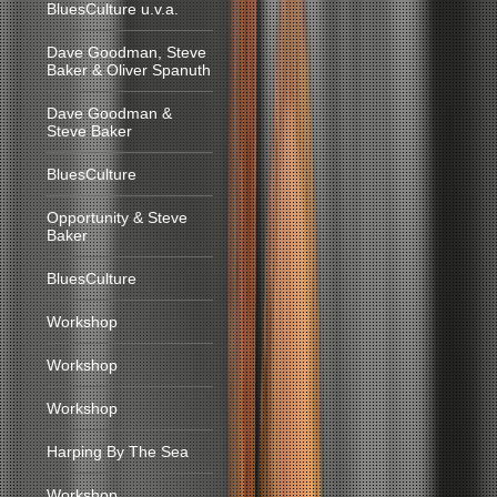
BluesCulture u.v.a.
Dave Goodman, Steve
Baker & Oliver Spanuth
Dave Goodman &
Steve Baker
BluesCulture
Opportunity & Steve
Baker
BluesCulture
Workshop
Workshop
Workshop
Harping By The Sea
Workshop