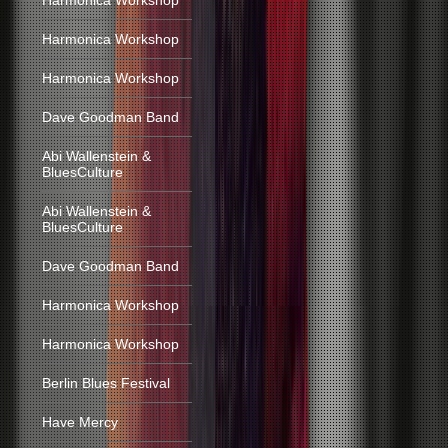
Harmonica Workshop
Harmonica Workshop
Harmonica Workshop
Dave Goodman Band
Abi Wallenstein &
BluesCulture
Abi Wallenstein &
BluesCulture
Dave Goodman Band
Harmonica Workshop
Harmonica Workshop
Berlin Blues Festival
Have Mercy