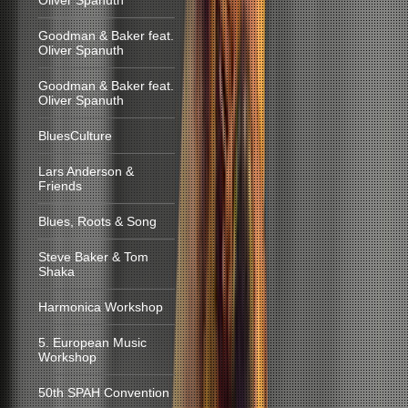
Oliver Spanuth
Goodman & Baker feat.
Oliver Spanuth
Goodman & Baker feat.
Oliver Spanuth
BluesCulture
Lars Anderson &
Friends
Blues, Roots & Song
Steve Baker & Tom
Shaka
Harmonica Workshop
5. European Music
Workshop
50th SPAH Convention