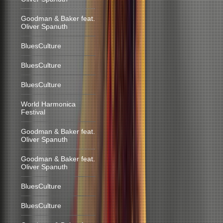
Goodman & Baker feat.
Oliver Spanuth
BluesCulture
BluesCulture
BluesCulture
World Harmonica
Festival
Goodman & Baker feat.
Oliver Spanuth
Goodman & Baker feat.
Oliver Spanuth
BluesCulture
BluesCulture