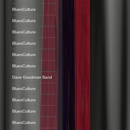
BluesCulture
BluesCulture
BluesCulture
BluesCulture
BluesCulture
BluesCulture
Dave Goodman Band
BluesCulture
BluesCulture
BluesCulture
BluesCulture