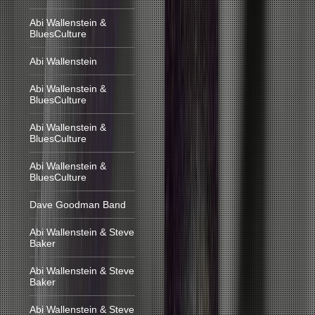
Abi Wallenstein &
BluesCulture
Abi Wallenstein
Abi Wallenstein &
BluesCulture
Abi Wallenstein &
BluesCulture
Abi Wallenstein &
BluesCulture
Dave Goodman Band
Abi Wallenstein & Steve
Baker
Abi Wallenstein & Steve
Baker
Abi Wallenstein & Steve