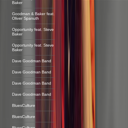
Baker
Goodman & Baker feat.
Oliver Spanuth
Opportunity feat. Steve
Baker
Opportunity feat. Steve
Baker
Dave Goodman Band
Dave Goodman Band
Dave Goodman Band
Dave Goodman Band
BluesCulture
BluesCulture
BluesCulture