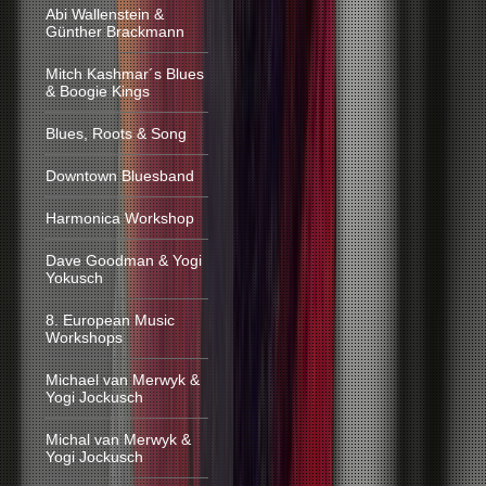
Abi Wallenstein &
Günther Brackmann
Mitch Kashmar´s Blues
& Boogie Kings
Blues, Roots & Song
Downtown Bluesband
Harmonica Workshop
Dave Goodman & Yogi
Yokusch
8. European Music
Workshops
Michael van Merwyk &
Yogi Jockusch
Michal van Merwyk &
Yogi Jockusch