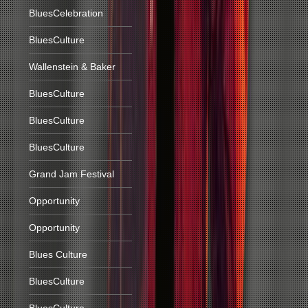
BluesCelebration
BluesCulture
Wallenstein & Baker
BluesCulture
BluesCulture
BluesCulture
Grand Jam Festival
Opportunity
Opportunity
Blues Culture
BluesCulture