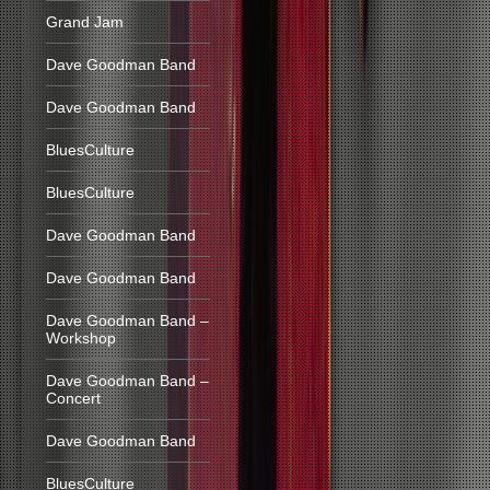
Grand Jam
Dave Goodman Band
Dave Goodman Band
BluesCulture
BluesCulture
Dave Goodman Band
Dave Goodman Band
Dave Goodman Band –
Workshop
Dave Goodman Band –
Concert
Dave Goodman Band
BluesCulture