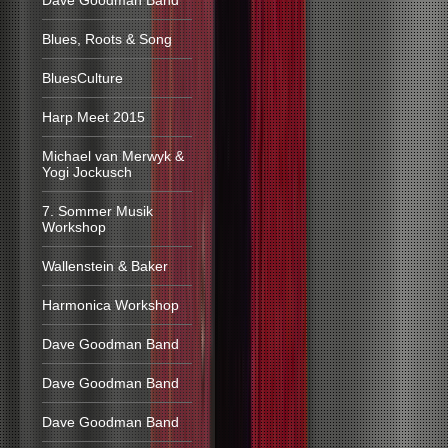
Dave Goodman Band
Blues, Roots & Song
BluesCulture
Harp Meet 2015
Michael van Merwyk &
Yogi Jockusch
7. Sommer Musik
Workshop
Wallenstein & Baker
Harmonica Workshop
Dave Goodman Band
Dave Goodman Band
Dave Goodman Band