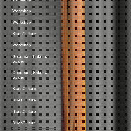
Workshop
Workshop
BluesCulture
Workshop
Goodman, Baker &
Spanuth
Goodman, Baker &
Spanuth
BluesCulture
BluesCulture
BluesCulture
BluesCulture