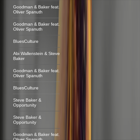
Goodman & Baker feat.
Oliver Spanuth
Goodman & Baker feat.
Oliver Spanuth
BluesCulture
Abi Wallenstein & Steve
Baker
Goodman & Baker feat.
Oliver Spanuth
BluesCulture
Steve Baker &
Opportunity
Steve Baker &
Opportunity
Goodman & Baker feat.
Oliver Spanuth