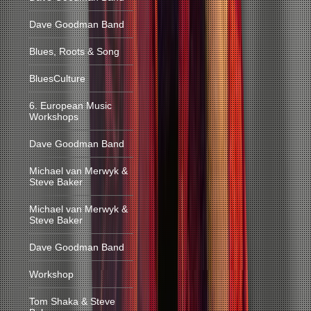
Dave Goodman Band
Blues, Roots & Song
BluesCulture
6. European Music
Workshops
Dave Goodman Band
Michael van Merwyk &
Steve Baker
Michael van Merwyk &
Steve Baker
Dave Goodman Band
Workshop
Tom Shaka & Steve