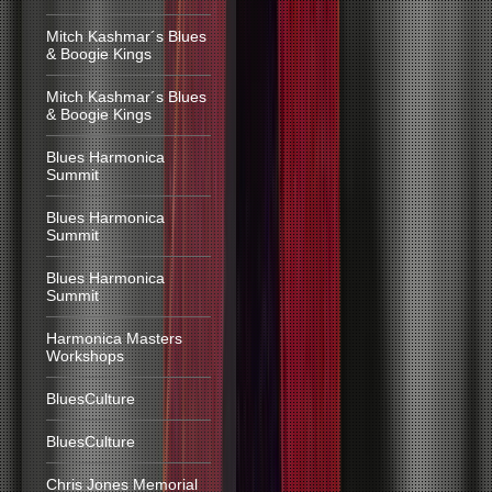
Mitch Kashmar´s Blues
& Boogie Kings
Mitch Kashmar´s Blues
& Boogie Kings
Blues Harmonica
Summit
Blues Harmonica
Summit
Blues Harmonica
Summit
Harmonica Masters
Workshops
BluesCulture
BluesCulture
Chris Jones Memorial