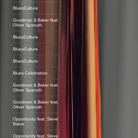
BluesCulture
Goodman & Baker feat.
Oliver Spanuth
BluesCulture
BluesCulture
BluesCulture
Blues Celebration
Goodman & Baker feat.
Oliver Spanuth
Goodman & Baker feat.
Oliver Spanuth
Opportunity feat. Steve
Baker
Opportunity feat. Steve