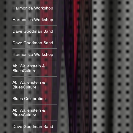
Harmonica Workshop
Harmonica Workshop
Dave Goodman Band
Dave Goodman Band
Harmonica Workshop
Abi Wallenstein &
BluesCulture
Abi Wallenstein &
BluesCulture
Blues Celebration
Abi Wallenstein &
BluesCulture
Dave Goodman Band