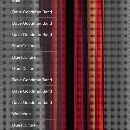
Baker
Dave Goodman Band
Dave Goodman Band
Dave Goodman Band
BluesCulture
BluesCulture
BluesCulture
Dave Goodman Band
Dave Goodman Band
Dave Goodman Band
Workshop
BluesCulture