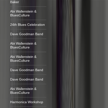
Baker
Abi Wallenstein &
BluesCulture
24th Blues Celebration
Dave Goodman Band
Abi Wallenstein &
BluesCulture
Abi Wallenstein &
BluesCulture
Dave Goodman Band
Dave Goodman Band
Abi Wallenstein &
BluesCulture
Harmonica Workshop