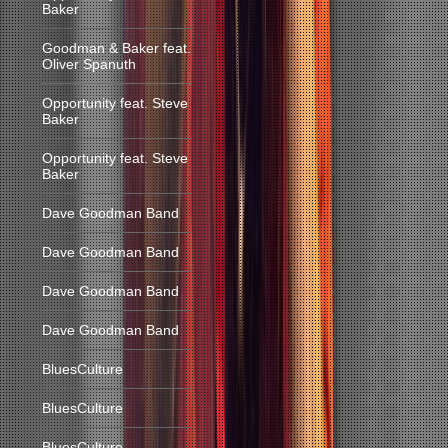
Baker
Goodman & Baker feat.
Oliver Spanuth
Opportunity feat. Steve
Baker
Opportunity feat. Steve
Baker
Dave Goodman Band
Dave Goodman Band
Dave Goodman Band
Dave Goodman Band
BluesCulture
BluesCulture
BluesCulture