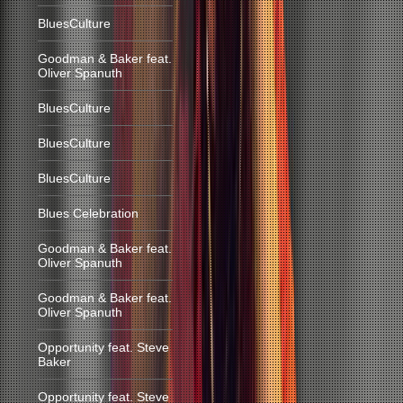
BluesCulture
Goodman & Baker feat.
Oliver Spanuth
BluesCulture
BluesCulture
BluesCulture
Blues Celebration
Goodman & Baker feat.
Oliver Spanuth
Goodman & Baker feat.
Oliver Spanuth
Opportunity feat. Steve
Baker
Opportunity feat. Steve