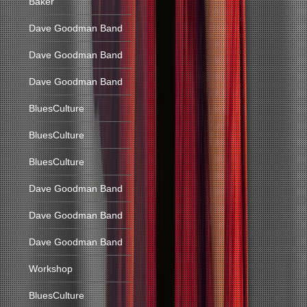
Baker
Dave Goodman Band
Dave Goodman Band
Dave Goodman Band
BluesCulture
BluesCulture
BluesCulture
Dave Goodman Band
Dave Goodman Band
Dave Goodman Band
Workshop
BluesCulture