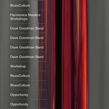
BluesCulture
Harmonica Masters
Workshops
Dave Goodman Band
Dave Goodman Band
Dave Goodman Band
Dave Goodman Band
Workshop
BluesCulture
BluesCulture
Opportunity
Opportunity