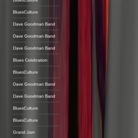
BluesCulture
BluesCulture
Dave Goodman Band
Dave Goodman Band
Dave Goodman Band
Blues Celebration
BluesCulture
Dave Goodman Band
Dave Goodman Band
BluesCulture
BluesCulture
Grand Jam