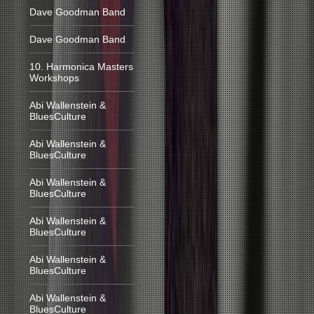
Dave Goodman Band
Dave Goodman Band
10. Harmonica Masters
Workshops
Abi Wallenstein &
BluesCulture
Abi Wallenstein &
BluesCulture
Abi Wallenstein &
BluesCulture
Abi Wallenstein &
BluesCulture
Abi Wallenstein &
BluesCulture
Abi Wallenstein &
BluesCulture