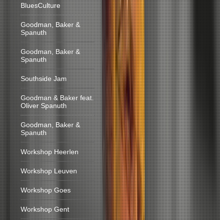
BluesCulture
Goodman, Baker &
Spanuth
Goodman, Baker &
Spanuth
Southside Jam
Goodman & Baker feat.
Oliver Spanuth
Goodman, Baker &
Spanuth
Workshop Heerlen
Workshop Leuven
Workshop Goes
Workshop Gent