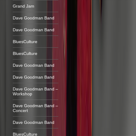
Grand Jam
Dave Goodman Band
Dave Goodman Band
BluesCulture
BluesCulture
Dave Goodman Band
Dave Goodman Band
Dave Goodman Band –
Workshop
Dave Goodman Band –
Concert
Dave Goodman Band
BluesCulture