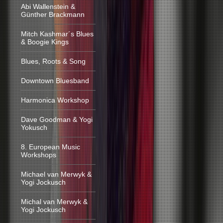
Abi Wallenstein &
Günther Brackmann
Mitch Kashmar´s Blues
& Boogie Kings
Blues, Roots & Song
Downtown Bluesband
Harmonica Workshop
Dave Goodman & Yogi
Yokusch
8. European Music
Workshops
Michael van Merwyk &
Yogi Jockusch
Michal van Merwyk &
Yogi Jockusch