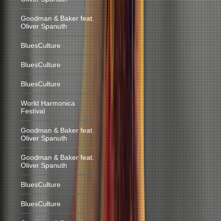
Goodman & Baker feat.
Oliver Spanuth
BluesCulture
BluesCulture
BluesCulture
World Harmonica
Festival
Goodman & Baker feat.
Oliver Spanuth
Goodman & Baker feat.
Oliver Spanuth
BluesCulture
BluesCulture