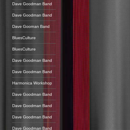
Dave Goodman Band
Dave Goodman Band
Dave Gooman Band
BluesCulture
BluesCulture
Dave Goodman Band
Dave Goodman Band
Harmonica Workshop
Dave Goodman Band
Dave Goodman Band
Dave Goodman Band
Dave Goodman Band