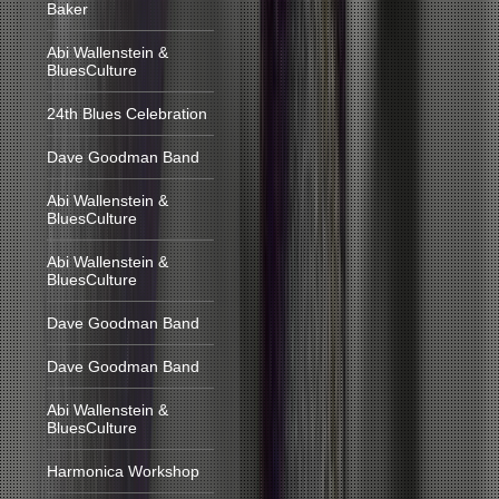
Baker
Abi Wallenstein &
BluesCulture
24th Blues Celebration
Dave Goodman Band
Abi Wallenstein &
BluesCulture
Abi Wallenstein &
BluesCulture
Dave Goodman Band
Dave Goodman Band
Abi Wallenstein &
BluesCulture
Harmonica Workshop