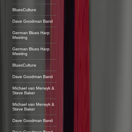
BluesCulture
Dave Goodman Band
German Blues Harp
Meeting
German Blues Harp
Meeting
BluesCulture
Dave Goodman Band
Michael van Merwyk &
Steve Baker
Michael van Merwyk &
Steve Baker
Dave Goodman Band