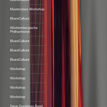
Masterclass Workshop
BluesCulture
Württembergische
Philharmonie
BluesCulture
BluesCulture
BluesCulture
Workshop
Workshop
Workshop
Workshop
Dave Goodman Band