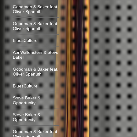
Goodman & Baker feat.
Oliver Spanuth
Goodman & Baker feat.
Oliver Spanuth
BluesCulture
Abi Wallenstein & Steve
Baker
Goodman & Baker feat.
Oliver Spanuth
BluesCulture
Steve Baker &
Opportunity
Steve Baker &
Opportunity
Goodman & Baker feat.
Oliver Spanuth