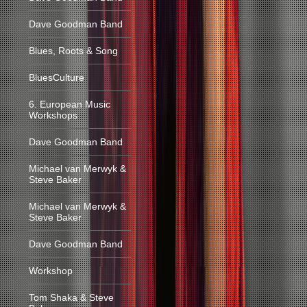
Dave Goodman Band
Blues, Roots & Song
BluesCulture
6. European Music
Workshops
Dave Goodman Band
Michael van Merwyk &
Steve Baker
Michael van Merwyk &
Steve Baker
Dave Goodman Band
Workshop
Tom Shaka & Steve