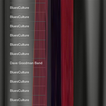
BluesCulture
BluesCulture
BluesCulture
BluesCulture
BluesCulture
BluesCulture
Dave Goodman Band
BluesCulture
BluesCulture
BluesCulture
BluesCulture