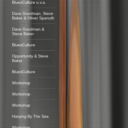
BluesCulture u.v.a.
Dave Goodman, Steve
Baker & Oliver Spanuth
Dave Goodman &
Steve Baker
BluesCulture
Opportunity & Steve
Baker
BluesCulture
Workshop
Workshop
Workshop
Harping By The Sea
Workshop