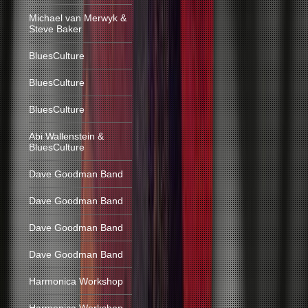
Michael van Merwyk &
Steve Baker
BluesCulture
BluesCulture
BluesCulture
Abi Wallenstein &
BluesCulture
Dave Goodman Band
Dave Goodman Band
Dave Goodman Band
Dave Goodman Band
Harmonica Workshop