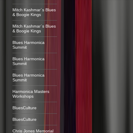
Mitch Kashmar´s Blues
& Boogie Kings
Mitch Kashmar´s Blues
& Boogie Kings
Blues Harmonica
Summit
Blues Harmonica
Summit
Blues Harmonica
Summit
Harmonica Masters
Workshops
BluesCulture
BluesCulture
Chris Jones Memorial