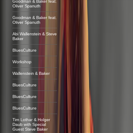
Goodman & Baker feat.
Oliver Spanuth
Goodman & Baker feat.
Oliver Spanuth
Abi Wallenstein & Steve
Baker
BluesCulture
Workshop
Wallenstein & Baker
BluesCulture
BluesCulture
BluesCulture
Tim Lothar & Holger
Daub with Special
Guest Steve Baker