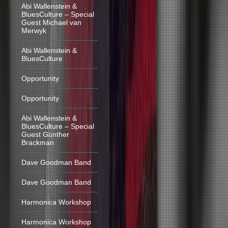
Abi Wallenstein &
BluesCulture – Special
Guest Michael van
Merwyk
Abi Wallenstein &
BluesCulture
Opportunity
Opportunity
Abi Wallenstein &
BluesCulture – Special
Guest Günther
Brackman
Dave Goodman Band
Dave Goodman Band
Harmonica Workshop
Harmonica Workshop