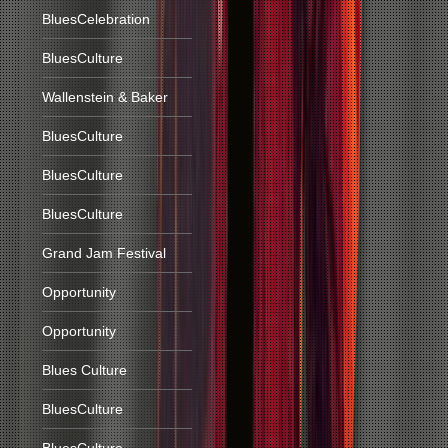
BluesCelebration
BluesCulture
Wallenstein & Baker
BluesCulture
BluesCulture
BluesCulture
Grand Jam Festival
Opportunity
Opportunity
Blues Culture
BluesCulture