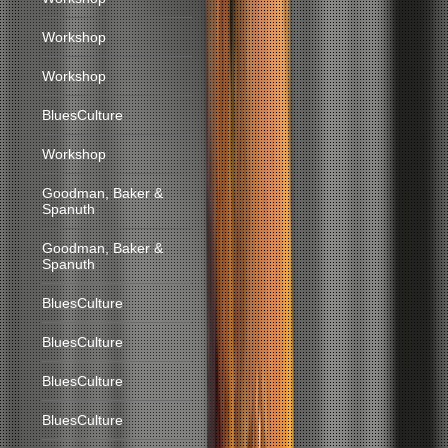
Workshop
Workshop
BluesCulture
Workshop
Goodman, Baker &
Spanuth
Goodman, Baker &
Spanuth
BluesCulture
BluesCulture
BluesCulture
BluesCulture