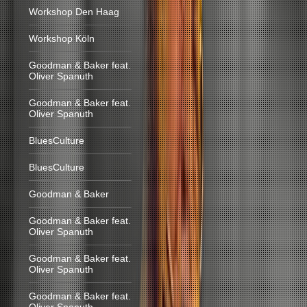
Workshop Den Haag
Workshop Köln
Goodman & Baker feat.
Oliver Spanuth
Goodman & Baker feat.
Oliver Spanuth
BluesCulture
BluesCulture
Goodman & Baker
Goodman & Baker feat.
Oliver Spanuth
Goodman & Baker feat.
Oliver Spanuth
Goodman & Baker feat.