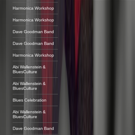
Harmonica Workshop
Harmonica Workshop
Dave Goodman Band
Dave Goodman Band
Harmonica Workshop
Abi Wallenstein &
BluesCulture
Abi Wallenstein &
BluesCulture
Blues Celebration
Abi Wallenstein &
BluesCulture
Dave Goodman Band