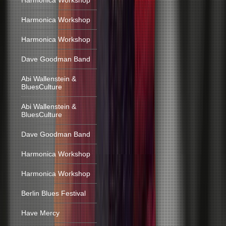
Harmonica Workshop
Harmonica Workshop
Harmonica Workshop
Dave Goodman Band
Abi Wallenstein &
BluesCulture
Abi Wallenstein &
BluesCulture
Dave Goodman Band
Harmonica Workshop
Harmonica Workshop
Berlin Blues Festival
Have Mercy