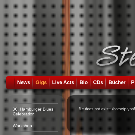
News
Gigs
Live Acts
Bio
CDs
Bücher
P
30. Hamburger Blues
file does not exist: /home/p-ypb
Celebration
Workshop