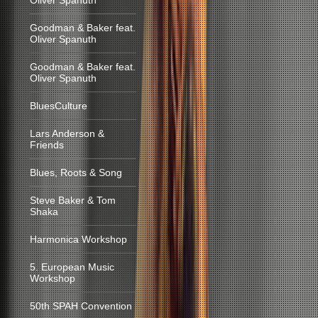
Oliver Spanuth
Goodman & Baker feat.
Oliver Spanuth
Goodman & Baker feat.
Oliver Spanuth
BluesCulture
Lars Anderson &
Friends
Blues, Roots & Song
Steve Baker & Tom
Shaka
Harmonica Workshop
5. European Music
Workshop
50th SPAH Convention