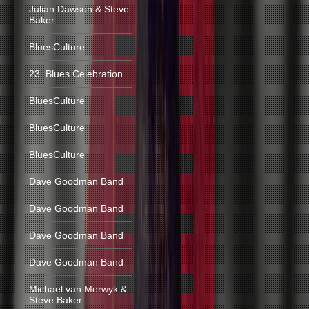
Julian Dawson & Steve
Baker
BluesCulture
23. Blues Celebration
BluesCulture
BluesCulture
BluesCulture
Dave Goodman Band
Dave Goodman Band
Dave Goodman Band
Dave Goodman Band
Michael van Merwyk &
Steve Baker