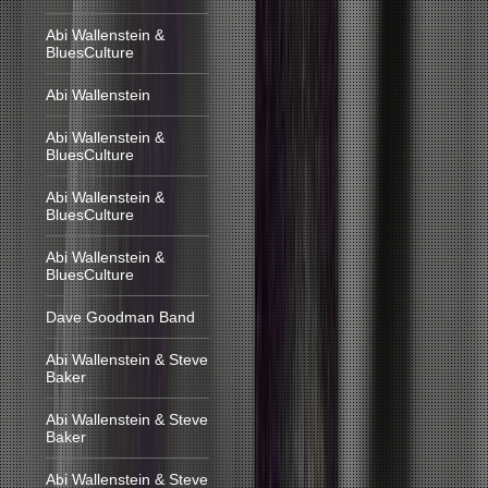
Abi Wallenstein &
BluesCulture
Abi Wallenstein
Abi Wallenstein &
BluesCulture
Abi Wallenstein &
BluesCulture
Abi Wallenstein &
BluesCulture
Dave Goodman Band
Abi Wallenstein & Steve
Baker
Abi Wallenstein & Steve
Baker
Abi Wallenstein & Steve