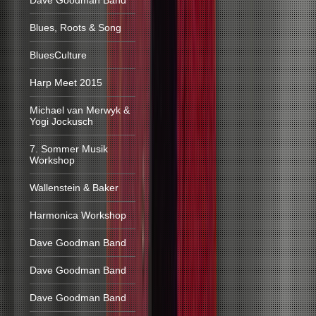
Dave Goodman Band
Blues, Roots & Song
BluesCulture
Harp Meet 2015
Michael van Merwyk &
Yogi Jockusch
7. Sommer Musik
Workshop
Wallenstein & Baker
Harmonica Workshop
Dave Goodman Band
Dave Goodman Band
Dave Goodman Band