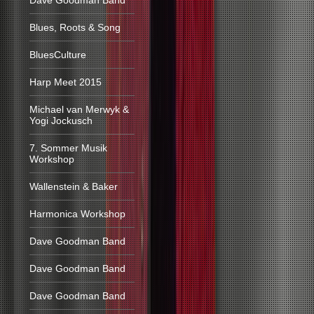
Dave Goodman Band
Blues, Roots & Song
BluesCulture
Harp Meet 2015
Michael van Merwyk &
Yogi Jockusch
7. Sommer Musik
Workshop
Wallenstein & Baker
Harmonica Workshop
Dave Goodman Band
Dave Goodman Band
Dave Goodman Band