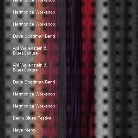
Harmonica Workshop
Harmonica Workshop
Harmonica Workshop
Dave Goodman Band
Abi Wallenstein &
BluesCulture
Abi Wallenstein &
BluesCulture
Dave Goodman Band
Harmonica Workshop
Harmonica Workshop
Berlin Blues Festival
Have Mercy