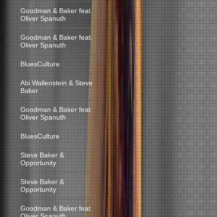
Goodman & Baker feat.
Oliver Spanuth
Goodman & Baker feat.
Oliver Spanuth
BluesCulture
Abi Wallenstein & Steve
Baker
Goodman & Baker feat.
Oliver Spanuth
BluesCulture
Steve Baker &
Opportunity
Steve Baker &
Opportunity
Goodman & Baker feat.
Oliver Spanuth