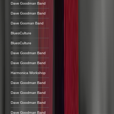
Dave Goodman Band
Dave Goodman Band
Dave Gooman Band
BluesCulture
BluesCulture
Dave Goodman Band
Dave Goodman Band
Harmonica Workshop
Dave Goodman Band
Dave Goodman Band
Dave Goodman Band
Dave Goodman Band