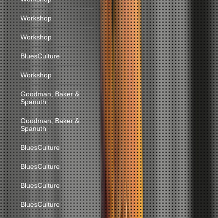
Workshop
Workshop
BluesCulture
Workshop
Goodman, Baker &
Spanuth
Goodman, Baker &
Spanuth
BluesCulture
BluesCulture
BluesCulture
BluesCulture