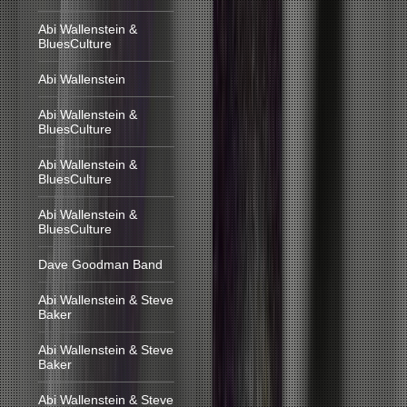
Abi Wallenstein &
BluesCulture
Abi Wallenstein
Abi Wallenstein &
BluesCulture
Abi Wallenstein &
BluesCulture
Abi Wallenstein &
BluesCulture
Dave Goodman Band
Abi Wallenstein & Steve
Baker
Abi Wallenstein & Steve
Baker
Abi Wallenstein & Steve