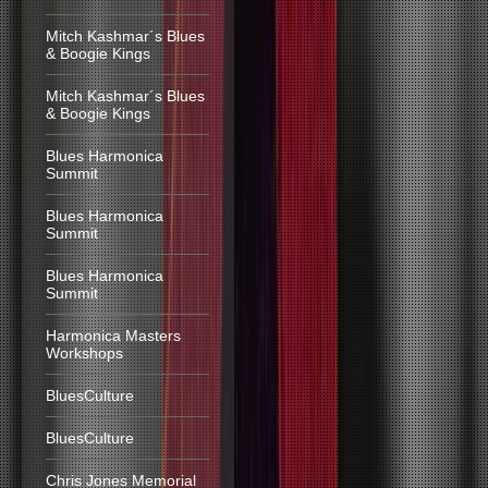
Mitch Kashmar´s Blues
& Boogie Kings
Mitch Kashmar´s Blues
& Boogie Kings
Blues Harmonica
Summit
Blues Harmonica
Summit
Blues Harmonica
Summit
Harmonica Masters
Workshops
BluesCulture
BluesCulture
Chris Jones Memorial