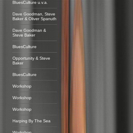
BluesCulture u.v.a.
Dave Goodman, Steve
Baker & Oliver Spanuth
Dave Goodman &
Steve Baker
BluesCulture
Opportunity & Steve
Baker
BluesCulture
Workshop
Workshop
Workshop
Harping By The Sea
Workshop