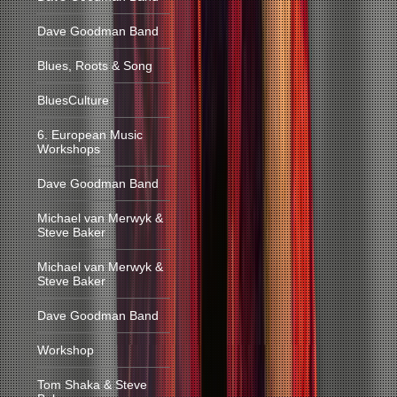
Dave Goodman Band
Blues, Roots & Song
BluesCulture
6. European Music
Workshops
Dave Goodman Band
Michael van Merwyk &
Steve Baker
Michael van Merwyk &
Steve Baker
Dave Goodman Band
Workshop
Tom Shaka & Steve