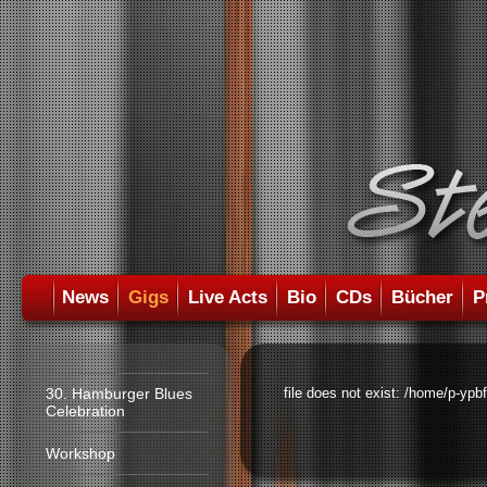
News
Gigs
Live Acts
Bio
CDs
Bücher
P
30. Hamburger Blues
file does not exist: /home/p-ypb
Celebration
Workshop