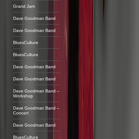
Grand Jam
Dave Goodman Band
Dave Goodman Band
BluesCulture
BluesCulture
Dave Goodman Band
Dave Goodman Band
Dave Goodman Band –
Workshop
Dave Goodman Band –
Concert
Dave Goodman Band
BluesCulture