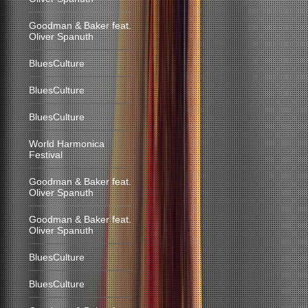
Goodman & Baker feat.
Oliver Spanuth
BluesCulture
BluesCulture
BluesCulture
World Harmonica
Festival
Goodman & Baker feat.
Oliver Spanuth
Goodman & Baker feat.
Oliver Spanuth
BluesCulture
BluesCulture