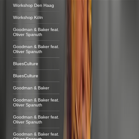
Workshop Den Haag
Workshop Köln
Goodman & Baker feat.
Oliver Spanuth
Goodman & Baker feat.
Oliver Spanuth
BluesCulture
BluesCulture
Goodman & Baker
Goodman & Baker feat.
Oliver Spanuth
Goodman & Baker feat.
Oliver Spanuth
Goodman & Baker feat.