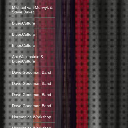
Michael van Merwyk &
Steve Baker
BluesCulture
BluesCulture
BluesCulture
Abi Wallenstein &
BluesCulture
Dave Goodman Band
Dave Goodman Band
Dave Goodman Band
Dave Goodman Band
Harmonica Workshop