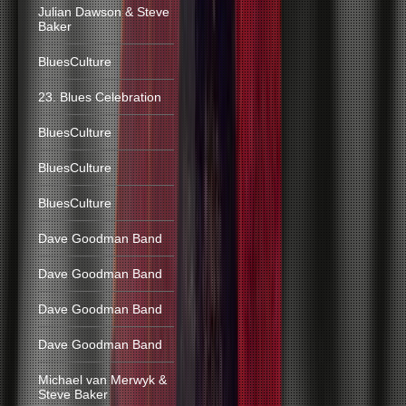
Julian Dawson & Steve
Baker
BluesCulture
23. Blues Celebration
BluesCulture
BluesCulture
BluesCulture
Dave Goodman Band
Dave Goodman Band
Dave Goodman Band
Dave Goodman Band
Michael van Merwyk &
Steve Baker