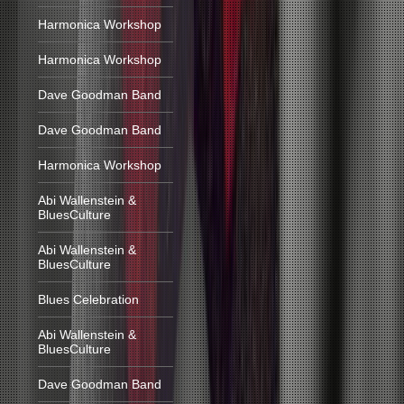
Harmonica Workshop
Harmonica Workshop
Dave Goodman Band
Dave Goodman Band
Harmonica Workshop
Abi Wallenstein &
BluesCulture
Abi Wallenstein &
BluesCulture
Blues Celebration
Abi Wallenstein &
BluesCulture
Dave Goodman Band