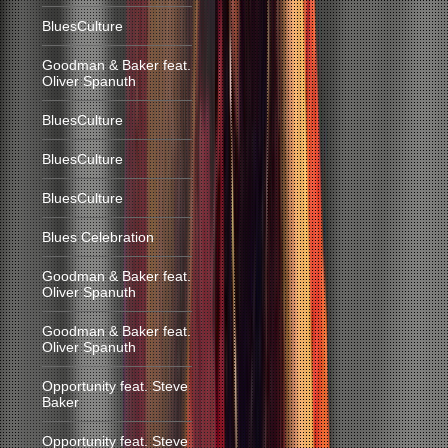
BluesCulture
Goodman & Baker feat.
Oliver Spanuth
BluesCulture
BluesCulture
BluesCulture
Blues Celebration
Goodman & Baker feat.
Oliver Spanuth
Goodman & Baker feat.
Oliver Spanuth
Opportunity feat. Steve
Baker
Opportunity feat. Steve