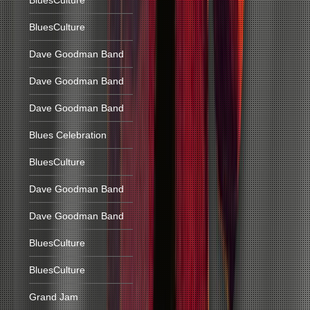
BluesCulture
BluesCulture
Dave Goodman Band
Dave Goodman Band
Dave Goodman Band
Blues Celebration
BluesCulture
Dave Goodman Band
Dave Goodman Band
BluesCulture
BluesCulture
Grand Jam