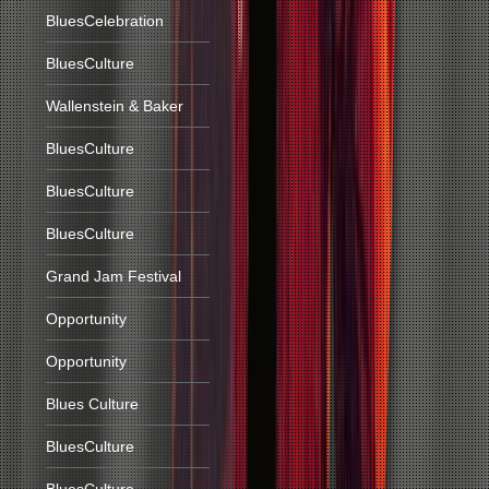
BluesCelebration
BluesCulture
Wallenstein & Baker
BluesCulture
BluesCulture
BluesCulture
Grand Jam Festival
Opportunity
Opportunity
Blues Culture
BluesCulture