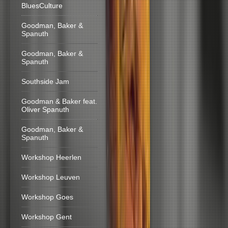
BluesCulture
Goodman, Baker &
Spanuth
Goodman, Baker &
Spanuth
Southside Jam
Goodman & Baker feat.
Oliver Spanuth
Goodman, Baker &
Spanuth
Workshop Heerlen
Workshop Leuven
Workshop Goes
Workshop Gent