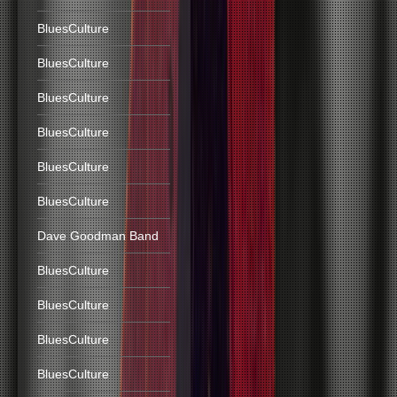
BluesCulture
BluesCulture
BluesCulture
BluesCulture
BluesCulture
BluesCulture
Dave Goodman Band
BluesCulture
BluesCulture
BluesCulture
BluesCulture