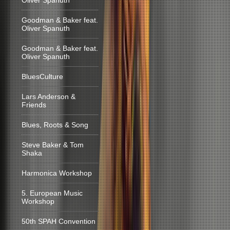
Oliver Spanuth
Goodman & Baker feat.
Oliver Spanuth
Goodman & Baker feat.
Oliver Spanuth
BluesCulture
Lars Anderson &
Friends
Blues, Roots & Song
Steve Baker & Tom
Shaka
Harmonica Workshop
5. European Music
Workshop
50th SPAH Convention