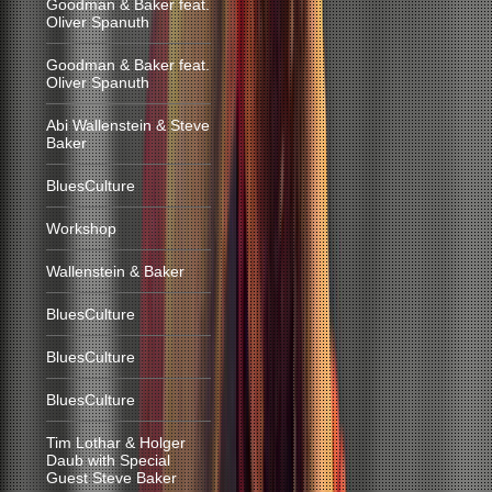
Goodman & Baker feat.
Oliver Spanuth
Goodman & Baker feat.
Oliver Spanuth
Abi Wallenstein & Steve
Baker
BluesCulture
Workshop
Wallenstein & Baker
BluesCulture
BluesCulture
BluesCulture
Tim Lothar & Holger
Daub with Special
Guest Steve Baker