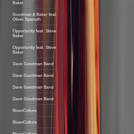
Baker
Goodman & Baker feat.
Oliver Spanuth
Opportunity feat. Steve
Baker
Opportunity feat. Steve
Baker
Dave Goodman Band
Dave Goodman Band
Dave Goodman Band
Dave Goodman Band
BluesCulture
BluesCulture
BluesCulture