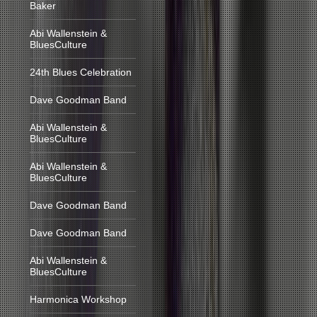
Baker
Abi Wallenstein &
BluesCulture
24th Blues Celebration
Dave Goodman Band
Abi Wallenstein &
BluesCulture
Abi Wallenstein &
BluesCulture
Dave Goodman Band
Dave Goodman Band
Abi Wallenstein &
BluesCulture
Harmonica Workshop