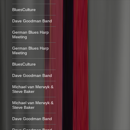
BluesCulture
Dave Goodman Band
German Blues Harp
Meeting
German Blues Harp
Meeting
BluesCulture
Dave Goodman Band
Michael van Merwyk &
Steve Baker
Michael van Merwyk &
Steve Baker
Dave Goodman Band