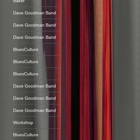
Baker
Dave Goodman Band
Dave Goodman Band
Dave Goodman Band
BluesCulture
BluesCulture
BluesCulture
Dave Goodman Band
Dave Goodman Band
Dave Goodman Band
Workshop
BluesCulture