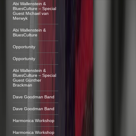
Abi Wallenstein &
BluesCulture – Special
Guest Michael van
Merwyk
Abi Wallenstein &
BluesCulture
Opportunity
Opportunity
Abi Wallenstein &
BluesCulture – Special
Guest Günther
Brackman
Dave Goodman Band
Dave Goodman Band
Harmonica Workshop
Harmonica Workshop