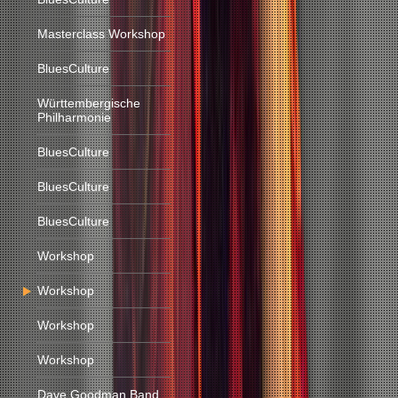
Masterclass Workshop
BluesCulture
Württembergische
Philharmonie
BluesCulture
BluesCulture
BluesCulture
Workshop
Workshop
Workshop
Workshop
Dave Goodman Band