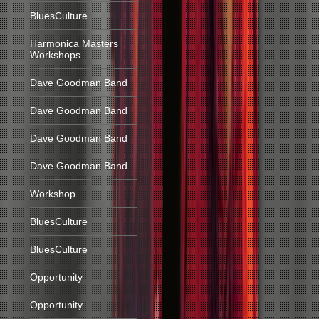
BluesCulture
Harmonica Masters
Workshops
Dave Goodman Band
Dave Goodman Band
Dave Goodman Band
Dave Goodman Band
Workshop
BluesCulture
BluesCulture
Opportunity
Opportunity