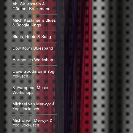
Abi Wallenstein &
Günther Brackmann
Mitch Kashmar´s Blues
& Boogie Kings
Blues, Roots & Song
Downtown Bluesband
Harmonica Workshop
Dave Goodman & Yogi
Yokusch
8. European Music
Workshops
Michael van Merwyk &
Yogi Jockusch
Michal van Merwyk &
Yogi Jockusch