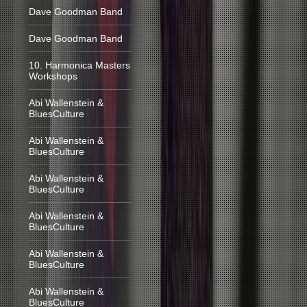
Dave Goodman Band
Dave Goodman Band
10. Harmonica Masters
Workshops
Abi Wallenstein &
BluesCulture
Abi Wallenstein &
BluesCulture
Abi Wallenstein &
BluesCulture
Abi Wallenstein &
BluesCulture
Abi Wallenstein &
BluesCulture
Abi Wallenstein &
BluesCulture