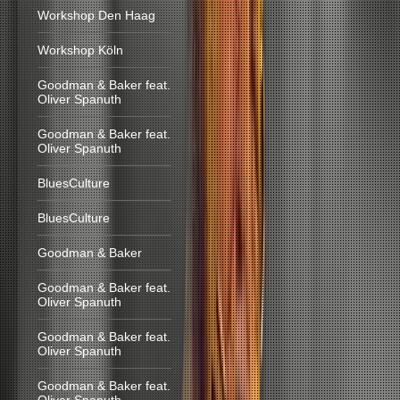
Workshop Den Haag
Workshop Köln
Goodman & Baker feat.
Oliver Spanuth
Goodman & Baker feat.
Oliver Spanuth
BluesCulture
BluesCulture
Goodman & Baker
Goodman & Baker feat.
Oliver Spanuth
Goodman & Baker feat.
Oliver Spanuth
Goodman & Baker feat.