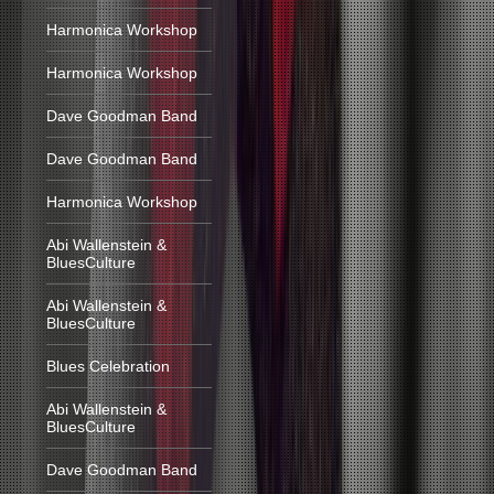
Harmonica Workshop
Harmonica Workshop
Dave Goodman Band
Dave Goodman Band
Harmonica Workshop
Abi Wallenstein &
BluesCulture
Abi Wallenstein &
BluesCulture
Blues Celebration
Abi Wallenstein &
BluesCulture
Dave Goodman Band