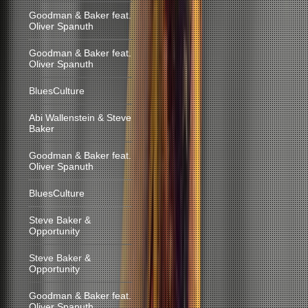
Goodman & Baker feat.
Oliver Spanuth
Goodman & Baker feat.
Oliver Spanuth
BluesCulture
Abi Wallenstein & Steve
Baker
Goodman & Baker feat.
Oliver Spanuth
BluesCulture
Steve Baker &
Opportunity
Steve Baker &
Opportunity
Goodman & Baker feat.
Oliver Spanuth