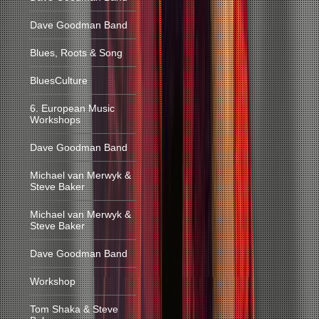
Dave Goodman Band
Blues, Roots & Song
BluesCulture
6. European Music
Workshops
Dave Goodman Band
Michael van Merwyk &
Steve Baker
Michael van Merwyk &
Steve Baker
Dave Goodman Band
Workshop
Tom Shaka & Steve