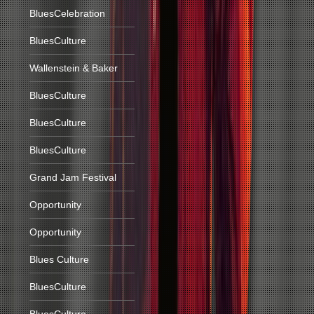
BluesCelebration
BluesCulture
Wallenstein & Baker
BluesCulture
BluesCulture
BluesCulture
Grand Jam Festival
Opportunity
Opportunity
Blues Culture
BluesCulture