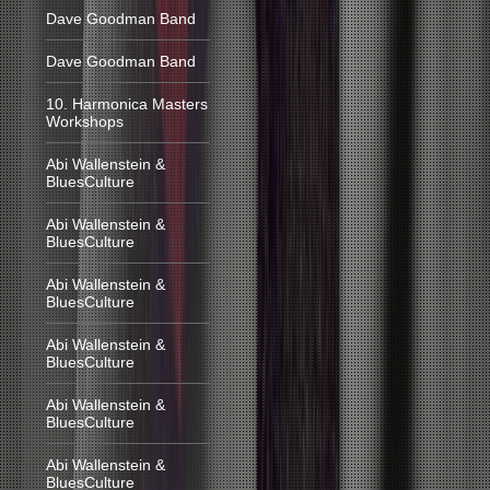
Dave Goodman Band
Dave Goodman Band
10. Harmonica Masters
Workshops
Abi Wallenstein &
BluesCulture
Abi Wallenstein &
BluesCulture
Abi Wallenstein &
BluesCulture
Abi Wallenstein &
BluesCulture
Abi Wallenstein &
BluesCulture
Abi Wallenstein &
BluesCulture