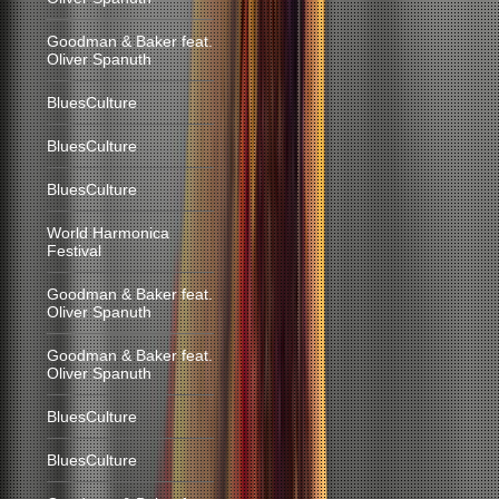
Goodman & Baker feat.
Oliver Spanuth
BluesCulture
BluesCulture
BluesCulture
World Harmonica
Festival
Goodman & Baker feat.
Oliver Spanuth
Goodman & Baker feat.
Oliver Spanuth
BluesCulture
BluesCulture