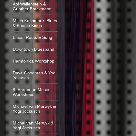
Abi Wallenstein &
Günther Brackmann
Mitch Kashmar´s Blues
& Boogie Kings
Blues, Roots & Song
Downtown Bluesband
Harmonica Workshop
Dave Goodman & Yogi
Yokusch
8. European Music
Workshops
Michael van Merwyk &
Yogi Jockusch
Michal van Merwyk &
Yogi Jockusch