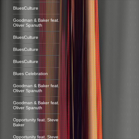
BluesCulture
Goodman & Baker feat.
Oliver Spanuth
BluesCulture
BluesCulture
BluesCulture
Blues Celebration
Goodman & Baker feat.
Oliver Spanuth
Goodman & Baker feat.
Oliver Spanuth
Opportunity feat. Steve
Baker
Opportunity feat. Steve