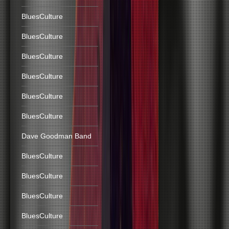
BluesCulture
BluesCulture
BluesCulture
BluesCulture
BluesCulture
BluesCulture
Dave Goodman Band
BluesCulture
BluesCulture
BluesCulture
BluesCulture