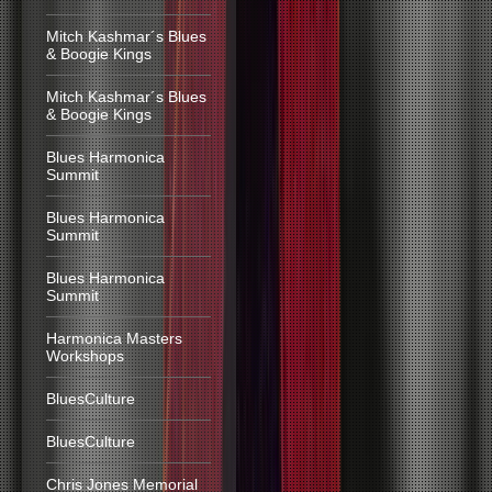
Mitch Kashmar´s Blues
& Boogie Kings
Mitch Kashmar´s Blues
& Boogie Kings
Blues Harmonica
Summit
Blues Harmonica
Summit
Blues Harmonica
Summit
Harmonica Masters
Workshops
BluesCulture
BluesCulture
Chris Jones Memorial