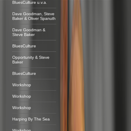
BluesCulture u.v.a.
Dave Goodman, Steve
Baker & Oliver Spanuth
Dave Goodman &
Steve Baker
BluesCulture
Opportunity & Steve
Baker
BluesCulture
Workshop
Workshop
Workshop
Harping By The Sea
Workshop