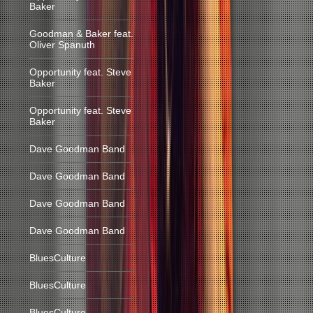
Baker
Goodman & Baker feat.
Oliver Spanuth
Opportunity feat. Steve
Baker
Opportunity feat. Steve
Baker
Dave Goodman Band
Dave Goodman Band
Dave Goodman Band
Dave Goodman Band
BluesCulture
BluesCulture
BluesCulture