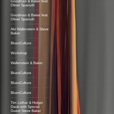
Goodman & Baker feat.
Oliver Spanuth
Goodman & Baker feat.
Oliver Spanuth
Abi Wallenstein & Steve
Baker
BluesCulture
Workshop
Wallenstein & Baker
BluesCulture
BluesCulture
BluesCulture
Tim Lothar & Holger
Daub with Special
Guest Steve Baker