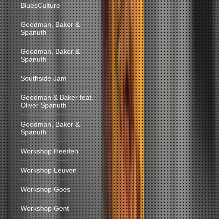
BluesCulture
Goodman, Baker &
Spanuth
Goodman, Baker &
Spanuth
Southside Jam
Goodman & Baker feat.
Oliver Spanuth
Goodman, Baker &
Spanuth
Workshop Heerlen
Workshop Leuven
Workshop Goes
Workshop Gent