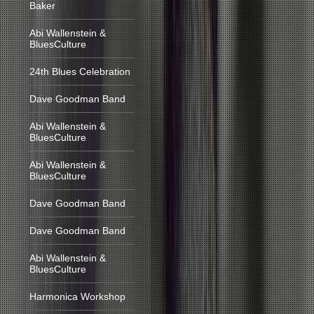
Baker
Abi Wallenstein &
BluesCulture
24th Blues Celebration
Dave Goodman Band
Abi Wallenstein &
BluesCulture
Abi Wallenstein &
BluesCulture
Dave Goodman Band
Dave Goodman Band
Abi Wallenstein &
BluesCulture
Harmonica Workshop