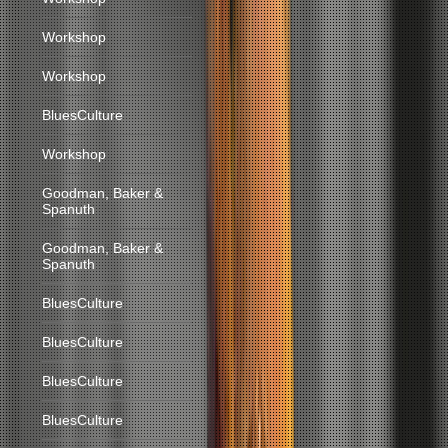
Workshop
Workshop
BluesCulture
Workshop
Goodman, Baker &
Spanuth
Goodman, Baker &
Spanuth
BluesCulture
BluesCulture
BluesCulture
BluesCulture