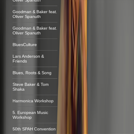
Oliver Spanuth
Goodman & Baker feat.
Oliver Spanuth
Goodman & Baker feat.
Oliver Spanuth
BluesCulture
Lars Anderson &
Friends
Blues, Roots & Song
Steve Baker & Tom
Shaka
Harmonica Workshop
5. European Music
Workshop
50th SPAH Convention