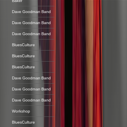
Baker
Dave Goodman Band
Dave Goodman Band
Dave Goodman Band
BluesCulture
BluesCulture
BluesCulture
Dave Goodman Band
Dave Goodman Band
Dave Goodman Band
Workshop
BluesCulture