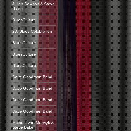
Julian Dawson & Steve
Baker
BluesCulture
23. Blues Celebration
BluesCulture
BluesCulture
BluesCulture
Dave Goodman Band
Dave Goodman Band
Dave Goodman Band
Dave Goodman Band
Michael van Merwyk &
Steve Baker