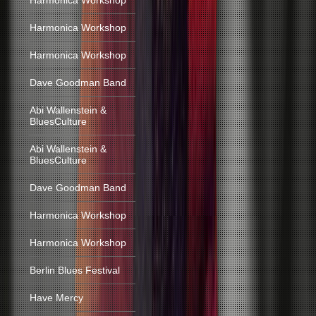
Harmonica Workshop
Harmonica Workshop
Harmonica Workshop
Dave Goodman Band
Abi Wallenstein &
BluesCulture
Abi Wallenstein &
BluesCulture
Dave Goodman Band
Harmonica Workshop
Harmonica Workshop
Berlin Blues Festival
Have Mercy