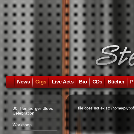
News
Gigs
Live Acts
Bio
CDs
Bücher
P
30. Hamburger Blues
file does not exist: /home/p-ypb
Celebration
Workshop