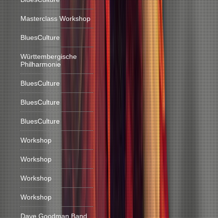
Masterclass Workshop
BluesCulture
Württembergische
Philharmonie
BluesCulture
BluesCulture
BluesCulture
Workshop
Workshop
Workshop
Workshop
Dave Goodman Band