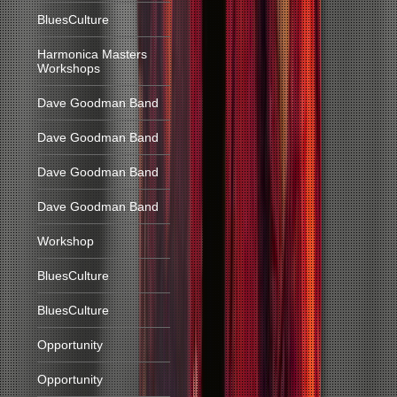
BluesCulture
Harmonica Masters
Workshops
Dave Goodman Band
Dave Goodman Band
Dave Goodman Band
Dave Goodman Band
Workshop
BluesCulture
BluesCulture
Opportunity
Opportunity