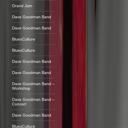
Grand Jam
Dave Goodman Band
Dave Goodman Band
BluesCulture
BluesCulture
Dave Goodman Band
Dave Goodman Band
Dave Goodman Band –
Workshop
Dave Goodman Band –
Concert
Dave Goodman Band
BluesCulture