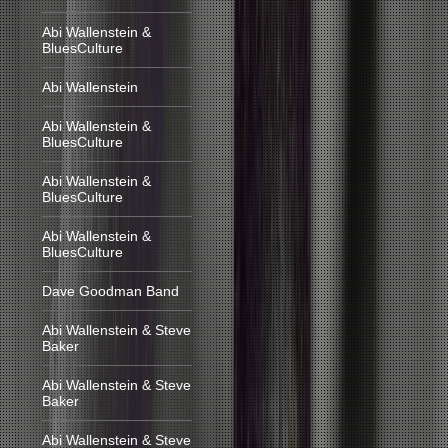
Abi Wallenstein &
BluesCulture
Abi Wallenstein
Abi Wallenstein &
BluesCulture
Abi Wallenstein &
BluesCulture
Abi Wallenstein &
BluesCulture
Dave Goodman Band
Abi Wallenstein & Steve
Baker
Abi Wallenstein & Steve
Baker
Abi Wallenstein & Steve