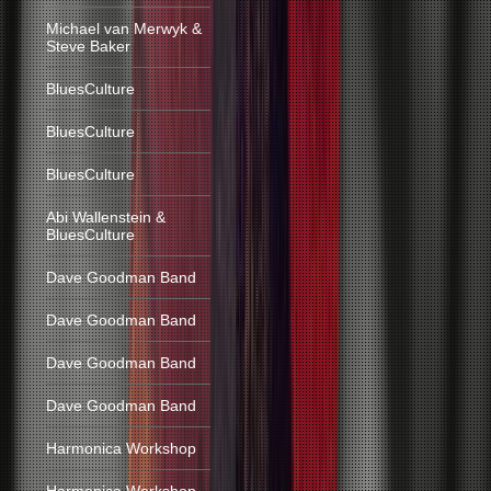
Michael van Merwyk &
Steve Baker
BluesCulture
BluesCulture
BluesCulture
Abi Wallenstein &
BluesCulture
Dave Goodman Band
Dave Goodman Band
Dave Goodman Band
Dave Goodman Band
Harmonica Workshop