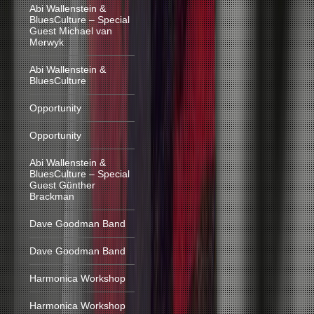
Abi Wallenstein &
BluesCulture – Special
Guest Michael van
Merwyk
Abi Wallenstein &
BluesCulture
Opportunity
Opportunity
Abi Wallenstein &
BluesCulture – Special
Guest Günther
Brackman
Dave Goodman Band
Dave Goodman Band
Harmonica Workshop
Harmonica Workshop