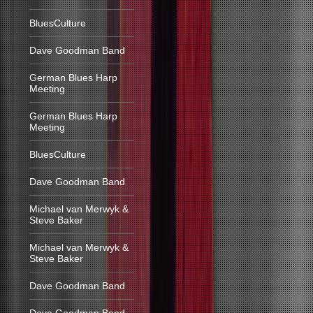
BluesCulture
Dave Goodman Band
German Blues Harp
Meeting
German Blues Harp
Meeting
BluesCulture
Dave Goodman Band
Michael van Merwyk &
Steve Baker
Michael van Merwyk &
Steve Baker
Dave Goodman Band