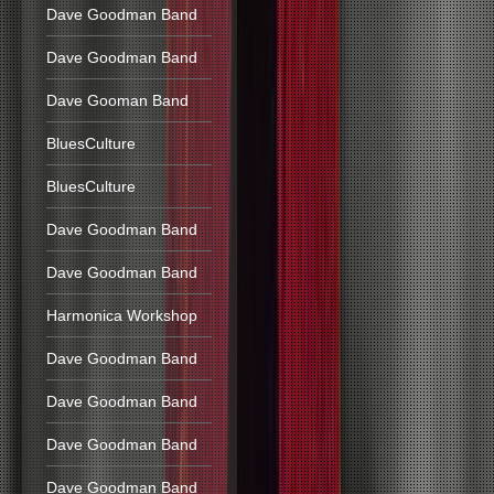
Dave Goodman Band
Dave Goodman Band
Dave Gooman Band
BluesCulture
BluesCulture
Dave Goodman Band
Dave Goodman Band
Harmonica Workshop
Dave Goodman Band
Dave Goodman Band
Dave Goodman Band
Dave Goodman Band