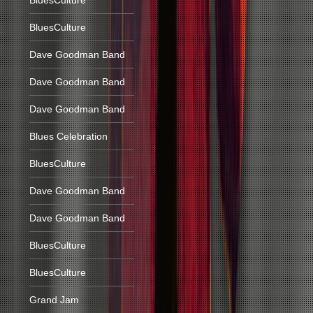
BluesCulture
BluesCulture
Dave Goodman Band
Dave Goodman Band
Dave Goodman Band
Blues Celebration
BluesCulture
Dave Goodman Band
Dave Goodman Band
BluesCulture
BluesCulture
Grand Jam