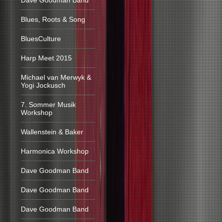
Dave Goodman Band
Blues, Roots & Song
BluesCulture
Harp Meet 2015
Michael van Merwyk &
Yogi Jockusch
7. Sommer Musik
Workshop
Wallenstein & Baker
Harmonica Workshop
Dave Goodman Band
Dave Goodman Band
Dave Goodman Band