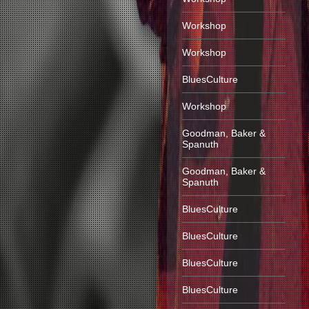
Workshop
Workshop
BluesCulture
Workshop
Goodman, Baker &
Spanuth
Goodman, Baker &
Spanuth
BluesCulture
BluesCulture
BluesCulture
BluesCulture