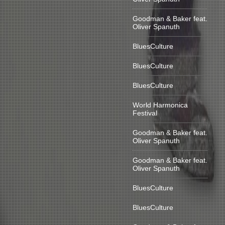
Goodman & Baker feat.
Oliver Spanuth
BluesCulture
BluesCulture
BluesCulture
World Harmonica
Festival
Goodman & Baker feat.
Oliver Spanuth
Goodman & Baker feat.
Oliver Spanuth
BluesCulture
BluesCulture