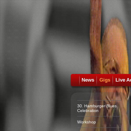
News
Gigs
Live A
30. Hamburger Blues
Celebration
Workshop