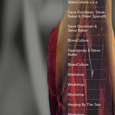
BluesCulture u.v.a.
Dave Goodman, Steve
Baker & Oliver Spanuth
Dave Goodman &
Steve Baker
BluesCulture
Opportunity & Steve
Baker
BluesCulture
Workshop
Workshop
Workshop
Harping By The Sea
Workshop