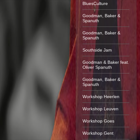
BluesCulture
Goodman, Baker &
Spanuth
Goodman, Baker &
Spanuth
Southside Jam
Goodman & Baker feat.
Oliver Spanuth
Goodman, Baker &
Spanuth
Workshop Heerlen
Workshop Leuven
Workshop Goes
Workshop Gent