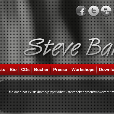
cts
Bio
CDs
Bücher
Presse
Workshops
Downlo
file does not exist: /home/p-ypbfld/html/stevebaker-green/tmpl/event.tm