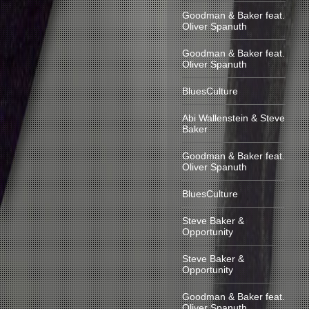
Goodman & Baker feat.
Oliver Spanuth
Goodman & Baker feat.
Oliver Spanuth
BluesCulture
Abi Wallenstein & Steve
Baker
Goodman & Baker feat.
Oliver Spanuth
BluesCulture
Steve Baker &
Opportunity
Steve Baker &
Opportunity
Goodman & Baker feat.
Oliver Spanuth