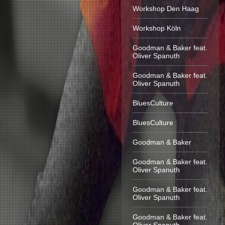
Workshop Den Haag
Workshop Köln
Goodman & Baker feat.
Oliver Spanuth
Goodman & Baker feat.
Oliver Spanuth
BluesCulture
BluesCulture
Goodman & Baker
Goodman & Baker feat.
Oliver Spanuth
Goodman & Baker feat.
Oliver Spanuth
Goodman & Baker feat.