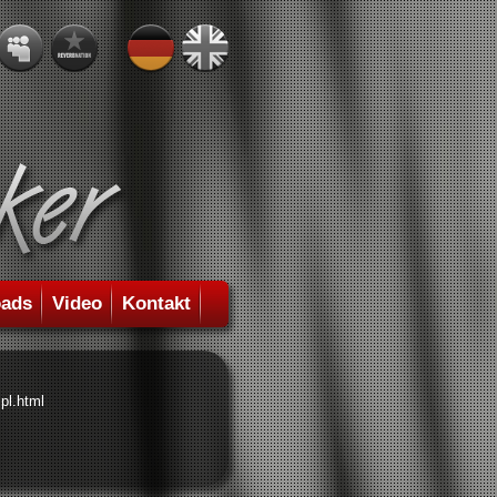
ads
Video
Kontakt
pl.html