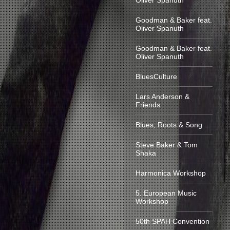
Oliver Spanuth
Goodman & Baker feat.
Oliver Spanuth
Goodman & Baker feat.
Oliver Spanuth
BluesCulture
Lars Anderson &
Friends
Blues, Roots & Song
Steve Baker & Tom
Shaka
Harmonica Workshop
5. European Music
Workshop
50th SPAH Convention