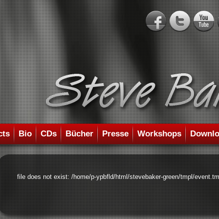
cts
Bio
CDs
Bücher
Presse
Workshops
Downlo
file does not exist: /home/p-ypbfld/html/stevebaker-green/tmpl/event.tm