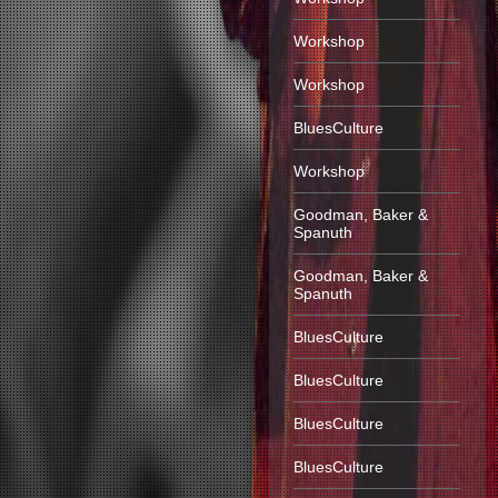
Workshop
Workshop
BluesCulture
Workshop
Goodman, Baker &
Spanuth
Goodman, Baker &
Spanuth
BluesCulture
BluesCulture
BluesCulture
BluesCulture