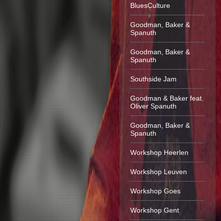
BluesCulture
Goodman, Baker &
Spanuth
Goodman, Baker &
Spanuth
Southside Jam
Goodman & Baker feat.
Oliver Spanuth
Goodman, Baker &
Spanuth
Workshop Heerlen
Workshop Leuven
Workshop Goes
Workshop Gent