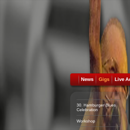
News
Gigs
Live A
30. Hamburger Blues
Celebration
Workshop