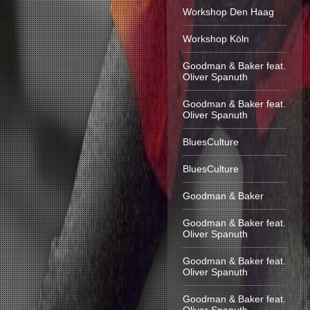
Workshop Den Haag
Workshop Köln
Goodman & Baker feat.
Oliver Spanuth
Goodman & Baker feat.
Oliver Spanuth
BluesCulture
BluesCulture
Goodman & Baker
Goodman & Baker feat.
Oliver Spanuth
Goodman & Baker feat.
Oliver Spanuth
Goodman & Baker feat.