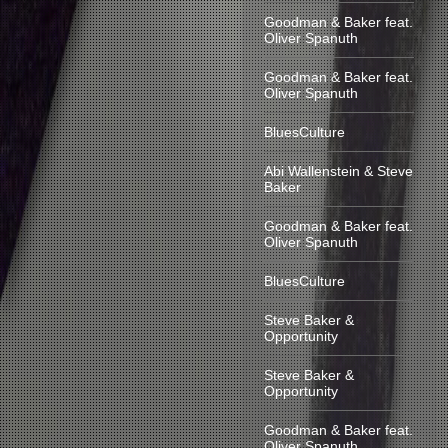
Goodman & Baker feat.
Oliver Spanuth
Goodman & Baker feat.
Oliver Spanuth
BluesCulture
Abi Wallenstein & Steve
Baker
Goodman & Baker feat.
Oliver Spanuth
BluesCulture
Steve Baker &
Opportunity
Steve Baker &
Opportunity
Goodman & Baker feat.
Oliver Spanuth