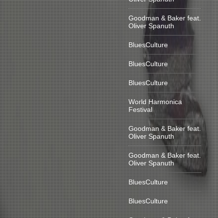
Goodman & Baker feat.
Oliver Spanuth
BluesCulture
BluesCulture
BluesCulture
World Harmonica
Festival
Goodman & Baker feat.
Oliver Spanuth
Goodman & Baker feat.
Oliver Spanuth
BluesCulture
BluesCulture