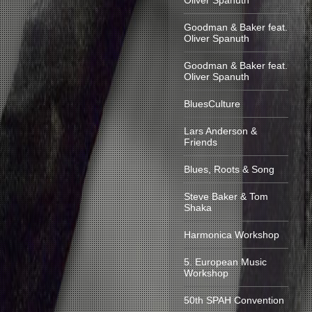
Oliver Spanuth
Goodman & Baker feat.
Oliver Spanuth
Goodman & Baker feat.
Oliver Spanuth
BluesCulture
Lars Anderson &
Friends
Blues, Roots & Song
Steve Baker & Tom
Shaka
Harmonica Workshop
5. European Music
Workshop
50th SPAH Convention