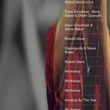
BluesCulture u.v.a.
Dave Goodman, Steve
Baker & Oliver Spanuth
Dave Goodman &
Steve Baker
BluesCulture
Opportunity & Steve
Baker
BluesCulture
Workshop
Workshop
Workshop
Harping By The Sea
Workshop