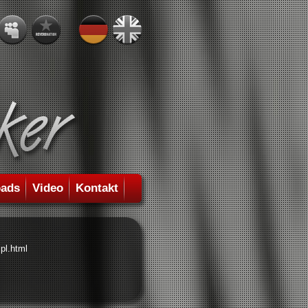
ads
Video
Kontakt
pl.html