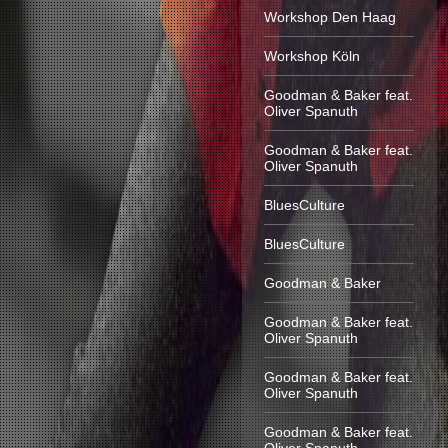
Workshop Den Haag
Workshop Köln
Goodman & Baker feat.
Oliver Spanuth
Goodman & Baker feat.
Oliver Spanuth
BluesCulture
BluesCulture
Goodman & Baker
Goodman & Baker feat.
Oliver Spanuth
Goodman & Baker feat.
Oliver Spanuth
Goodman & Baker feat.