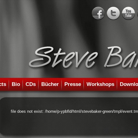
cts
Bio
CDs
Bücher
Presse
Workshops
Downlo
file does not exist: /home/p-ypbfld/html/stevebaker-green/tmpl/event.tm