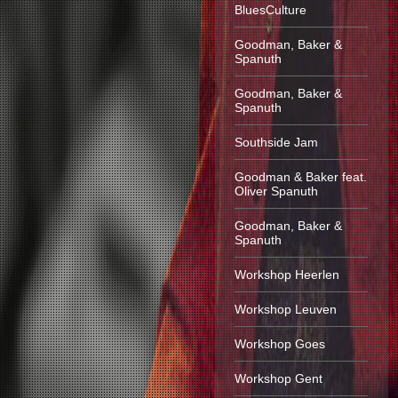
BluesCulture
Goodman, Baker &
Spanuth
Goodman, Baker &
Spanuth
Southside Jam
Goodman & Baker feat.
Oliver Spanuth
Goodman, Baker &
Spanuth
Workshop Heerlen
Workshop Leuven
Workshop Goes
Workshop Gent