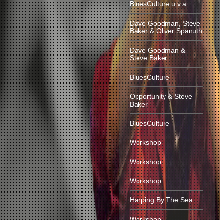
BluesCulture u.v.a.
Dave Goodman, Steve
Baker & Oliver Spanuth
Dave Goodman &
Steve Baker
BluesCulture
Opportunity & Steve
Baker
BluesCulture
Workshop
Workshop
Workshop
Harping By The Sea
Workshop