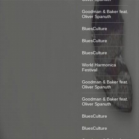
Goodman & Baker feat.
Oliver Spanuth
BluesCulture
BluesCulture
BluesCulture
World Harmonica
Festival
Goodman & Baker feat.
Oliver Spanuth
Goodman & Baker feat.
Oliver Spanuth
BluesCulture
BluesCulture