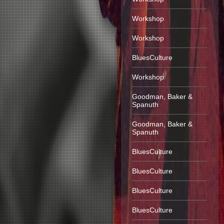
Workshop
Workshop
BluesCulture
Workshop
Goodman, Baker &
Spanuth
Goodman, Baker &
Spanuth
BluesCulture
BluesCulture
BluesCulture
BluesCulture