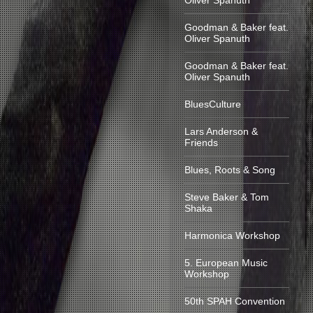
Oliver Spanuth
Goodman & Baker feat.
Oliver Spanuth
Goodman & Baker feat.
Oliver Spanuth
BluesCulture
Lars Anderson &
Friends
Blues, Roots & Song
Steve Baker & Tom
Shaka
Harmonica Workshop
5. European Music
Workshop
50th SPAH Convention