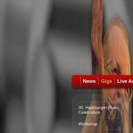
News
Gigs
Live A
30. Hamburger Blues
Celebration
Workshop