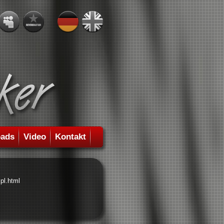
ads
Video
Kontakt
pl.html