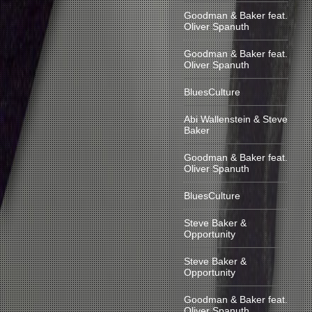
Goodman & Baker feat.
Oliver Spanuth
Goodman & Baker feat.
Oliver Spanuth
BluesCulture
Abi Wallenstein & Steve
Baker
Goodman & Baker feat.
Oliver Spanuth
BluesCulture
Steve Baker &
Opportunity
Steve Baker &
Opportunity
Goodman & Baker feat.
Oliver Spanuth