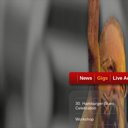
News
Gigs
Live A
30. Hamburger Blues
Celebration
Workshop