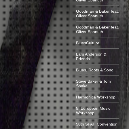
Oliver Spanuth
Goodman & Baker feat.
Oliver Spanuth
Goodman & Baker feat.
Oliver Spanuth
BluesCulture
Lars Anderson &
Friends
Blues, Roots & Song
Steve Baker & Tom
Shaka
Harmonica Workshop
5. European Music
Workshop
50th SPAH Convention