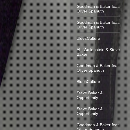
Goodman & Baker feat.
Oliver Spanuth
Goodman & Baker feat.
Oliver Spanuth
BluesCulture
Abi Wallenstein & Steve
Baker
Goodman & Baker feat.
Oliver Spanuth
BluesCulture
Steve Baker &
Opportunity
Steve Baker &
Opportunity
Goodman & Baker feat.
Oliver Spanuth