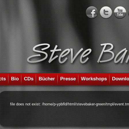
cts
Bio
CDs
Bücher
Presse
Workshops
Downlo
file does not exist: /home/p-ypbfld/html/stevebaker-green/tmpl/event.tm