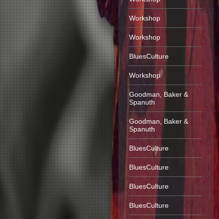
Workshop
Workshop
BluesCulture
Workshop
Goodman, Baker &
Spanuth
Goodman, Baker &
Spanuth
BluesCulture
BluesCulture
BluesCulture
BluesCulture