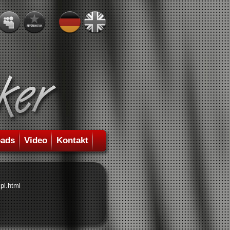
ads
Video
Kontakt
pl.html