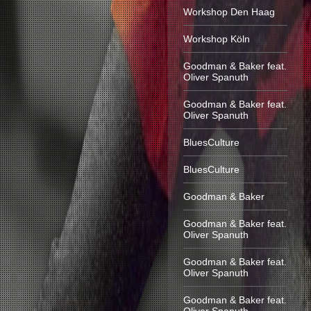
Workshop Den Haag
Workshop Köln
Goodman & Baker feat.
Oliver Spanuth
Goodman & Baker feat.
Oliver Spanuth
BluesCulture
BluesCulture
Goodman & Baker
Goodman & Baker feat.
Oliver Spanuth
Goodman & Baker feat.
Oliver Spanuth
Goodman & Baker feat.