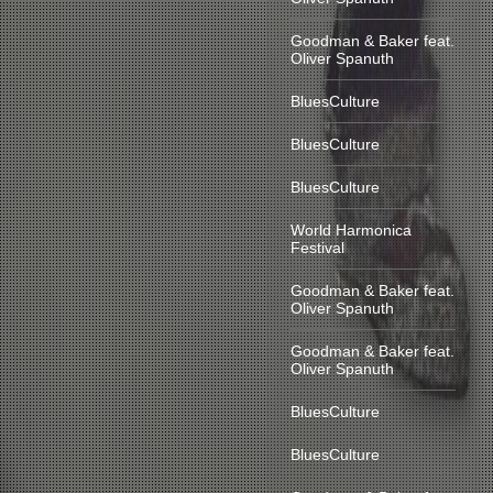
Goodman & Baker feat.
Oliver Spanuth
BluesCulture
BluesCulture
BluesCulture
World Harmonica
Festival
Goodman & Baker feat.
Oliver Spanuth
Goodman & Baker feat.
Oliver Spanuth
BluesCulture
BluesCulture