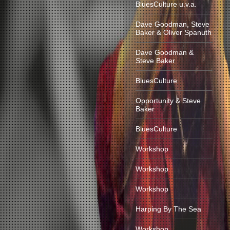
BluesCulture u.v.a.
Dave Goodman, Steve
Baker & Oliver Spanuth
Dave Goodman &
Steve Baker
BluesCulture
Opportunity & Steve
Baker
BluesCulture
Workshop
Workshop
Workshop
Harping By The Sea
Workshop