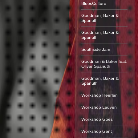
BluesCulture
Goodman, Baker &
Spanuth
Goodman, Baker &
Spanuth
Southside Jam
Goodman & Baker feat.
Oliver Spanuth
Goodman, Baker &
Spanuth
Workshop Heerlen
Workshop Leuven
Workshop Goes
Workshop Gent