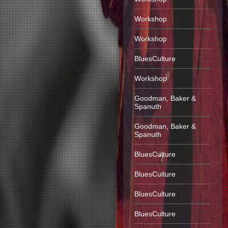
Workshop
Workshop
BluesCulture
Workshop
Goodman, Baker &
Spanuth
Goodman, Baker &
Spanuth
BluesCulture
BluesCulture
BluesCulture
BluesCulture