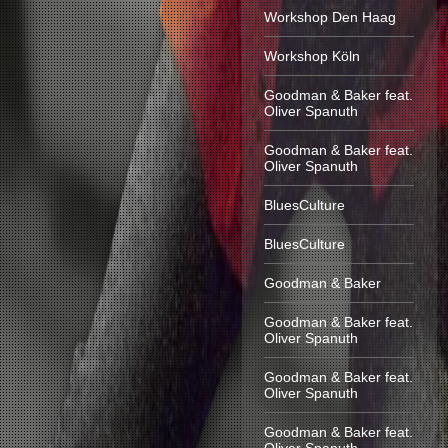
Workshop Den Haag
Workshop Köln
Goodman & Baker feat.
Oliver Spanuth
Goodman & Baker feat.
Oliver Spanuth
BluesCulture
BluesCulture
Goodman & Baker
Goodman & Baker feat.
Oliver Spanuth
Goodman & Baker feat.
Oliver Spanuth
Goodman & Baker feat.