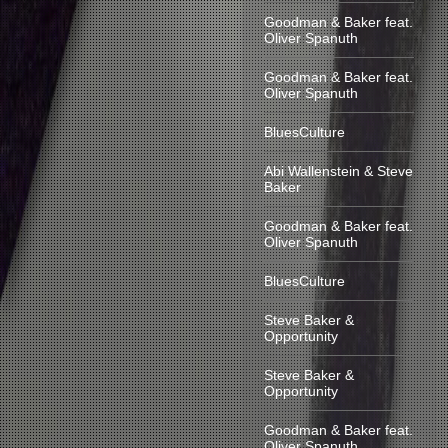
Goodman & Baker feat.
Oliver Spanuth
Goodman & Baker feat.
Oliver Spanuth
BluesCulture
Abi Wallenstein & Steve
Baker
Goodman & Baker feat.
Oliver Spanuth
BluesCulture
Steve Baker &
Opportunity
Steve Baker &
Opportunity
Goodman & Baker feat.
Oliver Spanuth