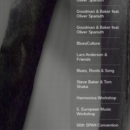
Oliver Spanuth
Goodman & Baker feat.
Oliver Spanuth
Goodman & Baker feat.
Oliver Spanuth
BluesCulture
Lars Anderson &
Friends
Blues, Roots & Song
Steve Baker & Tom
Shaka
Harmonica Workshop
5. European Music
Workshop
50th SPAH Convention