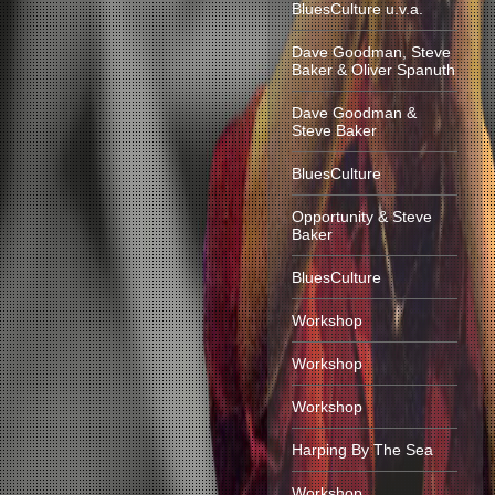
BluesCulture u.v.a.
Dave Goodman, Steve
Baker & Oliver Spanuth
Dave Goodman &
Steve Baker
BluesCulture
Opportunity & Steve
Baker
BluesCulture
Workshop
Workshop
Workshop
Harping By The Sea
Workshop