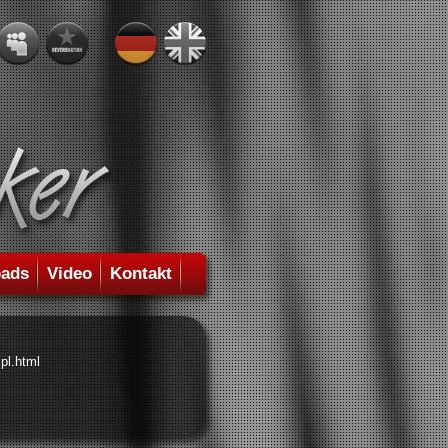
ads
Video
Kontakt
pl.html