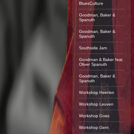
BluesCulture
Goodman, Baker &
Spanuth
Goodman, Baker &
Spanuth
Southside Jam
Goodman & Baker feat.
Oliver Spanuth
Goodman, Baker &
Spanuth
Workshop Heerlen
Workshop Leuven
Workshop Goes
Workshop Gent