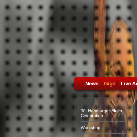
News
Gigs
Live A
30. Hamburger Blues
Celebration
Workshop