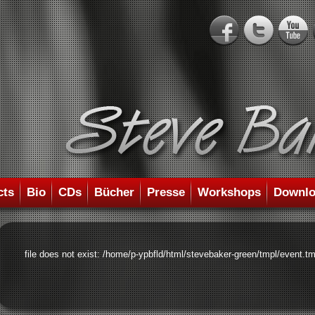
cts
Bio
CDs
Bücher
Presse
Workshops
Downlo
file does not exist: /home/p-ypbfld/html/stevebaker-green/tmpl/event.tm