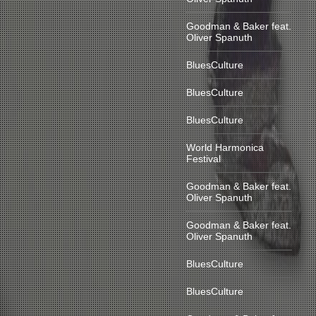
Goodman & Baker feat.
Oliver Spanuth
BluesCulture
BluesCulture
BluesCulture
World Harmonica
Festival
Goodman & Baker feat.
Oliver Spanuth
Goodman & Baker feat.
Oliver Spanuth
BluesCulture
BluesCulture