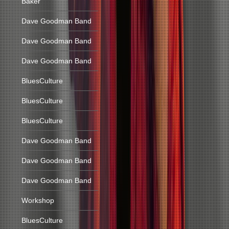
Baker
Dave Goodman Band
Dave Goodman Band
Dave Goodman Band
BluesCulture
BluesCulture
BluesCulture
Dave Goodman Band
Dave Goodman Band
Dave Goodman Band
Workshop
BluesCulture