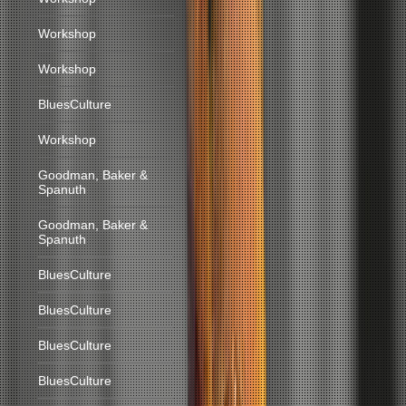
Workshop
Workshop
BluesCulture
Workshop
Goodman, Baker &
Spanuth
Goodman, Baker &
Spanuth
BluesCulture
BluesCulture
BluesCulture
BluesCulture