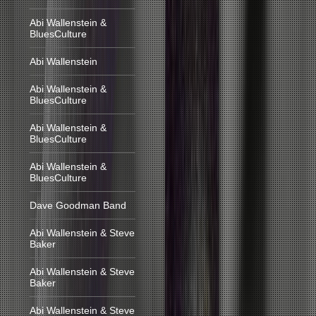
Abi Wallenstein &
BluesCulture
Abi Wallenstein
Abi Wallenstein &
BluesCulture
Abi Wallenstein &
BluesCulture
Abi Wallenstein &
BluesCulture
Dave Goodman Band
Abi Wallenstein & Steve
Baker
Abi Wallenstein & Steve
Baker
Abi Wallenstein & Steve