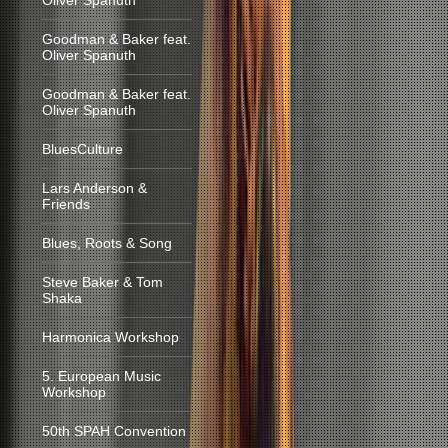
Oliver Spanuth
Goodman & Baker feat.
Oliver Spanuth
Goodman & Baker feat.
Oliver Spanuth
BluesCulture
Lars Anderson &
Friends
Blues, Roots & Song
Steve Baker & Tom
Shaka
Harmonica Workshop
5. European Music
Workshop
50th SPAH Convention