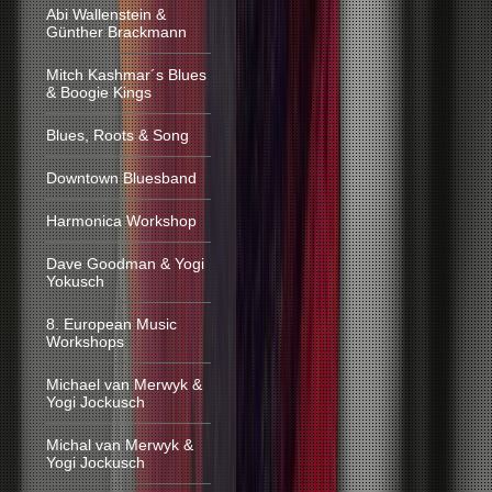
Abi Wallenstein &
Günther Brackmann
Mitch Kashmar´s Blues
& Boogie Kings
Blues, Roots & Song
Downtown Bluesband
Harmonica Workshop
Dave Goodman & Yogi
Yokusch
8. European Music
Workshops
Michael van Merwyk &
Yogi Jockusch
Michal van Merwyk &
Yogi Jockusch