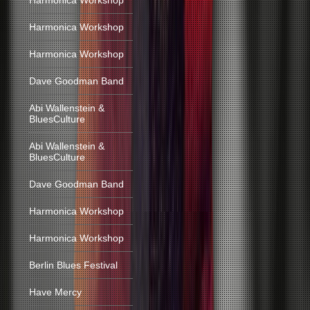
Harmonica Workshop
Harmonica Workshop
Harmonica Workshop
Dave Goodman Band
Abi Wallenstein &
BluesCulture
Abi Wallenstein &
BluesCulture
Dave Goodman Band
Harmonica Workshop
Harmonica Workshop
Berlin Blues Festival
Have Mercy