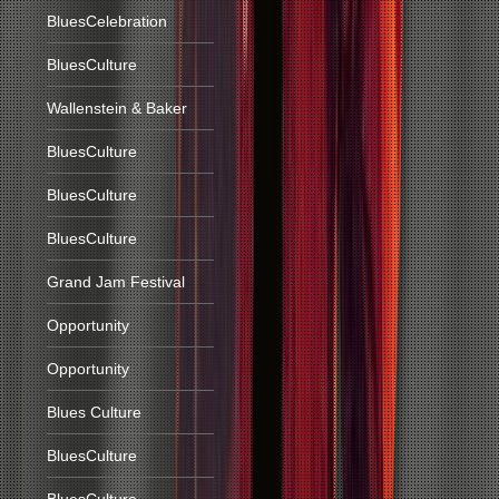
BluesCelebration
BluesCulture
Wallenstein & Baker
BluesCulture
BluesCulture
BluesCulture
Grand Jam Festival
Opportunity
Opportunity
Blues Culture
BluesCulture