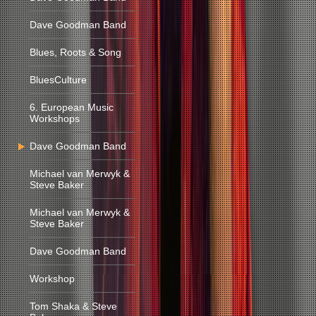
Dave Goodman Band
Blues, Roots & Song
BluesCulture
6. European Music
Workshops
Dave Goodman Band
Michael van Merwyk &
Steve Baker
Michael van Merwyk &
Steve Baker
Dave Goodman Band
Workshop
Tom Shaka & Steve