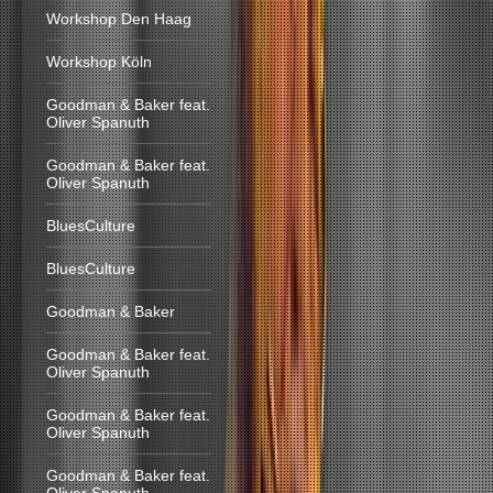
Workshop Den Haag
Workshop Köln
Goodman & Baker feat.
Oliver Spanuth
Goodman & Baker feat.
Oliver Spanuth
BluesCulture
BluesCulture
Goodman & Baker
Goodman & Baker feat.
Oliver Spanuth
Goodman & Baker feat.
Oliver Spanuth
Goodman & Baker feat.