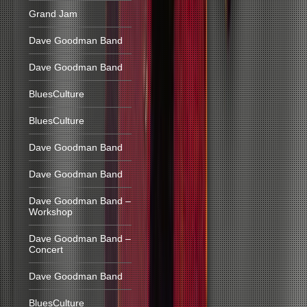
Grand Jam
Dave Goodman Band
Dave Goodman Band
BluesCulture
BluesCulture
Dave Goodman Band
Dave Goodman Band
Dave Goodman Band –
Workshop
Dave Goodman Band –
Concert
Dave Goodman Band
BluesCulture