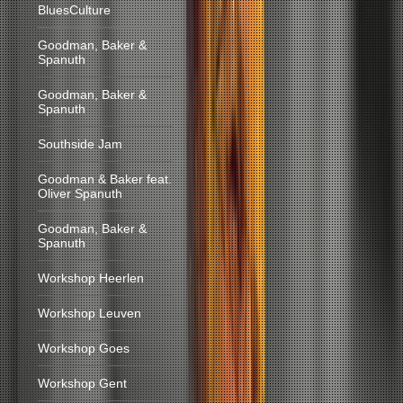
BluesCulture
Goodman, Baker &
Spanuth
Goodman, Baker &
Spanuth
Southside Jam
Goodman & Baker feat.
Oliver Spanuth
Goodman, Baker &
Spanuth
Workshop Heerlen
Workshop Leuven
Workshop Goes
Workshop Gent