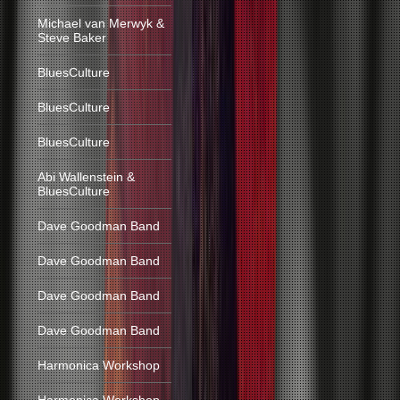
Michael van Merwyk &
Steve Baker
BluesCulture
BluesCulture
BluesCulture
Abi Wallenstein &
BluesCulture
Dave Goodman Band
Dave Goodman Band
Dave Goodman Band
Dave Goodman Band
Harmonica Workshop