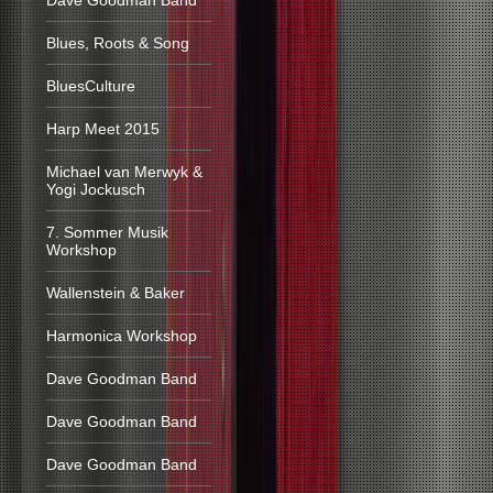
Dave Goodman Band
Blues, Roots & Song
BluesCulture
Harp Meet 2015
Michael van Merwyk &
Yogi Jockusch
7. Sommer Musik
Workshop
Wallenstein & Baker
Harmonica Workshop
Dave Goodman Band
Dave Goodman Band
Dave Goodman Band