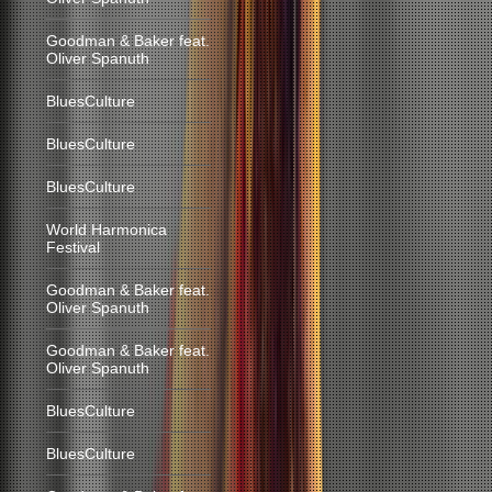
Goodman & Baker feat.
Oliver Spanuth
BluesCulture
BluesCulture
BluesCulture
World Harmonica
Festival
Goodman & Baker feat.
Oliver Spanuth
Goodman & Baker feat.
Oliver Spanuth
BluesCulture
BluesCulture