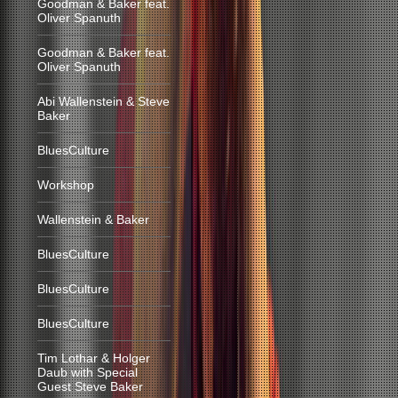
Goodman & Baker feat.
Oliver Spanuth
Goodman & Baker feat.
Oliver Spanuth
Abi Wallenstein & Steve
Baker
BluesCulture
Workshop
Wallenstein & Baker
BluesCulture
BluesCulture
BluesCulture
Tim Lothar & Holger
Daub with Special
Guest Steve Baker