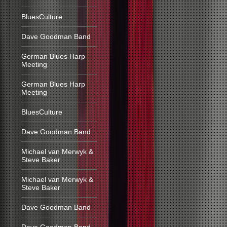
BluesCulture
Dave Goodman Band
German Blues Harp
Meeting
German Blues Harp
Meeting
BluesCulture
Dave Goodman Band
Michael van Merwyk &
Steve Baker
Michael van Merwyk &
Steve Baker
Dave Goodman Band