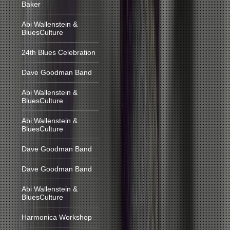
Baker
Abi Wallenstein &
BluesCulture
24th Blues Celebration
Dave Goodman Band
Abi Wallenstein &
BluesCulture
Abi Wallenstein &
BluesCulture
Dave Goodman Band
Dave Goodman Band
Abi Wallenstein &
BluesCulture
Harmonica Workshop