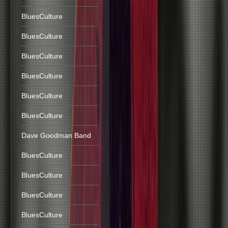
BluesCulture
BluesCulture
BluesCulture
BluesCulture
BluesCulture
BluesCulture
Dave Goodman Band
BluesCulture
BluesCulture
BluesCulture
BluesCulture