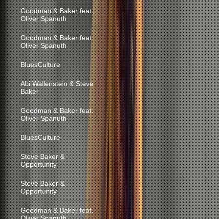
Goodman & Baker feat.
Oliver Spanuth
Goodman & Baker feat.
Oliver Spanuth
BluesCulture
Abi Wallenstein & Steve
Baker
Goodman & Baker feat.
Oliver Spanuth
BluesCulture
Steve Baker &
Opportunity
Steve Baker &
Opportunity
Goodman & Baker feat.
Oliver Spanuth