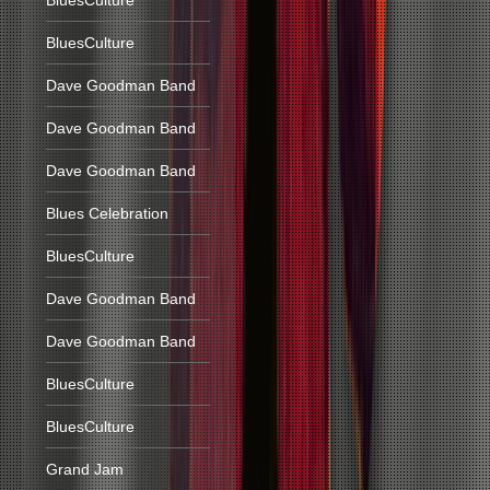
BluesCulture
BluesCulture
Dave Goodman Band
Dave Goodman Band
Dave Goodman Band
Blues Celebration
BluesCulture
Dave Goodman Band
Dave Goodman Band
BluesCulture
BluesCulture
Grand Jam