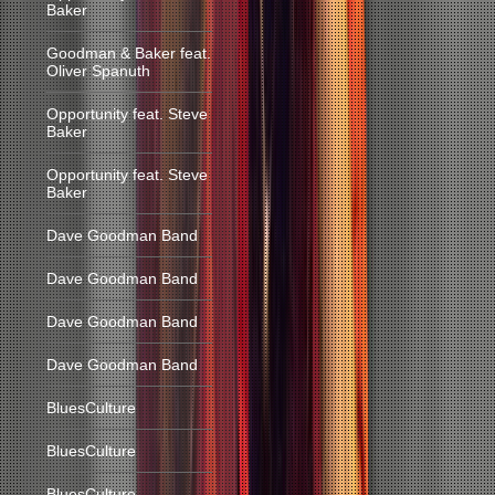
Baker
Goodman & Baker feat.
Oliver Spanuth
Opportunity feat. Steve
Baker
Opportunity feat. Steve
Baker
Dave Goodman Band
Dave Goodman Band
Dave Goodman Band
Dave Goodman Band
BluesCulture
BluesCulture
BluesCulture