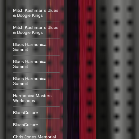
Mitch Kashmar´s Blues
& Boogie Kings
Mitch Kashmar´s Blues
& Boogie Kings
Blues Harmonica
Summit
Blues Harmonica
Summit
Blues Harmonica
Summit
Harmonica Masters
Workshops
BluesCulture
BluesCulture
Chris Jones Memorial