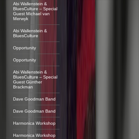
Abi Wallenstein &
BluesCulture – Special
Guest Michael van
Merwyk
Abi Wallenstein &
BluesCulture
Opportunity
Opportunity
Abi Wallenstein &
BluesCulture – Special
Guest Günther
Brackman
Dave Goodman Band
Dave Goodman Band
Harmonica Workshop
Harmonica Workshop