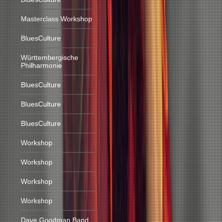
Masterclass Workshop
BluesCulture
Württembergische
Philharmonie
BluesCulture
BluesCulture
BluesCulture
Workshop
Workshop
Workshop
Workshop
Dave Goodman Band