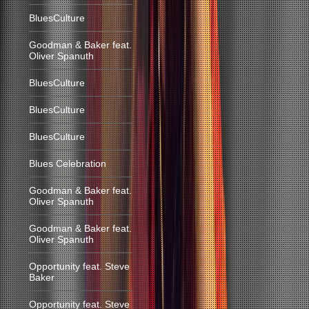
BluesCulture
Goodman & Baker feat.
Oliver Spanuth
BluesCulture
BluesCulture
BluesCulture
Blues Celebration
Goodman & Baker feat.
Oliver Spanuth
Goodman & Baker feat.
Oliver Spanuth
Opportunity feat. Steve
Baker
Opportunity feat. Steve