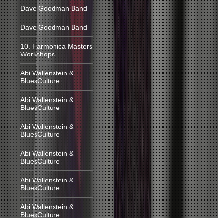
Dave Goodman Band
Dave Goodman Band
10. Harmonica Masters
Workshops
Abi Wallenstein &
BluesCulture
Abi Wallenstein &
BluesCulture
Abi Wallenstein &
BluesCulture
Abi Wallenstein &
BluesCulture
Abi Wallenstein &
BluesCulture
Abi Wallenstein &
BluesCulture