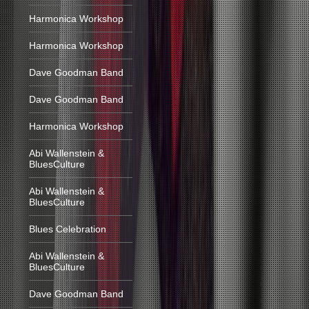
Harmonica Workshop
Harmonica Workshop
Dave Goodman Band
Dave Goodman Band
Harmonica Workshop
Abi Wallenstein &
BluesCulture
Abi Wallenstein &
BluesCulture
Blues Celebration
Abi Wallenstein &
BluesCulture
Dave Goodman Band