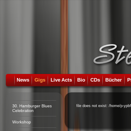
News
Gigs
Live Acts
Bio
CDs
Bücher
P
30. Hamburger Blues
file does not exist: /home/p-ypb
Celebration
Workshop