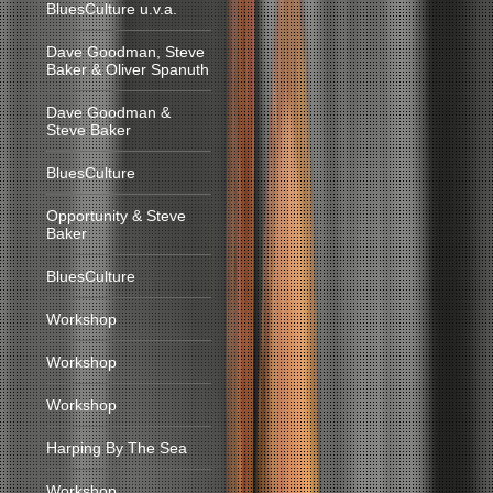
BluesCulture u.v.a.
Dave Goodman, Steve
Baker & Oliver Spanuth
Dave Goodman &
Steve Baker
BluesCulture
Opportunity & Steve
Baker
BluesCulture
Workshop
Workshop
Workshop
Harping By The Sea
Workshop