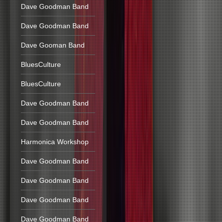
Dave Goodman Band
Dave Goodman Band
Dave Gooman Band
BluesCulture
BluesCulture
Dave Goodman Band
Dave Goodman Band
Harmonica Workshop
Dave Goodman Band
Dave Goodman Band
Dave Goodman Band
Dave Goodman Band