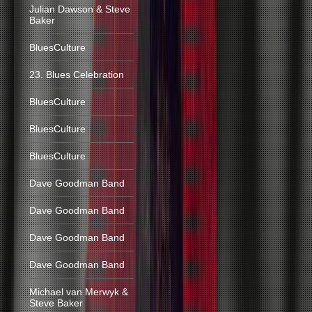
Julian Dawson & Steve
Baker
BluesCulture
23. Blues Celebration
BluesCulture
BluesCulture
BluesCulture
Dave Goodman Band
Dave Goodman Band
Dave Goodman Band
Dave Goodman Band
Michael van Merwyk &
Steve Baker