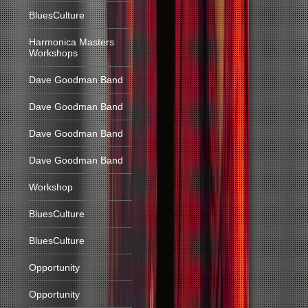
BluesCulture
Harmonica Masters
Workshops
Dave Goodman Band
Dave Goodman Band
Dave Goodman Band
Dave Goodman Band
Workshop
BluesCulture
BluesCulture
Opportunity
Opportunity