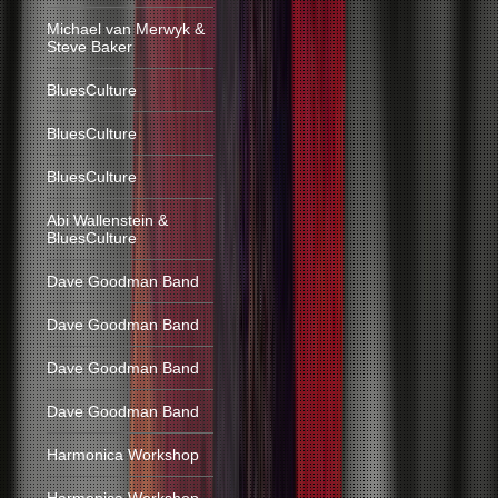
Michael van Merwyk &
Steve Baker
BluesCulture
BluesCulture
BluesCulture
Abi Wallenstein &
BluesCulture
Dave Goodman Band
Dave Goodman Band
Dave Goodman Band
Dave Goodman Band
Harmonica Workshop