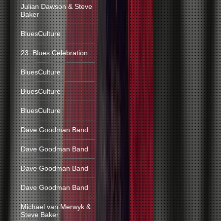
Julian Dawson & Steve
Baker
BluesCulture
23. Blues Celebration
BluesCulture
BluesCulture
BluesCulture
Dave Goodman Band
Dave Goodman Band
Dave Goodman Band
Dave Goodman Band
Michael van Merwyk &
Steve Baker