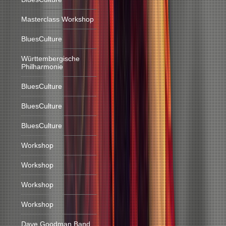
Masterclass Workshop
BluesCulture
Württembergische
Philharmonie
BluesCulture
BluesCulture
BluesCulture
Workshop
Workshop
Workshop
Workshop
Dave Goodman Band