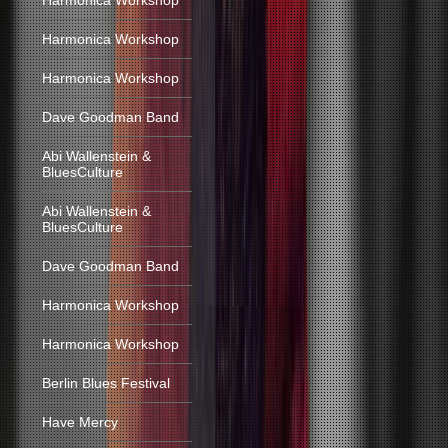
Harmonica Workshop
Harmonica Workshop
Harmonica Workshop
Dave Goodman Band
Abi Wallenstein &
BluesCulture
Abi Wallenstein &
BluesCulture
Dave Goodman Band
Harmonica Workshop
Harmonica Workshop
Berlin Blues Festival
Have Mercy