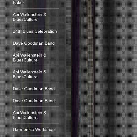
Baker
Abi Wallenstein &
BluesCulture
24th Blues Celebration
Dave Goodman Band
Abi Wallenstein &
BluesCulture
Abi Wallenstein &
BluesCulture
Dave Goodman Band
Dave Goodman Band
Abi Wallenstein &
BluesCulture
Harmonica Workshop