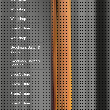
Workshop
Workshop
BluesCulture
Workshop
Goodman, Baker &
Spanuth
Goodman, Baker &
Spanuth
BluesCulture
BluesCulture
BluesCulture
BluesCulture