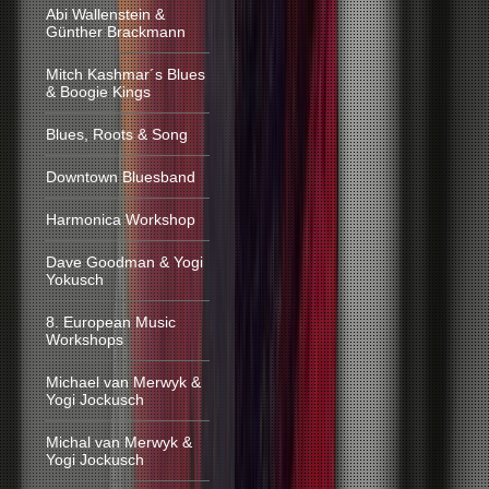
Abi Wallenstein &
Günther Brackmann
Mitch Kashmar´s Blues
& Boogie Kings
Blues, Roots & Song
Downtown Bluesband
Harmonica Workshop
Dave Goodman & Yogi
Yokusch
8. European Music
Workshops
Michael van Merwyk &
Yogi Jockusch
Michal van Merwyk &
Yogi Jockusch