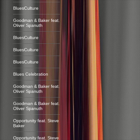
BluesCulture
Goodman & Baker feat.
Oliver Spanuth
BluesCulture
BluesCulture
BluesCulture
Blues Celebration
Goodman & Baker feat.
Oliver Spanuth
Goodman & Baker feat.
Oliver Spanuth
Opportunity feat. Steve
Baker
Opportunity feat. Steve