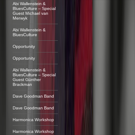
Abi Wallenstein &
BluesCulture – Special
Guest Michael van
Merwyk
Abi Wallenstein &
BluesCulture
Opportunity
Opportunity
Abi Wallenstein &
BluesCulture – Special
Guest Günther
Brackman
Dave Goodman Band
Dave Goodman Band
Harmonica Workshop
Harmonica Workshop