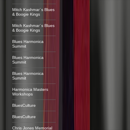
Mitch Kashmar´s Blues
& Boogie Kings
Mitch Kashmar´s Blues
& Boogie Kings
Blues Harmonica
Summit
Blues Harmonica
Summit
Blues Harmonica
Summit
Harmonica Masters
Workshops
BluesCulture
BluesCulture
Chris Jones Memorial