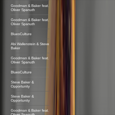
Goodman & Baker feat.
Oliver Spanuth
Goodman & Baker feat.
Oliver Spanuth
BluesCulture
Abi Wallenstein & Steve
Baker
Goodman & Baker feat.
Oliver Spanuth
BluesCulture
Steve Baker &
Opportunity
Steve Baker &
Opportunity
Goodman & Baker feat.
Oliver Spanuth