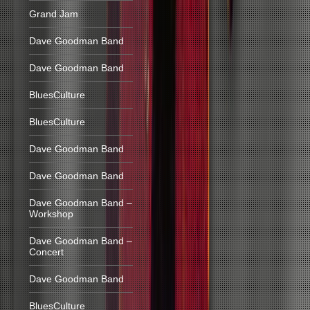
Grand Jam
Dave Goodman Band
Dave Goodman Band
BluesCulture
BluesCulture
Dave Goodman Band
Dave Goodman Band
Dave Goodman Band –
Workshop
Dave Goodman Band –
Concert
Dave Goodman Band
BluesCulture