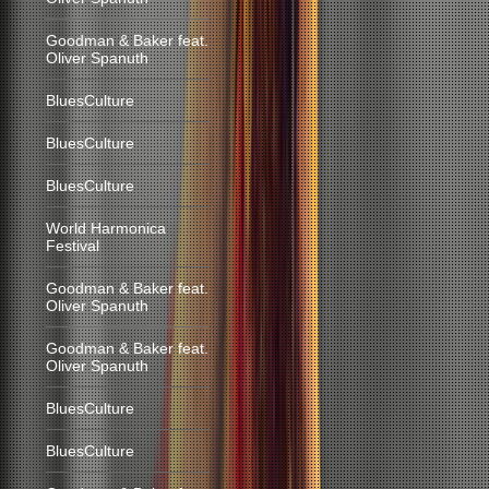
Goodman & Baker feat.
Oliver Spanuth
BluesCulture
BluesCulture
BluesCulture
World Harmonica
Festival
Goodman & Baker feat.
Oliver Spanuth
Goodman & Baker feat.
Oliver Spanuth
BluesCulture
BluesCulture