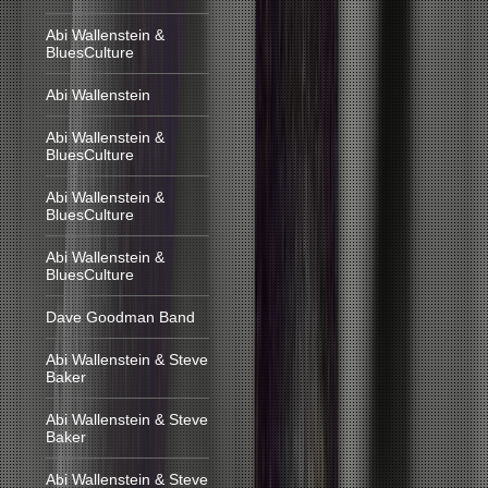
Abi Wallenstein &
BluesCulture
Abi Wallenstein
Abi Wallenstein &
BluesCulture
Abi Wallenstein &
BluesCulture
Abi Wallenstein &
BluesCulture
Dave Goodman Band
Abi Wallenstein & Steve
Baker
Abi Wallenstein & Steve
Baker
Abi Wallenstein & Steve