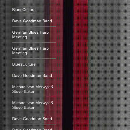
BluesCulture
Dave Goodman Band
German Blues Harp
Meeting
German Blues Harp
Meeting
BluesCulture
Dave Goodman Band
Michael van Merwyk &
Steve Baker
Michael van Merwyk &
Steve Baker
Dave Goodman Band