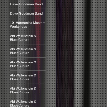
Dave Goodman Band
Dave Goodman Band
10. Harmonica Masters
Workshops
Abi Wallenstein &
BluesCulture
Abi Wallenstein &
BluesCulture
Abi Wallenstein &
BluesCulture
Abi Wallenstein &
BluesCulture
Abi Wallenstein &
BluesCulture
Abi Wallenstein &
BluesCulture