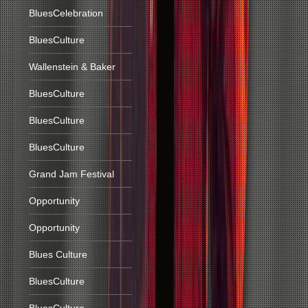
BluesCelebration
BluesCulture
Wallenstein & Baker
BluesCulture
BluesCulture
BluesCulture
Grand Jam Festival
Opportunity
Opportunity
Blues Culture
BluesCulture