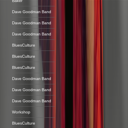
Baker
Dave Goodman Band
Dave Goodman Band
Dave Goodman Band
BluesCulture
BluesCulture
BluesCulture
Dave Goodman Band
Dave Goodman Band
Dave Goodman Band
Workshop
BluesCulture