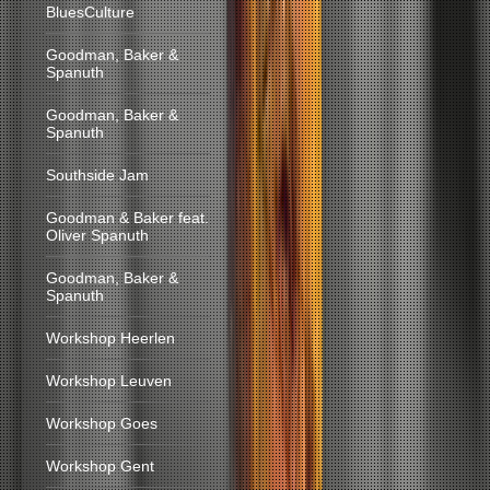
BluesCulture
Goodman, Baker &
Spanuth
Goodman, Baker &
Spanuth
Southside Jam
Goodman & Baker feat.
Oliver Spanuth
Goodman, Baker &
Spanuth
Workshop Heerlen
Workshop Leuven
Workshop Goes
Workshop Gent