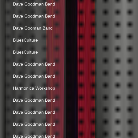
Dave Goodman Band
Dave Goodman Band
Dave Gooman Band
BluesCulture
BluesCulture
Dave Goodman Band
Dave Goodman Band
Harmonica Workshop
Dave Goodman Band
Dave Goodman Band
Dave Goodman Band
Dave Goodman Band