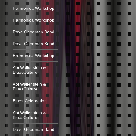
Harmonica Workshop
Harmonica Workshop
Dave Goodman Band
Dave Goodman Band
Harmonica Workshop
Abi Wallenstein &
BluesCulture
Abi Wallenstein &
BluesCulture
Blues Celebration
Abi Wallenstein &
BluesCulture
Dave Goodman Band