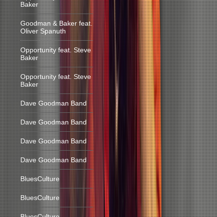
Baker
Goodman & Baker feat.
Oliver Spanuth
Opportunity feat. Steve
Baker
Opportunity feat. Steve
Baker
Dave Goodman Band
Dave Goodman Band
Dave Goodman Band
Dave Goodman Band
BluesCulture
BluesCulture
BluesCulture