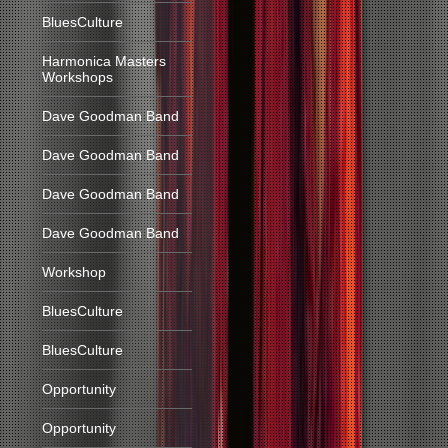
BluesCulture
Harmonica Masters
Workshops
Dave Goodman Band
Dave Goodman Band
Dave Goodman Band
Dave Goodman Band
Workshop
BluesCulture
BluesCulture
Opportunity
Opportunity