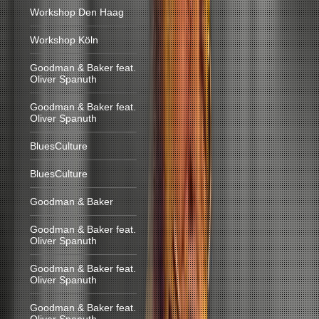
Workshop Den Haag
Workshop Köln
Goodman & Baker feat.
Oliver Spanuth
Goodman & Baker feat.
Oliver Spanuth
BluesCulture
BluesCulture
Goodman & Baker
Goodman & Baker feat.
Oliver Spanuth
Goodman & Baker feat.
Oliver Spanuth
Goodman & Baker feat.