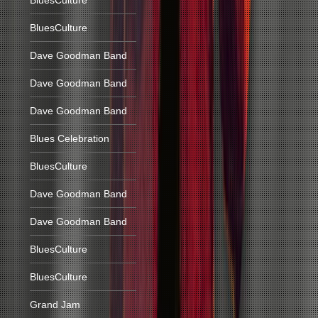
BluesCulture
BluesCulture
Dave Goodman Band
Dave Goodman Band
Dave Goodman Band
Blues Celebration
BluesCulture
Dave Goodman Band
Dave Goodman Band
BluesCulture
BluesCulture
Grand Jam