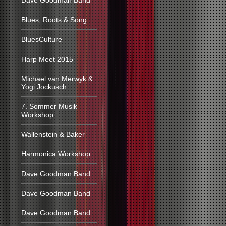
Dave Goodman Band
Blues, Roots & Song
BluesCulture
Harp Meet 2015
Michael van Merwyk &
Yogi Jockusch
7. Sommer Musik
Workshop
Wallenstein & Baker
Harmonica Workshop
Dave Goodman Band
Dave Goodman Band
Dave Goodman Band