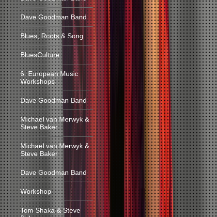
Dave Goodman Band
Blues, Roots & Song
BluesCulture
6. European Music
Workshops
Dave Goodman Band
Michael van Merwyk &
Steve Baker
Michael van Merwyk &
Steve Baker
Dave Goodman Band
Workshop
Tom Shaka & Steve