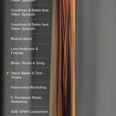
Oliver Spanuth
Goodman & Baker feat.
Oliver Spanuth
Goodman & Baker feat.
Oliver Spanuth
BluesCulture
Lars Anderson &
Friends
Blues, Roots & Song
Steve Baker & Tom
Shaka
Harmonica Workshop
5. European Music
Workshop
50th SPAH Convention