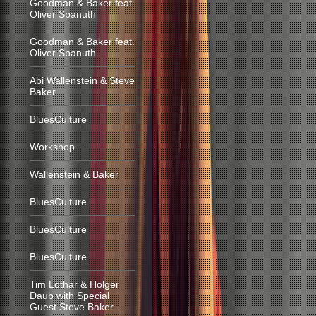
Goodman & Baker feat.
Oliver Spanuth
Goodman & Baker feat.
Oliver Spanuth
Abi Wallenstein & Steve
Baker
BluesCulture
Workshop
Wallenstein & Baker
BluesCulture
BluesCulture
BluesCulture
Tim Lothar & Holger
Daub with Special
Guest Steve Baker