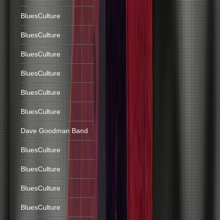
BluesCulture
BluesCulture
BluesCulture
BluesCulture
BluesCulture
BluesCulture
Dave Goodman Band
BluesCulture
BluesCulture
BluesCulture
BluesCulture