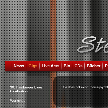
News
Gigs
Live Acts
Bio
CDs
Bücher
P
30. Hamburger Blues
file does not exist: /home/p-ypb
Celebration
Workshop