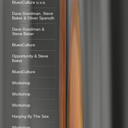
BluesCulture u.v.a.
Dave Goodman, Steve
Baker & Oliver Spanuth
Dave Goodman &
Steve Baker
BluesCulture
Opportunity & Steve
Baker
BluesCulture
Workshop
Workshop
Workshop
Harping By The Sea
Workshop