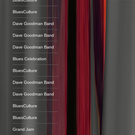
BluesCulture
BluesCulture
Dave Goodman Band
Dave Goodman Band
Dave Goodman Band
Blues Celebration
BluesCulture
Dave Goodman Band
Dave Goodman Band
BluesCulture
BluesCulture
Grand Jam