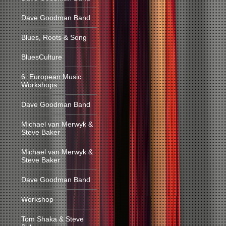
Dave Goodman Band
Blues, Roots & Song
BluesCulture
6. European Music
Workshops
Dave Goodman Band
Michael van Merwyk &
Steve Baker
Michael van Merwyk &
Steve Baker
Dave Goodman Band
Workshop
Tom Shaka & Steve