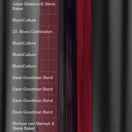
Julian Dawson & Steve
Baker
BluesCulture
23. Blues Celebration
BluesCulture
BluesCulture
BluesCulture
Dave Goodman Band
Dave Goodman Band
Dave Goodman Band
Dave Goodman Band
Michael van Merwyk &
Steve Baker