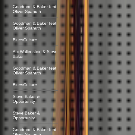
Goodman & Baker feat.
Oliver Spanuth
Goodman & Baker feat.
Oliver Spanuth
BluesCulture
Abi Wallenstein & Steve
Baker
Goodman & Baker feat.
Oliver Spanuth
BluesCulture
Steve Baker &
Opportunity
Steve Baker &
Opportunity
Goodman & Baker feat.
Oliver Spanuth