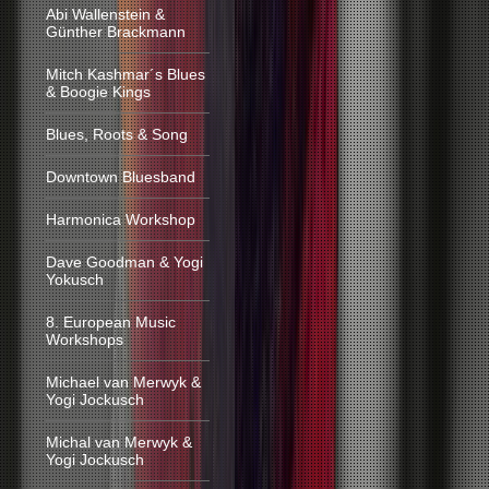
Abi Wallenstein &
Günther Brackmann
Mitch Kashmar´s Blues
& Boogie Kings
Blues, Roots & Song
Downtown Bluesband
Harmonica Workshop
Dave Goodman & Yogi
Yokusch
8. European Music
Workshops
Michael van Merwyk &
Yogi Jockusch
Michal van Merwyk &
Yogi Jockusch