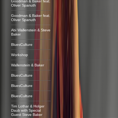
Goodman & Baker feat.
Oliver Spanuth
Goodman & Baker feat.
Oliver Spanuth
Abi Wallenstein & Steve
Baker
BluesCulture
Workshop
Wallenstein & Baker
BluesCulture
BluesCulture
BluesCulture
Tim Lothar & Holger
Daub with Special
Guest Steve Baker