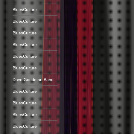
BluesCulture
BluesCulture
BluesCulture
BluesCulture
BluesCulture
BluesCulture
Dave Goodman Band
BluesCulture
BluesCulture
BluesCulture
BluesCulture