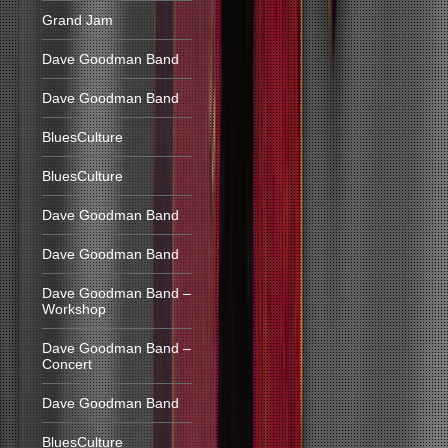
Grand Jam
Dave Goodman Band
Dave Goodman Band
BluesCulture
BluesCulture
Dave Goodman Band
Dave Goodman Band
Dave Goodman Band –
Workshop
Dave Goodman Band –
Concert
Dave Goodman Band
BluesCulture