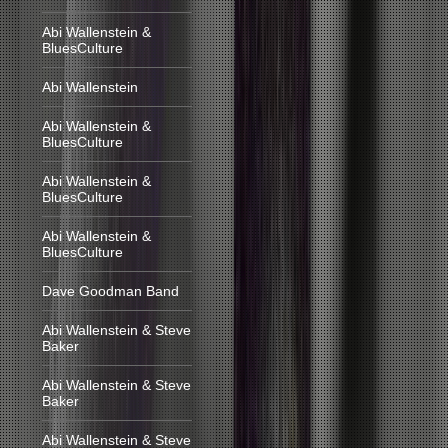
Abi Wallenstein &
BluesCulture
Abi Wallenstein
Abi Wallenstein &
BluesCulture
Abi Wallenstein &
BluesCulture
Abi Wallenstein &
BluesCulture
Dave Goodman Band
Abi Wallenstein & Steve
Baker
Abi Wallenstein & Steve
Baker
Abi Wallenstein & Steve