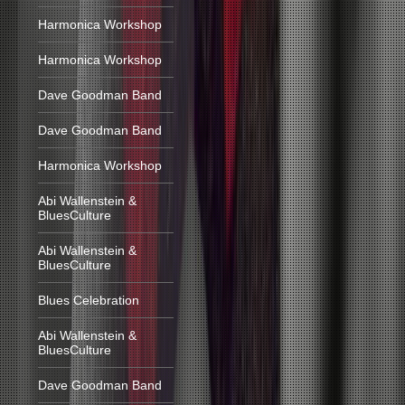
Harmonica Workshop
Harmonica Workshop
Dave Goodman Band
Dave Goodman Band
Harmonica Workshop
Abi Wallenstein &
BluesCulture
Abi Wallenstein &
BluesCulture
Blues Celebration
Abi Wallenstein &
BluesCulture
Dave Goodman Band