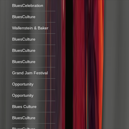
BluesCelebration
BluesCulture
Wallenstein & Baker
BluesCulture
BluesCulture
BluesCulture
Grand Jam Festival
Opportunity
Opportunity
Blues Culture
BluesCulture