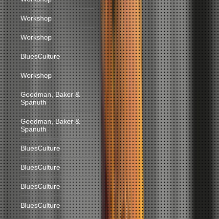
Workshop
Workshop
BluesCulture
Workshop
Goodman, Baker &
Spanuth
Goodman, Baker &
Spanuth
BluesCulture
BluesCulture
BluesCulture
BluesCulture