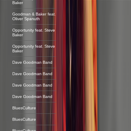
Baker
Goodman & Baker feat.
Oliver Spanuth
Opportunity feat. Steve
Baker
Opportunity feat. Steve
Baker
Dave Goodman Band
Dave Goodman Band
Dave Goodman Band
Dave Goodman Band
BluesCulture
BluesCulture
BluesCulture