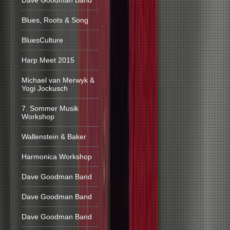
Dave Goodman Band
Blues, Roots & Song
BluesCulture
Harp Meet 2015
Michael van Merwyk &
Yogi Jockusch
7. Sommer Musik
Workshop
Wallenstein & Baker
Harmonica Workshop
Dave Goodman Band
Dave Goodman Band
Dave Goodman Band