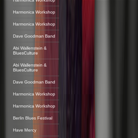
Harmonica Workshop
Harmonica Workshop
Harmonica Workshop
Dave Goodman Band
Abi Wallenstein &
BluesCulture
Abi Wallenstein &
BluesCulture
Dave Goodman Band
Harmonica Workshop
Harmonica Workshop
Berlin Blues Festival
Have Mercy