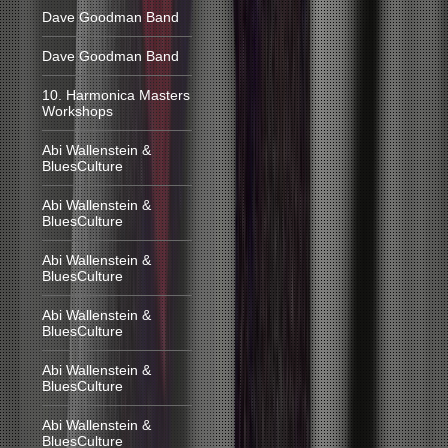
Dave Goodman Band
Dave Goodman Band
10. Harmonica Masters
Workshops
Abi Wallenstein &
BluesCulture
Abi Wallenstein &
BluesCulture
Abi Wallenstein &
BluesCulture
Abi Wallenstein &
BluesCulture
Abi Wallenstein &
BluesCulture
Abi Wallenstein &
BluesCulture