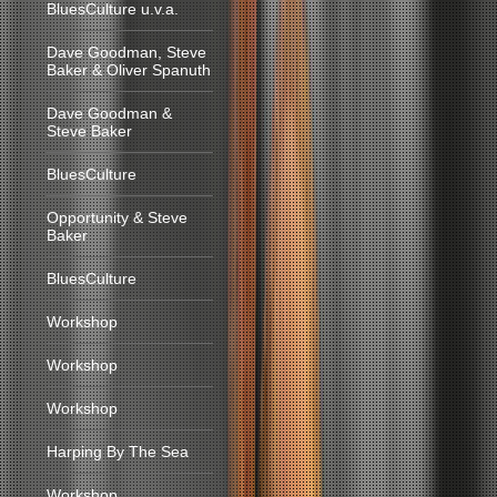
BluesCulture u.v.a.
Dave Goodman, Steve
Baker & Oliver Spanuth
Dave Goodman &
Steve Baker
BluesCulture
Opportunity & Steve
Baker
BluesCulture
Workshop
Workshop
Workshop
Harping By The Sea
Workshop