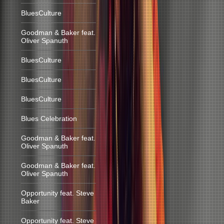
BluesCulture
Goodman & Baker feat.
Oliver Spanuth
BluesCulture
BluesCulture
BluesCulture
Blues Celebration
Goodman & Baker feat.
Oliver Spanuth
Goodman & Baker feat.
Oliver Spanuth
Opportunity feat. Steve
Baker
Opportunity feat. Steve