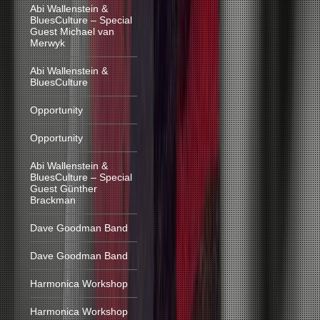
Abi Wallenstein &
BluesCulture – Special
Guest Michael van
Merwyk
Abi Wallenstein &
BluesCulture
Opportunity
Opportunity
Abi Wallenstein &
BluesCulture – Special
Guest Günther
Brackman
Dave Goodman Band
Dave Goodman Band
Harmonica Workshop
Harmonica Workshop