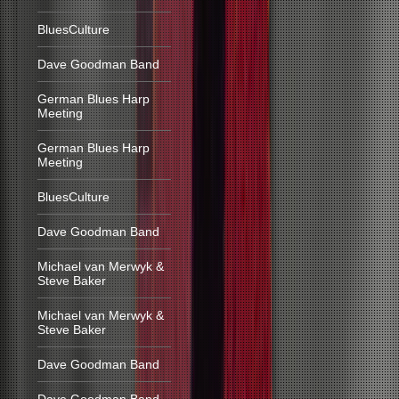
BluesCulture
Dave Goodman Band
German Blues Harp
Meeting
German Blues Harp
Meeting
BluesCulture
Dave Goodman Band
Michael van Merwyk &
Steve Baker
Michael van Merwyk &
Steve Baker
Dave Goodman Band