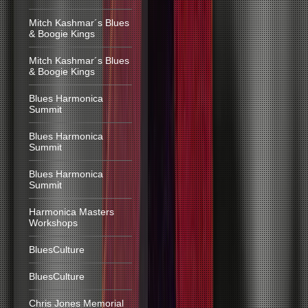
Mitch Kashmar´s Blues
& Boogie Kings
Mitch Kashmar´s Blues
& Boogie Kings
Blues Harmonica
Summit
Blues Harmonica
Summit
Blues Harmonica
Summit
Harmonica Masters
Workshops
BluesCulture
BluesCulture
Chris Jones Memorial