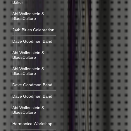
Baker
Abi Wallenstein &
BluesCulture
24th Blues Celebration
Dave Goodman Band
Abi Wallenstein &
BluesCulture
Abi Wallenstein &
BluesCulture
Dave Goodman Band
Dave Goodman Band
Abi Wallenstein &
BluesCulture
Harmonica Workshop