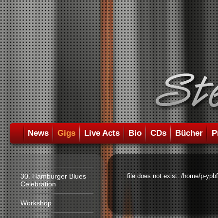
News
Gigs
Live Acts
Bio
CDs
Bücher
P
30. Hamburger Blues
file does not exist: /home/p-ypb
Celebration
Workshop