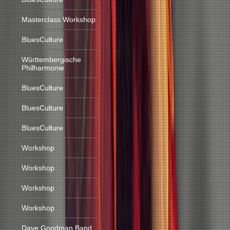
Masterclass Workshop
BluesCulture
Württembergische
Philharmonie
BluesCulture
BluesCulture
BluesCulture
Workshop
Workshop
Workshop
Workshop
Dave Goodman Band