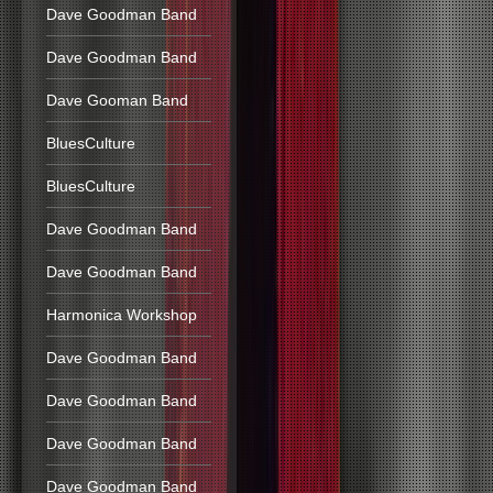
Dave Goodman Band
Dave Goodman Band
Dave Gooman Band
BluesCulture
BluesCulture
Dave Goodman Band
Dave Goodman Band
Harmonica Workshop
Dave Goodman Band
Dave Goodman Band
Dave Goodman Band
Dave Goodman Band