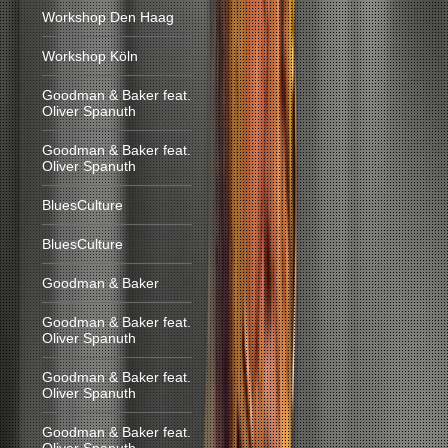
Workshop Den Haag
Workshop Köln
Goodman & Baker feat.
Oliver Spanuth
Goodman & Baker feat.
Oliver Spanuth
BluesCulture
BluesCulture
Goodman & Baker
Goodman & Baker feat.
Oliver Spanuth
Goodman & Baker feat.
Oliver Spanuth
Goodman & Baker feat.