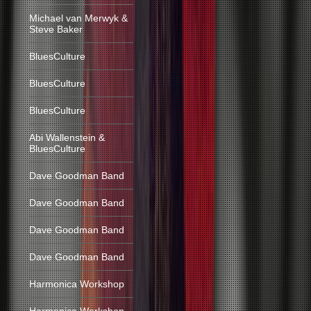
Michael van Merwyk &
Steve Baker
BluesCulture
BluesCulture
BluesCulture
Abi Wallenstein &
BluesCulture
Dave Goodman Band
Dave Goodman Band
Dave Goodman Band
Dave Goodman Band
Harmonica Workshop