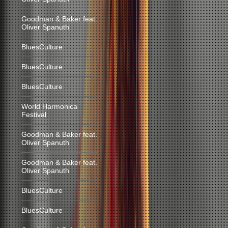
Goodman & Baker feat.
Oliver Spanuth
BluesCulture
BluesCulture
BluesCulture
World Harmonica
Festival
Goodman & Baker feat.
Oliver Spanuth
Goodman & Baker feat.
Oliver Spanuth
BluesCulture
BluesCulture