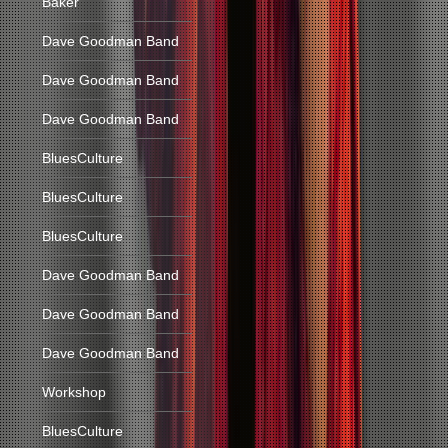
Baker
Dave Goodman Band
Dave Goodman Band
Dave Goodman Band
BluesCulture
BluesCulture
BluesCulture
Dave Goodman Band
Dave Goodman Band
Dave Goodman Band
Workshop
BluesCulture