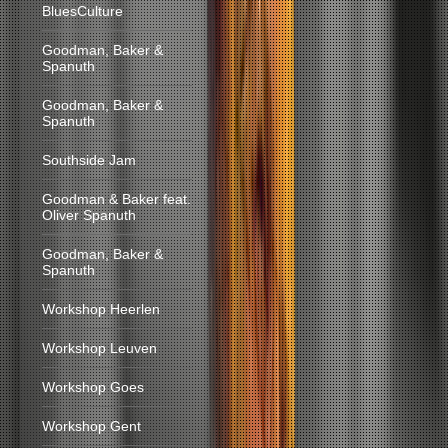
BluesCulture
Goodman, Baker &
Spanuth
Goodman, Baker &
Spanuth
Southside Jam
Goodman & Baker feat.
Oliver Spanuth
Goodman, Baker &
Spanuth
Workshop Heerlen
Workshop Leuven
Workshop Goes
Workshop Gent