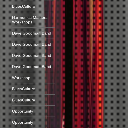
BluesCulture
Harmonica Masters
Workshops
Dave Goodman Band
Dave Goodman Band
Dave Goodman Band
Dave Goodman Band
Workshop
BluesCulture
BluesCulture
Opportunity
Opportunity