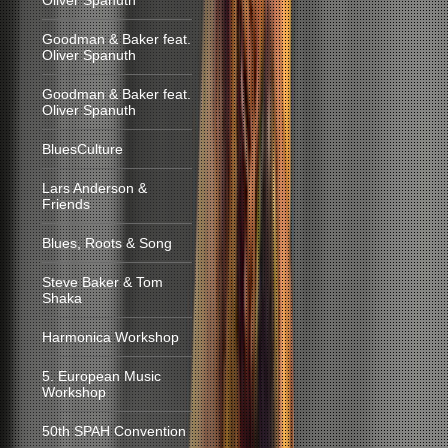
Oliver Spanuth
Goodman & Baker feat.
Oliver Spanuth
Goodman & Baker feat.
Oliver Spanuth
BluesCulture
Lars Anderson &
Friends
Blues, Roots & Song
Steve Baker & Tom
Shaka
Harmonica Workshop
5. European Music
Workshop
50th SPAH Convention