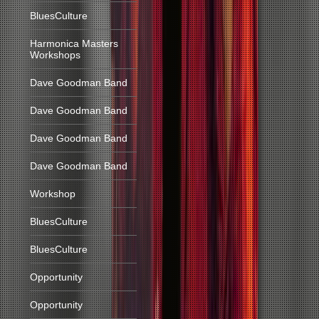
BluesCulture
Harmonica Masters
Workshops
Dave Goodman Band
Dave Goodman Band
Dave Goodman Band
Dave Goodman Band
Workshop
BluesCulture
BluesCulture
Opportunity
Opportunity