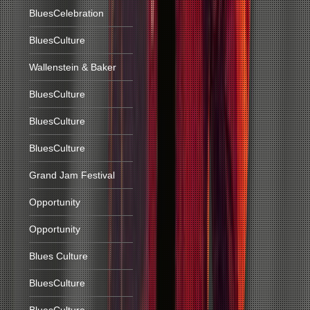
BluesCelebration
BluesCulture
Wallenstein & Baker
BluesCulture
BluesCulture
BluesCulture
Grand Jam Festival
Opportunity
Opportunity
Blues Culture
BluesCulture