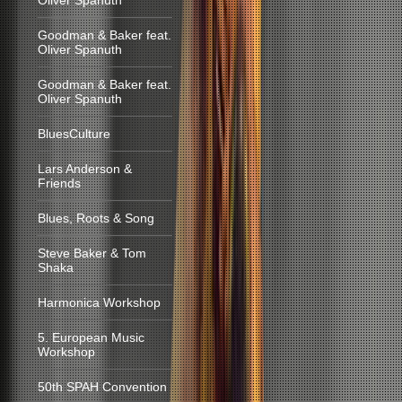
Oliver Spanuth
Goodman & Baker feat.
Oliver Spanuth
Goodman & Baker feat.
Oliver Spanuth
BluesCulture
Lars Anderson &
Friends
Blues, Roots & Song
Steve Baker & Tom
Shaka
Harmonica Workshop
5. European Music
Workshop
50th SPAH Convention