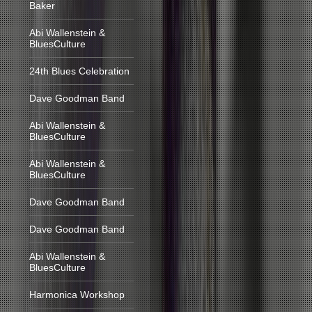
Baker
Abi Wallenstein &
BluesCulture
24th Blues Celebration
Dave Goodman Band
Abi Wallenstein &
BluesCulture
Abi Wallenstein &
BluesCulture
Dave Goodman Band
Dave Goodman Band
Abi Wallenstein &
BluesCulture
Harmonica Workshop