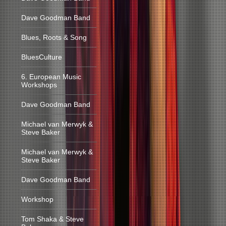
Dave Goodman Band
Blues, Roots & Song
BluesCulture
6. European Music
Workshops
Dave Goodman Band
Michael van Merwyk &
Steve Baker
Michael van Merwyk &
Steve Baker
Dave Goodman Band
Workshop
Tom Shaka & Steve