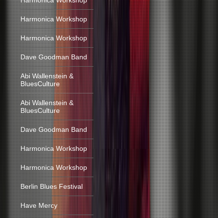
Harmonica Workshop
Harmonica Workshop
Harmonica Workshop
Dave Goodman Band
Abi Wallenstein &
BluesCulture
Abi Wallenstein &
BluesCulture
Dave Goodman Band
Harmonica Workshop
Harmonica Workshop
Berlin Blues Festival
Have Mercy