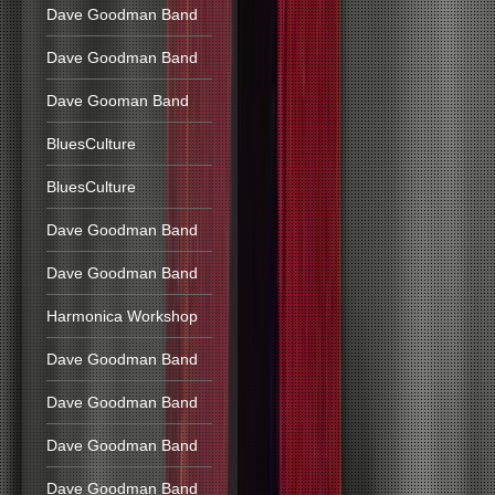
Dave Goodman Band
Dave Goodman Band
Dave Gooman Band
BluesCulture
BluesCulture
Dave Goodman Band
Dave Goodman Band
Harmonica Workshop
Dave Goodman Band
Dave Goodman Band
Dave Goodman Band
Dave Goodman Band