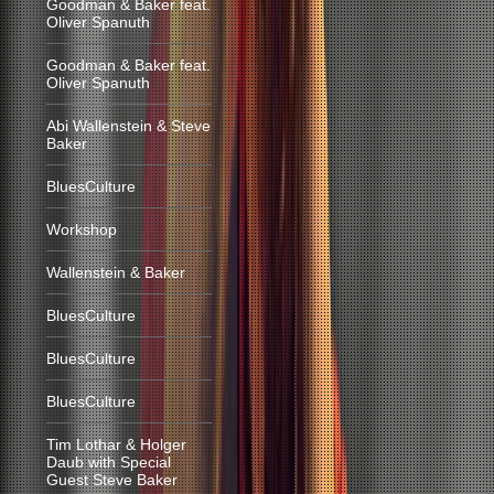
Goodman & Baker feat.
Oliver Spanuth
Goodman & Baker feat.
Oliver Spanuth
Abi Wallenstein & Steve
Baker
BluesCulture
Workshop
Wallenstein & Baker
BluesCulture
BluesCulture
BluesCulture
Tim Lothar & Holger
Daub with Special
Guest Steve Baker