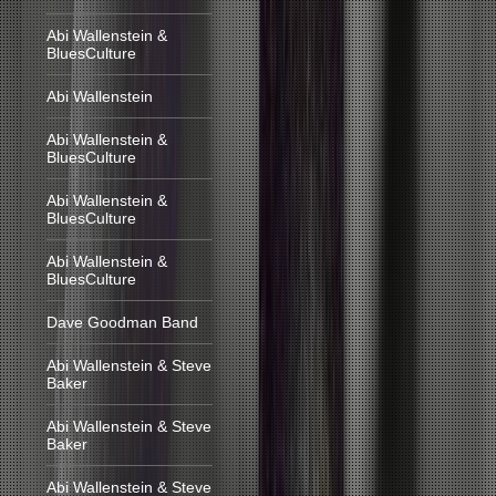
Abi Wallenstein &
BluesCulture
Abi Wallenstein
Abi Wallenstein &
BluesCulture
Abi Wallenstein &
BluesCulture
Abi Wallenstein &
BluesCulture
Dave Goodman Band
Abi Wallenstein & Steve
Baker
Abi Wallenstein & Steve
Baker
Abi Wallenstein & Steve