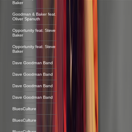
Baker
Goodman & Baker feat.
Oliver Spanuth
Opportunity feat. Steve
Baker
Opportunity feat. Steve
Baker
Dave Goodman Band
Dave Goodman Band
Dave Goodman Band
Dave Goodman Band
BluesCulture
BluesCulture
BluesCulture