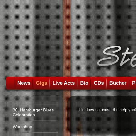
News
Gigs
Live Acts
Bio
CDs
Bücher
P
30. Hamburger Blues
file does not exist: /home/p-ypb
Celebration
Workshop