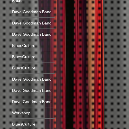
Baker
Dave Goodman Band
Dave Goodman Band
Dave Goodman Band
BluesCulture
BluesCulture
BluesCulture
Dave Goodman Band
Dave Goodman Band
Dave Goodman Band
Workshop
BluesCulture