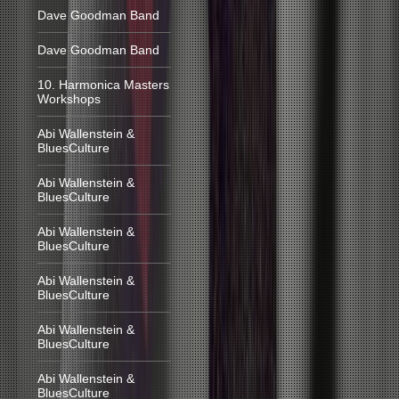
Dave Goodman Band
Dave Goodman Band
10. Harmonica Masters
Workshops
Abi Wallenstein &
BluesCulture
Abi Wallenstein &
BluesCulture
Abi Wallenstein &
BluesCulture
Abi Wallenstein &
BluesCulture
Abi Wallenstein &
BluesCulture
Abi Wallenstein &
BluesCulture