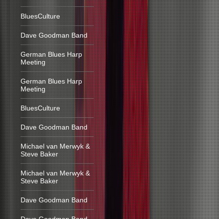
BluesCulture
Dave Goodman Band
German Blues Harp
Meeting
German Blues Harp
Meeting
BluesCulture
Dave Goodman Band
Michael van Merwyk &
Steve Baker
Michael van Merwyk &
Steve Baker
Dave Goodman Band