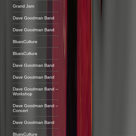
Grand Jam
Dave Goodman Band
Dave Goodman Band
BluesCulture
BluesCulture
Dave Goodman Band
Dave Goodman Band
Dave Goodman Band –
Workshop
Dave Goodman Band –
Concert
Dave Goodman Band
BluesCulture