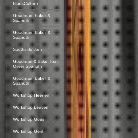
BluesCulture
Goodman, Baker &
Spanuth
Goodman, Baker &
Spanuth
Southside Jam
Goodman & Baker feat.
Oliver Spanuth
Goodman, Baker &
Spanuth
Workshop Heerlen
Workshop Leuven
Workshop Goes
Workshop Gent