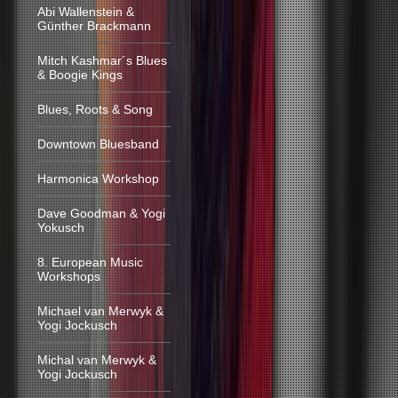
Abi Wallenstein &
Günther Brackmann
Mitch Kashmar´s Blues
& Boogie Kings
Blues, Roots & Song
Downtown Bluesband
Harmonica Workshop
Dave Goodman & Yogi
Yokusch
8. European Music
Workshops
Michael van Merwyk &
Yogi Jockusch
Michal van Merwyk &
Yogi Jockusch