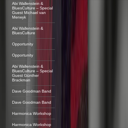
Abi Wallenstein &
BluesCulture – Special
Guest Michael van
Merwyk
Abi Wallenstein &
BluesCulture
Opportunity
Opportunity
Abi Wallenstein &
BluesCulture – Special
Guest Günther
Brackman
Dave Goodman Band
Dave Goodman Band
Harmonica Workshop
Harmonica Workshop