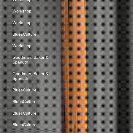
Workshop
Workshop
BluesCulture
Workshop
Goodman, Baker &
Spanuth
Goodman, Baker &
Spanuth
BluesCulture
BluesCulture
BluesCulture
BluesCulture