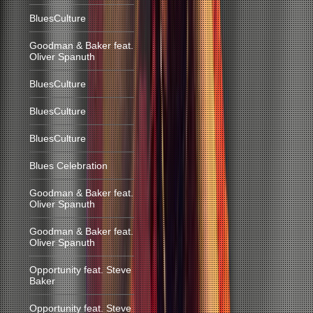
BluesCulture
Goodman & Baker feat.
Oliver Spanuth
BluesCulture
BluesCulture
BluesCulture
Blues Celebration
Goodman & Baker feat.
Oliver Spanuth
Goodman & Baker feat.
Oliver Spanuth
Opportunity feat. Steve
Baker
Opportunity feat. Steve