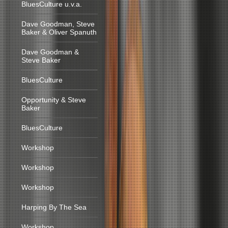
BluesCulture u.v.a.
Dave Goodman, Steve
Baker & Oliver Spanuth
Dave Goodman &
Steve Baker
BluesCulture
Opportunity & Steve
Baker
BluesCulture
Workshop
Workshop
Workshop
Harping By The Sea
Workshop