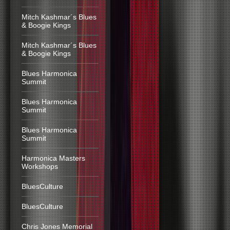
Mitch Kashmar´s Blues
& Boogie Kings
Mitch Kashmar´s Blues
& Boogie Kings
Blues Harmonica
Summit
Blues Harmonica
Summit
Blues Harmonica
Summit
Harmonica Masters
Workshops
BluesCulture
BluesCulture
Chris Jones Memorial