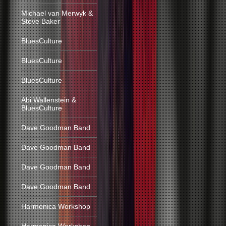
Michael van Merwyk &
Steve Baker
BluesCulture
BluesCulture
BluesCulture
Abi Wallenstein &
BluesCulture
Dave Goodman Band
Dave Goodman Band
Dave Goodman Band
Dave Goodman Band
Harmonica Workshop