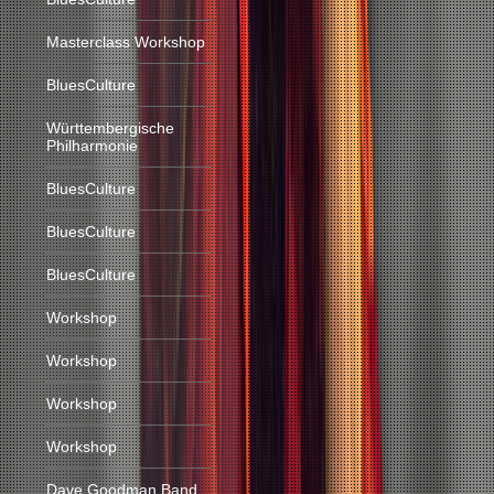
Masterclass Workshop
BluesCulture
Württembergische
Philharmonie
BluesCulture
BluesCulture
BluesCulture
Workshop
Workshop
Workshop
Workshop
Dave Goodman Band