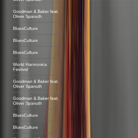
Goodman & Baker feat.
Oliver Spanuth
BluesCulture
BluesCulture
BluesCulture
World Harmonica
Festival
Goodman & Baker feat.
Oliver Spanuth
Goodman & Baker feat.
Oliver Spanuth
BluesCulture
BluesCulture