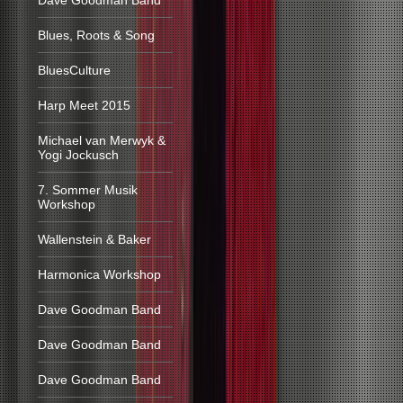
Dave Goodman Band
Blues, Roots & Song
BluesCulture
Harp Meet 2015
Michael van Merwyk &
Yogi Jockusch
7. Sommer Musik
Workshop
Wallenstein & Baker
Harmonica Workshop
Dave Goodman Band
Dave Goodman Band
Dave Goodman Band