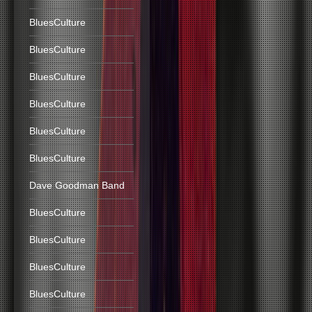
BluesCulture
BluesCulture
BluesCulture
BluesCulture
BluesCulture
BluesCulture
Dave Goodman Band
BluesCulture
BluesCulture
BluesCulture
BluesCulture