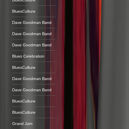
BluesCulture
BluesCulture
Dave Goodman Band
Dave Goodman Band
Dave Goodman Band
Blues Celebration
BluesCulture
Dave Goodman Band
Dave Goodman Band
BluesCulture
BluesCulture
Grand Jam