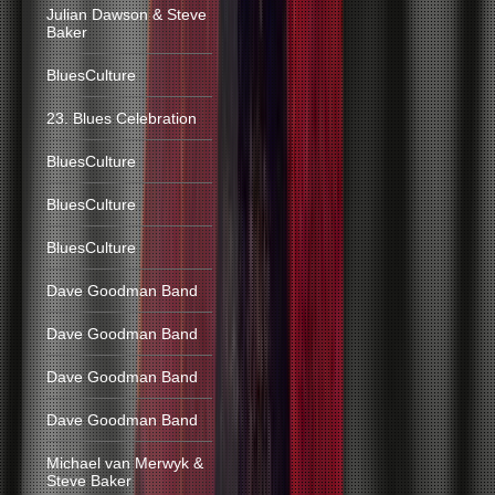
Julian Dawson & Steve
Baker
BluesCulture
23. Blues Celebration
BluesCulture
BluesCulture
BluesCulture
Dave Goodman Band
Dave Goodman Band
Dave Goodman Band
Dave Goodman Band
Michael van Merwyk &
Steve Baker