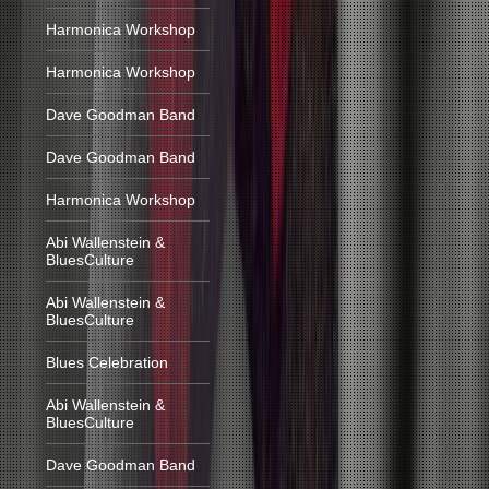
Harmonica Workshop
Harmonica Workshop
Dave Goodman Band
Dave Goodman Band
Harmonica Workshop
Abi Wallenstein &
BluesCulture
Abi Wallenstein &
BluesCulture
Blues Celebration
Abi Wallenstein &
BluesCulture
Dave Goodman Band