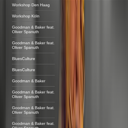
Workshop Den Haag
Workshop Köln
Goodman & Baker feat.
Oliver Spanuth
Goodman & Baker feat.
Oliver Spanuth
BluesCulture
BluesCulture
Goodman & Baker
Goodman & Baker feat.
Oliver Spanuth
Goodman & Baker feat.
Oliver Spanuth
Goodman & Baker feat.