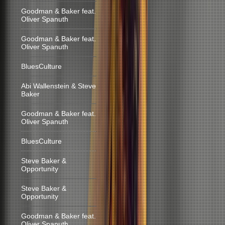
Goodman & Baker feat.
Oliver Spanuth
Goodman & Baker feat.
Oliver Spanuth
BluesCulture
Abi Wallenstein & Steve
Baker
Goodman & Baker feat.
Oliver Spanuth
BluesCulture
Steve Baker &
Opportunity
Steve Baker &
Opportunity
Goodman & Baker feat.
Oliver Spanuth