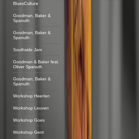
BluesCulture
Goodman, Baker &
Spanuth
Goodman, Baker &
Spanuth
Southside Jam
Goodman & Baker feat.
Oliver Spanuth
Goodman, Baker &
Spanuth
Workshop Heerlen
Workshop Leuven
Workshop Goes
Workshop Gent