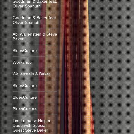
Goodman & Baker feat.
Oliver Spanuth
Goodman & Baker feat.
Oliver Spanuth
Abi Wallenstein & Steve
Baker
BluesCulture
Workshop
Wallenstein & Baker
BluesCulture
BluesCulture
BluesCulture
Tim Lothar & Holger
Daub with Special
Guest Steve Baker