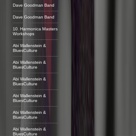
Dave Goodman Band
Dave Goodman Band
10. Harmonica Masters
Workshops
Abi Wallenstein &
BluesCulture
Abi Wallenstein &
BluesCulture
Abi Wallenstein &
BluesCulture
Abi Wallenstein &
BluesCulture
Abi Wallenstein &
BluesCulture
Abi Wallenstein &
BluesCulture