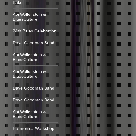
Baker
Abi Wallenstein &
BluesCulture
24th Blues Celebration
Dave Goodman Band
Abi Wallenstein &
BluesCulture
Abi Wallenstein &
BluesCulture
Dave Goodman Band
Dave Goodman Band
Abi Wallenstein &
BluesCulture
Harmonica Workshop