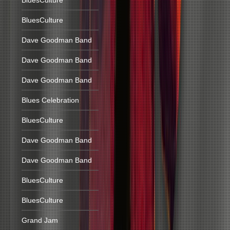
BluesCulture
BluesCulture
Dave Goodman Band
Dave Goodman Band
Dave Goodman Band
Blues Celebration
BluesCulture
Dave Goodman Band
Dave Goodman Band
BluesCulture
BluesCulture
Grand Jam