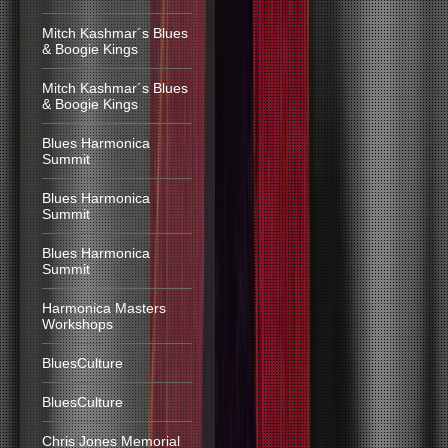
Mitch Kashmar´s Blues
& Boogie Kings
Mitch Kashmar´s Blues
& Boogie Kings
Blues Harmonica
Summit
Blues Harmonica
Summit
Blues Harmonica
Summit
Harmonica Masters
Workshops
BluesCulture
BluesCulture
Chris Jones Memorial