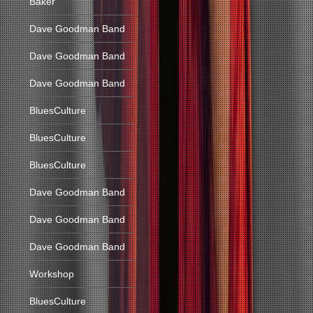
Baker
Dave Goodman Band
Dave Goodman Band
Dave Goodman Band
BluesCulture
BluesCulture
BluesCulture
Dave Goodman Band
Dave Goodman Band
Dave Goodman Band
Workshop
BluesCulture