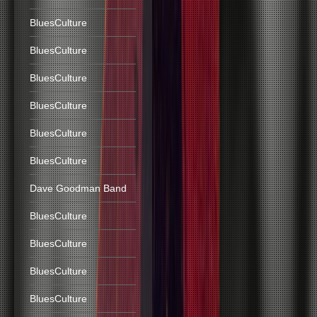
BluesCulture
BluesCulture
BluesCulture
BluesCulture
BluesCulture
BluesCulture
Dave Goodman Band
BluesCulture
BluesCulture
BluesCulture
BluesCulture