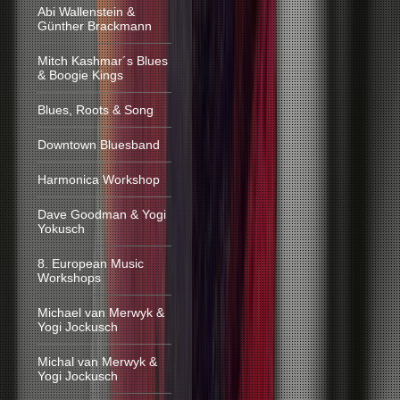
Abi Wallenstein &
Günther Brackmann
Mitch Kashmar´s Blues
& Boogie Kings
Blues, Roots & Song
Downtown Bluesband
Harmonica Workshop
Dave Goodman & Yogi
Yokusch
8. European Music
Workshops
Michael van Merwyk &
Yogi Jockusch
Michal van Merwyk &
Yogi Jockusch