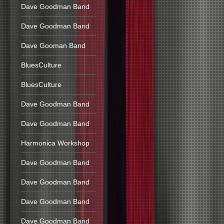
Dave Goodman Band
Dave Goodman Band
Dave Gooman Band
BluesCulture
BluesCulture
Dave Goodman Band
Dave Goodman Band
Harmonica Workshop
Dave Goodman Band
Dave Goodman Band
Dave Goodman Band
Dave Goodman Band