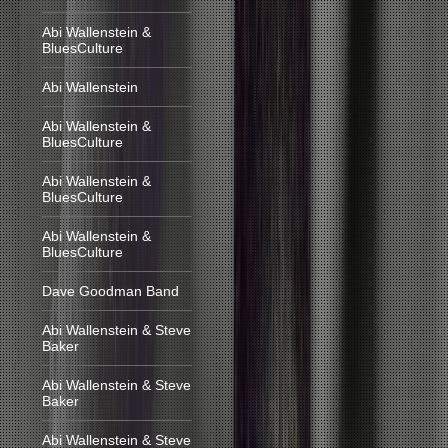
Abi Wallenstein &
BluesCulture
Abi Wallenstein
Abi Wallenstein &
BluesCulture
Abi Wallenstein &
BluesCulture
Abi Wallenstein &
BluesCulture
Dave Goodman Band
Abi Wallenstein & Steve
Baker
Abi Wallenstein & Steve
Baker
Abi Wallenstein & Steve