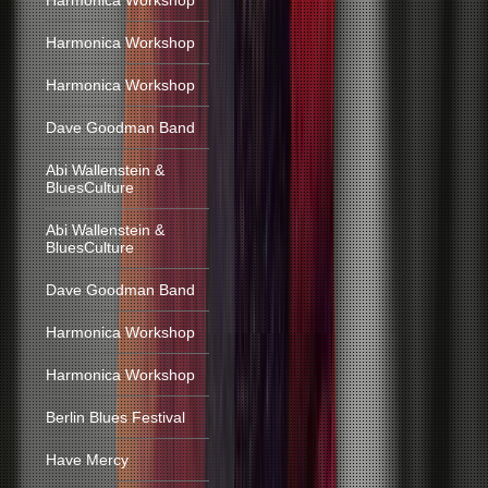
Harmonica Workshop
Harmonica Workshop
Harmonica Workshop
Dave Goodman Band
Abi Wallenstein &
BluesCulture
Abi Wallenstein &
BluesCulture
Dave Goodman Band
Harmonica Workshop
Harmonica Workshop
Berlin Blues Festival
Have Mercy