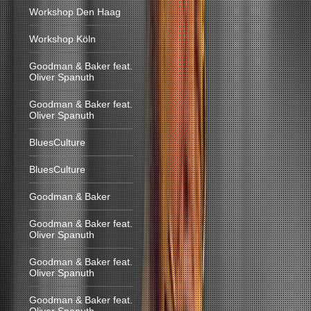
Workshop Den Haag
Workshop Köln
Goodman & Baker feat.
Oliver Spanuth
Goodman & Baker feat.
Oliver Spanuth
BluesCulture
BluesCulture
Goodman & Baker
Goodman & Baker feat.
Oliver Spanuth
Goodman & Baker feat.
Oliver Spanuth
Goodman & Baker feat.