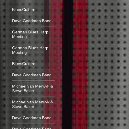
BluesCulture
Dave Goodman Band
German Blues Harp
Meeting
German Blues Harp
Meeting
BluesCulture
Dave Goodman Band
Michael van Merwyk &
Steve Baker
Michael van Merwyk &
Steve Baker
Dave Goodman Band