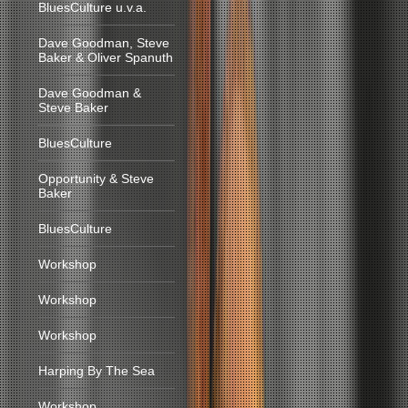
BluesCulture u.v.a.
Dave Goodman, Steve
Baker & Oliver Spanuth
Dave Goodman &
Steve Baker
BluesCulture
Opportunity & Steve
Baker
BluesCulture
Workshop
Workshop
Workshop
Harping By The Sea
Workshop