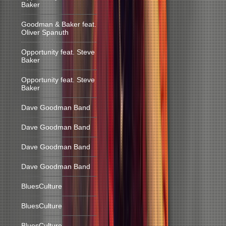
Baker
Goodman & Baker feat.
Oliver Spanuth
Opportunity feat. Steve
Baker
Opportunity feat. Steve
Baker
Dave Goodman Band
Dave Goodman Band
Dave Goodman Band
Dave Goodman Band
BluesCulture
BluesCulture
BluesCulture