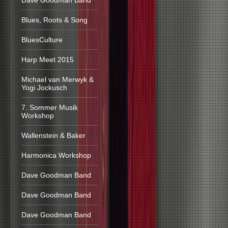
Dave Goodman Band
Blues, Roots & Song
BluesCulture
Harp Meet 2015
Michael van Merwyk &
Yogi Jockusch
7. Sommer Musik
Workshop
Wallenstein & Baker
Harmonica Workshop
Dave Goodman Band
Dave Goodman Band
Dave Goodman Band