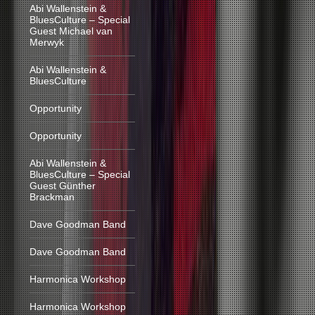
Abi Wallenstein &
BluesCulture – Special
Guest Michael van
Merwyk
Abi Wallenstein &
BluesCulture
Opportunity
Opportunity
Abi Wallenstein &
BluesCulture – Special
Guest Günther
Brackman
Dave Goodman Band
Dave Goodman Band
Harmonica Workshop
Harmonica Workshop