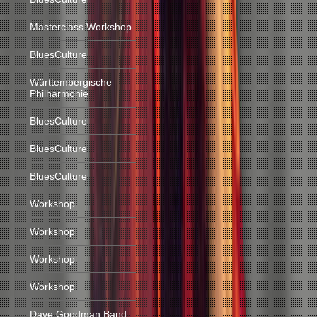
Masterclass Workshop
BluesCulture
Württembergische
Philharmonie
BluesCulture
BluesCulture
BluesCulture
Workshop
Workshop
Workshop
Workshop
Dave Goodman Band