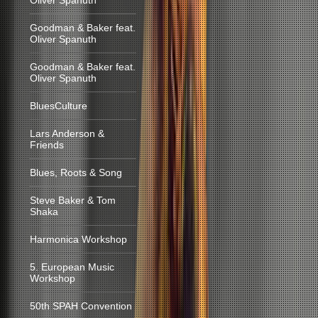
Oliver Spanuth
Goodman & Baker feat.
Oliver Spanuth
Goodman & Baker feat.
Oliver Spanuth
BluesCulture
Lars Anderson &
Friends
Blues, Roots & Song
Steve Baker & Tom
Shaka
Harmonica Workshop
5. European Music
Workshop
50th SPAH Convention