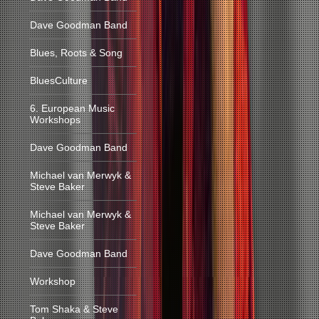
Dave Goodman Band
Blues, Roots & Song
BluesCulture
6. European Music
Workshops
Dave Goodman Band
Michael van Merwyk &
Steve Baker
Michael van Merwyk &
Steve Baker
Dave Goodman Band
Workshop
Tom Shaka & Steve