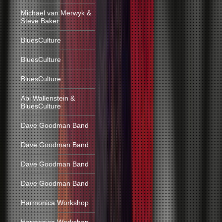
Michael van Merwyk &
Steve Baker
BluesCulture
BluesCulture
BluesCulture
Abi Wallenstein &
BluesCulture
Dave Goodman Band
Dave Goodman Band
Dave Goodman Band
Dave Goodman Band
Harmonica Workshop