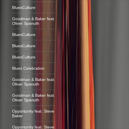
BluesCulture
Goodman & Baker feat.
Oliver Spanuth
BluesCulture
BluesCulture
BluesCulture
Blues Celebration
Goodman & Baker feat.
Oliver Spanuth
Goodman & Baker feat.
Oliver Spanuth
Opportunity feat. Steve
Baker
Opportunity feat. Steve