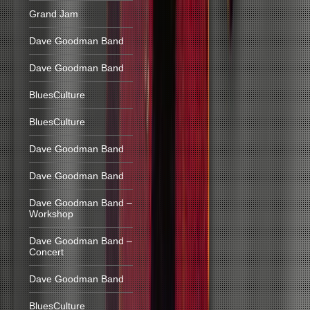
Grand Jam
Dave Goodman Band
Dave Goodman Band
BluesCulture
BluesCulture
Dave Goodman Band
Dave Goodman Band
Dave Goodman Band –
Workshop
Dave Goodman Band –
Concert
Dave Goodman Band
BluesCulture