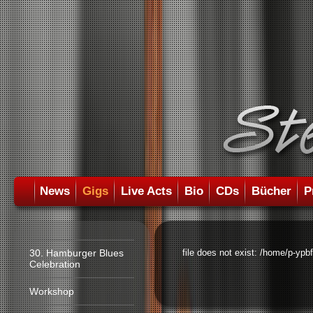
News
Gigs
Live Acts
Bio
CDs
Bücher
P
30. Hamburger Blues
file does not exist: /home/p-ypb
Celebration
Workshop