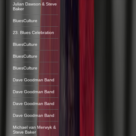
Julian Dawson & Steve
Baker
BluesCulture
23. Blues Celebration
BluesCulture
BluesCulture
BluesCulture
Dave Goodman Band
Dave Goodman Band
Dave Goodman Band
Dave Goodman Band
Michael van Merwyk &
Steve Baker