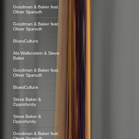
Goodman & Baker feat.
Oliver Spanuth
Goodman & Baker feat.
Oliver Spanuth
BluesCulture
Abi Wallenstein & Steve
Baker
Goodman & Baker feat.
Oliver Spanuth
BluesCulture
Steve Baker &
Opportunity
Steve Baker &
Opportunity
Goodman & Baker feat.
Oliver Spanuth