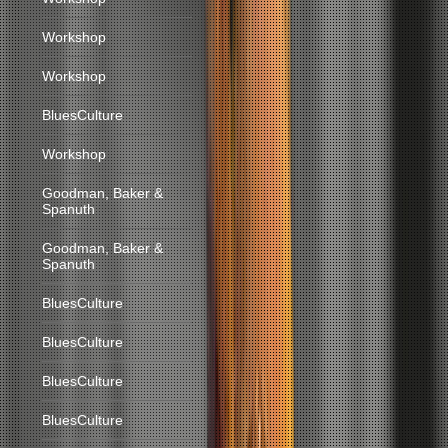
Workshop
Workshop
BluesCulture
Workshop
Goodman, Baker &
Spanuth
Goodman, Baker &
Spanuth
BluesCulture
BluesCulture
BluesCulture
BluesCulture