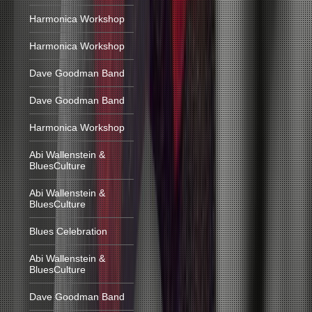
Harmonica Workshop
Harmonica Workshop
Dave Goodman Band
Dave Goodman Band
Harmonica Workshop
Abi Wallenstein &
BluesCulture
Abi Wallenstein &
BluesCulture
Blues Celebration
Abi Wallenstein &
BluesCulture
Dave Goodman Band