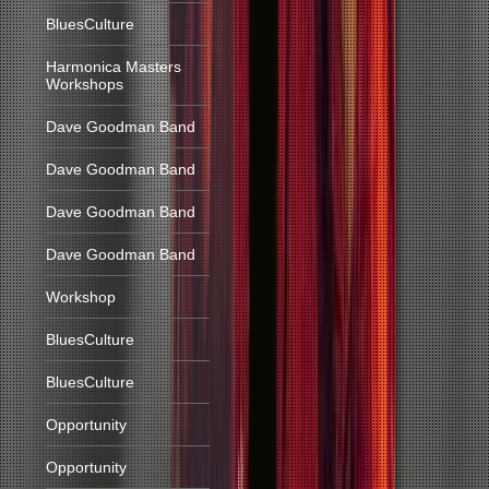
BluesCulture
Harmonica Masters
Workshops
Dave Goodman Band
Dave Goodman Band
Dave Goodman Band
Dave Goodman Band
Workshop
BluesCulture
BluesCulture
Opportunity
Opportunity