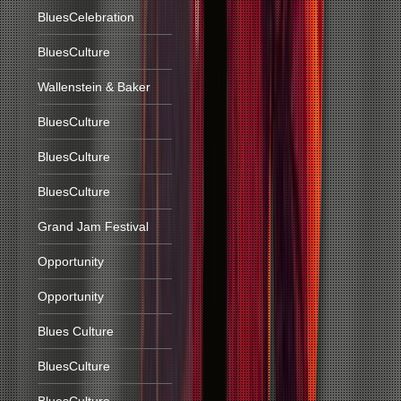
BluesCelebration
BluesCulture
Wallenstein & Baker
BluesCulture
BluesCulture
BluesCulture
Grand Jam Festival
Opportunity
Opportunity
Blues Culture
BluesCulture