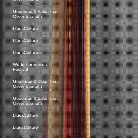
Goodman & Baker feat.
Oliver Spanuth
BluesCulture
BluesCulture
BluesCulture
World Harmonica
Festival
Goodman & Baker feat.
Oliver Spanuth
Goodman & Baker feat.
Oliver Spanuth
BluesCulture
BluesCulture