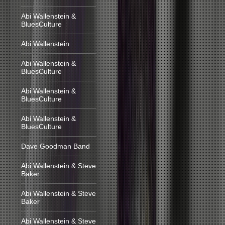
Abi Wallenstein &
BluesCulture
Abi Wallenstein
Abi Wallenstein &
BluesCulture
Abi Wallenstein &
BluesCulture
Abi Wallenstein &
BluesCulture
Dave Goodman Band
Abi Wallenstein & Steve
Baker
Abi Wallenstein & Steve
Baker
Abi Wallenstein & Steve