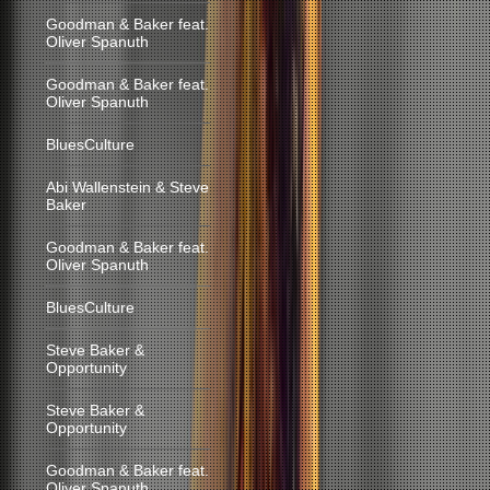
Goodman & Baker feat.
Oliver Spanuth
Goodman & Baker feat.
Oliver Spanuth
BluesCulture
Abi Wallenstein & Steve
Baker
Goodman & Baker feat.
Oliver Spanuth
BluesCulture
Steve Baker &
Opportunity
Steve Baker &
Opportunity
Goodman & Baker feat.
Oliver Spanuth