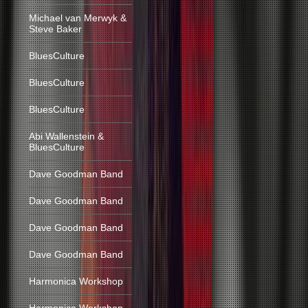
Michael van Merwyk &
Steve Baker
BluesCulture
BluesCulture
BluesCulture
Abi Wallenstein &
BluesCulture
Dave Goodman Band
Dave Goodman Band
Dave Goodman Band
Dave Goodman Band
Harmonica Workshop