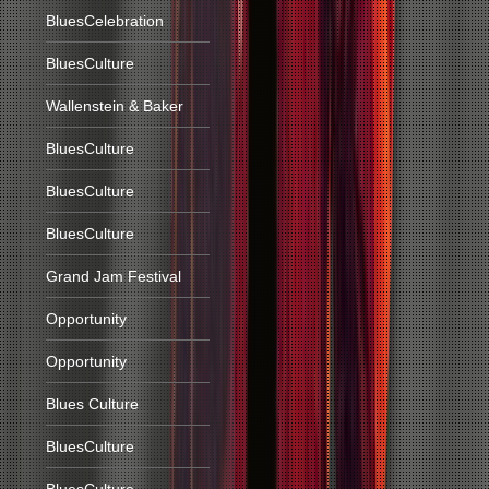
BluesCelebration
BluesCulture
Wallenstein & Baker
BluesCulture
BluesCulture
BluesCulture
Grand Jam Festival
Opportunity
Opportunity
Blues Culture
BluesCulture