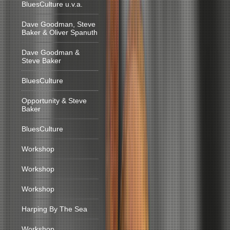
BluesCulture u.v.a.
Dave Goodman, Steve
Baker & Oliver Spanuth
Dave Goodman &
Steve Baker
BluesCulture
Opportunity & Steve
Baker
BluesCulture
Workshop
Workshop
Workshop
Harping By The Sea
Workshop