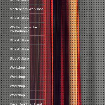
Masterclass Workshop
BluesCulture
Württembergische
Philharmonie
BluesCulture
BluesCulture
BluesCulture
Workshop
Workshop
Workshop
Workshop
Dave Goodman Band