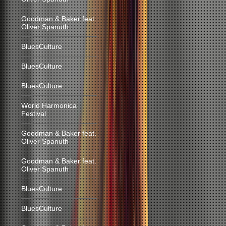
Goodman & Baker feat.
Oliver Spanuth
BluesCulture
BluesCulture
BluesCulture
World Harmonica
Festival
Goodman & Baker feat.
Oliver Spanuth
Goodman & Baker feat.
Oliver Spanuth
BluesCulture
BluesCulture