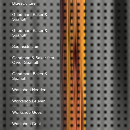
BluesCulture
Goodman, Baker &
Spanuth
Goodman, Baker &
Spanuth
Southside Jam
Goodman & Baker feat.
Oliver Spanuth
Goodman, Baker &
Spanuth
Workshop Heerlen
Workshop Leuven
Workshop Goes
Workshop Gent