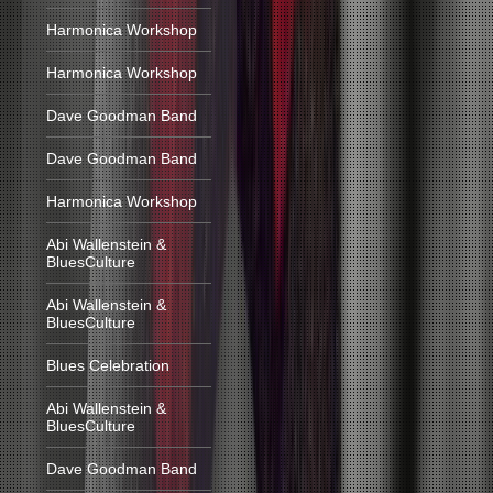
Harmonica Workshop
Harmonica Workshop
Dave Goodman Band
Dave Goodman Band
Harmonica Workshop
Abi Wallenstein &
BluesCulture
Abi Wallenstein &
BluesCulture
Blues Celebration
Abi Wallenstein &
BluesCulture
Dave Goodman Band