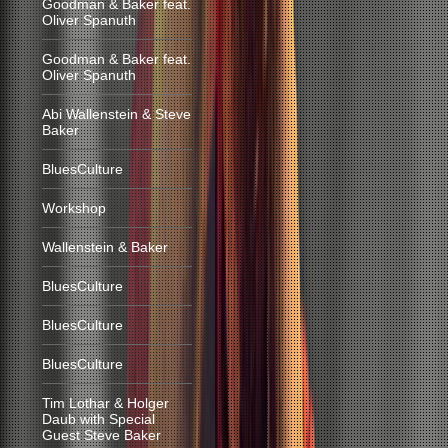
Goodman & Baker feat.
Oliver Spanuth
Goodman & Baker feat.
Oliver Spanuth
Abi Wallenstein & Steve
Baker
BluesCulture
Workshop
Wallenstein & Baker
BluesCulture
BluesCulture
BluesCulture
Tim Lothar & Holger
Daub with Special
Guest Steve Baker