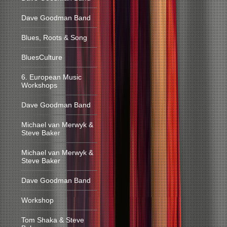
Dave Goodman Band
Blues, Roots & Song
BluesCulture
6. European Music
Workshops
Dave Goodman Band
Michael van Merwyk &
Steve Baker
Michael van Merwyk &
Steve Baker
Dave Goodman Band
Workshop
Tom Shaka & Steve