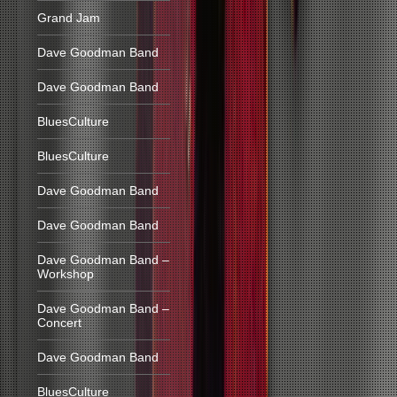
Grand Jam
Dave Goodman Band
Dave Goodman Band
BluesCulture
BluesCulture
Dave Goodman Band
Dave Goodman Band
Dave Goodman Band –
Workshop
Dave Goodman Band –
Concert
Dave Goodman Band
BluesCulture