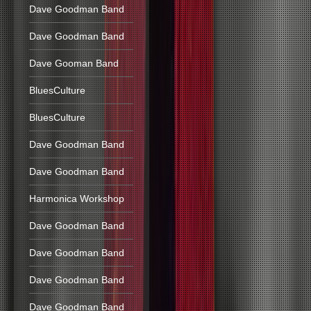
Dave Goodman Band
Dave Goodman Band
Dave Gooman Band
BluesCulture
BluesCulture
Dave Goodman Band
Dave Goodman Band
Harmonica Workshop
Dave Goodman Band
Dave Goodman Band
Dave Goodman Band
Dave Goodman Band