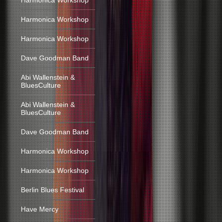
Harmonica Workshop
Harmonica Workshop
Harmonica Workshop
Dave Goodman Band
Abi Wallenstein &
BluesCulture
Abi Wallenstein &
BluesCulture
Dave Goodman Band
Harmonica Workshop
Harmonica Workshop
Berlin Blues Festival
Have Mercy