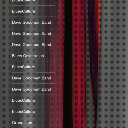
BluesCulture
BluesCulture
Dave Goodman Band
Dave Goodman Band
Dave Goodman Band
Blues Celebration
BluesCulture
Dave Goodman Band
Dave Goodman Band
BluesCulture
BluesCulture
Grand Jam