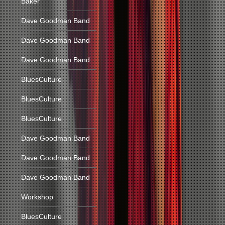
Baker
Dave Goodman Band
Dave Goodman Band
Dave Goodman Band
BluesCulture
BluesCulture
BluesCulture
Dave Goodman Band
Dave Goodman Band
Dave Goodman Band
Workshop
BluesCulture