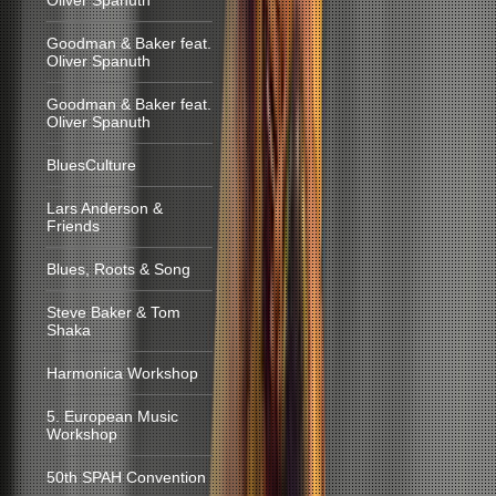
Oliver Spanuth
Goodman & Baker feat.
Oliver Spanuth
Goodman & Baker feat.
Oliver Spanuth
BluesCulture
Lars Anderson &
Friends
Blues, Roots & Song
Steve Baker & Tom
Shaka
Harmonica Workshop
5. European Music
Workshop
50th SPAH Convention