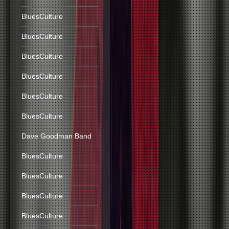
BluesCulture
BluesCulture
BluesCulture
BluesCulture
BluesCulture
BluesCulture
Dave Goodman Band
BluesCulture
BluesCulture
BluesCulture
BluesCulture