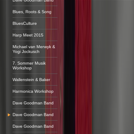
Dave Goodman Band
Blues, Roots & Song
BluesCulture
Harp Meet 2015
Michael van Merwyk &
Yogi Jockusch
7. Sommer Musik
Workshop
Wallenstein & Baker
Harmonica Workshop
Dave Goodman Band
Dave Goodman Band
Dave Goodman Band