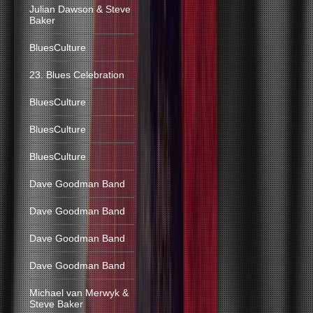
Julian Dawson & Steve
Baker
BluesCulture
23. Blues Celebration
BluesCulture
BluesCulture
BluesCulture
Dave Goodman Band
Dave Goodman Band
Dave Goodman Band
Dave Goodman Band
Michael van Merwyk &
Steve Baker