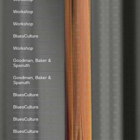
Workshop
Workshop
BluesCulture
Workshop
Goodman, Baker &
Spanuth
Goodman, Baker &
Spanuth
BluesCulture
BluesCulture
BluesCulture
BluesCulture