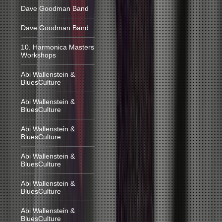
Dave Goodman Band
Dave Goodman Band
10. Harmonica Masters
Workshops
Abi Wallenstein &
BluesCulture
Abi Wallenstein &
BluesCulture
Abi Wallenstein &
BluesCulture
Abi Wallenstein &
BluesCulture
Abi Wallenstein &
BluesCulture
Abi Wallenstein &
BluesCulture