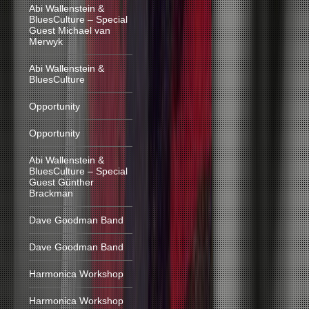
Abi Wallenstein &
BluesCulture – Special
Guest Michael van
Merwyk
Abi Wallenstein &
BluesCulture
Opportunity
Opportunity
Abi Wallenstein &
BluesCulture – Special
Guest Günther
Brackman
Dave Goodman Band
Dave Goodman Band
Harmonica Workshop
Harmonica Workshop