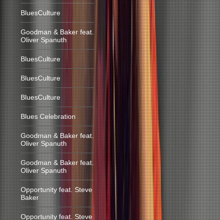
BluesCulture
Goodman & Baker feat.
Oliver Spanuth
BluesCulture
BluesCulture
BluesCulture
Blues Celebration
Goodman & Baker feat.
Oliver Spanuth
Goodman & Baker feat.
Oliver Spanuth
Opportunity feat. Steve
Baker
Opportunity feat. Steve