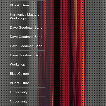
BluesCulture
Harmonica Masters
Workshops
Dave Goodman Band
Dave Goodman Band
Dave Goodman Band
Dave Goodman Band
Workshop
BluesCulture
BluesCulture
Opportunity
Opportunity