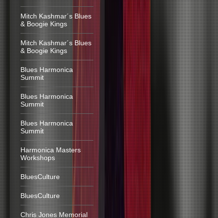
Mitch Kashmar´s Blues
& Boogie Kings
Mitch Kashmar´s Blues
& Boogie Kings
Blues Harmonica
Summit
Blues Harmonica
Summit
Blues Harmonica
Summit
Harmonica Masters
Workshops
BluesCulture
BluesCulture
Chris Jones Memorial