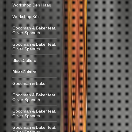
Workshop Den Haag
Workshop Köln
Goodman & Baker feat.
Oliver Spanuth
Goodman & Baker feat.
Oliver Spanuth
BluesCulture
BluesCulture
Goodman & Baker
Goodman & Baker feat.
Oliver Spanuth
Goodman & Baker feat.
Oliver Spanuth
Goodman & Baker feat.