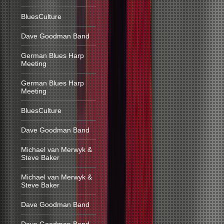
BluesCulture
Dave Goodman Band
German Blues Harp
Meeting
German Blues Harp
Meeting
BluesCulture
Dave Goodman Band
Michael van Merwyk &
Steve Baker
Michael van Merwyk &
Steve Baker
Dave Goodman Band