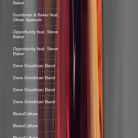
Baker
Goodman & Baker feat.
Oliver Spanuth
Opportunity feat. Steve
Baker
Opportunity feat. Steve
Baker
Dave Goodman Band
Dave Goodman Band
Dave Goodman Band
Dave Goodman Band
BluesCulture
BluesCulture
BluesCulture