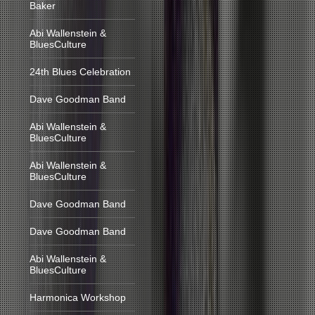
Baker
Abi Wallenstein &
BluesCulture
24th Blues Celebration
Dave Goodman Band
Abi Wallenstein &
BluesCulture
Abi Wallenstein &
BluesCulture
Dave Goodman Band
Dave Goodman Band
Abi Wallenstein &
BluesCulture
Harmonica Workshop