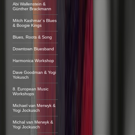
Abi Wallenstein &
Günther Brackmann
Mitch Kashmar´s Blues
& Boogie Kings
Blues, Roots & Song
Downtown Bluesband
Harmonica Workshop
Dave Goodman & Yogi
Yokusch
8. European Music
Workshops
Michael van Merwyk &
Yogi Jockusch
Michal van Merwyk &
Yogi Jockusch