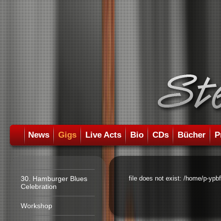
News
Gigs
Live Acts
Bio
CDs
Bücher
P
30. Hamburger Blues
file does not exist: /home/p-ypb
Celebration
Workshop