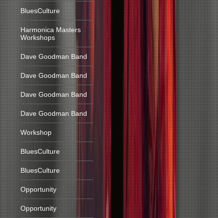
BluesCulture
Harmonica Masters
Workshops
Dave Goodman Band
Dave Goodman Band
Dave Goodman Band
Dave Goodman Band
Workshop
BluesCulture
BluesCulture
Opportunity
Opportunity