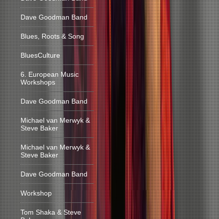
Dave Goodman Band
Blues, Roots & Song
BluesCulture
6. European Music
Workshops
Dave Goodman Band
Michael van Merwyk &
Steve Baker
Michael van Merwyk &
Steve Baker
Dave Goodman Band
Workshop
Tom Shaka & Steve