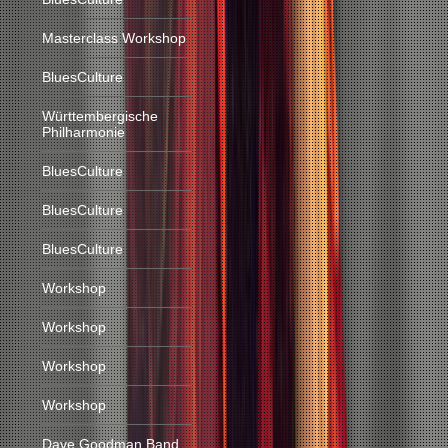
Masterclass Workshop
BluesCulture
Württembergische
Philharmonie
BluesCulture
BluesCulture
BluesCulture
Workshop
Workshop
Workshop
Workshop
Dave Goodman Band