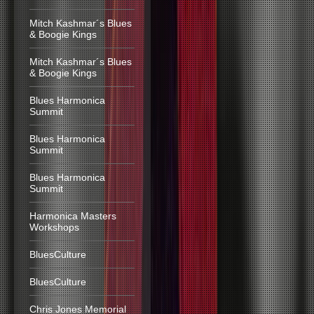
Mitch Kashmar´s Blues
& Boogie Kings
Mitch Kashmar´s Blues
& Boogie Kings
Blues Harmonica
Summit
Blues Harmonica
Summit
Blues Harmonica
Summit
Harmonica Masters
Workshops
BluesCulture
BluesCulture
Chris Jones Memorial