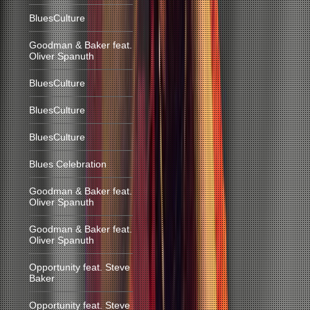
BluesCulture
Goodman & Baker feat.
Oliver Spanuth
BluesCulture
BluesCulture
BluesCulture
Blues Celebration
Goodman & Baker feat.
Oliver Spanuth
Goodman & Baker feat.
Oliver Spanuth
Opportunity feat. Steve
Baker
Opportunity feat. Steve