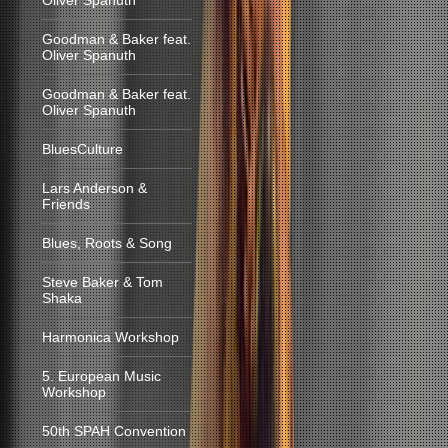
Oliver Spanuth
Goodman & Baker feat.
Oliver Spanuth
Goodman & Baker feat.
Oliver Spanuth
BluesCulture
Lars Anderson &
Friends
Blues, Roots & Song
Steve Baker & Tom
Shaka
Harmonica Workshop
5. European Music
Workshop
50th SPAH Convention