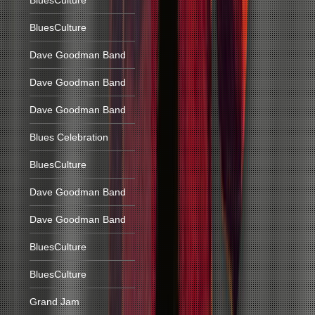
BluesCulture
BluesCulture
Dave Goodman Band
Dave Goodman Band
Dave Goodman Band
Blues Celebration
BluesCulture
Dave Goodman Band
Dave Goodman Band
BluesCulture
BluesCulture
Grand Jam