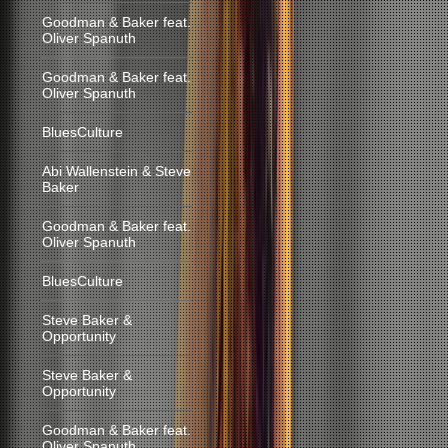
Goodman & Baker feat.
Oliver Spanuth
Goodman & Baker feat.
Oliver Spanuth
BluesCulture
Abi Wallenstein & Steve
Baker
Goodman & Baker feat.
Oliver Spanuth
BluesCulture
Steve Baker &
Opportunity
Steve Baker &
Opportunity
Goodman & Baker feat.
Oliver Spanuth