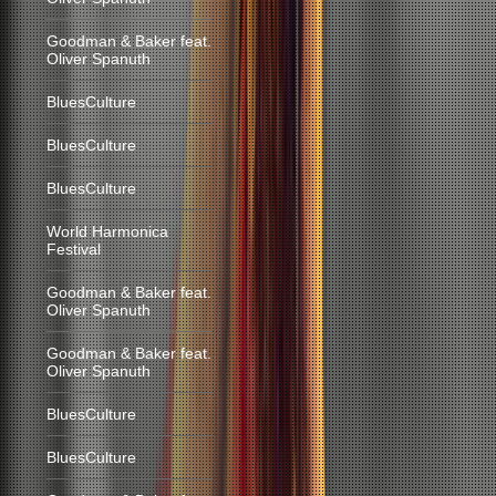
Goodman & Baker feat.
Oliver Spanuth
BluesCulture
BluesCulture
BluesCulture
World Harmonica
Festival
Goodman & Baker feat.
Oliver Spanuth
Goodman & Baker feat.
Oliver Spanuth
BluesCulture
BluesCulture