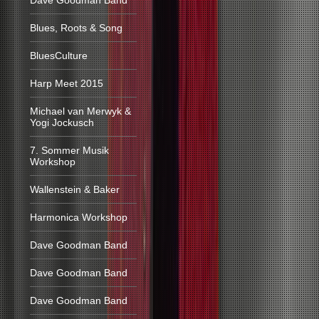
Dave Goodman Band
Blues, Roots & Song
BluesCulture
Harp Meet 2015
Michael van Merwyk &
Yogi Jockusch
7. Sommer Musik
Workshop
Wallenstein & Baker
Harmonica Workshop
Dave Goodman Band
Dave Goodman Band
Dave Goodman Band