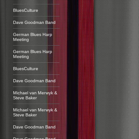
BluesCulture
Dave Goodman Band
German Blues Harp
Meeting
German Blues Harp
Meeting
BluesCulture
Dave Goodman Band
Michael van Merwyk &
Steve Baker
Michael van Merwyk &
Steve Baker
Dave Goodman Band