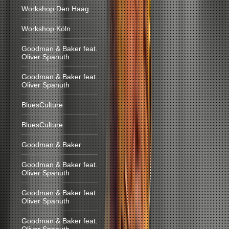
Workshop Den Haag
Workshop Köln
Goodman & Baker feat.
Oliver Spanuth
Goodman & Baker feat.
Oliver Spanuth
BluesCulture
BluesCulture
Goodman & Baker
Goodman & Baker feat.
Oliver Spanuth
Goodman & Baker feat.
Oliver Spanuth
Goodman & Baker feat.