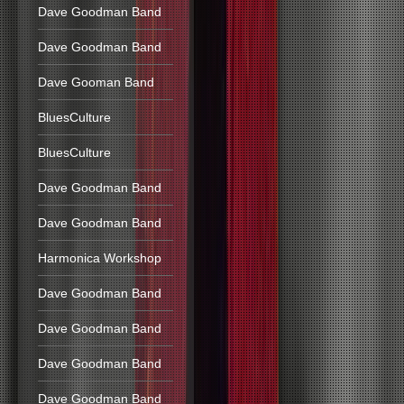
Dave Goodman Band
Dave Goodman Band
Dave Gooman Band
BluesCulture
BluesCulture
Dave Goodman Band
Dave Goodman Band
Harmonica Workshop
Dave Goodman Band
Dave Goodman Band
Dave Goodman Band
Dave Goodman Band