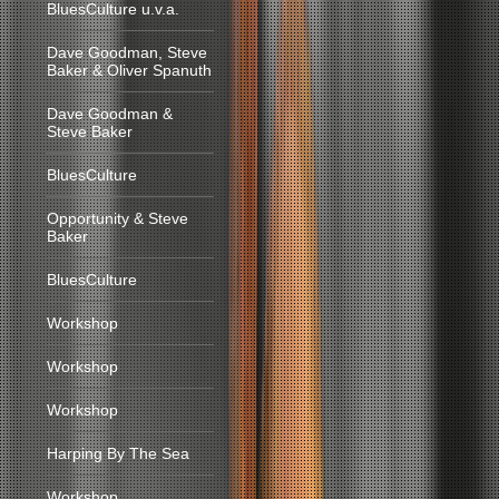
BluesCulture u.v.a.
Dave Goodman, Steve
Baker & Oliver Spanuth
Dave Goodman &
Steve Baker
BluesCulture
Opportunity & Steve
Baker
BluesCulture
Workshop
Workshop
Workshop
Harping By The Sea
Workshop