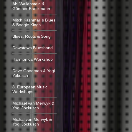
Abi Wallenstein &
Günther Brackmann
Mitch Kashmar´s Blues
& Boogie Kings
Blues, Roots & Song
Downtown Bluesband
Harmonica Workshop
Dave Goodman & Yogi
Yokusch
8. European Music
Workshops
Michael van Merwyk &
Yogi Jockusch
Michal van Merwyk &
Yogi Jockusch