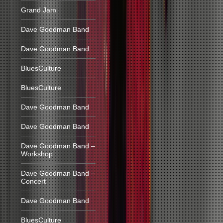
Grand Jam
Dave Goodman Band
Dave Goodman Band
BluesCulture
BluesCulture
Dave Goodman Band
Dave Goodman Band
Dave Goodman Band –
Workshop
Dave Goodman Band –
Concert
Dave Goodman Band
BluesCulture