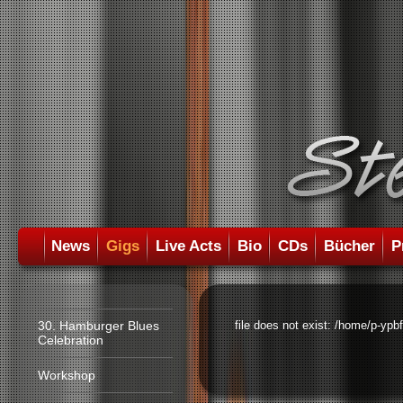
News
Gigs
Live Acts
Bio
CDs
Bücher
P
30. Hamburger Blues
file does not exist: /home/p-ypb
Celebration
Workshop