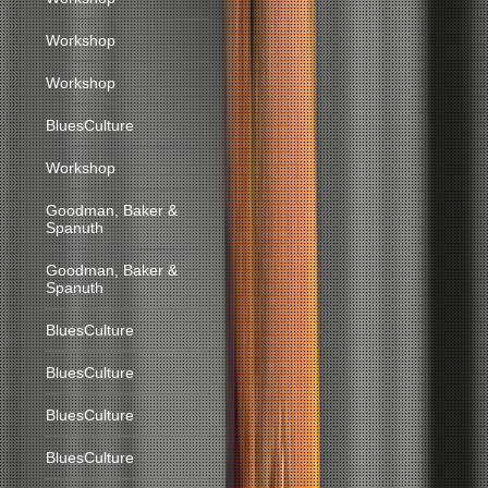
Workshop
Workshop
BluesCulture
Workshop
Goodman, Baker &
Spanuth
Goodman, Baker &
Spanuth
BluesCulture
BluesCulture
BluesCulture
BluesCulture