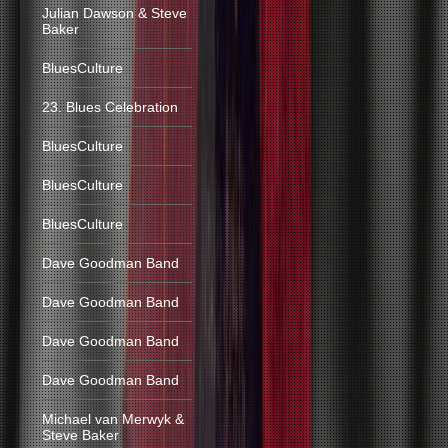
Julian Dawson & Steve
Baker
BluesCulture
23. Blues Celebration
BluesCulture
BluesCulture
BluesCulture
Dave Goodman Band
Dave Goodman Band
Dave Goodman Band
Dave Goodman Band
Michael van Merwyk &
Steve Baker