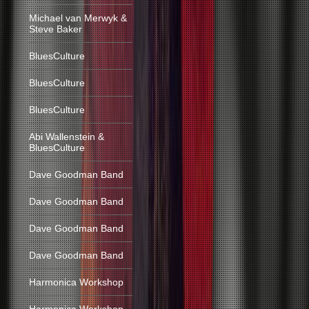
Michael van Merwyk &
Steve Baker
BluesCulture
BluesCulture
BluesCulture
Abi Wallenstein &
BluesCulture
Dave Goodman Band
Dave Goodman Band
Dave Goodman Band
Dave Goodman Band
Harmonica Workshop