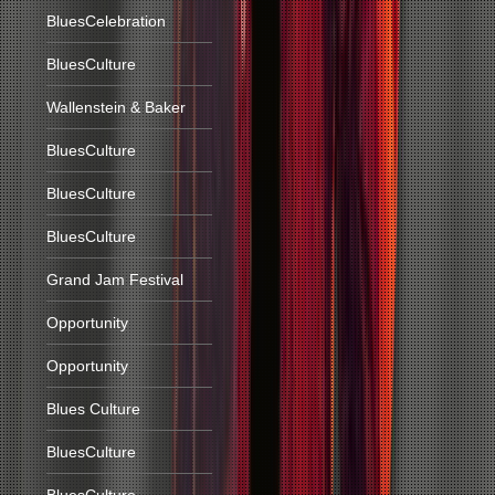
BluesCelebration
BluesCulture
Wallenstein & Baker
BluesCulture
BluesCulture
BluesCulture
Grand Jam Festival
Opportunity
Opportunity
Blues Culture
BluesCulture