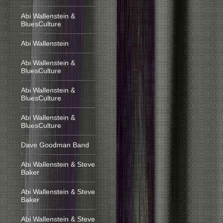
Abi Wallenstein &
BluesCulture
Abi Wallenstein
Abi Wallenstein &
BluesCulture
Abi Wallenstein &
BluesCulture
Abi Wallenstein &
BluesCulture
Dave Goodman Band
Abi Wallenstein & Steve
Baker
Abi Wallenstein & Steve
Baker
Abi Wallenstein & Steve