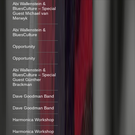
Abi Wallenstein &
BluesCulture – Special
Guest Michael van
Merwyk
Abi Wallenstein &
BluesCulture
Opportunity
Opportunity
Abi Wallenstein &
BluesCulture – Special
Guest Günther
Brackman
Dave Goodman Band
Dave Goodman Band
Harmonica Workshop
Harmonica Workshop