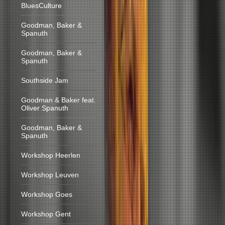
BluesCulture
Goodman, Baker &
Spanuth
Goodman, Baker &
Spanuth
Southside Jam
Goodman & Baker feat.
Oliver Spanuth
Goodman, Baker &
Spanuth
Workshop Heerlen
Workshop Leuven
Workshop Goes
Workshop Gent