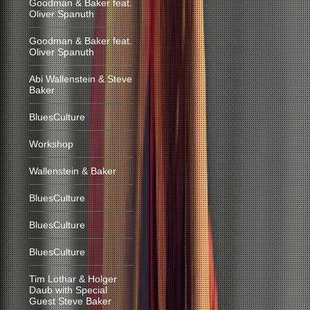
Goodman & Baker feat.
Oliver Spanuth
Goodman & Baker feat.
Oliver Spanuth
Abi Wallenstein & Steve
Baker
BluesCulture
Workshop
Wallenstein & Baker
BluesCulture
BluesCulture
BluesCulture
Tim Lothar & Holger
Daub with Special
Guest Steve Baker