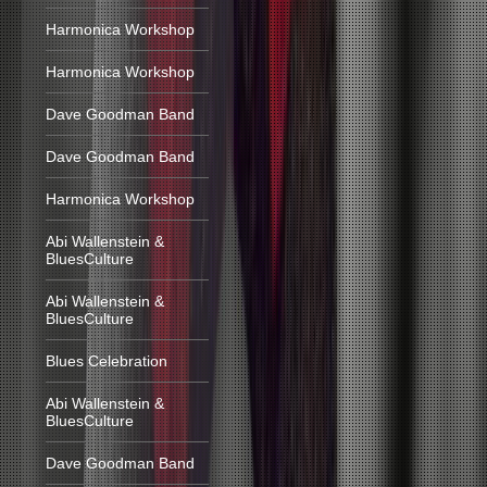
Harmonica Workshop
Harmonica Workshop
Dave Goodman Band
Dave Goodman Band
Harmonica Workshop
Abi Wallenstein &
BluesCulture
Abi Wallenstein &
BluesCulture
Blues Celebration
Abi Wallenstein &
BluesCulture
Dave Goodman Band