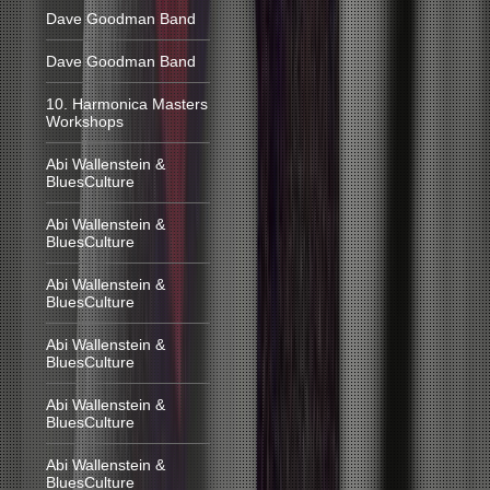
Dave Goodman Band
Dave Goodman Band
10. Harmonica Masters
Workshops
Abi Wallenstein &
BluesCulture
Abi Wallenstein &
BluesCulture
Abi Wallenstein &
BluesCulture
Abi Wallenstein &
BluesCulture
Abi Wallenstein &
BluesCulture
Abi Wallenstein &
BluesCulture