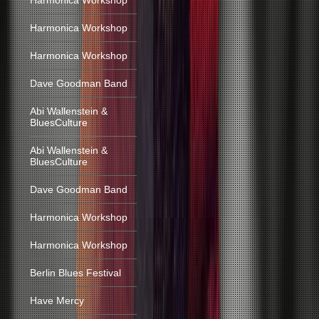
Harmonica Workshop
Harmonica Workshop
Harmonica Workshop
Dave Goodman Band
Abi Wallenstein &
BluesCulture
Abi Wallenstein &
BluesCulture
Dave Goodman Band
Harmonica Workshop
Harmonica Workshop
Berlin Blues Festival
Have Mercy