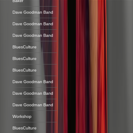
Baker
Dave Goodman Band
Dave Goodman Band
Dave Goodman Band
BluesCulture
BluesCulture
BluesCulture
Dave Goodman Band
Dave Goodman Band
Dave Goodman Band
Workshop
BluesCulture