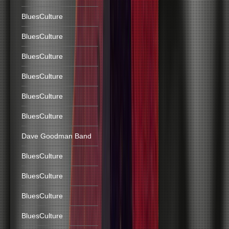
BluesCulture
BluesCulture
BluesCulture
BluesCulture
BluesCulture
BluesCulture
Dave Goodman Band
BluesCulture
BluesCulture
BluesCulture
BluesCulture