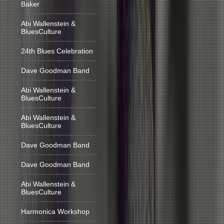
Baker
Abi Wallenstein &
BluesCulture
24th Blues Celebration
Dave Goodman Band
Abi Wallenstein &
BluesCulture
Abi Wallenstein &
BluesCulture
Dave Goodman Band
Dave Goodman Band
Abi Wallenstein &
BluesCulture
Harmonica Workshop