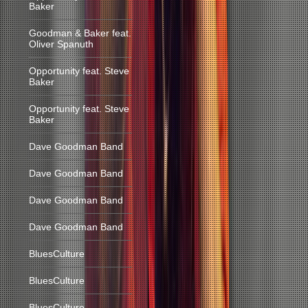
Baker
Goodman & Baker feat.
Oliver Spanuth
Opportunity feat. Steve
Baker
Opportunity feat. Steve
Baker
Dave Goodman Band
Dave Goodman Band
Dave Goodman Band
Dave Goodman Band
BluesCulture
BluesCulture
BluesCulture