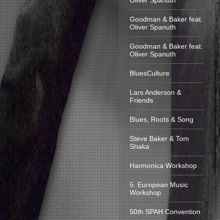
Oliver Spanuth
Goodman & Baker feat.
Oliver Spanuth
Goodman & Baker feat.
Oliver Spanuth
BluesCulture
Lars Anderson &
Friends
Blues, Roots & Song
Steve Baker & Tom
Shaka
Harmonica Workshop
5. European Music
Workshop
50th SPAH Convention