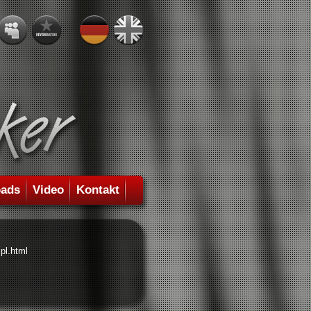
ads
Video
Kontakt
pl.html