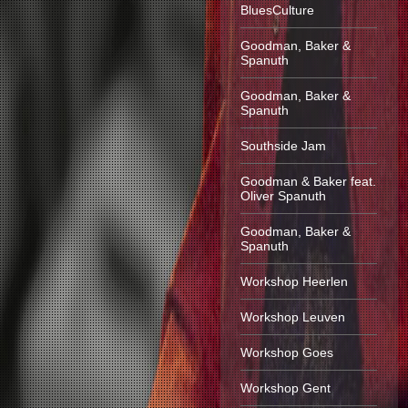
BluesCulture
Goodman, Baker &
Spanuth
Goodman, Baker &
Spanuth
Southside Jam
Goodman & Baker feat.
Oliver Spanuth
Goodman, Baker &
Spanuth
Workshop Heerlen
Workshop Leuven
Workshop Goes
Workshop Gent