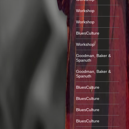
Workshop
Workshop
BluesCulture
Workshop
Goodman, Baker &
Spanuth
Goodman, Baker &
Spanuth
BluesCulture
BluesCulture
BluesCulture
BluesCulture