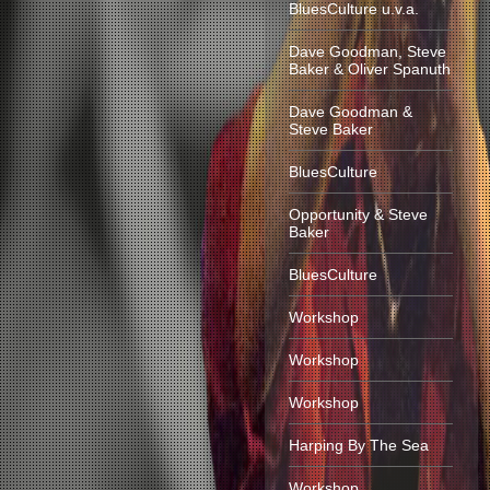
BluesCulture u.v.a.
Dave Goodman, Steve
Baker & Oliver Spanuth
Dave Goodman &
Steve Baker
BluesCulture
Opportunity & Steve
Baker
BluesCulture
Workshop
Workshop
Workshop
Harping By The Sea
Workshop