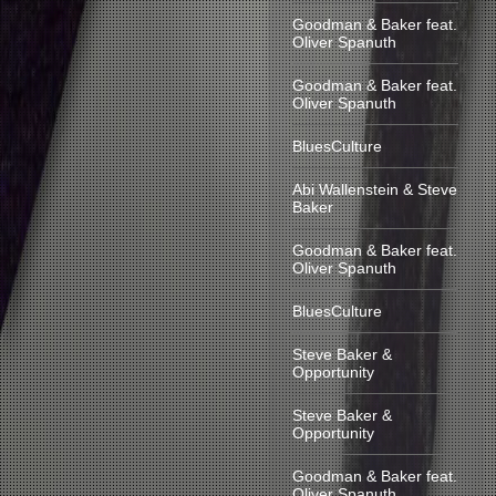
Goodman & Baker feat.
Oliver Spanuth
Goodman & Baker feat.
Oliver Spanuth
BluesCulture
Abi Wallenstein & Steve
Baker
Goodman & Baker feat.
Oliver Spanuth
BluesCulture
Steve Baker &
Opportunity
Steve Baker &
Opportunity
Goodman & Baker feat.
Oliver Spanuth