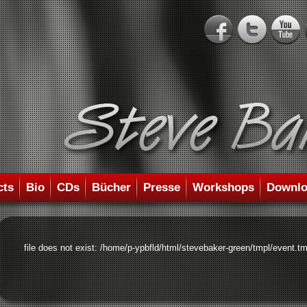
cts
Bio
CDs
Bücher
Presse
Workshops
Downlo
file does not exist: /home/p-ypbfld/html/stevebaker-green/tmpl/event.tm