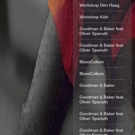
Workshop Den Haag
Workshop Köln
Goodman & Baker feat.
Oliver Spanuth
Goodman & Baker feat.
Oliver Spanuth
BluesCulture
BluesCulture
Goodman & Baker
Goodman & Baker feat.
Oliver Spanuth
Goodman & Baker feat.
Oliver Spanuth
Goodman & Baker feat.