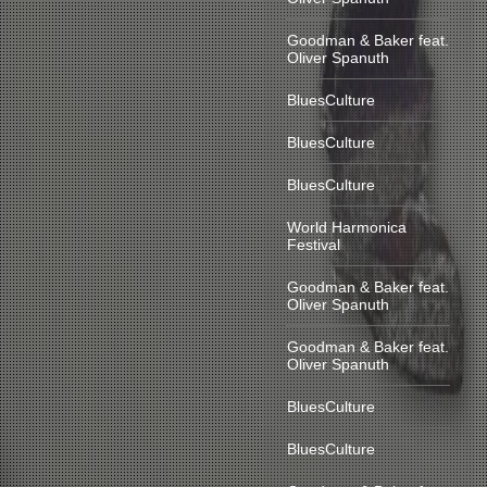
Goodman & Baker feat.
Oliver Spanuth
BluesCulture
BluesCulture
BluesCulture
World Harmonica
Festival
Goodman & Baker feat.
Oliver Spanuth
Goodman & Baker feat.
Oliver Spanuth
BluesCulture
BluesCulture