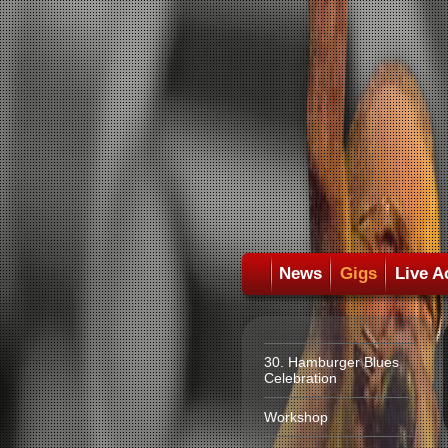
News
Gigs
Live A
30. Hamburger Blues
Celebration
Workshop