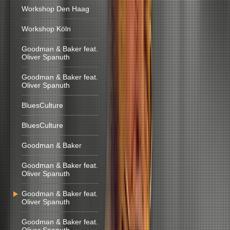
Workshop Den Haag
Workshop Köln
Goodman & Baker feat.
Oliver Spanuth
Goodman & Baker feat.
Oliver Spanuth
BluesCulture
BluesCulture
Goodman & Baker
Goodman & Baker feat.
Oliver Spanuth
Goodman & Baker feat.
Oliver Spanuth
Goodman & Baker feat.