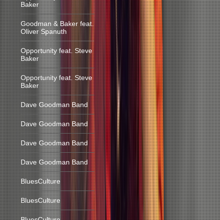
Baker
Goodman & Baker feat.
Oliver Spanuth
Opportunity feat. Steve
Baker
Opportunity feat. Steve
Baker
Dave Goodman Band
Dave Goodman Band
Dave Goodman Band
Dave Goodman Band
BluesCulture
BluesCulture
BluesCulture