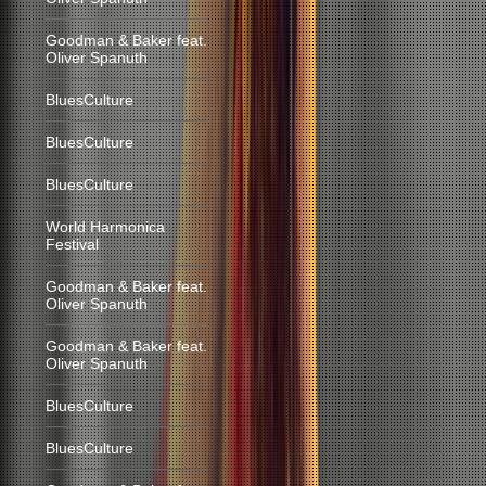
Goodman & Baker feat.
Oliver Spanuth
BluesCulture
BluesCulture
BluesCulture
World Harmonica
Festival
Goodman & Baker feat.
Oliver Spanuth
Goodman & Baker feat.
Oliver Spanuth
BluesCulture
BluesCulture