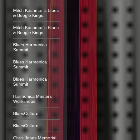
Mitch Kashmar´s Blues
& Boogie Kings
Mitch Kashmar´s Blues
& Boogie Kings
Blues Harmonica
Summit
Blues Harmonica
Summit
Blues Harmonica
Summit
Harmonica Masters
Workshops
BluesCulture
BluesCulture
Chris Jones Memorial