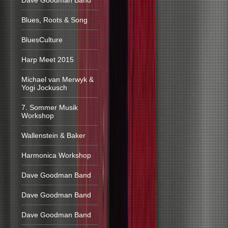
Dave Goodman Band
Blues, Roots & Song
BluesCulture
Harp Meet 2015
Michael van Merwyk &
Yogi Jockusch
7. Sommer Musik
Workshop
Wallenstein & Baker
Harmonica Workshop
Dave Goodman Band
Dave Goodman Band
Dave Goodman Band