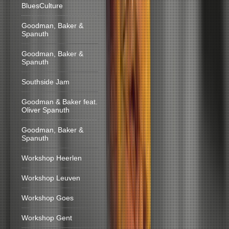
BluesCulture
Goodman, Baker &
Spanuth
Goodman, Baker &
Spanuth
Southside Jam
Goodman & Baker feat.
Oliver Spanuth
Goodman, Baker &
Spanuth
Workshop Heerlen
Workshop Leuven
Workshop Goes
Workshop Gent