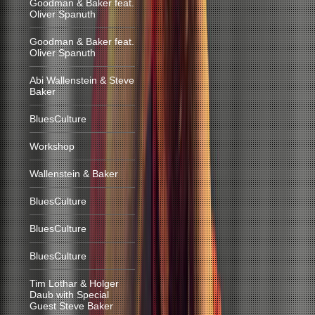
Goodman & Baker feat.
Oliver Spanuth
Goodman & Baker feat.
Oliver Spanuth
Abi Wallenstein & Steve
Baker
BluesCulture
Workshop
Wallenstein & Baker
BluesCulture
BluesCulture
BluesCulture
Tim Lothar & Holger
Daub with Special
Guest Steve Baker