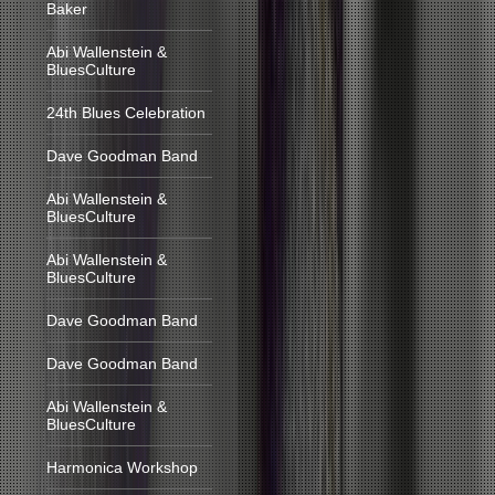
Baker
Abi Wallenstein &
BluesCulture
24th Blues Celebration
Dave Goodman Band
Abi Wallenstein &
BluesCulture
Abi Wallenstein &
BluesCulture
Dave Goodman Band
Dave Goodman Band
Abi Wallenstein &
BluesCulture
Harmonica Workshop