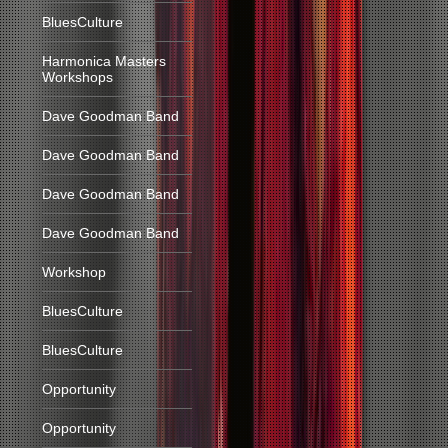
BluesCulture
Harmonica Masters
Workshops
Dave Goodman Band
Dave Goodman Band
Dave Goodman Band
Dave Goodman Band
Workshop
BluesCulture
BluesCulture
Opportunity
Opportunity