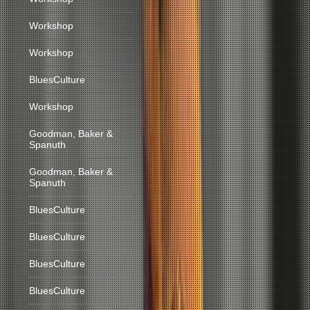
Workshop
Workshop
BluesCulture
Workshop
Goodman, Baker &
Spanuth
Goodman, Baker &
Spanuth
BluesCulture
BluesCulture
BluesCulture
BluesCulture