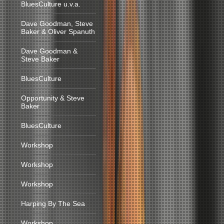
BluesCulture u.v.a.
Dave Goodman, Steve
Baker & Oliver Spanuth
Dave Goodman &
Steve Baker
BluesCulture
Opportunity & Steve
Baker
BluesCulture
Workshop
Workshop
Workshop
Harping By The Sea
Workshop