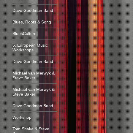
Dave Goodman Band
Blues, Roots & Song
BluesCulture
6. European Music
Workshops
Dave Goodman Band
Michael van Merwyk &
Steve Baker
Michael van Merwyk &
Steve Baker
Dave Goodman Band
Workshop
Tom Shaka & Steve