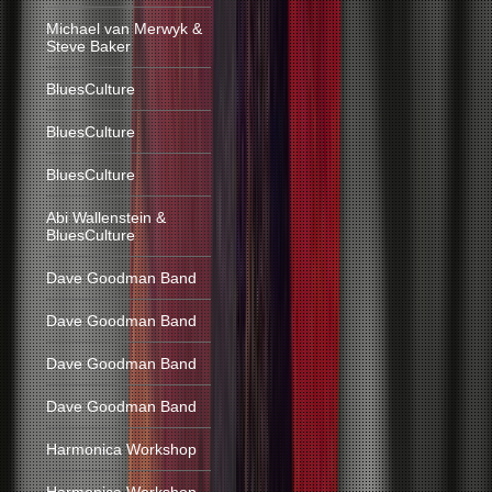
Michael van Merwyk &
Steve Baker
BluesCulture
BluesCulture
BluesCulture
Abi Wallenstein &
BluesCulture
Dave Goodman Band
Dave Goodman Band
Dave Goodman Band
Dave Goodman Band
Harmonica Workshop