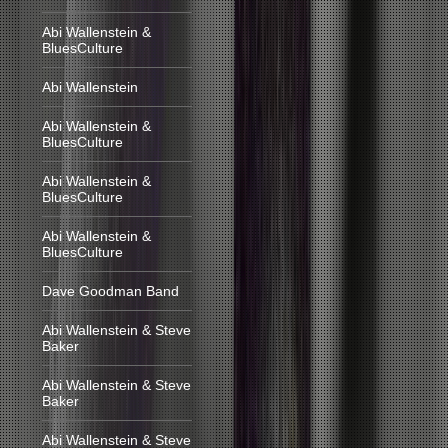
Abi Wallenstein &
BluesCulture
Abi Wallenstein
Abi Wallenstein &
BluesCulture
Abi Wallenstein &
BluesCulture
Abi Wallenstein &
BluesCulture
Dave Goodman Band
Abi Wallenstein & Steve
Baker
Abi Wallenstein & Steve
Baker
Abi Wallenstein & Steve