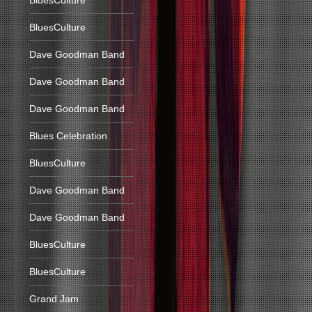
BluesCulture
BluesCulture
Dave Goodman Band
Dave Goodman Band
Dave Goodman Band
Blues Celebration
BluesCulture
Dave Goodman Band
Dave Goodman Band
BluesCulture
BluesCulture
Grand Jam