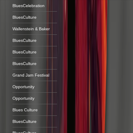
BluesCelebration
BluesCulture
Wallenstein & Baker
BluesCulture
BluesCulture
BluesCulture
Grand Jam Festival
Opportunity
Opportunity
Blues Culture
BluesCulture