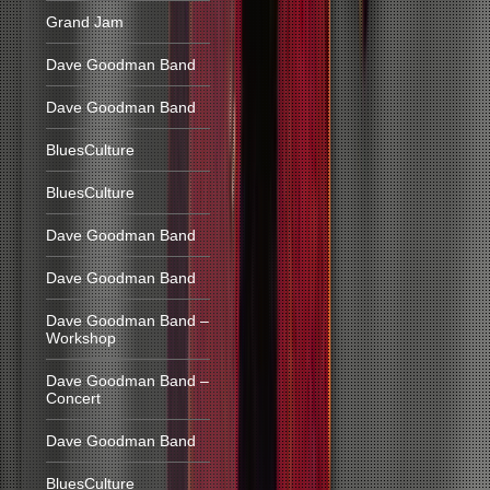
Grand Jam
Dave Goodman Band
Dave Goodman Band
BluesCulture
BluesCulture
Dave Goodman Band
Dave Goodman Band
Dave Goodman Band –
Workshop
Dave Goodman Band –
Concert
Dave Goodman Band
BluesCulture