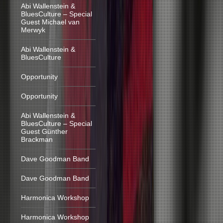
Abi Wallenstein &
BluesCulture – Special
Guest Michael van
Merwyk
Abi Wallenstein &
BluesCulture
Opportunity
Opportunity
Abi Wallenstein &
BluesCulture – Special
Guest Günther
Brackman
Dave Goodman Band
Dave Goodman Band
Harmonica Workshop
Harmonica Workshop