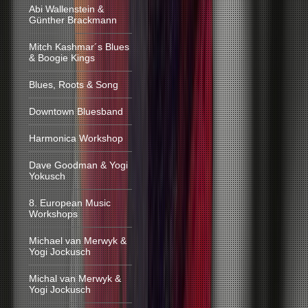
Abi Wallenstein &
Günther Brackmann
Mitch Kashmar´s Blues
& Boogie Kings
Blues, Roots & Song
Downtown Bluesband
Harmonica Workshop
Dave Goodman & Yogi
Yokusch
8. European Music
Workshops
Michael van Merwyk &
Yogi Jockusch
Michal van Merwyk &
Yogi Jockusch