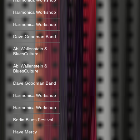
Harmonica Workshop
Harmonica Workshop
Harmonica Workshop
Dave Goodman Band
Abi Wallenstein &
BluesCulture
Abi Wallenstein &
BluesCulture
Dave Goodman Band
Harmonica Workshop
Harmonica Workshop
Berlin Blues Festival
Have Mercy