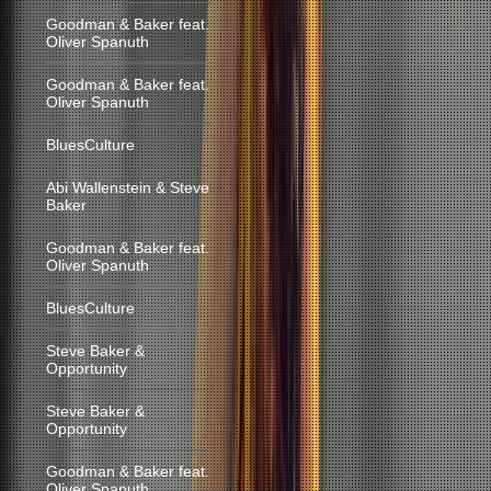
Goodman & Baker feat.
Oliver Spanuth
Goodman & Baker feat.
Oliver Spanuth
BluesCulture
Abi Wallenstein & Steve
Baker
Goodman & Baker feat.
Oliver Spanuth
BluesCulture
Steve Baker &
Opportunity
Steve Baker &
Opportunity
Goodman & Baker feat.
Oliver Spanuth