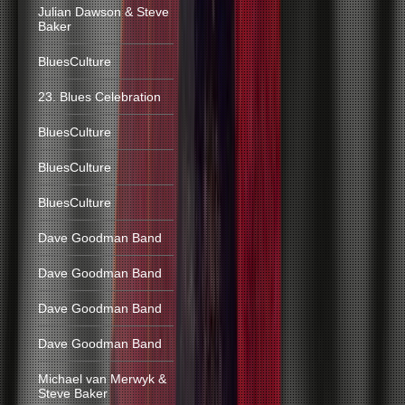
Julian Dawson & Steve
Baker
BluesCulture
23. Blues Celebration
BluesCulture
BluesCulture
BluesCulture
Dave Goodman Band
Dave Goodman Band
Dave Goodman Band
Dave Goodman Band
Michael van Merwyk &
Steve Baker