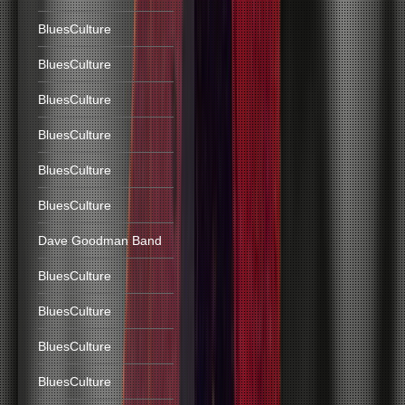
BluesCulture
BluesCulture
BluesCulture
BluesCulture
BluesCulture
BluesCulture
Dave Goodman Band
BluesCulture
BluesCulture
BluesCulture
BluesCulture