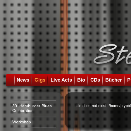
News
Gigs
Live Acts
Bio
CDs
Bücher
P
30. Hamburger Blues
file does not exist: /home/p-ypb
Celebration
Workshop