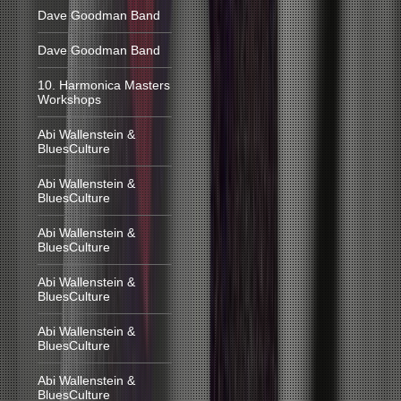
Dave Goodman Band
Dave Goodman Band
10. Harmonica Masters
Workshops
Abi Wallenstein &
BluesCulture
Abi Wallenstein &
BluesCulture
Abi Wallenstein &
BluesCulture
Abi Wallenstein &
BluesCulture
Abi Wallenstein &
BluesCulture
Abi Wallenstein &
BluesCulture