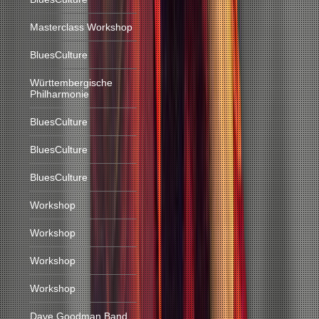
Masterclass Workshop
BluesCulture
Württembergische
Philharmonie
BluesCulture
BluesCulture
BluesCulture
Workshop
Workshop
Workshop
Workshop
Dave Goodman Band