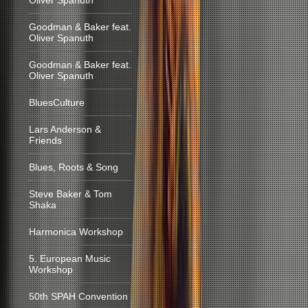
Oliver Spanuth
Goodman & Baker feat.
Oliver Spanuth
Goodman & Baker feat.
Oliver Spanuth
BluesCulture
Lars Anderson &
Friends
Blues, Roots & Song
Steve Baker & Tom
Shaka
Harmonica Workshop
5. European Music
Workshop
50th SPAH Convention