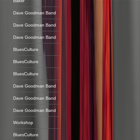
Baker
Dave Goodman Band
Dave Goodman Band
Dave Goodman Band
BluesCulture
BluesCulture
BluesCulture
Dave Goodman Band
Dave Goodman Band
Dave Goodman Band
Workshop
BluesCulture