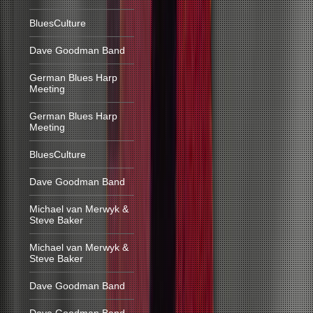
BluesCulture
Dave Goodman Band
German Blues Harp
Meeting
German Blues Harp
Meeting
BluesCulture
Dave Goodman Band
Michael van Merwyk &
Steve Baker
Michael van Merwyk &
Steve Baker
Dave Goodman Band