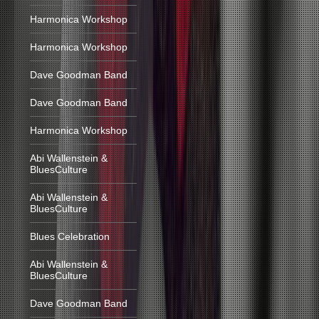
Harmonica Workshop
Harmonica Workshop
Dave Goodman Band
Dave Goodman Band
Harmonica Workshop
Abi Wallenstein &
BluesCulture
Abi Wallenstein &
BluesCulture
Blues Celebration
Abi Wallenstein &
BluesCulture
Dave Goodman Band