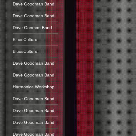
Dave Goodman Band
Dave Goodman Band
Dave Gooman Band
BluesCulture
BluesCulture
Dave Goodman Band
Dave Goodman Band
Harmonica Workshop
Dave Goodman Band
Dave Goodman Band
Dave Goodman Band
Dave Goodman Band