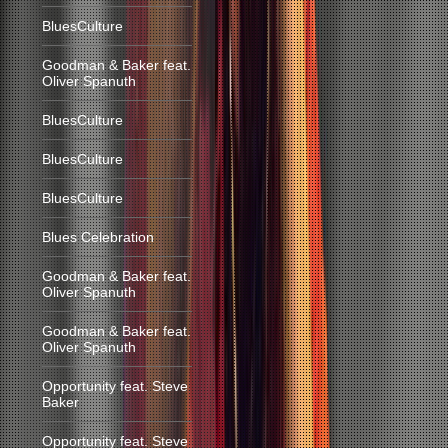
BluesCulture
Goodman & Baker feat.
Oliver Spanuth
BluesCulture
BluesCulture
BluesCulture
Blues Celebration
Goodman & Baker feat.
Oliver Spanuth
Goodman & Baker feat.
Oliver Spanuth
Opportunity feat. Steve
Baker
Opportunity feat. Steve