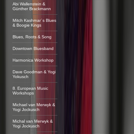
Abi Wallenstein &
Günther Brackmann
Mitch Kashmar´s Blues
& Boogie Kings
Blues, Roots & Song
Downtown Bluesband
Harmonica Workshop
Dave Goodman & Yogi
Yokusch
8. European Music
Workshops
Michael van Merwyk &
Yogi Jockusch
Michal van Merwyk &
Yogi Jockusch