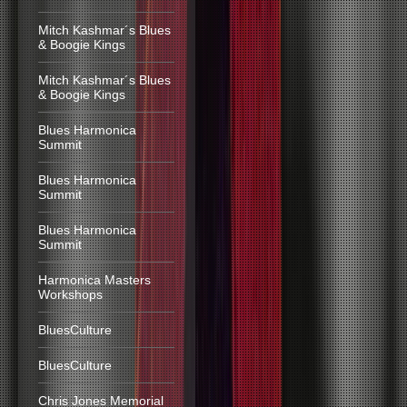
Mitch Kashmar´s Blues
& Boogie Kings
Mitch Kashmar´s Blues
& Boogie Kings
Blues Harmonica
Summit
Blues Harmonica
Summit
Blues Harmonica
Summit
Harmonica Masters
Workshops
BluesCulture
BluesCulture
Chris Jones Memorial