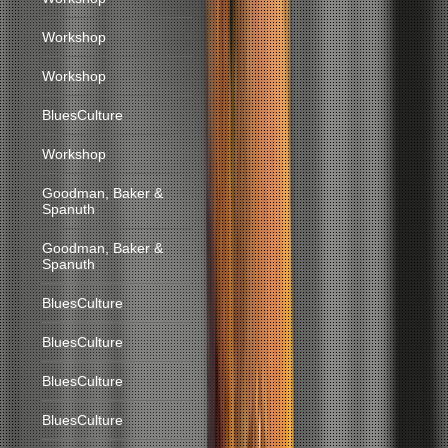
Workshop
Workshop
BluesCulture
Workshop
Goodman, Baker &
Spanuth
Goodman, Baker &
Spanuth
BluesCulture
BluesCulture
BluesCulture
BluesCulture