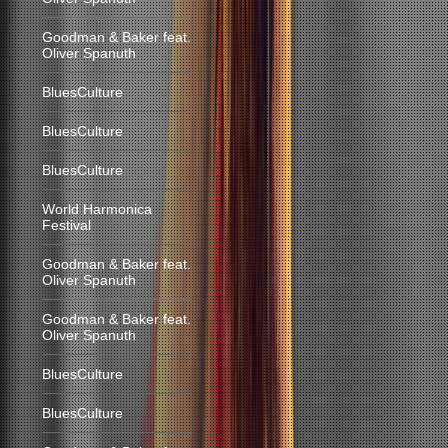
Goodman & Baker feat.
Oliver Spanuth
BluesCulture
BluesCulture
BluesCulture
World Harmonica
Festival
Goodman & Baker feat.
Oliver Spanuth
Goodman & Baker feat.
Oliver Spanuth
BluesCulture
BluesCulture