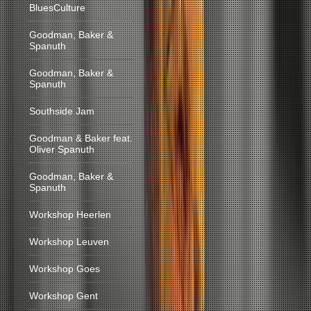
BluesCulture
Goodman, Baker &
Spanuth
Goodman, Baker &
Spanuth
Southside Jam
Goodman & Baker feat.
Oliver Spanuth
Goodman, Baker &
Spanuth
Workshop Heerlen
Workshop Leuven
Workshop Goes
Workshop Gent