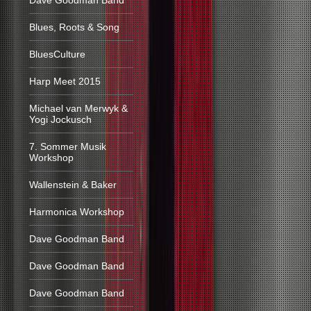
Dave Goodman Band
Blues, Roots & Song
BluesCulture
Harp Meet 2015
Michael van Merwyk &
Yogi Jockusch
7. Sommer Musik
Workshop
Wallenstein & Baker
Harmonica Workshop
Dave Goodman Band
Dave Goodman Band
Dave Goodman Band