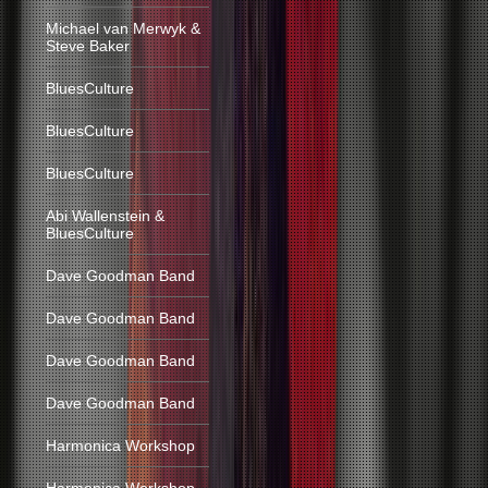
Michael van Merwyk &
Steve Baker
BluesCulture
BluesCulture
BluesCulture
Abi Wallenstein &
BluesCulture
Dave Goodman Band
Dave Goodman Band
Dave Goodman Band
Dave Goodman Band
Harmonica Workshop