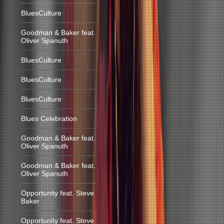
BluesCulture
Goodman & Baker feat.
Oliver Spanuth
BluesCulture
BluesCulture
BluesCulture
Blues Celebration
Goodman & Baker feat.
Oliver Spanuth
Goodman & Baker feat.
Oliver Spanuth
Opportunity feat. Steve
Baker
Opportunity feat. Steve