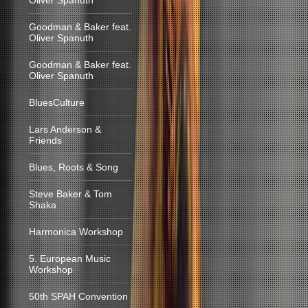
Oliver Spanuth
Goodman & Baker feat.
Oliver Spanuth
Goodman & Baker feat.
Oliver Spanuth
BluesCulture
Lars Anderson &
Friends
Blues, Roots & Song
Steve Baker & Tom
Shaka
Harmonica Workshop
5. European Music
Workshop
50th SPAH Convention