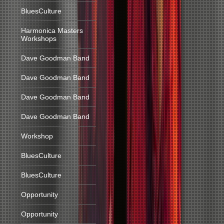
BluesCulture
Harmonica Masters
Workshops
Dave Goodman Band
Dave Goodman Band
Dave Goodman Band
Dave Goodman Band
Workshop
BluesCulture
BluesCulture
Opportunity
Opportunity