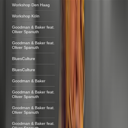
Workshop Den Haag
Workshop Köln
Goodman & Baker feat.
Oliver Spanuth
Goodman & Baker feat.
Oliver Spanuth
BluesCulture
BluesCulture
Goodman & Baker
Goodman & Baker feat.
Oliver Spanuth
Goodman & Baker feat.
Oliver Spanuth
Goodman & Baker feat.