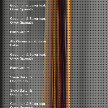
Goodman & Baker feat.
Oliver Spanuth
Goodman & Baker feat.
Oliver Spanuth
BluesCulture
Abi Wallenstein & Steve
Baker
Goodman & Baker feat.
Oliver Spanuth
BluesCulture
Steve Baker &
Opportunity
Steve Baker &
Opportunity
Goodman & Baker feat.
Oliver Spanuth