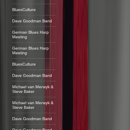
BluesCulture
Dave Goodman Band
German Blues Harp
Meeting
German Blues Harp
Meeting
BluesCulture
Dave Goodman Band
Michael van Merwyk &
Steve Baker
Michael van Merwyk &
Steve Baker
Dave Goodman Band