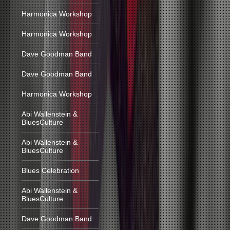
Harmonica Workshop
Harmonica Workshop
Dave Goodman Band
Dave Goodman Band
Harmonica Workshop
Abi Wallenstein &
BluesCulture
Abi Wallenstein &
BluesCulture
Blues Celebration
Abi Wallenstein &
BluesCulture
Dave Goodman Band