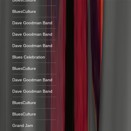
BluesCulture
BluesCulture
Dave Goodman Band
Dave Goodman Band
Dave Goodman Band
Blues Celebration
BluesCulture
Dave Goodman Band
Dave Goodman Band
BluesCulture
BluesCulture
Grand Jam