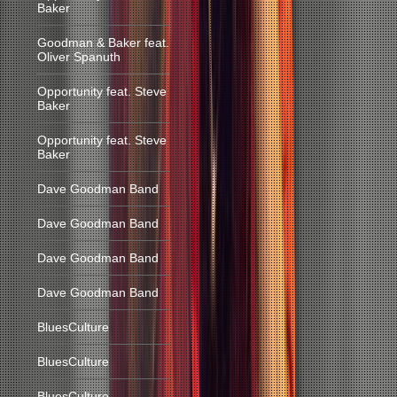
Baker
Goodman & Baker feat.
Oliver Spanuth
Opportunity feat. Steve
Baker
Opportunity feat. Steve
Baker
Dave Goodman Band
Dave Goodman Band
Dave Goodman Band
Dave Goodman Band
BluesCulture
BluesCulture
BluesCulture