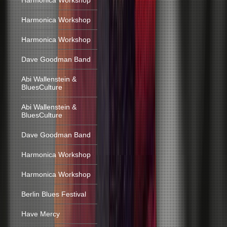
Harmonica Workshop
Harmonica Workshop
Harmonica Workshop
Dave Goodman Band
Abi Wallenstein &
BluesCulture
Abi Wallenstein &
BluesCulture
Dave Goodman Band
Harmonica Workshop
Harmonica Workshop
Berlin Blues Festival
Have Mercy