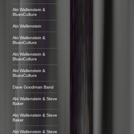
Abi Wallenstein &
BluesCulture
Abi Wallenstein
Abi Wallenstein &
BluesCulture
Abi Wallenstein &
BluesCulture
Abi Wallenstein &
BluesCulture
Dave Goodman Band
Abi Wallenstein & Steve
Baker
Abi Wallenstein & Steve
Baker
Abi Wallenstein & Steve