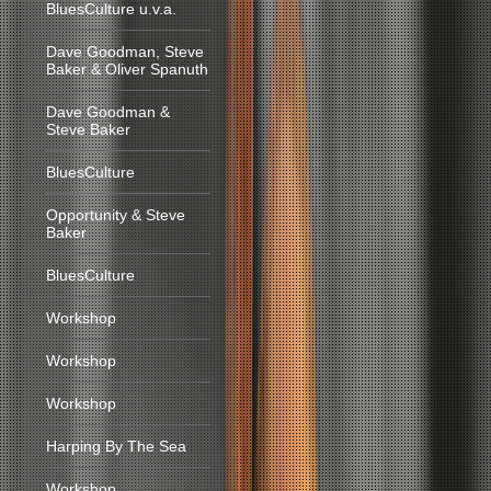
BluesCulture u.v.a.
Dave Goodman, Steve
Baker & Oliver Spanuth
Dave Goodman &
Steve Baker
BluesCulture
Opportunity & Steve
Baker
BluesCulture
Workshop
Workshop
Workshop
Harping By The Sea
Workshop