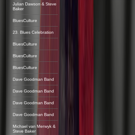
Julian Dawson & Steve
Baker
BluesCulture
23. Blues Celebration
BluesCulture
BluesCulture
BluesCulture
Dave Goodman Band
Dave Goodman Band
Dave Goodman Band
Dave Goodman Band
Michael van Merwyk &
Steve Baker