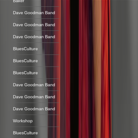
Baker
Dave Goodman Band
Dave Goodman Band
Dave Goodman Band
BluesCulture
BluesCulture
BluesCulture
Dave Goodman Band
Dave Goodman Band
Dave Goodman Band
Workshop
BluesCulture