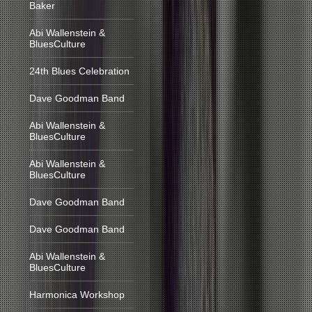
Baker
Abi Wallenstein &
BluesCulture
24th Blues Celebration
Dave Goodman Band
Abi Wallenstein &
BluesCulture
Abi Wallenstein &
BluesCulture
Dave Goodman Band
Dave Goodman Band
Abi Wallenstein &
BluesCulture
Harmonica Workshop