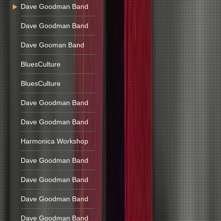
Dave Goodman Band
Dave Goodman Band
Dave Gooman Band
BluesCulture
BluesCulture
Dave Goodman Band
Dave Goodman Band
Harmonica Workshop
Dave Goodman Band
Dave Goodman Band
Dave Goodman Band
Dave Goodman Band