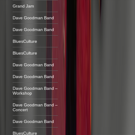
Grand Jam
Dave Goodman Band
Dave Goodman Band
BluesCulture
BluesCulture
Dave Goodman Band
Dave Goodman Band
Dave Goodman Band –
Workshop
Dave Goodman Band –
Concert
Dave Goodman Band
BluesCulture