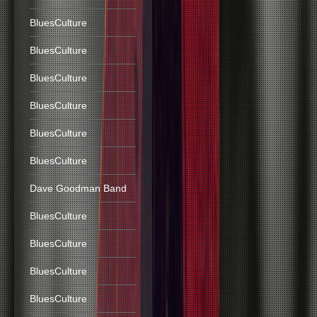
BluesCulture
BluesCulture
BluesCulture
BluesCulture
BluesCulture
BluesCulture
Dave Goodman Band
BluesCulture
BluesCulture
BluesCulture
BluesCulture