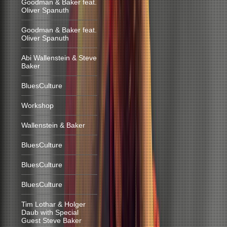
Goodman & Baker feat.
Oliver Spanuth
Goodman & Baker feat.
Oliver Spanuth
Abi Wallenstein & Steve
Baker
BluesCulture
Workshop
Wallenstein & Baker
BluesCulture
BluesCulture
BluesCulture
Tim Lothar & Holger
Daub with Special
Guest Steve Baker