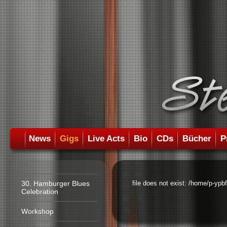
News
Gigs
Live Acts
Bio
CDs
Bücher
P
30. Hamburger Blues
file does not exist: /home/p-ypb
Celebration
Workshop