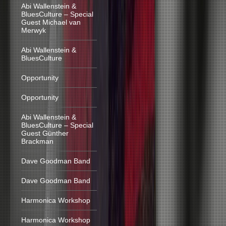
Abi Wallenstein &
BluesCulture – Special
Guest Michael van
Merwyk
Abi Wallenstein &
BluesCulture
Opportunity
Opportunity
Abi Wallenstein &
BluesCulture – Special
Guest Günther
Brackman
Dave Goodman Band
Dave Goodman Band
Harmonica Workshop
Harmonica Workshop