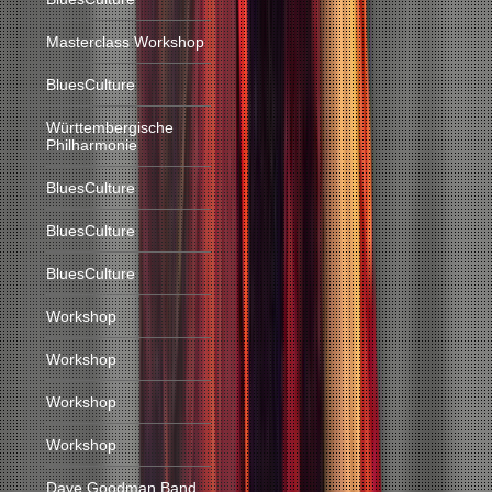
Masterclass Workshop
BluesCulture
Württembergische
Philharmonie
BluesCulture
BluesCulture
BluesCulture
Workshop
Workshop
Workshop
Workshop
Dave Goodman Band