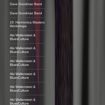
Dave Goodman Band
Dave Goodman Band
10. Harmonica Masters
Workshops
Abi Wallenstein &
BluesCulture
Abi Wallenstein &
BluesCulture
Abi Wallenstein &
BluesCulture
Abi Wallenstein &
BluesCulture
Abi Wallenstein &
BluesCulture
Abi Wallenstein &
BluesCulture