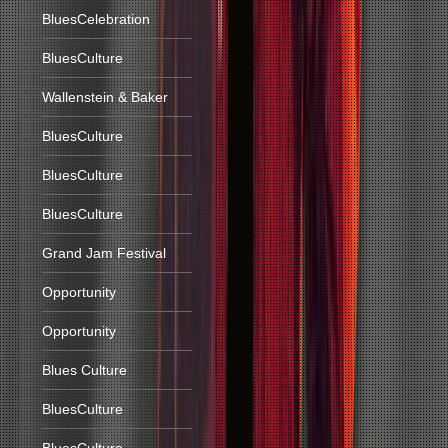
BluesCelebration
BluesCulture
Wallenstein & Baker
BluesCulture
BluesCulture
BluesCulture
Grand Jam Festival
Opportunity
Opportunity
Blues Culture
BluesCulture