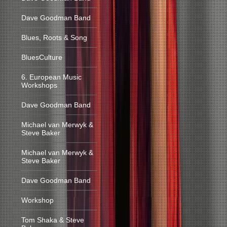
Dave Goodman Band
Blues, Roots & Song
BluesCulture
6. European Music
Workshops
Dave Goodman Band
Michael van Merwyk &
Steve Baker
Michael van Merwyk &
Steve Baker
Dave Goodman Band
Workshop
Tom Shaka & Steve