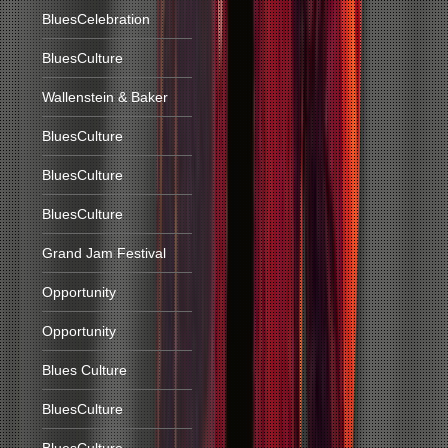
BluesCelebration
BluesCulture
Wallenstein & Baker
BluesCulture
BluesCulture
BluesCulture
Grand Jam Festival
Opportunity
Opportunity
Blues Culture
BluesCulture