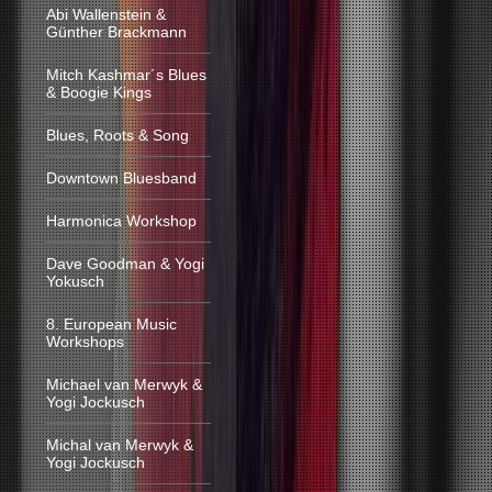
Abi Wallenstein &
Günther Brackmann
Mitch Kashmar´s Blues
& Boogie Kings
Blues, Roots & Song
Downtown Bluesband
Harmonica Workshop
Dave Goodman & Yogi
Yokusch
8. European Music
Workshops
Michael van Merwyk &
Yogi Jockusch
Michal van Merwyk &
Yogi Jockusch