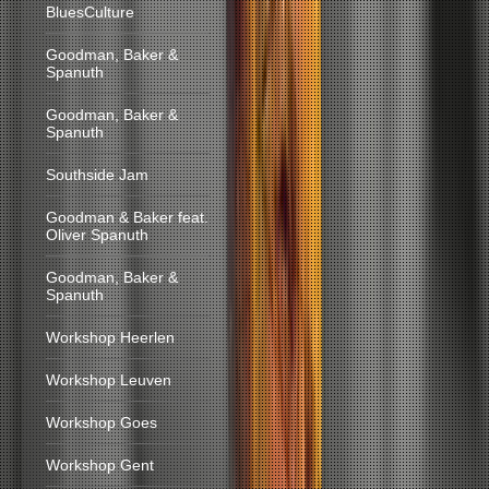
BluesCulture
Goodman, Baker &
Spanuth
Goodman, Baker &
Spanuth
Southside Jam
Goodman & Baker feat.
Oliver Spanuth
Goodman, Baker &
Spanuth
Workshop Heerlen
Workshop Leuven
Workshop Goes
Workshop Gent