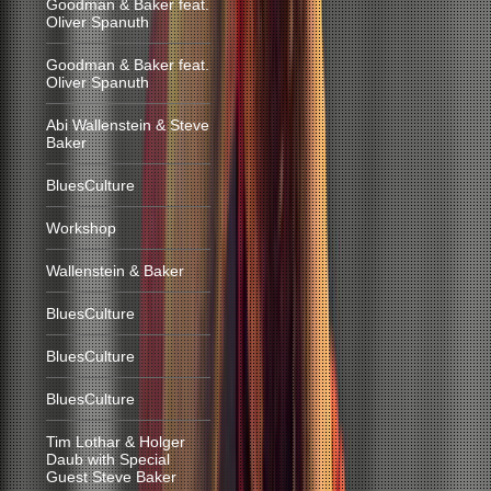
Goodman & Baker feat.
Oliver Spanuth
Goodman & Baker feat.
Oliver Spanuth
Abi Wallenstein & Steve
Baker
BluesCulture
Workshop
Wallenstein & Baker
BluesCulture
BluesCulture
BluesCulture
Tim Lothar & Holger
Daub with Special
Guest Steve Baker