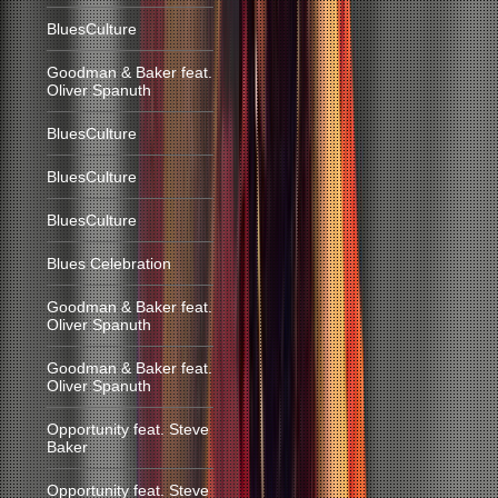
BluesCulture
Goodman & Baker feat.
Oliver Spanuth
BluesCulture
BluesCulture
BluesCulture
Blues Celebration
Goodman & Baker feat.
Oliver Spanuth
Goodman & Baker feat.
Oliver Spanuth
Opportunity feat. Steve
Baker
Opportunity feat. Steve