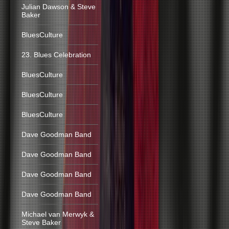
Julian Dawson & Steve
Baker
BluesCulture
23. Blues Celebration
BluesCulture
BluesCulture
BluesCulture
Dave Goodman Band
Dave Goodman Band
Dave Goodman Band
Dave Goodman Band
Michael van Merwyk &
Steve Baker