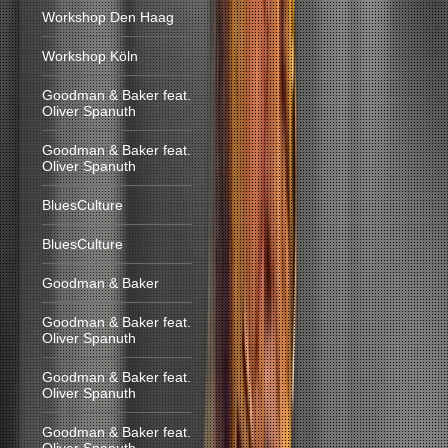
Workshop Den Haag
Workshop Köln
Goodman & Baker feat.
Oliver Spanuth
Goodman & Baker feat.
Oliver Spanuth
BluesCulture
BluesCulture
Goodman & Baker
Goodman & Baker feat.
Oliver Spanuth
Goodman & Baker feat.
Oliver Spanuth
Goodman & Baker feat.