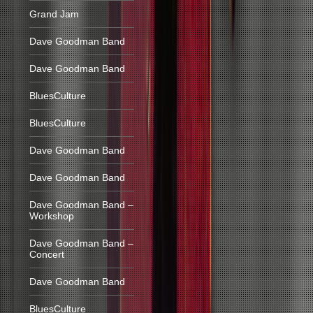
Grand Jam
Dave Goodman Band
Dave Goodman Band
BluesCulture
BluesCulture
Dave Goodman Band
Dave Goodman Band
Dave Goodman Band –
Workshop
Dave Goodman Band –
Concert
Dave Goodman Band
BluesCulture