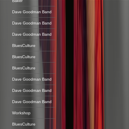
Baker
Dave Goodman Band
Dave Goodman Band
Dave Goodman Band
BluesCulture
BluesCulture
BluesCulture
Dave Goodman Band
Dave Goodman Band
Dave Goodman Band
Workshop
BluesCulture