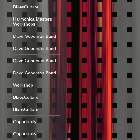
BluesCulture
Harmonica Masters
Workshops
Dave Goodman Band
Dave Goodman Band
Dave Goodman Band
Dave Goodman Band
Workshop
BluesCulture
BluesCulture
Opportunity
Opportunity