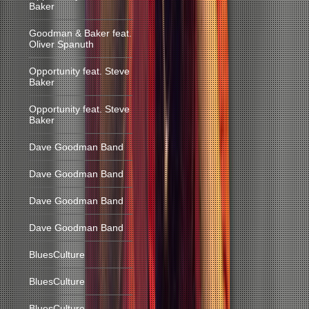
Baker
Goodman & Baker feat.
Oliver Spanuth
Opportunity feat. Steve
Baker
Opportunity feat. Steve
Baker
Dave Goodman Band
Dave Goodman Band
Dave Goodman Band
Dave Goodman Band
BluesCulture
BluesCulture
BluesCulture