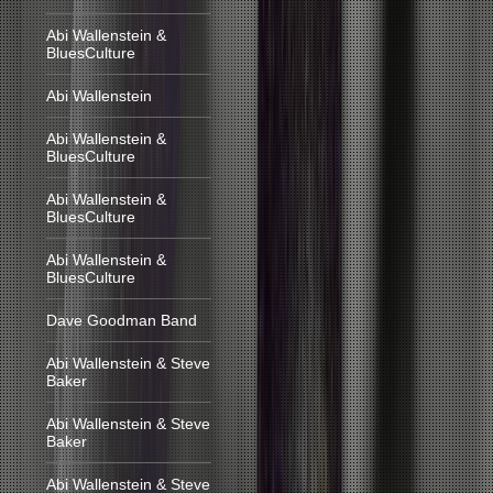
Abi Wallenstein &
BluesCulture
Abi Wallenstein
Abi Wallenstein &
BluesCulture
Abi Wallenstein &
BluesCulture
Abi Wallenstein &
BluesCulture
Dave Goodman Band
Abi Wallenstein & Steve
Baker
Abi Wallenstein & Steve
Baker
Abi Wallenstein & Steve