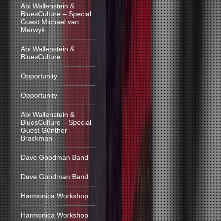
Abi Wallenstein &
BluesCulture – Special
Guest Michael van
Merwyk
Abi Wallenstein &
BluesCulture
Opportunity
Opportunity
Abi Wallenstein &
BluesCulture – Special
Guest Günther
Brackman
Dave Goodman Band
Dave Goodman Band
Harmonica Workshop
Harmonica Workshop