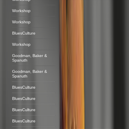
Workshop
Workshop
BluesCulture
Workshop
Goodman, Baker &
Spanuth
Goodman, Baker &
Spanuth
BluesCulture
BluesCulture
BluesCulture
BluesCulture