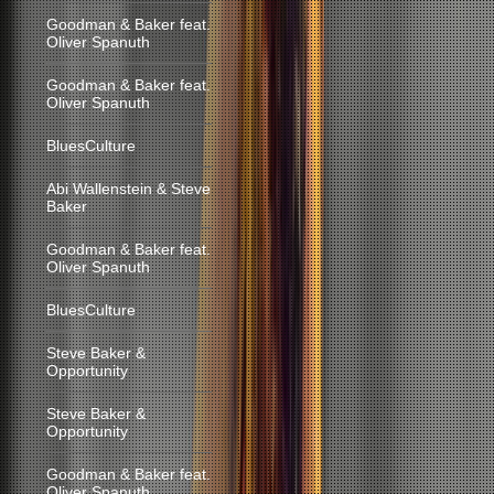
Goodman & Baker feat.
Oliver Spanuth
Goodman & Baker feat.
Oliver Spanuth
BluesCulture
Abi Wallenstein & Steve
Baker
Goodman & Baker feat.
Oliver Spanuth
BluesCulture
Steve Baker &
Opportunity
Steve Baker &
Opportunity
Goodman & Baker feat.
Oliver Spanuth