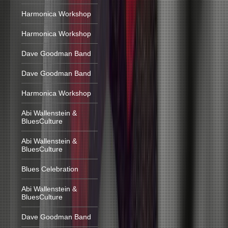
Harmonica Workshop
Harmonica Workshop
Dave Goodman Band
Dave Goodman Band
Harmonica Workshop
Abi Wallenstein &
BluesCulture
Abi Wallenstein &
BluesCulture
Blues Celebration
Abi Wallenstein &
BluesCulture
Dave Goodman Band