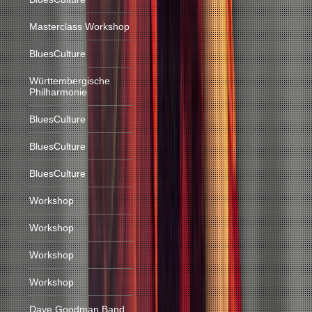
Masterclass Workshop
BluesCulture
Württembergische
Philharmonie
BluesCulture
BluesCulture
BluesCulture
Workshop
Workshop
Workshop
Workshop
Dave Goodman Band