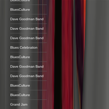
BluesCulture
BluesCulture
Dave Goodman Band
Dave Goodman Band
Dave Goodman Band
Blues Celebration
BluesCulture
Dave Goodman Band
Dave Goodman Band
BluesCulture
BluesCulture
Grand Jam