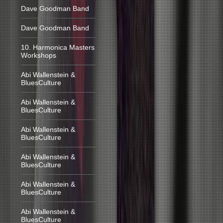
Dave Goodman Band
Dave Goodman Band
10. Harmonica Masters
Workshops
Abi Wallenstein &
BluesCulture
Abi Wallenstein &
BluesCulture
Abi Wallenstein &
BluesCulture
Abi Wallenstein &
BluesCulture
Abi Wallenstein &
BluesCulture
Abi Wallenstein &
BluesCulture