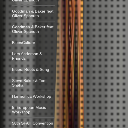
Oliver Spanuth
Goodman & Baker feat.
Oliver Spanuth
Goodman & Baker feat.
Oliver Spanuth
BluesCulture
Lars Anderson &
Friends
Blues, Roots & Song
Steve Baker & Tom
Shaka
Harmonica Workshop
5. European Music
Workshop
50th SPAH Convention