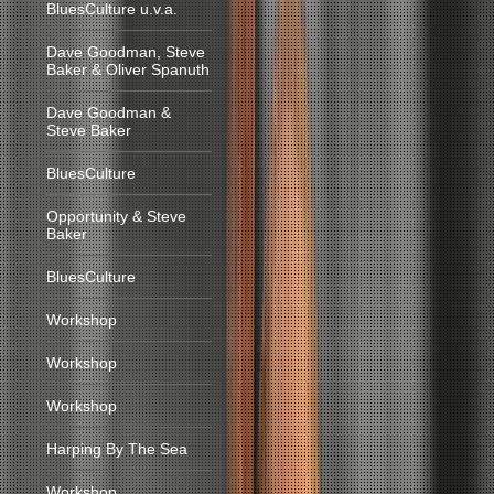
BluesCulture u.v.a.
Dave Goodman, Steve
Baker & Oliver Spanuth
Dave Goodman &
Steve Baker
BluesCulture
Opportunity & Steve
Baker
BluesCulture
Workshop
Workshop
Workshop
Harping By The Sea
Workshop