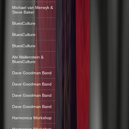
Michael van Merwyk &
Steve Baker
BluesCulture
BluesCulture
BluesCulture
Abi Wallenstein &
BluesCulture
Dave Goodman Band
Dave Goodman Band
Dave Goodman Band
Dave Goodman Band
Harmonica Workshop