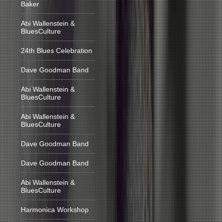
Baker
Abi Wallenstein &
BluesCulture
24th Blues Celebration
Dave Goodman Band
Abi Wallenstein &
BluesCulture
Abi Wallenstein &
BluesCulture
Dave Goodman Band
Dave Goodman Band
Abi Wallenstein &
BluesCulture
Harmonica Workshop