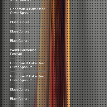
Goodman & Baker feat.
Oliver Spanuth
BluesCulture
BluesCulture
BluesCulture
World Harmonica
Festival
Goodman & Baker feat.
Oliver Spanuth
Goodman & Baker feat.
Oliver Spanuth
BluesCulture
BluesCulture