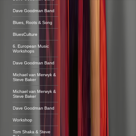
Dave Goodman Band
Blues, Roots & Song
BluesCulture
6. European Music
Workshops
Dave Goodman Band
Michael van Merwyk &
Steve Baker
Michael van Merwyk &
Steve Baker
Dave Goodman Band
Workshop
Tom Shaka & Steve