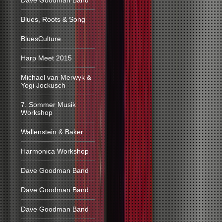
Dave Goodman Band
Blues, Roots & Song
BluesCulture
Harp Meet 2015
Michael van Merwyk &
Yogi Jockusch
7. Sommer Musik
Workshop
Wallenstein & Baker
Harmonica Workshop
Dave Goodman Band
Dave Goodman Band
Dave Goodman Band