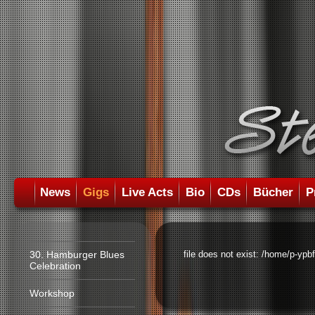
News
Gigs
Live Acts
Bio
CDs
Bücher
P
30. Hamburger Blues
file does not exist: /home/p-ypb
Celebration
Workshop