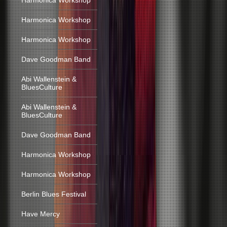
Harmonica Workshop
Harmonica Workshop
Harmonica Workshop
Dave Goodman Band
Abi Wallenstein &
BluesCulture
Abi Wallenstein &
BluesCulture
Dave Goodman Band
Harmonica Workshop
Harmonica Workshop
Berlin Blues Festival
Have Mercy