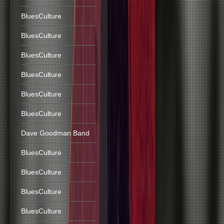
BluesCulture
BluesCulture
BluesCulture
BluesCulture
BluesCulture
BluesCulture
Dave Goodman Band
BluesCulture
BluesCulture
BluesCulture
BluesCulture