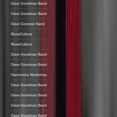
Dave Goodman Band
Dave Goodman Band
Dave Gooman Band
BluesCulture
BluesCulture
Dave Goodman Band
Dave Goodman Band
Harmonica Workshop
Dave Goodman Band
Dave Goodman Band
Dave Goodman Band
Dave Goodman Band