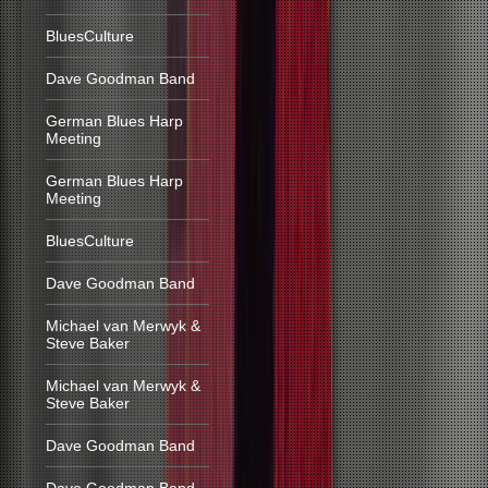
BluesCulture
Dave Goodman Band
German Blues Harp
Meeting
German Blues Harp
Meeting
BluesCulture
Dave Goodman Band
Michael van Merwyk &
Steve Baker
Michael van Merwyk &
Steve Baker
Dave Goodman Band