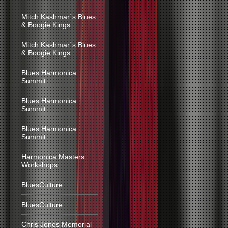
Mitch Kashmar´s Blues
& Boogie Kings
Mitch Kashmar´s Blues
& Boogie Kings
Blues Harmonica
Summit
Blues Harmonica
Summit
Blues Harmonica
Summit
Harmonica Masters
Workshops
BluesCulture
BluesCulture
Chris Jones Memorial