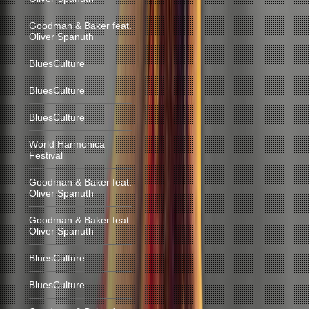
Goodman & Baker feat.
Oliver Spanuth
BluesCulture
BluesCulture
BluesCulture
World Harmonica
Festival
Goodman & Baker feat.
Oliver Spanuth
Goodman & Baker feat.
Oliver Spanuth
BluesCulture
BluesCulture