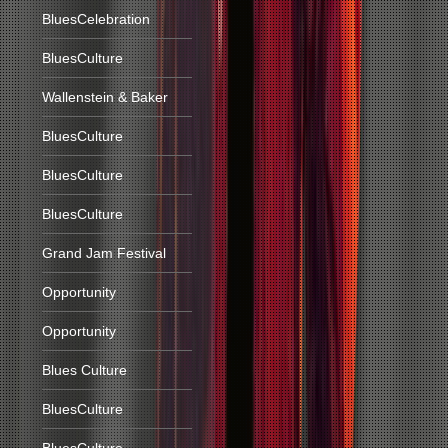
BluesCelebration
BluesCulture
Wallenstein & Baker
BluesCulture
BluesCulture
BluesCulture
Grand Jam Festival
Opportunity
Opportunity
Blues Culture
BluesCulture