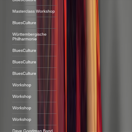
Masterclass Workshop
BluesCulture
Württembergische
Philharmonie
BluesCulture
BluesCulture
BluesCulture
Workshop
Workshop
Workshop
Workshop
Dave Goodman Band