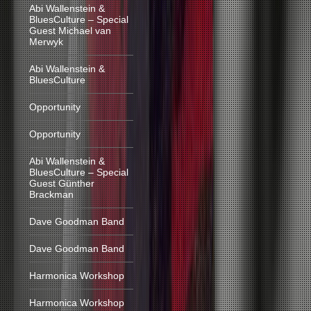
Abi Wallenstein &
BluesCulture – Special
Guest Michael van
Merwyk
Abi Wallenstein &
BluesCulture
Opportunity
Opportunity
Abi Wallenstein &
BluesCulture – Special
Guest Günther
Brackman
Dave Goodman Band
Dave Goodman Band
Harmonica Workshop
Harmonica Workshop