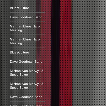
BluesCulture
Dave Goodman Band
German Blues Harp
Meeting
German Blues Harp
Meeting
BluesCulture
Dave Goodman Band
Michael van Merwyk &
Steve Baker
Michael van Merwyk &
Steve Baker
Dave Goodman Band