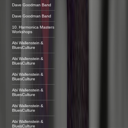
Dave Goodman Band
Dave Goodman Band
10. Harmonica Masters
Workshops
Abi Wallenstein &
BluesCulture
Abi Wallenstein &
BluesCulture
Abi Wallenstein &
BluesCulture
Abi Wallenstein &
BluesCulture
Abi Wallenstein &
BluesCulture
Abi Wallenstein &
BluesCulture