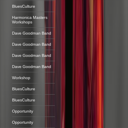
BluesCulture
Harmonica Masters
Workshops
Dave Goodman Band
Dave Goodman Band
Dave Goodman Band
Dave Goodman Band
Workshop
BluesCulture
BluesCulture
Opportunity
Opportunity