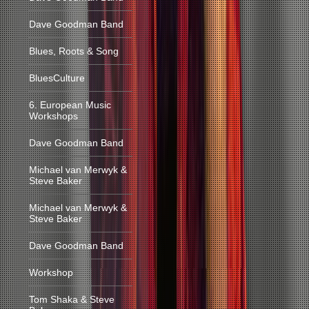
Dave Goodman Band
Blues, Roots & Song
BluesCulture
6. European Music
Workshops
Dave Goodman Band
Michael van Merwyk &
Steve Baker
Michael van Merwyk &
Steve Baker
Dave Goodman Band
Workshop
Tom Shaka & Steve