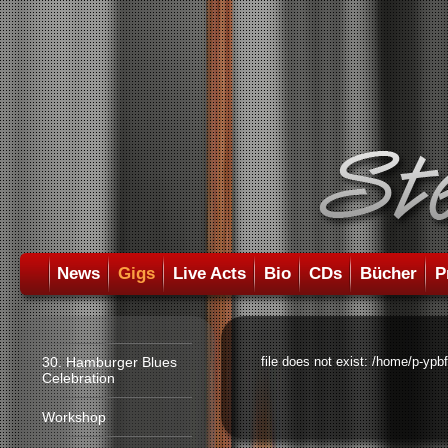
News
Gigs
Live Acts
Bio
CDs
Bücher
P
30. Hamburger Blues
file does not exist: /home/p-ypb
Celebration
Workshop