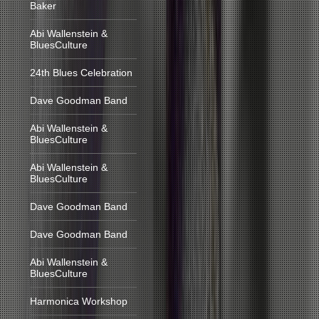
Baker
Abi Wallenstein &
BluesCulture
24th Blues Celebration
Dave Goodman Band
Abi Wallenstein &
BluesCulture
Abi Wallenstein &
BluesCulture
Dave Goodman Band
Dave Goodman Band
Abi Wallenstein &
BluesCulture
Harmonica Workshop