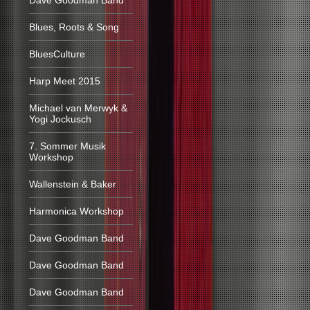
Dave Goodman Band
Blues, Roots & Song
BluesCulture
Harp Meet 2015
Michael van Merwyk &
Yogi Jockusch
7. Sommer Musik
Workshop
Wallenstein & Baker
Harmonica Workshop
Dave Goodman Band
Dave Goodman Band
Dave Goodman Band