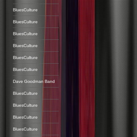
BluesCulture
BluesCulture
BluesCulture
BluesCulture
BluesCulture
BluesCulture
Dave Goodman Band
BluesCulture
BluesCulture
BluesCulture
BluesCulture