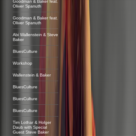
Goodman & Baker feat.
Oliver Spanuth
Goodman & Baker feat.
Oliver Spanuth
Abi Wallenstein & Steve
Baker
BluesCulture
Workshop
Wallenstein & Baker
BluesCulture
BluesCulture
BluesCulture
Tim Lothar & Holger
Daub with Special
Guest Steve Baker