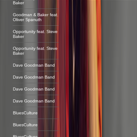
Baker
Goodman & Baker feat.
Oliver Spanuth
Opportunity feat. Steve
Baker
Opportunity feat. Steve
Baker
Dave Goodman Band
Dave Goodman Band
Dave Goodman Band
Dave Goodman Band
BluesCulture
BluesCulture
BluesCulture