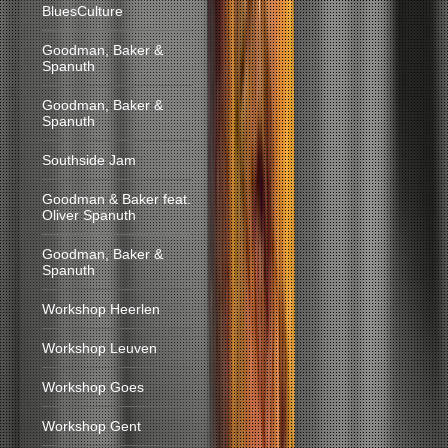
BluesCulture
Goodman, Baker &
Spanuth
Goodman, Baker &
Spanuth
Southside Jam
Goodman & Baker feat.
Oliver Spanuth
Goodman, Baker &
Spanuth
Workshop Heerlen
Workshop Leuven
Workshop Goes
Workshop Gent