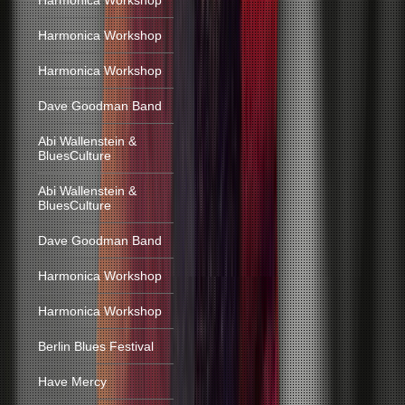
Harmonica Workshop
Harmonica Workshop
Harmonica Workshop
Dave Goodman Band
Abi Wallenstein &
BluesCulture
Abi Wallenstein &
BluesCulture
Dave Goodman Band
Harmonica Workshop
Harmonica Workshop
Berlin Blues Festival
Have Mercy