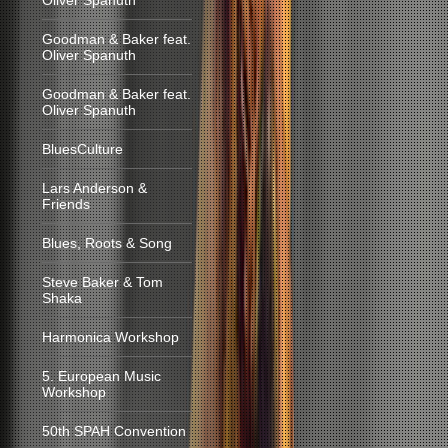
Oliver Spanuth
Goodman & Baker feat.
Oliver Spanuth
Goodman & Baker feat.
Oliver Spanuth
BluesCulture
Lars Anderson &
Friends
Blues, Roots & Song
Steve Baker & Tom
Shaka
Harmonica Workshop
5. European Music
Workshop
50th SPAH Convention