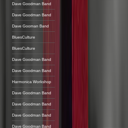
Dave Goodman Band
Dave Goodman Band
Dave Gooman Band
BluesCulture
BluesCulture
Dave Goodman Band
Dave Goodman Band
Harmonica Workshop
Dave Goodman Band
Dave Goodman Band
Dave Goodman Band
Dave Goodman Band