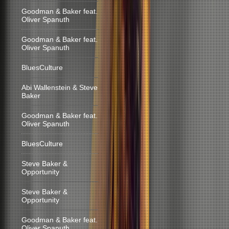
Goodman & Baker feat.
Oliver Spanuth
Goodman & Baker feat.
Oliver Spanuth
BluesCulture
Abi Wallenstein & Steve
Baker
Goodman & Baker feat.
Oliver Spanuth
BluesCulture
Steve Baker &
Opportunity
Steve Baker &
Opportunity
Goodman & Baker feat.
Oliver Spanuth