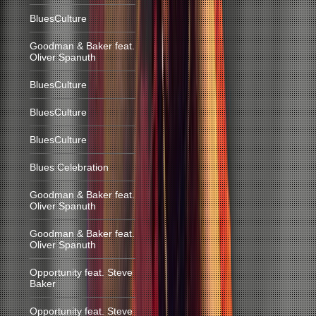
BluesCulture
Goodman & Baker feat.
Oliver Spanuth
BluesCulture
BluesCulture
BluesCulture
Blues Celebration
Goodman & Baker feat.
Oliver Spanuth
Goodman & Baker feat.
Oliver Spanuth
Opportunity feat. Steve
Baker
Opportunity feat. Steve