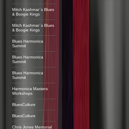
Mitch Kashmar´s Blues
& Boogie Kings
Mitch Kashmar´s Blues
& Boogie Kings
Blues Harmonica
Summit
Blues Harmonica
Summit
Blues Harmonica
Summit
Harmonica Masters
Workshops
BluesCulture
BluesCulture
Chris Jones Memorial