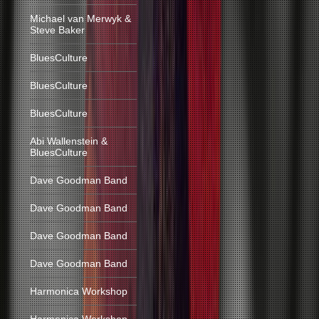
Michael van Merwyk &
Steve Baker
BluesCulture
BluesCulture
BluesCulture
Abi Wallenstein &
BluesCulture
Dave Goodman Band
Dave Goodman Band
Dave Goodman Band
Dave Goodman Band
Harmonica Workshop