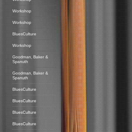
Workshop
Workshop
BluesCulture
Workshop
Goodman, Baker &
Spanuth
Goodman, Baker &
Spanuth
BluesCulture
BluesCulture
BluesCulture
BluesCulture