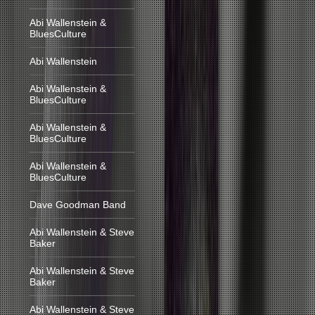
Abi Wallenstein &
BluesCulture
Abi Wallenstein
Abi Wallenstein &
BluesCulture
Abi Wallenstein &
BluesCulture
Abi Wallenstein &
BluesCulture
Dave Goodman Band
Abi Wallenstein & Steve
Baker
Abi Wallenstein & Steve
Baker
Abi Wallenstein & Steve