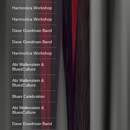
Harmonica Workshop
Harmonica Workshop
Dave Goodman Band
Dave Goodman Band
Harmonica Workshop
Abi Wallenstein &
BluesCulture
Abi Wallenstein &
BluesCulture
Blues Celebration
Abi Wallenstein &
BluesCulture
Dave Goodman Band