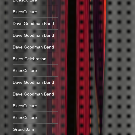
BluesCulture
BluesCulture
Dave Goodman Band
Dave Goodman Band
Dave Goodman Band
Blues Celebration
BluesCulture
Dave Goodman Band
Dave Goodman Band
BluesCulture
BluesCulture
Grand Jam