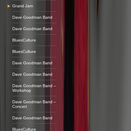
Grand Jam
Dave Goodman Band
Dave Goodman Band
BluesCulture
BluesCulture
Dave Goodman Band
Dave Goodman Band
Dave Goodman Band –
Workshop
Dave Goodman Band –
Concert
Dave Goodman Band
BluesCulture