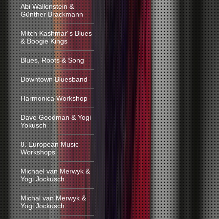
Abi Wallenstein &
Günther Brackmann
Mitch Kashmar´s Blues
& Boogie Kings
Blues, Roots & Song
Downtown Bluesband
Harmonica Workshop
Dave Goodman & Yogi
Yokusch
8. European Music
Workshops
Michael van Merwyk &
Yogi Jockusch
Michal van Merwyk &
Yogi Jockusch