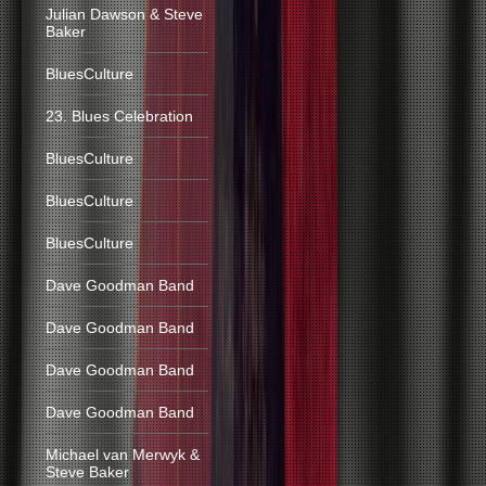
Julian Dawson & Steve
Baker
BluesCulture
23. Blues Celebration
BluesCulture
BluesCulture
BluesCulture
Dave Goodman Band
Dave Goodman Band
Dave Goodman Band
Dave Goodman Band
Michael van Merwyk &
Steve Baker