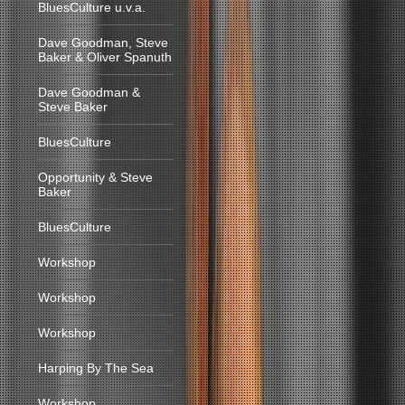
BluesCulture u.v.a.
Dave Goodman, Steve
Baker & Oliver Spanuth
Dave Goodman &
Steve Baker
BluesCulture
Opportunity & Steve
Baker
BluesCulture
Workshop
Workshop
Workshop
Harping By The Sea
Workshop