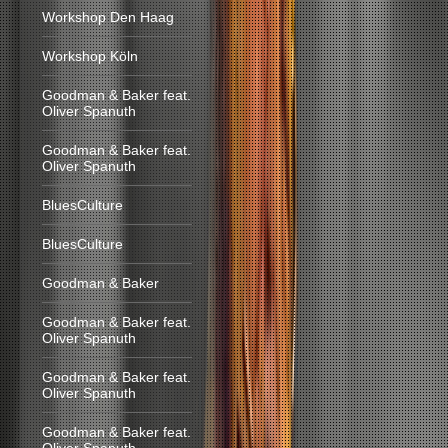
Workshop Den Haag
Workshop Köln
Goodman & Baker feat.
Oliver Spanuth
Goodman & Baker feat.
Oliver Spanuth
BluesCulture
BluesCulture
Goodman & Baker
Goodman & Baker feat.
Oliver Spanuth
Goodman & Baker feat.
Oliver Spanuth
Goodman & Baker feat.