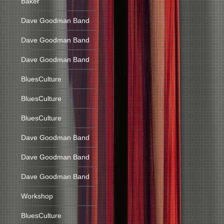
Baker
Dave Goodman Band
Dave Goodman Band
Dave Goodman Band
BluesCulture
BluesCulture
BluesCulture
Dave Goodman Band
Dave Goodman Band
Dave Goodman Band
Workshop
BluesCulture