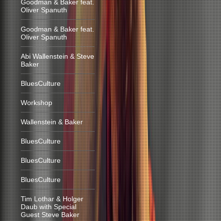
Goodman & Baker feat.
Oliver Spanuth
Goodman & Baker feat.
Oliver Spanuth
Abi Wallenstein & Steve
Baker
BluesCulture
Workshop
Wallenstein & Baker
BluesCulture
BluesCulture
BluesCulture
Tim Lothar & Holger
Daub with Special
Guest Steve Baker