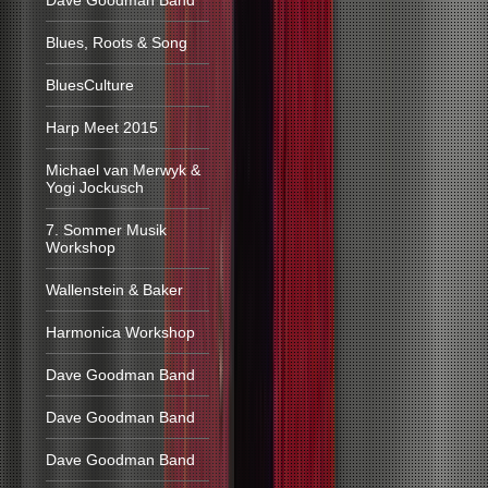
Dave Goodman Band
Blues, Roots & Song
BluesCulture
Harp Meet 2015
Michael van Merwyk &
Yogi Jockusch
7. Sommer Musik
Workshop
Wallenstein & Baker
Harmonica Workshop
Dave Goodman Band
Dave Goodman Band
Dave Goodman Band