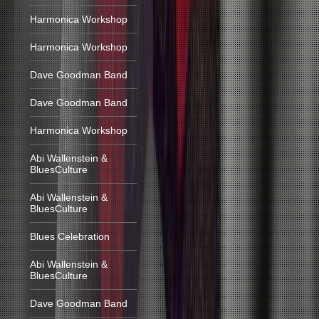
Harmonica Workshop
Harmonica Workshop
Dave Goodman Band
Dave Goodman Band
Harmonica Workshop
Abi Wallenstein &
BluesCulture
Abi Wallenstein &
BluesCulture
Blues Celebration
Abi Wallenstein &
BluesCulture
Dave Goodman Band