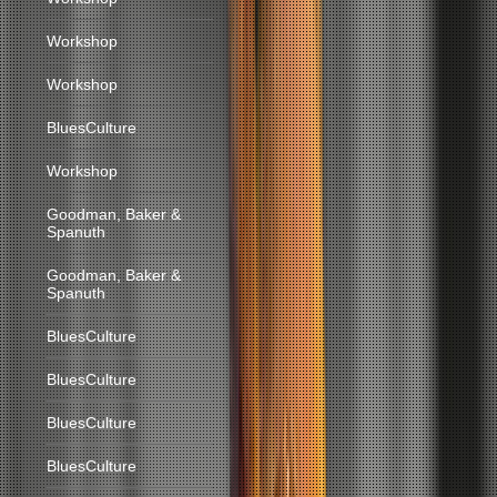
Workshop
Workshop
BluesCulture
Workshop
Goodman, Baker &
Spanuth
Goodman, Baker &
Spanuth
BluesCulture
BluesCulture
BluesCulture
BluesCulture