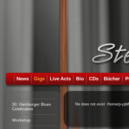
News
Gigs
Live Acts
Bio
CDs
Bücher
P
30. Hamburger Blues
file does not exist: /home/p-ypb
Celebration
Workshop