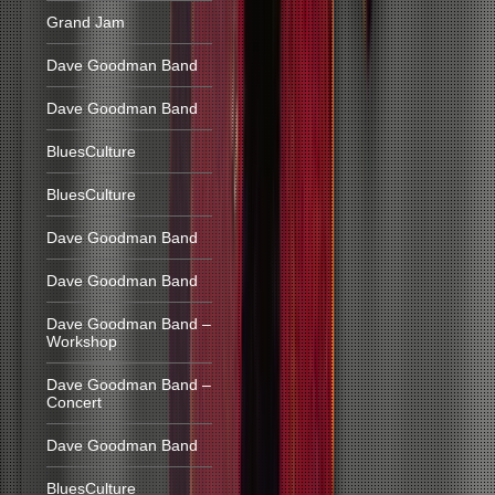
Grand Jam
Dave Goodman Band
Dave Goodman Band
BluesCulture
BluesCulture
Dave Goodman Band
Dave Goodman Band
Dave Goodman Band –
Workshop
Dave Goodman Band –
Concert
Dave Goodman Band
BluesCulture