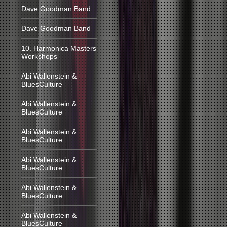
Dave Goodman Band
Dave Goodman Band
10. Harmonica Masters
Workshops
Abi Wallenstein &
BluesCulture
Abi Wallenstein &
BluesCulture
Abi Wallenstein &
BluesCulture
Abi Wallenstein &
BluesCulture
Abi Wallenstein &
BluesCulture
Abi Wallenstein &
BluesCulture