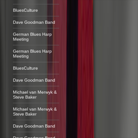
BluesCulture
Dave Goodman Band
German Blues Harp
Meeting
German Blues Harp
Meeting
BluesCulture
Dave Goodman Band
Michael van Merwyk &
Steve Baker
Michael van Merwyk &
Steve Baker
Dave Goodman Band