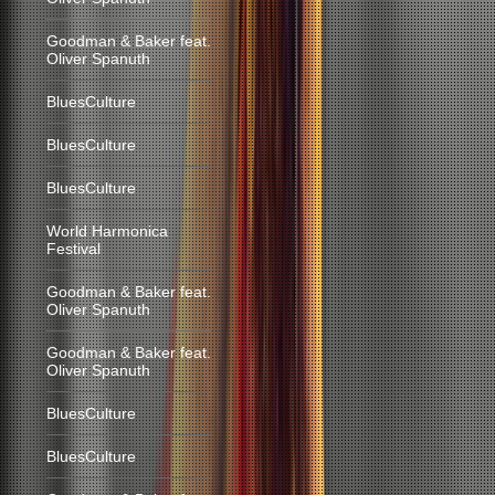
Goodman & Baker feat.
Oliver Spanuth
BluesCulture
BluesCulture
BluesCulture
World Harmonica
Festival
Goodman & Baker feat.
Oliver Spanuth
Goodman & Baker feat.
Oliver Spanuth
BluesCulture
BluesCulture