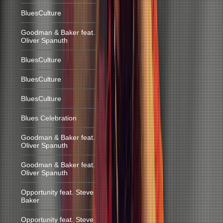
BluesCulture
Goodman & Baker feat.
Oliver Spanuth
BluesCulture
BluesCulture
BluesCulture
Blues Celebration
Goodman & Baker feat.
Oliver Spanuth
Goodman & Baker feat.
Oliver Spanuth
Opportunity feat. Steve
Baker
Opportunity feat. Steve