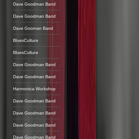
Dave Goodman Band
Dave Goodman Band
Dave Gooman Band
BluesCulture
BluesCulture
Dave Goodman Band
Dave Goodman Band
Harmonica Workshop
Dave Goodman Band
Dave Goodman Band
Dave Goodman Band
Dave Goodman Band