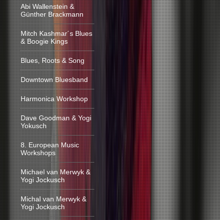
Abi Wallenstein &
Günther Brackmann
Mitch Kashmar´s Blues
& Boogie Kings
Blues, Roots & Song
Downtown Bluesband
Harmonica Workshop
Dave Goodman & Yogi
Yokusch
8. European Music
Workshops
Michael van Merwyk &
Yogi Jockusch
Michal van Merwyk &
Yogi Jockusch