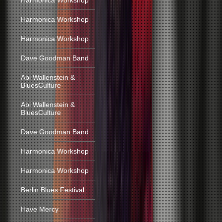
Harmonica Workshop
Harmonica Workshop
Harmonica Workshop
Dave Goodman Band
Abi Wallenstein &
BluesCulture
Abi Wallenstein &
BluesCulture
Dave Goodman Band
Harmonica Workshop
Harmonica Workshop
Berlin Blues Festival
Have Mercy