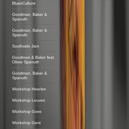
BluesCulture
Goodman, Baker &
Spanuth
Goodman, Baker &
Spanuth
Southside Jam
Goodman & Baker feat.
Oliver Spanuth
Goodman, Baker &
Spanuth
Workshop Heerlen
Workshop Leuven
Workshop Goes
Workshop Gent