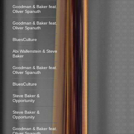
Goodman & Baker feat.
Oliver Spanuth
Goodman & Baker feat.
Oliver Spanuth
BluesCulture
Abi Wallenstein & Steve
Baker
Goodman & Baker feat.
Oliver Spanuth
BluesCulture
Steve Baker &
Opportunity
Steve Baker &
Opportunity
Goodman & Baker feat.
Oliver Spanuth