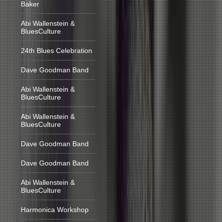
Baker
Abi Wallenstein &
BluesCulture
24th Blues Celebration
Dave Goodman Band
Abi Wallenstein &
BluesCulture
Abi Wallenstein &
BluesCulture
Dave Goodman Band
Dave Goodman Band
Abi Wallenstein &
BluesCulture
Harmonica Workshop