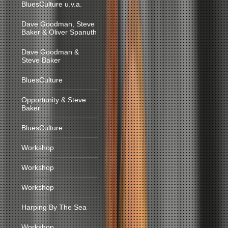
BluesCulture u.v.a.
Dave Goodman, Steve
Baker & Oliver Spanuth
Dave Goodman &
Steve Baker
BluesCulture
Opportunity & Steve
Baker
BluesCulture
Workshop
Workshop
Workshop
Harping By The Sea
Workshop