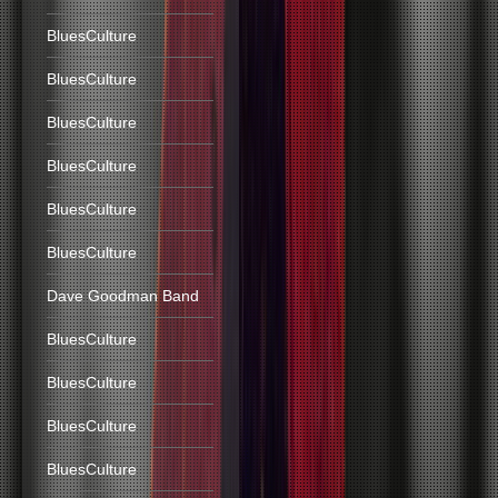
BluesCulture
BluesCulture
BluesCulture
BluesCulture
BluesCulture
BluesCulture
Dave Goodman Band
BluesCulture
BluesCulture
BluesCulture
BluesCulture