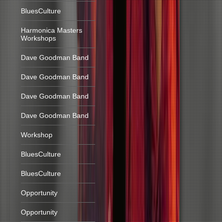
BluesCulture
Harmonica Masters
Workshops
Dave Goodman Band
Dave Goodman Band
Dave Goodman Band
Dave Goodman Band
Workshop
BluesCulture
BluesCulture
Opportunity
Opportunity