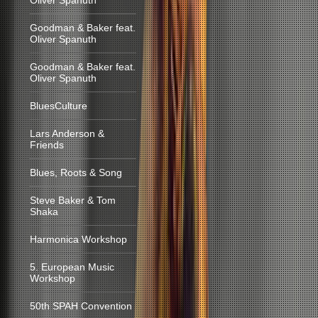
Oliver Spanuth
Goodman & Baker feat.
Oliver Spanuth
Goodman & Baker feat.
Oliver Spanuth
BluesCulture
Lars Anderson &
Friends
Blues, Roots & Song
Steve Baker & Tom
Shaka
Harmonica Workshop
5. European Music
Workshop
50th SPAH Convention