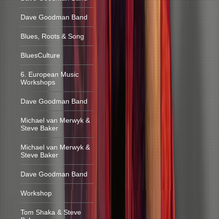
Dave Goodman Band
Blues, Roots & Song
BluesCulture
6. European Music
Workshops
Dave Goodman Band
Michael van Merwyk &
Steve Baker
Michael van Merwyk &
Steve Baker
Dave Goodman Band
Workshop
Tom Shaka & Steve