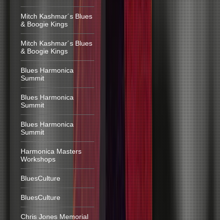
Mitch Kashmar´s Blues
& Boogie Kings
Mitch Kashmar´s Blues
& Boogie Kings
Blues Harmonica
Summit
Blues Harmonica
Summit
Blues Harmonica
Summit
Harmonica Masters
Workshops
BluesCulture
BluesCulture
Chris Jones Memorial