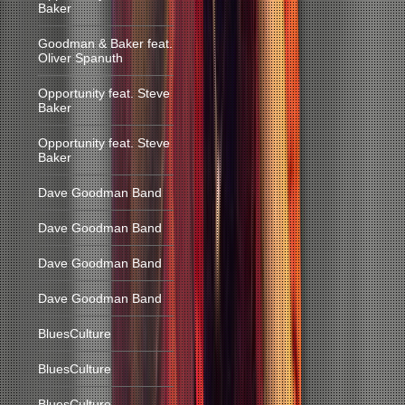
Baker
Goodman & Baker feat.
Oliver Spanuth
Opportunity feat. Steve
Baker
Opportunity feat. Steve
Baker
Dave Goodman Band
Dave Goodman Band
Dave Goodman Band
Dave Goodman Band
BluesCulture
BluesCulture
BluesCulture