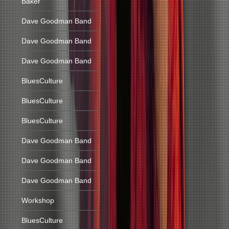
Baker
Dave Goodman Band
Dave Goodman Band
Dave Goodman Band
BluesCulture
BluesCulture
BluesCulture
Dave Goodman Band
Dave Goodman Band
Dave Goodman Band
Workshop
BluesCulture