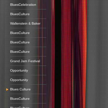
BluesCelebration
BluesCulture
Wallenstein & Baker
BluesCulture
BluesCulture
BluesCulture
Grand Jam Festival
Opportunity
Opportunity
Blues Culture
BluesCulture