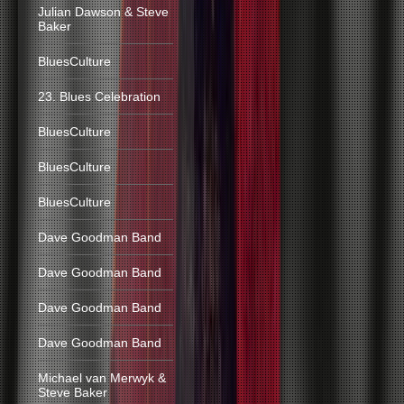
Julian Dawson & Steve
Baker
BluesCulture
23. Blues Celebration
BluesCulture
BluesCulture
BluesCulture
Dave Goodman Band
Dave Goodman Band
Dave Goodman Band
Dave Goodman Band
Michael van Merwyk &
Steve Baker