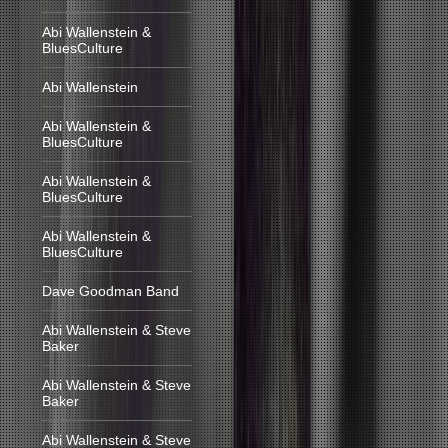
Abi Wallenstein &
BluesCulture
Abi Wallenstein
Abi Wallenstein &
BluesCulture
Abi Wallenstein &
BluesCulture
Abi Wallenstein &
BluesCulture
Dave Goodman Band
Abi Wallenstein & Steve
Baker
Abi Wallenstein & Steve
Baker
Abi Wallenstein & Steve