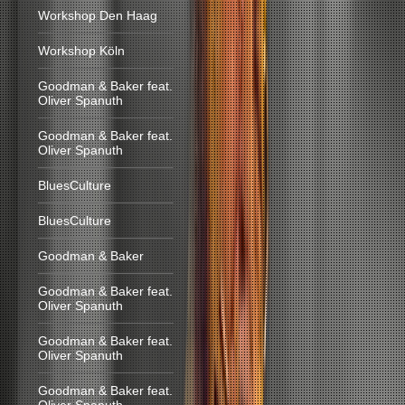
Workshop Den Haag
Workshop Köln
Goodman & Baker feat.
Oliver Spanuth
Goodman & Baker feat.
Oliver Spanuth
BluesCulture
BluesCulture
Goodman & Baker
Goodman & Baker feat.
Oliver Spanuth
Goodman & Baker feat.
Oliver Spanuth
Goodman & Baker feat.