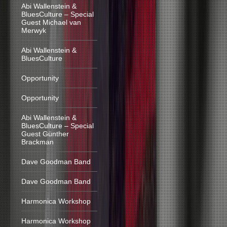
Abi Wallenstein &
BluesCulture – Special
Guest Michael van
Merwyk
Abi Wallenstein &
BluesCulture
Opportunity
Opportunity
Abi Wallenstein &
BluesCulture – Special
Guest Günther
Brackman
Dave Goodman Band
Dave Goodman Band
Harmonica Workshop
Harmonica Workshop