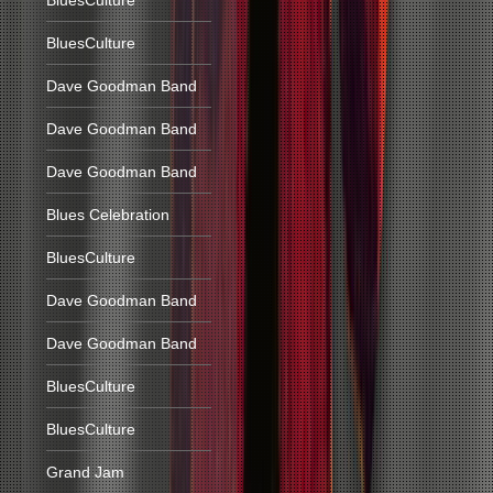
BluesCulture
BluesCulture
Dave Goodman Band
Dave Goodman Band
Dave Goodman Band
Blues Celebration
BluesCulture
Dave Goodman Band
Dave Goodman Band
BluesCulture
BluesCulture
Grand Jam