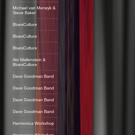
Michael van Merwyk &
Steve Baker
BluesCulture
BluesCulture
BluesCulture
Abi Wallenstein &
BluesCulture
Dave Goodman Band
Dave Goodman Band
Dave Goodman Band
Dave Goodman Band
Harmonica Workshop