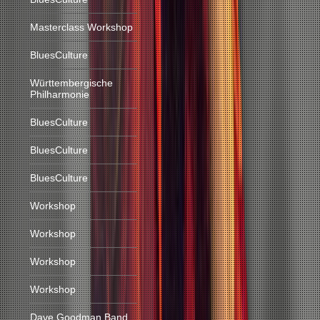
Masterclass Workshop
BluesCulture
Württembergische
Philharmonie
BluesCulture
BluesCulture
BluesCulture
Workshop
Workshop
Workshop
Workshop
Dave Goodman Band