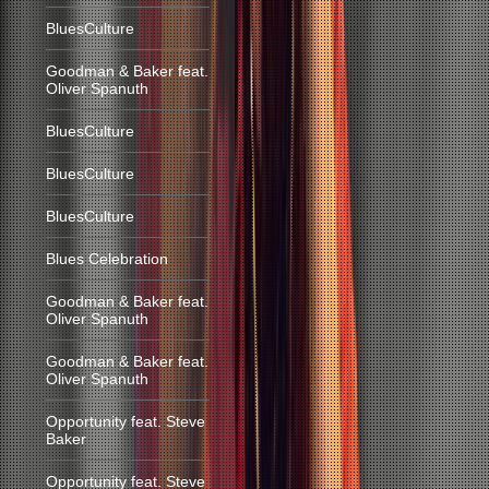
BluesCulture
Goodman & Baker feat.
Oliver Spanuth
BluesCulture
BluesCulture
BluesCulture
Blues Celebration
Goodman & Baker feat.
Oliver Spanuth
Goodman & Baker feat.
Oliver Spanuth
Opportunity feat. Steve
Baker
Opportunity feat. Steve