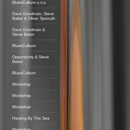
BluesCulture u.v.a.
Dave Goodman, Steve
Baker & Oliver Spanuth
Dave Goodman &
Steve Baker
BluesCulture
Opportunity & Steve
Baker
BluesCulture
Workshop
Workshop
Workshop
Harping By The Sea
Workshop