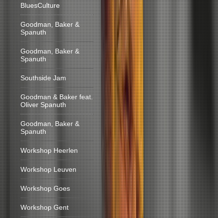
BluesCulture
Goodman, Baker &
Spanuth
Goodman, Baker &
Spanuth
Southside Jam
Goodman & Baker feat.
Oliver Spanuth
Goodman, Baker &
Spanuth
Workshop Heerlen
Workshop Leuven
Workshop Goes
Workshop Gent