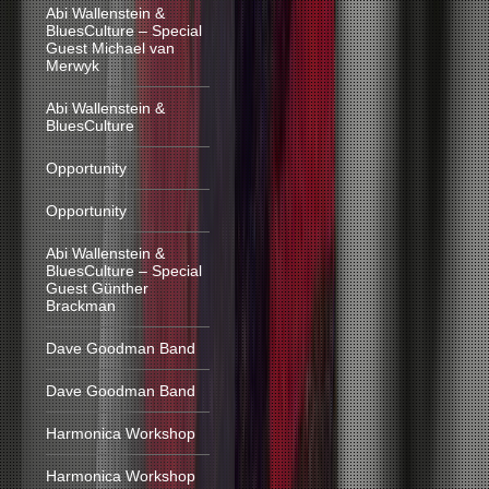
Abi Wallenstein &
BluesCulture – Special
Guest Michael van
Merwyk
Abi Wallenstein &
BluesCulture
Opportunity
Opportunity
Abi Wallenstein &
BluesCulture – Special
Guest Günther
Brackman
Dave Goodman Band
Dave Goodman Band
Harmonica Workshop
Harmonica Workshop