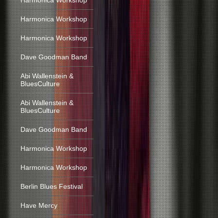
Harmonica Workshop
Harmonica Workshop
Harmonica Workshop
Dave Goodman Band
Abi Wallenstein &
BluesCulture
Abi Wallenstein &
BluesCulture
Dave Goodman Band
Harmonica Workshop
Harmonica Workshop
Berlin Blues Festival
Have Mercy