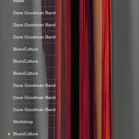
Baker
Dave Goodman Band
Dave Goodman Band
Dave Goodman Band
BluesCulture
BluesCulture
BluesCulture
Dave Goodman Band
Dave Goodman Band
Dave Goodman Band
Workshop
BluesCulture