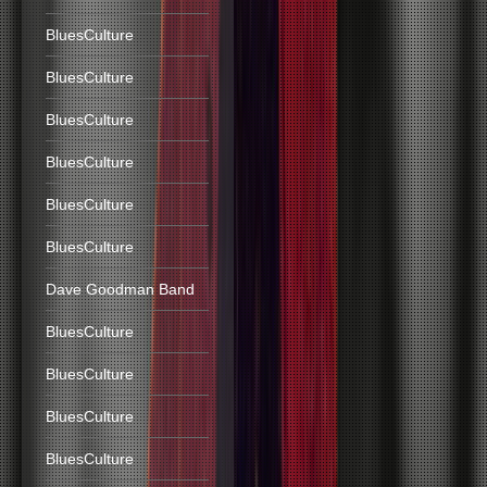
BluesCulture
BluesCulture
BluesCulture
BluesCulture
BluesCulture
BluesCulture
Dave Goodman Band
BluesCulture
BluesCulture
BluesCulture
BluesCulture