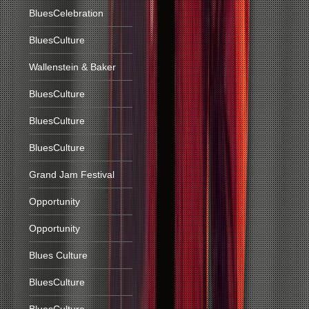
BluesCelebration
BluesCulture
Wallenstein & Baker
BluesCulture
BluesCulture
BluesCulture
Grand Jam Festival
Opportunity
Opportunity
Blues Culture
BluesCulture