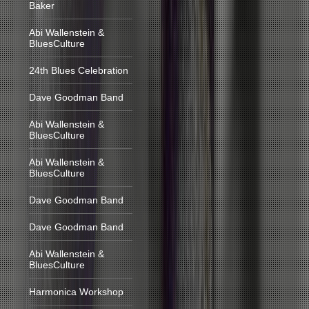
Baker
Abi Wallenstein &
BluesCulture
24th Blues Celebration
Dave Goodman Band
Abi Wallenstein &
BluesCulture
Abi Wallenstein &
BluesCulture
Dave Goodman Band
Dave Goodman Band
Abi Wallenstein &
BluesCulture
Harmonica Workshop