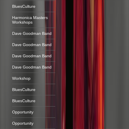
BluesCulture
Harmonica Masters
Workshops
Dave Goodman Band
Dave Goodman Band
Dave Goodman Band
Dave Goodman Band
Workshop
BluesCulture
BluesCulture
Opportunity
Opportunity