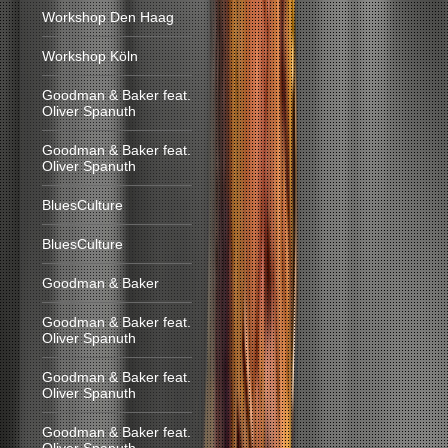
Workshop Den Haag
Workshop Köln
Goodman & Baker feat.
Oliver Spanuth
Goodman & Baker feat.
Oliver Spanuth
BluesCulture
BluesCulture
Goodman & Baker
Goodman & Baker feat.
Oliver Spanuth
Goodman & Baker feat.
Oliver Spanuth
Goodman & Baker feat.