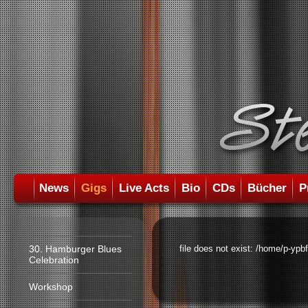
News
Gigs
Live Acts
Bio
CDs
Bücher
P
30. Hamburger Blues
file does not exist: /home/p-ypb
Celebration
Workshop