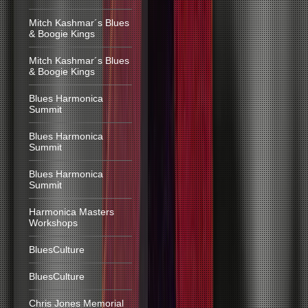
Mitch Kashmar´s Blues
& Boogie Kings
Mitch Kashmar´s Blues
& Boogie Kings
Blues Harmonica
Summit
Blues Harmonica
Summit
Blues Harmonica
Summit
Harmonica Masters
Workshops
BluesCulture
BluesCulture
Chris Jones Memorial