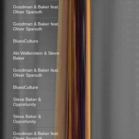
Goodman & Baker feat.
Oliver Spanuth
Goodman & Baker feat.
Oliver Spanuth
BluesCulture
Abi Wallenstein & Steve
Baker
Goodman & Baker feat.
Oliver Spanuth
BluesCulture
Steve Baker &
Opportunity
Steve Baker &
Opportunity
Goodman & Baker feat.
Oliver Spanuth