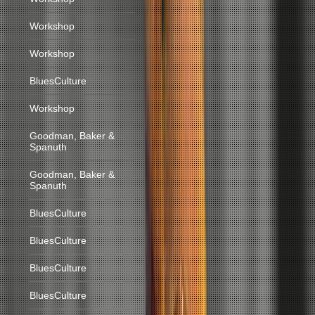
Workshop
Workshop
BluesCulture
Workshop
Goodman, Baker &
Spanuth
Goodman, Baker &
Spanuth
BluesCulture
BluesCulture
BluesCulture
BluesCulture