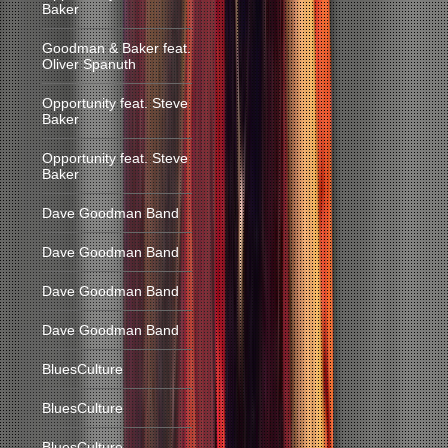
Baker
Goodman & Baker feat.
Oliver Spanuth
Opportunity feat. Steve
Baker
Opportunity feat. Steve
Baker
Dave Goodman Band
Dave Goodman Band
Dave Goodman Band
Dave Goodman Band
BluesCulture
BluesCulture
BluesCulture