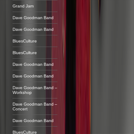
Grand Jam
Dave Goodman Band
Dave Goodman Band
BluesCulture
BluesCulture
Dave Goodman Band
Dave Goodman Band
Dave Goodman Band –
Workshop
Dave Goodman Band –
Concert
Dave Goodman Band
BluesCulture