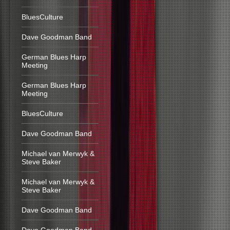
BluesCulture
Dave Goodman Band
German Blues Harp
Meeting
German Blues Harp
Meeting
BluesCulture
Dave Goodman Band
Michael van Merwyk &
Steve Baker
Michael van Merwyk &
Steve Baker
Dave Goodman Band