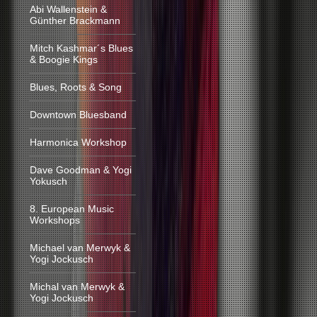
Abi Wallenstein &
Günther Brackmann
Mitch Kashmar´s Blues
& Boogie Kings
Blues, Roots & Song
Downtown Bluesband
Harmonica Workshop
Dave Goodman & Yogi
Yokusch
8. European Music
Workshops
Michael van Merwyk &
Yogi Jockusch
Michal van Merwyk &
Yogi Jockusch