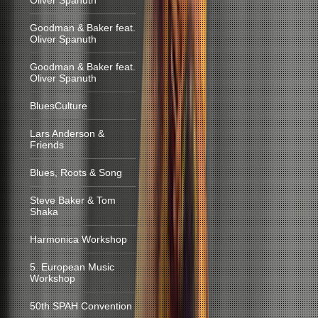
Oliver Spanuth
Goodman & Baker feat.
Oliver Spanuth
Goodman & Baker feat.
Oliver Spanuth
BluesCulture
Lars Anderson &
Friends
Blues, Roots & Song
Steve Baker & Tom
Shaka
Harmonica Workshop
5. European Music
Workshop
50th SPAH Convention