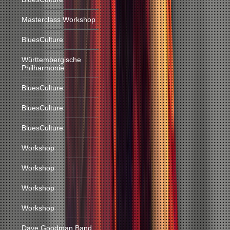
Masterclass Workshop
BluesCulture
Württembergische
Philharmonie
BluesCulture
BluesCulture
BluesCulture
Workshop
Workshop
Workshop
Workshop
Dave Goodman Band