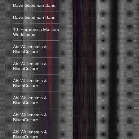
Dave Goodman Band
Dave Goodman Band
10. Harmonica Masters
Workshops
Abi Wallenstein &
BluesCulture
Abi Wallenstein &
BluesCulture
Abi Wallenstein &
BluesCulture
Abi Wallenstein &
BluesCulture
Abi Wallenstein &
BluesCulture
Abi Wallenstein &
BluesCulture