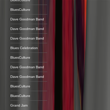
BluesCulture
BluesCulture
Dave Goodman Band
Dave Goodman Band
Dave Goodman Band
Blues Celebration
BluesCulture
Dave Goodman Band
Dave Goodman Band
BluesCulture
BluesCulture
Grand Jam