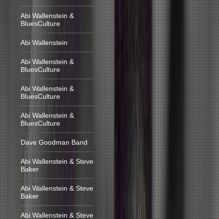
Abi Wallenstein &
BluesCulture
Abi Wallenstein
Abi Wallenstein &
BluesCulture
Abi Wallenstein &
BluesCulture
Abi Wallenstein &
BluesCulture
Dave Goodman Band
Abi Wallenstein & Steve
Baker
Abi Wallenstein & Steve
Baker
Abi Wallenstein & Steve