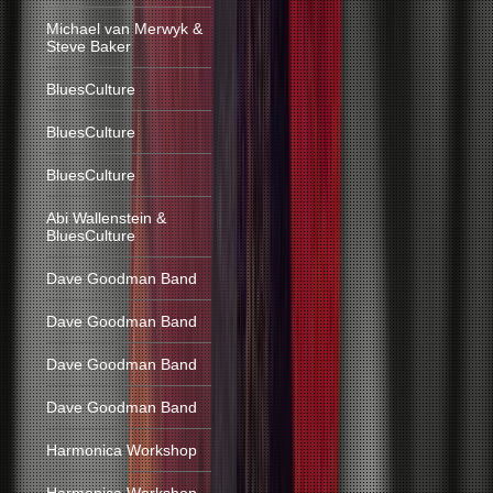
Michael van Merwyk &
Steve Baker
BluesCulture
BluesCulture
BluesCulture
Abi Wallenstein &
BluesCulture
Dave Goodman Band
Dave Goodman Band
Dave Goodman Band
Dave Goodman Band
Harmonica Workshop