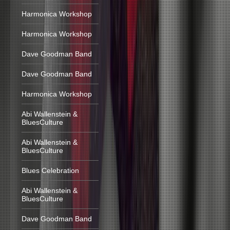
Harmonica Workshop
Harmonica Workshop
Dave Goodman Band
Dave Goodman Band
Harmonica Workshop
Abi Wallenstein &
BluesCulture
Abi Wallenstein &
BluesCulture
Blues Celebration
Abi Wallenstein &
BluesCulture
Dave Goodman Band