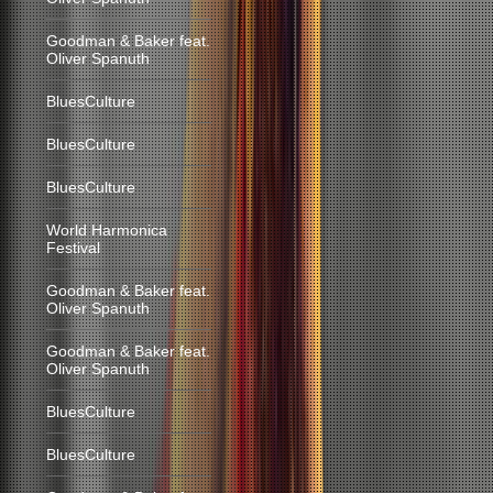
Goodman & Baker feat.
Oliver Spanuth
BluesCulture
BluesCulture
BluesCulture
World Harmonica
Festival
Goodman & Baker feat.
Oliver Spanuth
Goodman & Baker feat.
Oliver Spanuth
BluesCulture
BluesCulture