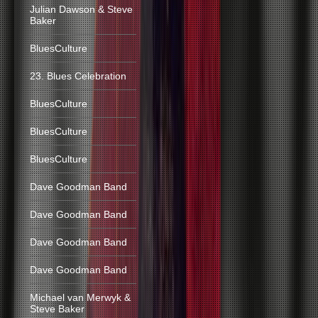
Julian Dawson & Steve
Baker
BluesCulture
23. Blues Celebration
BluesCulture
BluesCulture
BluesCulture
Dave Goodman Band
Dave Goodman Band
Dave Goodman Band
Dave Goodman Band
Michael van Merwyk &
Steve Baker