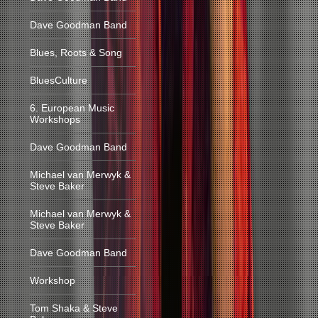
Dave Goodman Band
Blues, Roots & Song
BluesCulture
6. European Music
Workshops
Dave Goodman Band
Michael van Merwyk &
Steve Baker
Michael van Merwyk &
Steve Baker
Dave Goodman Band
Workshop
Tom Shaka & Steve