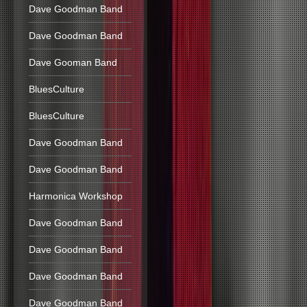
Dave Goodman Band
Dave Goodman Band
Dave Gooman Band
BluesCulture
BluesCulture
Dave Goodman Band
Dave Goodman Band
Harmonica Workshop
Dave Goodman Band
Dave Goodman Band
Dave Goodman Band
Dave Goodman Band