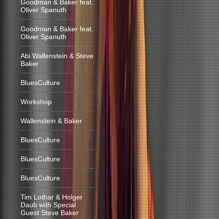
Goodman & Baker feat.
Oliver Spanuth
Goodman & Baker feat.
Oliver Spanuth
Abi Wallenstein & Steve
Baker
BluesCulture
Workshop
Wallenstein & Baker
BluesCulture
BluesCulture
BluesCulture
Tim Lothar & Holger
Daub with Special
Guest Steve Baker