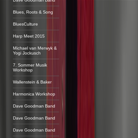
Dave Goodman Band
Blues, Roots & Song
BluesCulture
Harp Meet 2015
Michael van Merwyk &
Yogi Jockusch
7. Sommer Musik
Workshop
Wallenstein & Baker
Harmonica Workshop
Dave Goodman Band
Dave Goodman Band
Dave Goodman Band