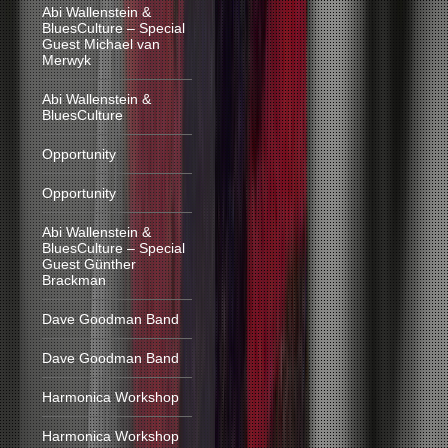
Abi Wallenstein &
BluesCulture – Special
Guest Michael van
Merwyk
Abi Wallenstein &
BluesCulture
Opportunity
Opportunity
Abi Wallenstein &
BluesCulture – Special
Guest Günther
Brackman
Dave Goodman Band
Dave Goodman Band
Harmonica Workshop
Harmonica Workshop