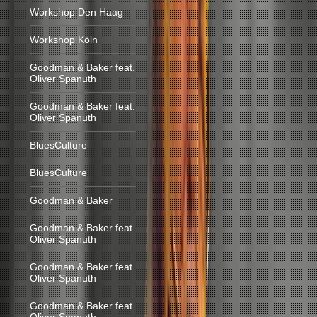
Workshop Den Haag
Workshop Köln
Goodman & Baker feat.
Oliver Spanuth
Goodman & Baker feat.
Oliver Spanuth
BluesCulture
BluesCulture
Goodman & Baker
Goodman & Baker feat.
Oliver Spanuth
Goodman & Baker feat.
Oliver Spanuth
Goodman & Baker feat.