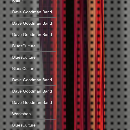
Baker
Dave Goodman Band
Dave Goodman Band
Dave Goodman Band
BluesCulture
BluesCulture
BluesCulture
Dave Goodman Band
Dave Goodman Band
Dave Goodman Band
Workshop
BluesCulture