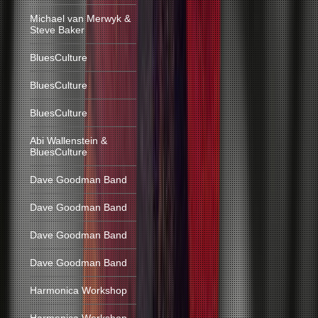
Michael van Merwyk &
Steve Baker
BluesCulture
BluesCulture
BluesCulture
Abi Wallenstein &
BluesCulture
Dave Goodman Band
Dave Goodman Band
Dave Goodman Band
Dave Goodman Band
Harmonica Workshop