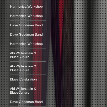
Harmonica Workshop
Harmonica Workshop
Dave Goodman Band
Dave Goodman Band
Harmonica Workshop
Abi Wallenstein &
BluesCulture
Abi Wallenstein &
BluesCulture
Blues Celebration
Abi Wallenstein &
BluesCulture
Dave Goodman Band