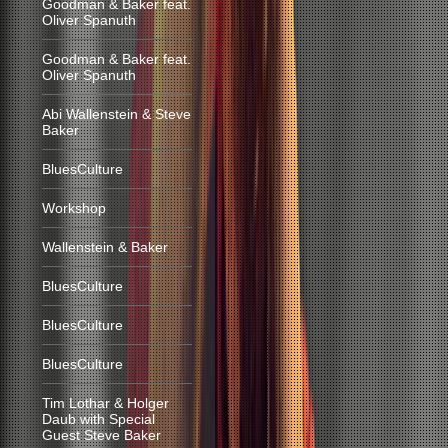
Goodman & Baker feat.
Oliver Spanuth
Goodman & Baker feat.
Oliver Spanuth
Abi Wallenstein & Steve
Baker
BluesCulture
Workshop
Wallenstein & Baker
BluesCulture
BluesCulture
BluesCulture
Tim Lothar & Holger
Daub with Special
Guest Steve Baker