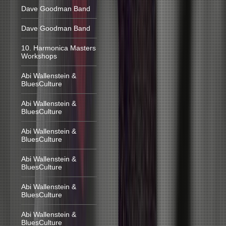
Dave Goodman Band
Dave Goodman Band
10. Harmonica Masters
Workshops
Abi Wallenstein &
BluesCulture
Abi Wallenstein &
BluesCulture
Abi Wallenstein &
BluesCulture
Abi Wallenstein &
BluesCulture
Abi Wallenstein &
BluesCulture
Abi Wallenstein &
BluesCulture