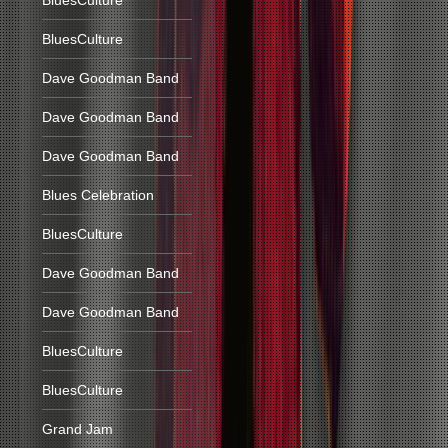
BluesCulture
BluesCulture
Dave Goodman Band
Dave Goodman Band
Dave Goodman Band
Blues Celebration
BluesCulture
Dave Goodman Band
Dave Goodman Band
BluesCulture
BluesCulture
Grand Jam