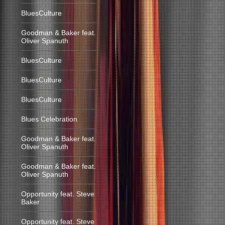
BluesCulture
Goodman & Baker feat.
Oliver Spanuth
BluesCulture
BluesCulture
BluesCulture
Blues Celebration
Goodman & Baker feat.
Oliver Spanuth
Goodman & Baker feat.
Oliver Spanuth
Opportunity feat. Steve
Baker
Opportunity feat. Steve