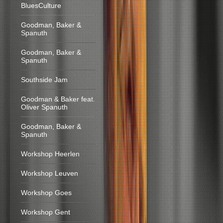
BluesCulture
Goodman, Baker &
Spanuth
Goodman, Baker &
Spanuth
Southside Jam
Goodman & Baker feat.
Oliver Spanuth
Goodman, Baker &
Spanuth
Workshop Heerlen
Workshop Leuven
Workshop Goes
Workshop Gent