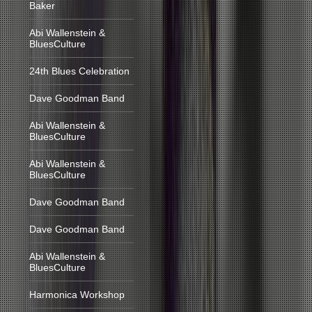
Baker
Abi Wallenstein &
BluesCulture
24th Blues Celebration
Dave Goodman Band
Abi Wallenstein &
BluesCulture
Abi Wallenstein &
BluesCulture
Dave Goodman Band
Dave Goodman Band
Abi Wallenstein &
BluesCulture
Harmonica Workshop