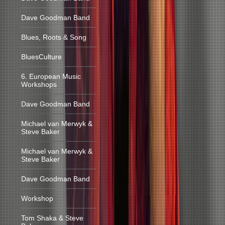
Dave Goodman Band
Blues, Roots & Song
BluesCulture
6. European Music
Workshops
Dave Goodman Band
Michael van Merwyk &
Steve Baker
Michael van Merwyk &
Steve Baker
Dave Goodman Band
Workshop
Tom Shaka & Steve