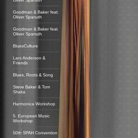
Oliver Spanuth
Goodman & Baker feat.
Oliver Spanuth
Goodman & Baker feat.
Oliver Spanuth
BluesCulture
Lars Anderson &
Friends
Blues, Roots & Song
Steve Baker & Tom
Shaka
Harmonica Workshop
5. European Music
Workshop
50th SPAH Convention