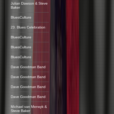
Julian Dawson & Steve
Baker
BluesCulture
23. Blues Celebration
BluesCulture
BluesCulture
BluesCulture
Dave Goodman Band
Dave Goodman Band
Dave Goodman Band
Dave Goodman Band
Michael van Merwyk &
Steve Baker