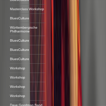
Masterclass Workshop
BluesCulture
Württembergische
Philharmonie
BluesCulture
BluesCulture
BluesCulture
Workshop
Workshop
Workshop
Workshop
Dave Goodman Band