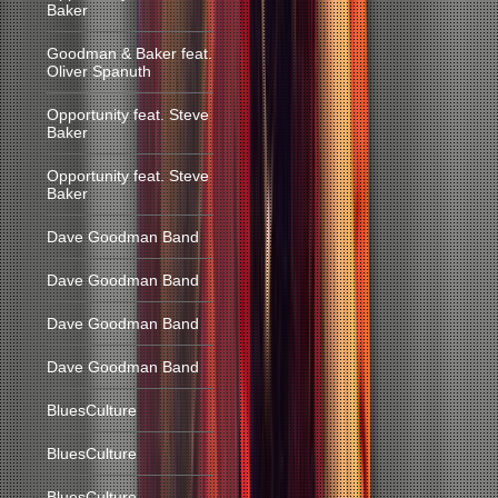
Baker
Goodman & Baker feat.
Oliver Spanuth
Opportunity feat. Steve
Baker
Opportunity feat. Steve
Baker
Dave Goodman Band
Dave Goodman Band
Dave Goodman Band
Dave Goodman Band
BluesCulture
BluesCulture
BluesCulture