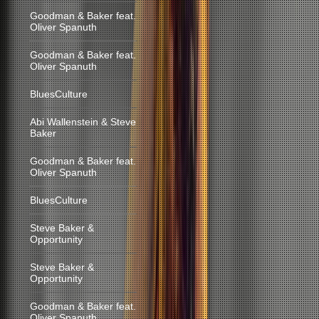
Goodman & Baker feat.
Oliver Spanuth
Goodman & Baker feat.
Oliver Spanuth
BluesCulture
Abi Wallenstein & Steve
Baker
Goodman & Baker feat.
Oliver Spanuth
BluesCulture
Steve Baker &
Opportunity
Steve Baker &
Opportunity
Goodman & Baker feat.
Oliver Spanuth