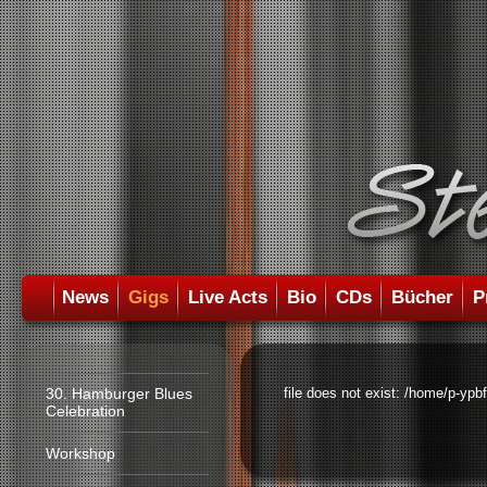
News
Gigs
Live Acts
Bio
CDs
Bücher
P
30. Hamburger Blues
file does not exist: /home/p-ypb
Celebration
Workshop