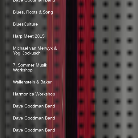
Dave Goodman Band
Blues, Roots & Song
BluesCulture
Harp Meet 2015
Michael van Merwyk &
Yogi Jockusch
7. Sommer Musik
Workshop
Wallenstein & Baker
Harmonica Workshop
Dave Goodman Band
Dave Goodman Band
Dave Goodman Band