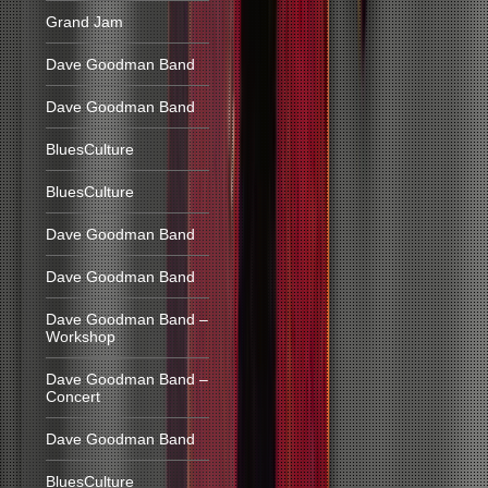
Grand Jam
Dave Goodman Band
Dave Goodman Band
BluesCulture
BluesCulture
Dave Goodman Band
Dave Goodman Band
Dave Goodman Band –
Workshop
Dave Goodman Band –
Concert
Dave Goodman Band
BluesCulture