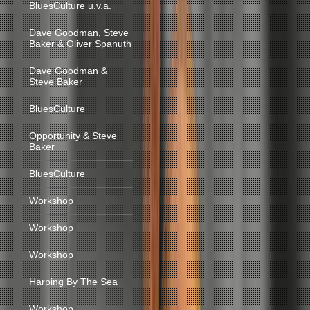
BluesCulture u.v.a.
Dave Goodman, Steve
Baker & Oliver Spanuth
Dave Goodman &
Steve Baker
BluesCulture
Opportunity & Steve
Baker
BluesCulture
Workshop
Workshop
Workshop
Harping By The Sea
Workshop