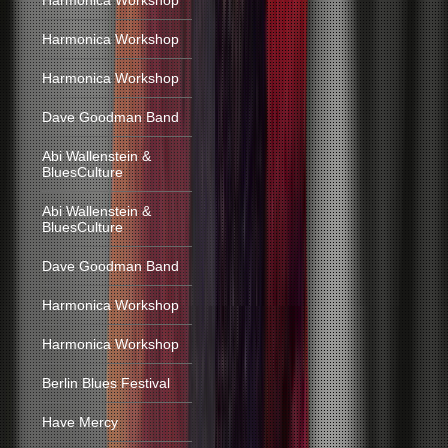
Harmonica Workshop
Harmonica Workshop
Harmonica Workshop
Dave Goodman Band
Abi Wallenstein &
BluesCulture
Abi Wallenstein &
BluesCulture
Dave Goodman Band
Harmonica Workshop
Harmonica Workshop
Berlin Blues Festival
Have Mercy