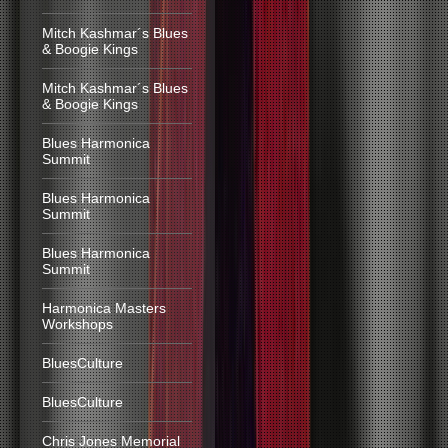
Mitch Kashmar´s Blues
& Boogie Kings
Mitch Kashmar´s Blues
& Boogie Kings
Blues Harmonica
Summit
Blues Harmonica
Summit
Blues Harmonica
Summit
Harmonica Masters
Workshops
BluesCulture
BluesCulture
Chris Jones Memorial