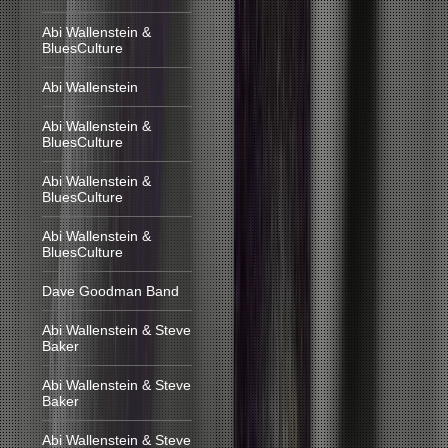
Abi Wallenstein &
BluesCulture
Abi Wallenstein
Abi Wallenstein &
BluesCulture
Abi Wallenstein &
BluesCulture
Abi Wallenstein &
BluesCulture
Dave Goodman Band
Abi Wallenstein & Steve
Baker
Abi Wallenstein & Steve
Baker
Abi Wallenstein & Steve