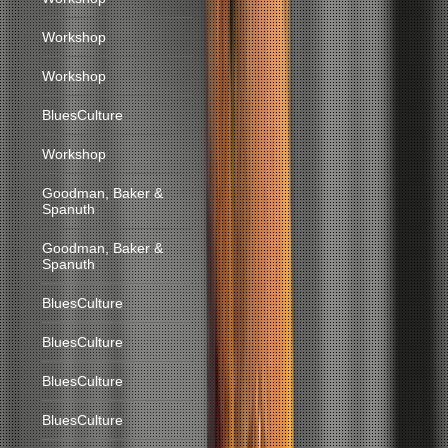
Workshop
Workshop
BluesCulture
Workshop
Goodman, Baker &
Spanuth
Goodman, Baker &
Spanuth
BluesCulture
BluesCulture
BluesCulture
BluesCulture