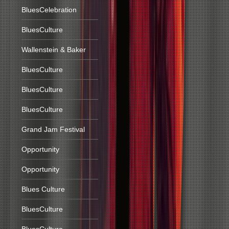
BluesCelebration
BluesCulture
Wallenstein & Baker
BluesCulture
BluesCulture
BluesCulture
Grand Jam Festival
Opportunity
Opportunity
Blues Culture
BluesCulture