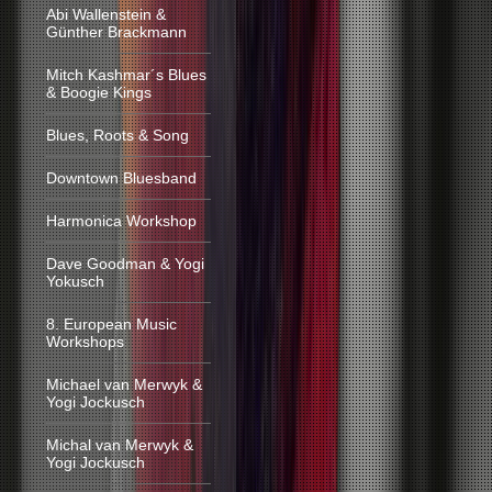
Abi Wallenstein &
Günther Brackmann
Mitch Kashmar´s Blues
& Boogie Kings
Blues, Roots & Song
Downtown Bluesband
Harmonica Workshop
Dave Goodman & Yogi
Yokusch
8. European Music
Workshops
Michael van Merwyk &
Yogi Jockusch
Michal van Merwyk &
Yogi Jockusch