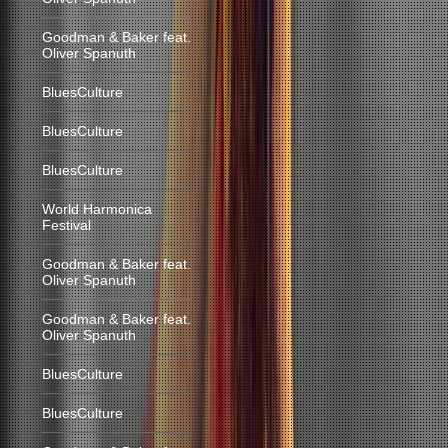
Goodman & Baker feat.
Oliver Spanuth
BluesCulture
BluesCulture
BluesCulture
World Harmonica
Festival
Goodman & Baker feat.
Oliver Spanuth
Goodman & Baker feat.
Oliver Spanuth
BluesCulture
BluesCulture