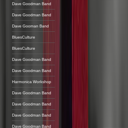
Dave Goodman Band
Dave Goodman Band
Dave Gooman Band
BluesCulture
BluesCulture
Dave Goodman Band
Dave Goodman Band
Harmonica Workshop
Dave Goodman Band
Dave Goodman Band
Dave Goodman Band
Dave Goodman Band