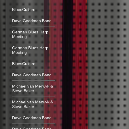
BluesCulture
Dave Goodman Band
German Blues Harp
Meeting
German Blues Harp
Meeting
BluesCulture
Dave Goodman Band
Michael van Merwyk &
Steve Baker
Michael van Merwyk &
Steve Baker
Dave Goodman Band