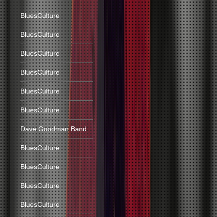
BluesCulture
BluesCulture
BluesCulture
BluesCulture
BluesCulture
BluesCulture
Dave Goodman Band
BluesCulture
BluesCulture
BluesCulture
BluesCulture