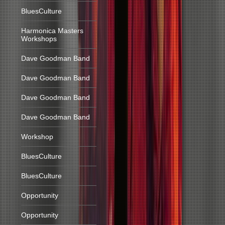
BluesCulture
Harmonica Masters
Workshops
Dave Goodman Band
Dave Goodman Band
Dave Goodman Band
Dave Goodman Band
Workshop
BluesCulture
BluesCulture
Opportunity
Opportunity