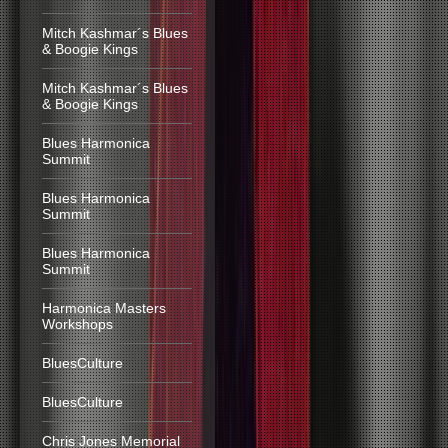
Mitch Kashmar´s Blues
& Boogie Kings
Mitch Kashmar´s Blues
& Boogie Kings
Blues Harmonica
Summit
Blues Harmonica
Summit
Blues Harmonica
Summit
Harmonica Masters
Workshops
BluesCulture
BluesCulture
Chris Jones Memorial