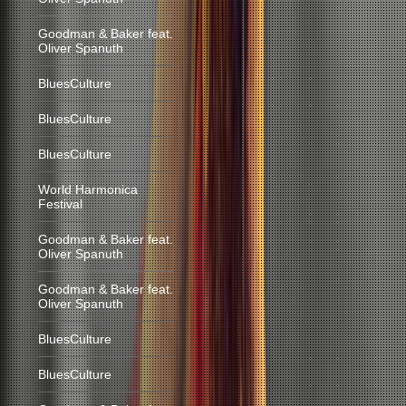
Goodman & Baker feat.
Oliver Spanuth
BluesCulture
BluesCulture
BluesCulture
World Harmonica
Festival
Goodman & Baker feat.
Oliver Spanuth
Goodman & Baker feat.
Oliver Spanuth
BluesCulture
BluesCulture