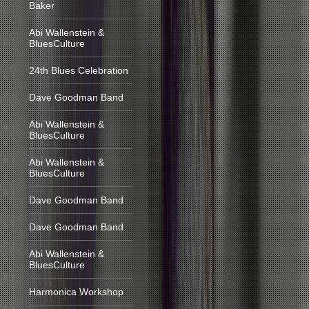
Baker
Abi Wallenstein &
BluesCulture
24th Blues Celebration
Dave Goodman Band
Abi Wallenstein &
BluesCulture
Abi Wallenstein &
BluesCulture
Dave Goodman Band
Dave Goodman Band
Abi Wallenstein &
BluesCulture
Harmonica Workshop