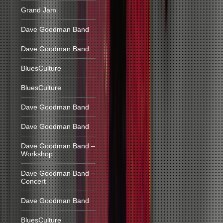
Grand Jam
Dave Goodman Band
Dave Goodman Band
BluesCulture
BluesCulture
Dave Goodman Band
Dave Goodman Band
Dave Goodman Band –
Workshop
Dave Goodman Band –
Concert
Dave Goodman Band
BluesCulture