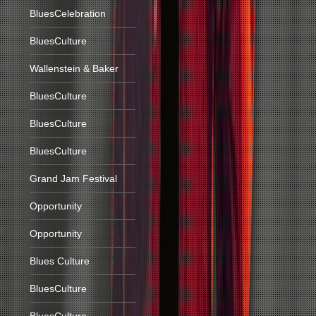
BluesCelebration
BluesCulture
Wallenstein & Baker
BluesCulture
BluesCulture
BluesCulture
Grand Jam Festival
Opportunity
Opportunity
Blues Culture
BluesCulture