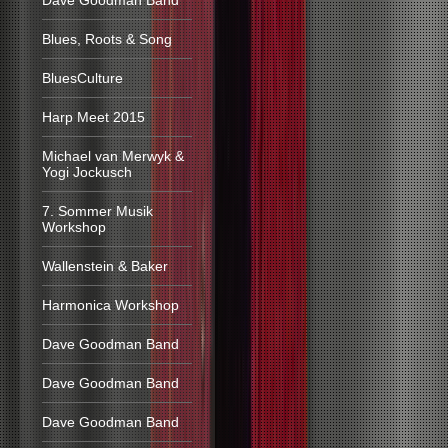
Dave Goodman Band
Blues, Roots & Song
BluesCulture
Harp Meet 2015
Michael van Merwyk &
Yogi Jockusch
7. Sommer Musik
Workshop
Wallenstein & Baker
Harmonica Workshop
Dave Goodman Band
Dave Goodman Band
Dave Goodman Band