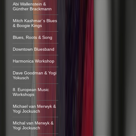
Abi Wallenstein &
Günther Brackmann
Mitch Kashmar´s Blues
& Boogie Kings
Blues, Roots & Song
Downtown Bluesband
Harmonica Workshop
Dave Goodman & Yogi
Yokusch
8. European Music
Workshops
Michael van Merwyk &
Yogi Jockusch
Michal van Merwyk &
Yogi Jockusch