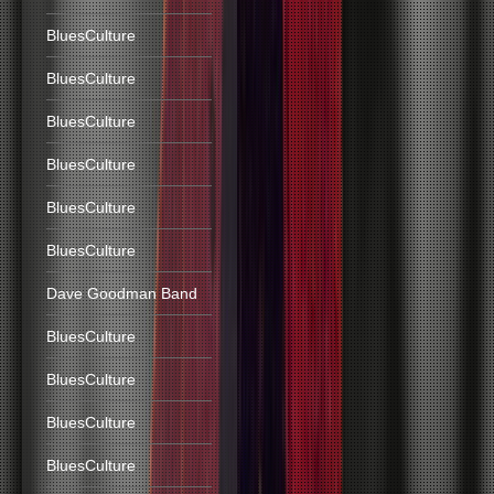
BluesCulture
BluesCulture
BluesCulture
BluesCulture
BluesCulture
BluesCulture
Dave Goodman Band
BluesCulture
BluesCulture
BluesCulture
BluesCulture