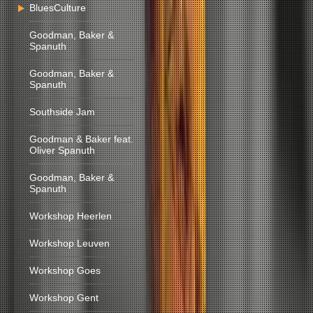
BluesCulture
Goodman, Baker &
Spanuth
Goodman, Baker &
Spanuth
Southside Jam
Goodman & Baker feat.
Oliver Spanuth
Goodman, Baker &
Spanuth
Workshop Heerlen
Workshop Leuven
Workshop Goes
Workshop Gent