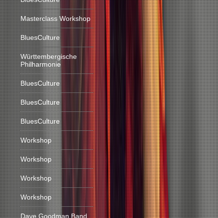
Masterclass Workshop
BluesCulture
Württembergische
Philharmonie
BluesCulture
BluesCulture
BluesCulture
Workshop
Workshop
Workshop
Workshop
Dave Goodman Band