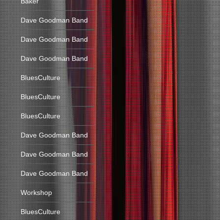
Baker
Dave Goodman Band
Dave Goodman Band
Dave Goodman Band
BluesCulture
BluesCulture
BluesCulture
Dave Goodman Band
Dave Goodman Band
Dave Goodman Band
Workshop
BluesCulture