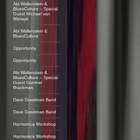
Abi Wallenstein &
BluesCulture – Special
Guest Michael van
Merwyk
Abi Wallenstein &
BluesCulture
Opportunity
Opportunity
Abi Wallenstein &
BluesCulture – Special
Guest Günther
Brackman
Dave Goodman Band
Dave Goodman Band
Harmonica Workshop
Harmonica Workshop