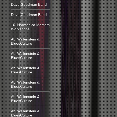
Dave Goodman Band
Dave Goodman Band
10. Harmonica Masters
Workshops
Abi Wallenstein &
BluesCulture
Abi Wallenstein &
BluesCulture
Abi Wallenstein &
BluesCulture
Abi Wallenstein &
BluesCulture
Abi Wallenstein &
BluesCulture
Abi Wallenstein &
BluesCulture