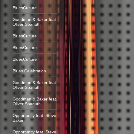
BluesCulture
Goodman & Baker feat.
Oliver Spanuth
BluesCulture
BluesCulture
BluesCulture
Blues Celebration
Goodman & Baker feat.
Oliver Spanuth
Goodman & Baker feat.
Oliver Spanuth
Opportunity feat. Steve
Baker
Opportunity feat. Steve