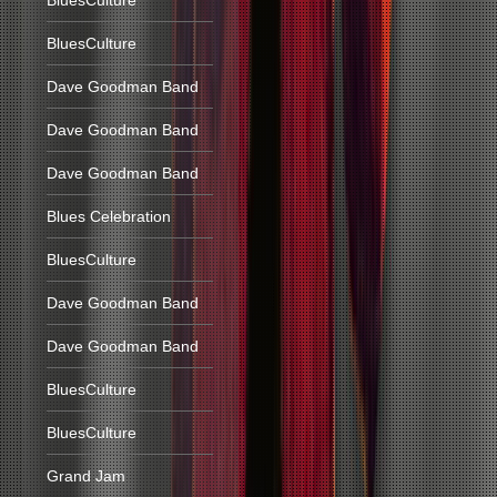
BluesCulture
BluesCulture
Dave Goodman Band
Dave Goodman Band
Dave Goodman Band
Blues Celebration
BluesCulture
Dave Goodman Band
Dave Goodman Band
BluesCulture
BluesCulture
Grand Jam