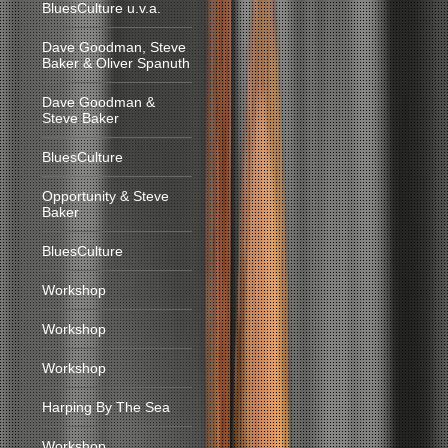
BluesCulture u.v.a.
Dave Goodman, Steve
Baker & Oliver Spanuth
Dave Goodman &
Steve Baker
BluesCulture
Opportunity & Steve
Baker
BluesCulture
Workshop
Workshop
Workshop
Harping By The Sea
Workshop