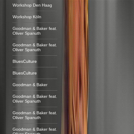
Workshop Den Haag
Workshop Köln
Goodman & Baker feat.
Oliver Spanuth
Goodman & Baker feat.
Oliver Spanuth
BluesCulture
BluesCulture
Goodman & Baker
Goodman & Baker feat.
Oliver Spanuth
Goodman & Baker feat.
Oliver Spanuth
Goodman & Baker feat.