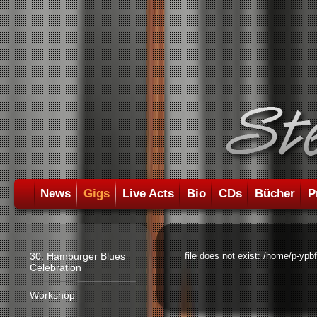
News
Gigs
Live Acts
Bio
CDs
Bücher
P
30. Hamburger Blues
file does not exist: /home/p-ypb
Celebration
Workshop