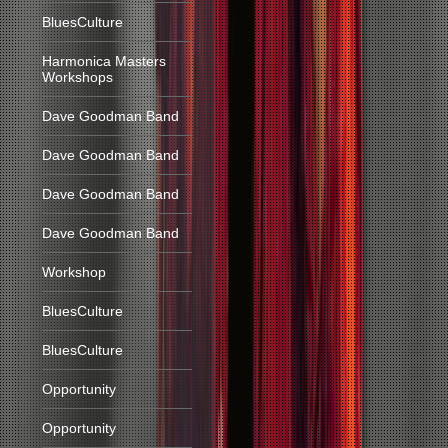
BluesCulture
Harmonica Masters
Workshops
Dave Goodman Band
Dave Goodman Band
Dave Goodman Band
Dave Goodman Band
Workshop
BluesCulture
BluesCulture
Opportunity
Opportunity