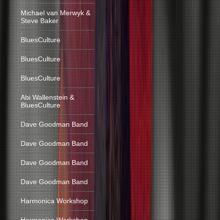
Michael van Merwyk &
Steve Baker
BluesCulture
BluesCulture
BluesCulture
Abi Wallenstein &
BluesCulture
Dave Goodman Band
Dave Goodman Band
Dave Goodman Band
Dave Goodman Band
Harmonica Workshop