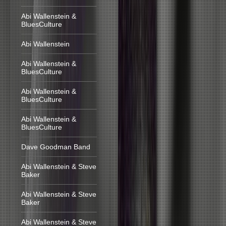
Abi Wallenstein &
BluesCulture
Abi Wallenstein
Abi Wallenstein &
BluesCulture
Abi Wallenstein &
BluesCulture
Abi Wallenstein &
BluesCulture
Dave Goodman Band
Abi Wallenstein & Steve
Baker
Abi Wallenstein & Steve
Baker
Abi Wallenstein & Steve