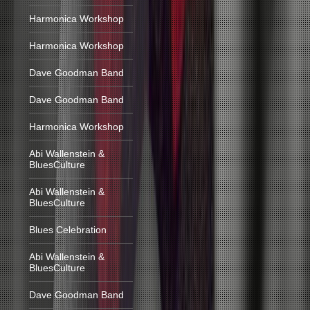
Harmonica Workshop
Harmonica Workshop
Dave Goodman Band
Dave Goodman Band
Harmonica Workshop
Abi Wallenstein &
BluesCulture
Abi Wallenstein &
BluesCulture
Blues Celebration
Abi Wallenstein &
BluesCulture
Dave Goodman Band