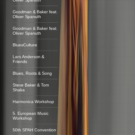
Oliver Spanuth
Goodman & Baker feat.
Oliver Spanuth
Goodman & Baker feat.
Oliver Spanuth
BluesCulture
Lars Anderson &
Friends
Blues, Roots & Song
Steve Baker & Tom
Shaka
Harmonica Workshop
5. European Music
Workshop
50th SPAH Convention