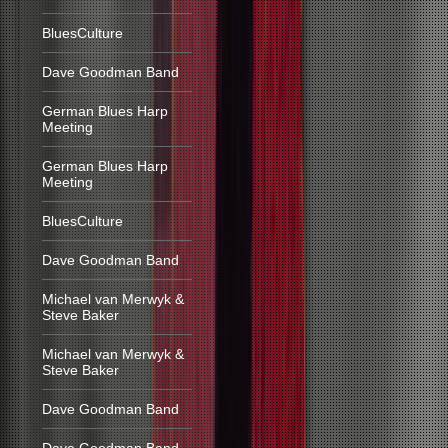
BluesCulture
Dave Goodman Band
German Blues Harp
Meeting
German Blues Harp
Meeting
BluesCulture
Dave Goodman Band
Michael van Merwyk &
Steve Baker
Michael van Merwyk &
Steve Baker
Dave Goodman Band