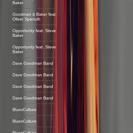
Baker
Goodman & Baker feat.
Oliver Spanuth
Opportunity feat. Steve
Baker
Opportunity feat. Steve
Baker
Dave Goodman Band
Dave Goodman Band
Dave Goodman Band
Dave Goodman Band
BluesCulture
BluesCulture
BluesCulture