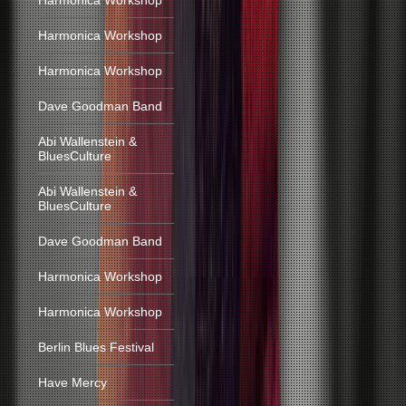
Harmonica Workshop
Harmonica Workshop
Harmonica Workshop
Dave Goodman Band
Abi Wallenstein &
BluesCulture
Abi Wallenstein &
BluesCulture
Dave Goodman Band
Harmonica Workshop
Harmonica Workshop
Berlin Blues Festival
Have Mercy