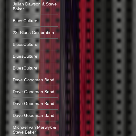
Julian Dawson & Steve
Baker
BluesCulture
23. Blues Celebration
BluesCulture
BluesCulture
BluesCulture
Dave Goodman Band
Dave Goodman Band
Dave Goodman Band
Dave Goodman Band
Michael van Merwyk &
Steve Baker