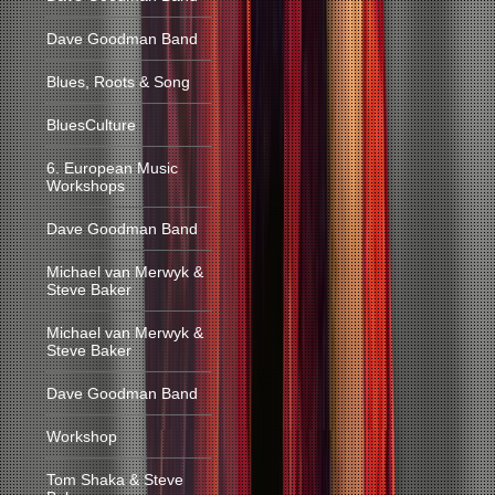
Dave Goodman Band
Blues, Roots & Song
BluesCulture
6. European Music
Workshops
Dave Goodman Band
Michael van Merwyk &
Steve Baker
Michael van Merwyk &
Steve Baker
Dave Goodman Band
Workshop
Tom Shaka & Steve