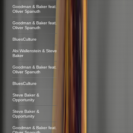
Goodman & Baker feat.
Oliver Spanuth
Goodman & Baker feat.
Oliver Spanuth
BluesCulture
Abi Wallenstein & Steve
Baker
Goodman & Baker feat.
Oliver Spanuth
BluesCulture
Steve Baker &
Opportunity
Steve Baker &
Opportunity
Goodman & Baker feat.
Oliver Spanuth