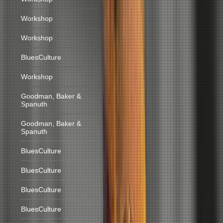
Workshop
Workshop
BluesCulture
Workshop
Goodman, Baker &
Spanuth
Goodman, Baker &
Spanuth
BluesCulture
BluesCulture
BluesCulture
BluesCulture