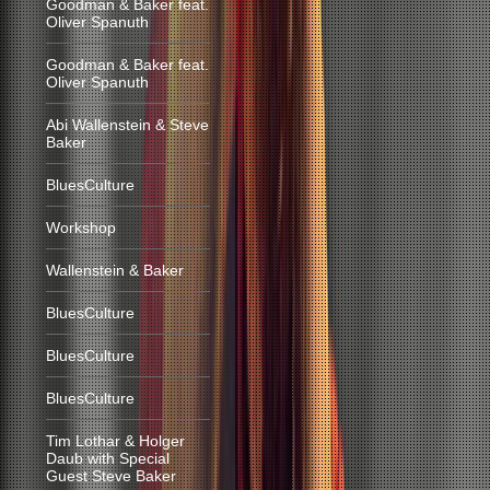
Goodman & Baker feat.
Oliver Spanuth
Goodman & Baker feat.
Oliver Spanuth
Abi Wallenstein & Steve
Baker
BluesCulture
Workshop
Wallenstein & Baker
BluesCulture
BluesCulture
BluesCulture
Tim Lothar & Holger
Daub with Special
Guest Steve Baker