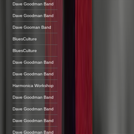
Dave Goodman Band
Dave Goodman Band
Dave Gooman Band
BluesCulture
BluesCulture
Dave Goodman Band
Dave Goodman Band
Harmonica Workshop
Dave Goodman Band
Dave Goodman Band
Dave Goodman Band
Dave Goodman Band