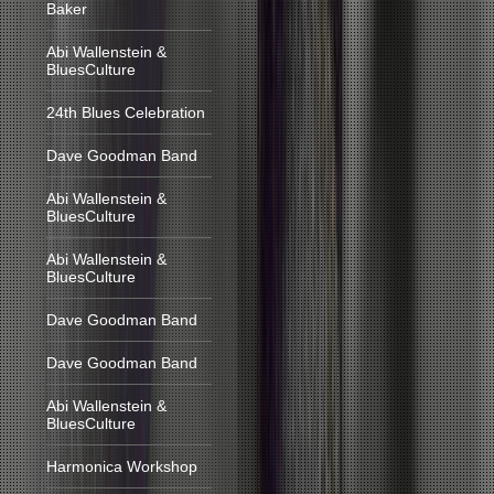
Baker
Abi Wallenstein &
BluesCulture
24th Blues Celebration
Dave Goodman Band
Abi Wallenstein &
BluesCulture
Abi Wallenstein &
BluesCulture
Dave Goodman Band
Dave Goodman Band
Abi Wallenstein &
BluesCulture
Harmonica Workshop