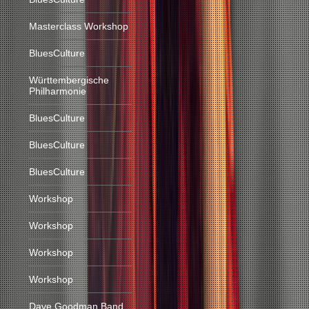
Masterclass Workshop
BluesCulture
Württembergische
Philharmonie
BluesCulture
BluesCulture
BluesCulture
Workshop
Workshop
Workshop
Workshop
Dave Goodman Band