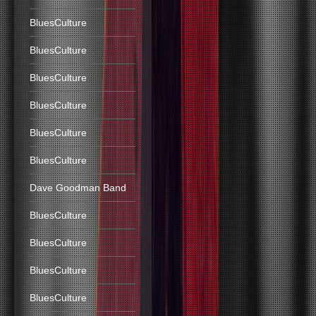
BluesCulture
BluesCulture
BluesCulture
BluesCulture
BluesCulture
BluesCulture
Dave Goodman Band
BluesCulture
BluesCulture
BluesCulture
BluesCulture