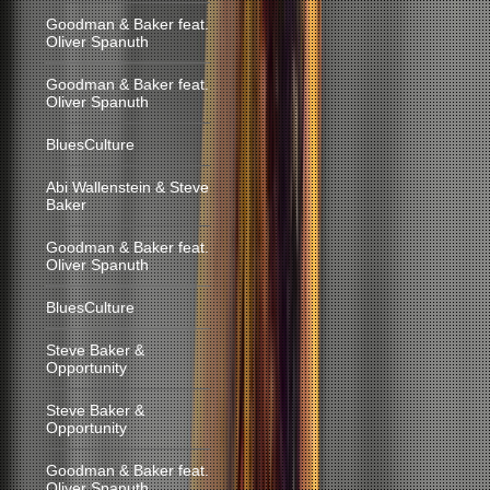
Goodman & Baker feat.
Oliver Spanuth
Goodman & Baker feat.
Oliver Spanuth
BluesCulture
Abi Wallenstein & Steve
Baker
Goodman & Baker feat.
Oliver Spanuth
BluesCulture
Steve Baker &
Opportunity
Steve Baker &
Opportunity
Goodman & Baker feat.
Oliver Spanuth