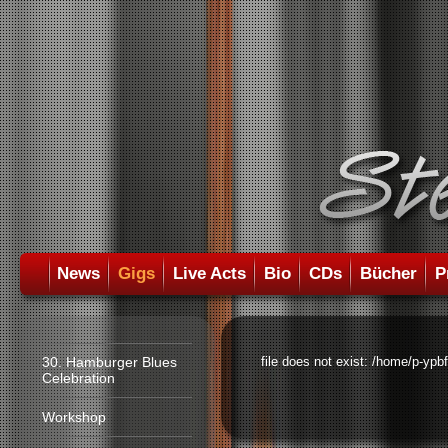
News
Gigs
Live Acts
Bio
CDs
Bücher
P
30. Hamburger Blues
file does not exist: /home/p-ypb
Celebration
Workshop