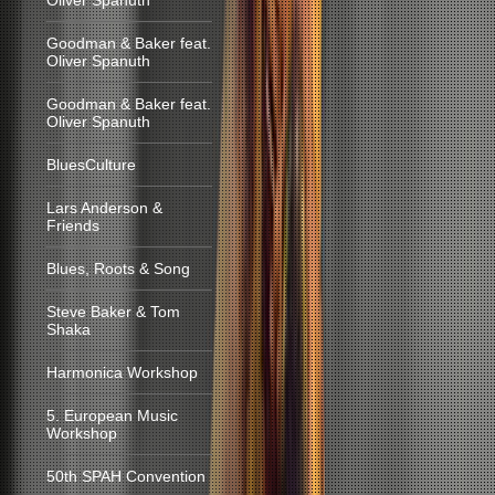
Oliver Spanuth
Goodman & Baker feat.
Oliver Spanuth
Goodman & Baker feat.
Oliver Spanuth
BluesCulture
Lars Anderson &
Friends
Blues, Roots & Song
Steve Baker & Tom
Shaka
Harmonica Workshop
5. European Music
Workshop
50th SPAH Convention