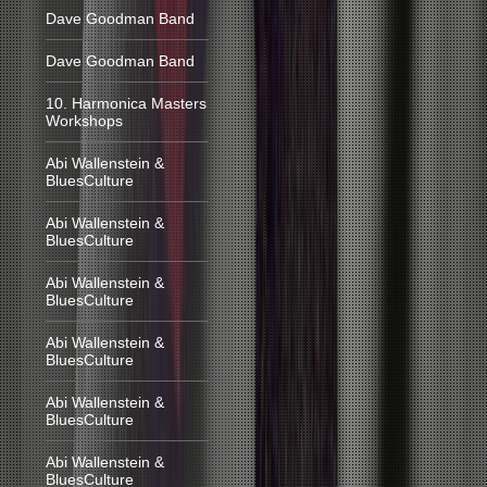
Dave Goodman Band
Dave Goodman Band
10. Harmonica Masters
Workshops
Abi Wallenstein &
BluesCulture
Abi Wallenstein &
BluesCulture
Abi Wallenstein &
BluesCulture
Abi Wallenstein &
BluesCulture
Abi Wallenstein &
BluesCulture
Abi Wallenstein &
BluesCulture