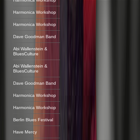
Harmonica Workshop
Harmonica Workshop
Harmonica Workshop
Dave Goodman Band
Abi Wallenstein &
BluesCulture
Abi Wallenstein &
BluesCulture
Dave Goodman Band
Harmonica Workshop
Harmonica Workshop
Berlin Blues Festival
Have Mercy