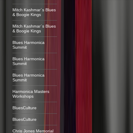
Mitch Kashmar´s Blues
& Boogie Kings
Mitch Kashmar´s Blues
& Boogie Kings
Blues Harmonica
Summit
Blues Harmonica
Summit
Blues Harmonica
Summit
Harmonica Masters
Workshops
BluesCulture
BluesCulture
Chris Jones Memorial