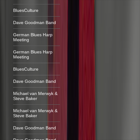
BluesCulture
Dave Goodman Band
German Blues Harp
Meeting
German Blues Harp
Meeting
BluesCulture
Dave Goodman Band
Michael van Merwyk &
Steve Baker
Michael van Merwyk &
Steve Baker
Dave Goodman Band