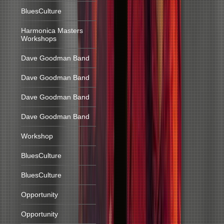
BluesCulture
Harmonica Masters
Workshops
Dave Goodman Band
Dave Goodman Band
Dave Goodman Band
Dave Goodman Band
Workshop
BluesCulture
BluesCulture
Opportunity
Opportunity