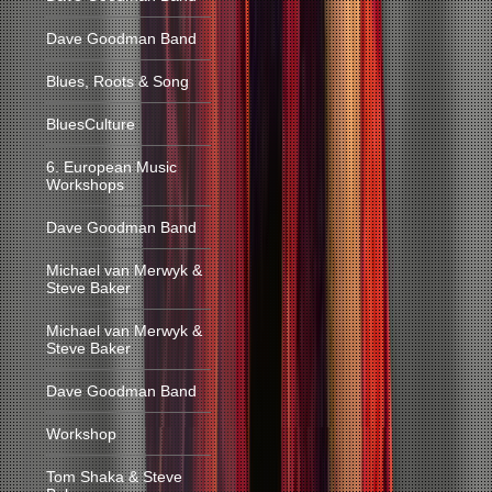
Dave Goodman Band
Blues, Roots & Song
BluesCulture
6. European Music
Workshops
Dave Goodman Band
Michael van Merwyk &
Steve Baker
Michael van Merwyk &
Steve Baker
Dave Goodman Band
Workshop
Tom Shaka & Steve