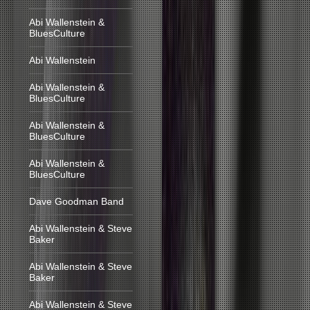
Abi Wallenstein &
BluesCulture
Abi Wallenstein
Abi Wallenstein &
BluesCulture
Abi Wallenstein &
BluesCulture
Abi Wallenstein &
BluesCulture
Dave Goodman Band
Abi Wallenstein & Steve
Baker
Abi Wallenstein & Steve
Baker
Abi Wallenstein & Steve