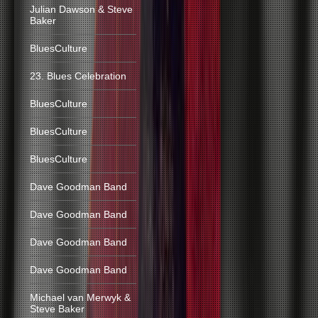
Julian Dawson & Steve
Baker
BluesCulture
23. Blues Celebration
BluesCulture
BluesCulture
BluesCulture
Dave Goodman Band
Dave Goodman Band
Dave Goodman Band
Dave Goodman Band
Michael van Merwyk &
Steve Baker