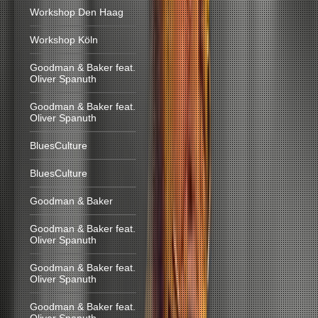
Workshop Den Haag
Workshop Köln
Goodman & Baker feat.
Oliver Spanuth
Goodman & Baker feat.
Oliver Spanuth
BluesCulture
BluesCulture
Goodman & Baker
Goodman & Baker feat.
Oliver Spanuth
Goodman & Baker feat.
Oliver Spanuth
Goodman & Baker feat.