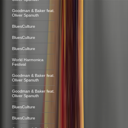
Goodman & Baker feat.
Oliver Spanuth
BluesCulture
BluesCulture
BluesCulture
World Harmonica
Festival
Goodman & Baker feat.
Oliver Spanuth
Goodman & Baker feat.
Oliver Spanuth
BluesCulture
BluesCulture