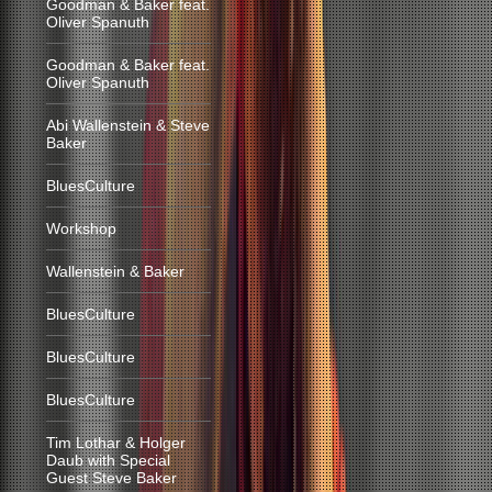
Goodman & Baker feat.
Oliver Spanuth
Goodman & Baker feat.
Oliver Spanuth
Abi Wallenstein & Steve
Baker
BluesCulture
Workshop
Wallenstein & Baker
BluesCulture
BluesCulture
BluesCulture
Tim Lothar & Holger
Daub with Special
Guest Steve Baker