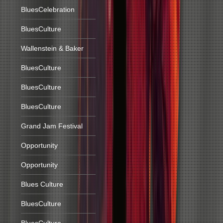
BluesCelebration
BluesCulture
Wallenstein & Baker
BluesCulture
BluesCulture
BluesCulture
Grand Jam Festival
Opportunity
Opportunity
Blues Culture
BluesCulture