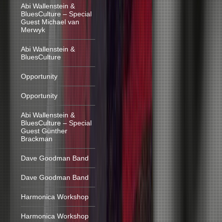
Abi Wallenstein &
BluesCulture – Special
Guest Michael van
Merwyk
Abi Wallenstein &
BluesCulture
Opportunity
Opportunity
Abi Wallenstein &
BluesCulture – Special
Guest Günther
Brackman
Dave Goodman Band
Dave Goodman Band
Harmonica Workshop
Harmonica Workshop