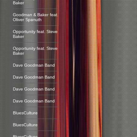
Baker
Goodman & Baker feat.
Oliver Spanuth
Opportunity feat. Steve
Baker
Opportunity feat. Steve
Baker
Dave Goodman Band
Dave Goodman Band
Dave Goodman Band
Dave Goodman Band
BluesCulture
BluesCulture
BluesCulture