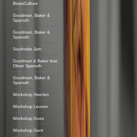
BluesCulture
Goodman, Baker &
Spanuth
Goodman, Baker &
Spanuth
Southside Jam
Goodman & Baker feat.
Oliver Spanuth
Goodman, Baker &
Spanuth
Workshop Heerlen
Workshop Leuven
Workshop Goes
Workshop Gent