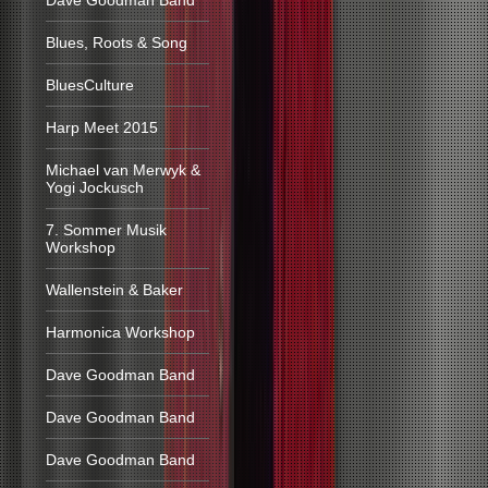
Dave Goodman Band
Blues, Roots & Song
BluesCulture
Harp Meet 2015
Michael van Merwyk &
Yogi Jockusch
7. Sommer Musik
Workshop
Wallenstein & Baker
Harmonica Workshop
Dave Goodman Band
Dave Goodman Band
Dave Goodman Band