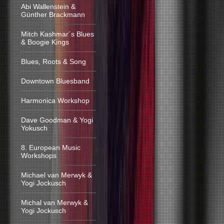
Abi Wallenstein &
Günther Brackmann
Mitch Kashmar´s Blues
& Boogie Kings
Blues, Roots & Song
Downtown Bluesband
Harmonica Workshop
Dave Goodman & Yogi
Yokusch
8. European Music
Workshops
Michael van Merwyk &
Yogi Jockusch
Michal van Merwyk &
Yogi Jockusch