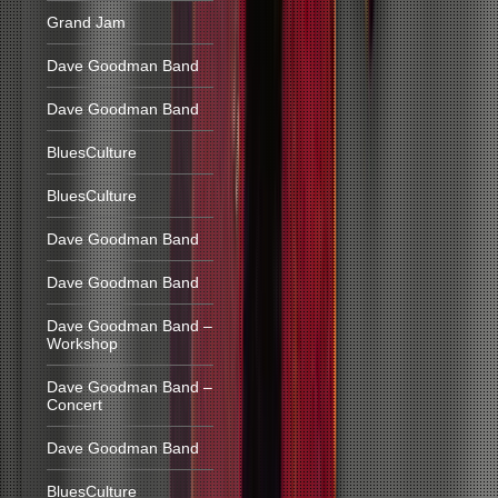
Grand Jam
Dave Goodman Band
Dave Goodman Band
BluesCulture
BluesCulture
Dave Goodman Band
Dave Goodman Band
Dave Goodman Band –
Workshop
Dave Goodman Band –
Concert
Dave Goodman Band
BluesCulture