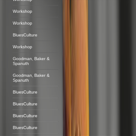
Workshop
Workshop
BluesCulture
Workshop
Goodman, Baker &
Spanuth
Goodman, Baker &
Spanuth
BluesCulture
BluesCulture
BluesCulture
BluesCulture