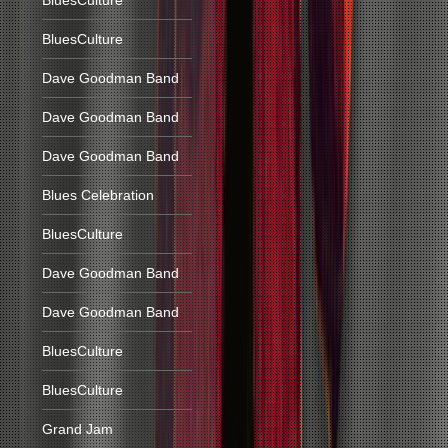
BluesCulture
BluesCulture
Dave Goodman Band
Dave Goodman Band
Dave Goodman Band
Blues Celebration
BluesCulture
Dave Goodman Band
Dave Goodman Band
BluesCulture
BluesCulture
Grand Jam