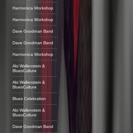
Harmonica Workshop
Harmonica Workshop
Dave Goodman Band
Dave Goodman Band
Harmonica Workshop
Abi Wallenstein &
BluesCulture
Abi Wallenstein &
BluesCulture
Blues Celebration
Abi Wallenstein &
BluesCulture
Dave Goodman Band