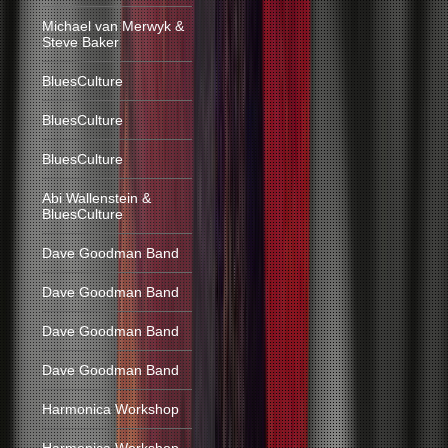
Michael van Merwyk &
Steve Baker
BluesCulture
BluesCulture
BluesCulture
Abi Wallenstein &
BluesCulture
Dave Goodman Band
Dave Goodman Band
Dave Goodman Band
Dave Goodman Band
Harmonica Workshop