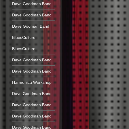
Dave Goodman Band
Dave Goodman Band
Dave Gooman Band
BluesCulture
BluesCulture
Dave Goodman Band
Dave Goodman Band
Harmonica Workshop
Dave Goodman Band
Dave Goodman Band
Dave Goodman Band
Dave Goodman Band