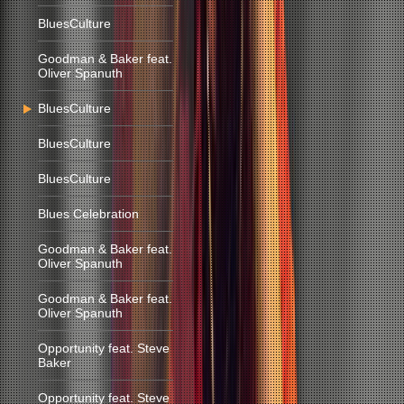
BluesCulture
Goodman & Baker feat.
Oliver Spanuth
BluesCulture
BluesCulture
BluesCulture
Blues Celebration
Goodman & Baker feat.
Oliver Spanuth
Goodman & Baker feat.
Oliver Spanuth
Opportunity feat. Steve
Baker
Opportunity feat. Steve