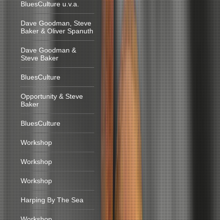
BluesCulture u.v.a.
Dave Goodman, Steve
Baker & Oliver Spanuth
Dave Goodman &
Steve Baker
BluesCulture
Opportunity & Steve
Baker
BluesCulture
Workshop
Workshop
Workshop
Harping By The Sea
Workshop