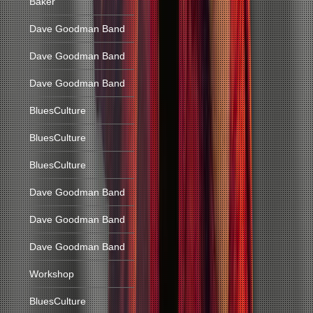
Baker
Dave Goodman Band
Dave Goodman Band
Dave Goodman Band
BluesCulture
BluesCulture
BluesCulture
Dave Goodman Band
Dave Goodman Band
Dave Goodman Band
Workshop
BluesCulture