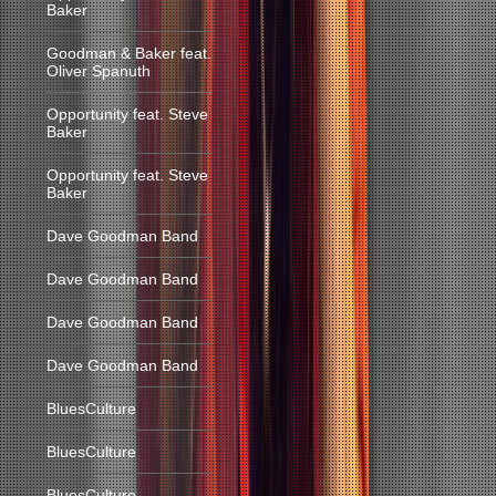
Baker
Goodman & Baker feat.
Oliver Spanuth
Opportunity feat. Steve
Baker
Opportunity feat. Steve
Baker
Dave Goodman Band
Dave Goodman Band
Dave Goodman Band
Dave Goodman Band
BluesCulture
BluesCulture
BluesCulture