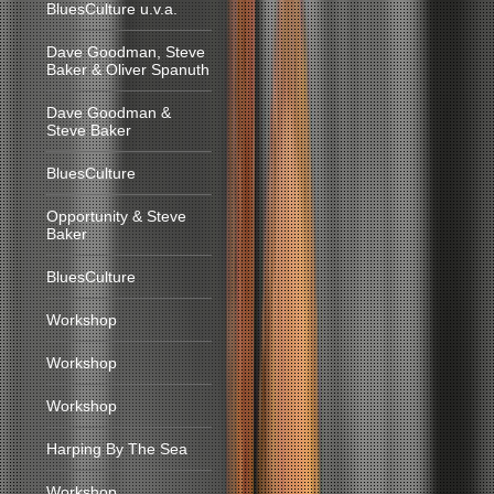
BluesCulture u.v.a.
Dave Goodman, Steve
Baker & Oliver Spanuth
Dave Goodman &
Steve Baker
BluesCulture
Opportunity & Steve
Baker
BluesCulture
Workshop
Workshop
Workshop
Harping By The Sea
Workshop