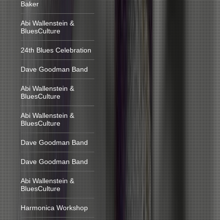
Baker
Abi Wallenstein &
BluesCulture
24th Blues Celebration
Dave Goodman Band
Abi Wallenstein &
BluesCulture
Abi Wallenstein &
BluesCulture
Dave Goodman Band
Dave Goodman Band
Abi Wallenstein &
BluesCulture
Harmonica Workshop