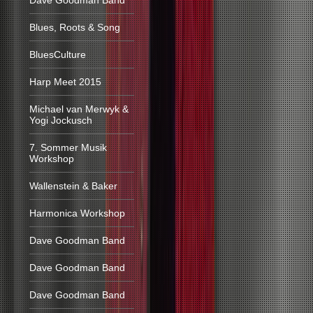
Dave Goodman Band
Blues, Roots & Song
BluesCulture
Harp Meet 2015
Michael van Merwyk &
Yogi Jockusch
7. Sommer Musik
Workshop
Wallenstein & Baker
Harmonica Workshop
Dave Goodman Band
Dave Goodman Band
Dave Goodman Band