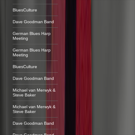
BluesCulture
Dave Goodman Band
German Blues Harp
Meeting
German Blues Harp
Meeting
BluesCulture
Dave Goodman Band
Michael van Merwyk &
Steve Baker
Michael van Merwyk &
Steve Baker
Dave Goodman Band