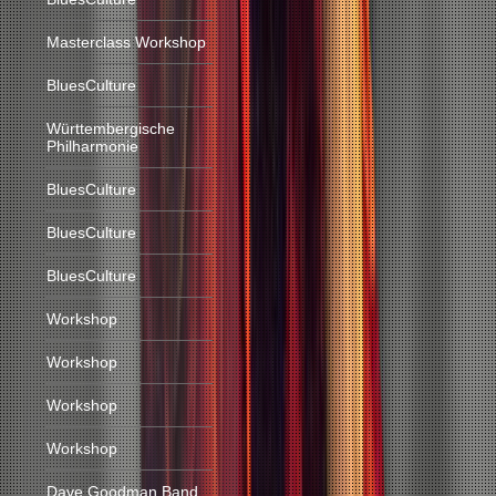
Masterclass Workshop
BluesCulture
Württembergische
Philharmonie
BluesCulture
BluesCulture
BluesCulture
Workshop
Workshop
Workshop
Workshop
Dave Goodman Band