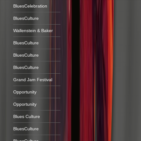
BluesCelebration
BluesCulture
Wallenstein & Baker
BluesCulture
BluesCulture
BluesCulture
Grand Jam Festival
Opportunity
Opportunity
Blues Culture
BluesCulture