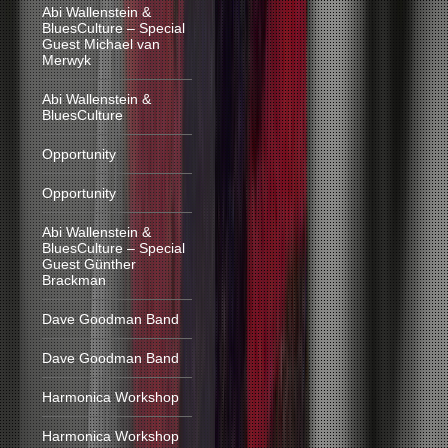
Abi Wallenstein &
BluesCulture – Special
Guest Michael van
Merwyk
Abi Wallenstein &
BluesCulture
Opportunity
Opportunity
Abi Wallenstein &
BluesCulture – Special
Guest Günther
Brackman
Dave Goodman Band
Dave Goodman Band
Harmonica Workshop
Harmonica Workshop