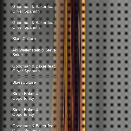
Goodman & Baker feat.
Oliver Spanuth
Goodman & Baker feat.
Oliver Spanuth
BluesCulture
Abi Wallenstein & Steve
Baker
Goodman & Baker feat.
Oliver Spanuth
BluesCulture
Steve Baker &
Opportunity
Steve Baker &
Opportunity
Goodman & Baker feat.
Oliver Spanuth