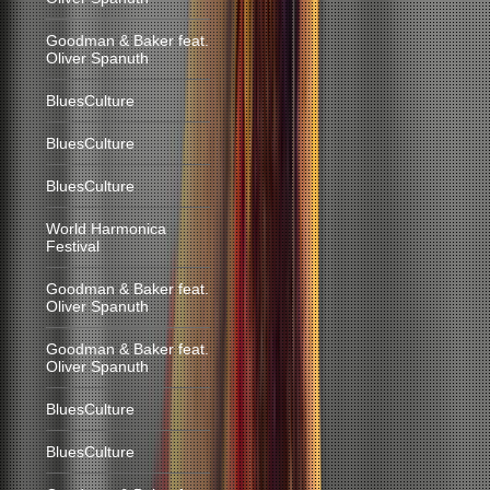
Goodman & Baker feat.
Oliver Spanuth
BluesCulture
BluesCulture
BluesCulture
World Harmonica
Festival
Goodman & Baker feat.
Oliver Spanuth
Goodman & Baker feat.
Oliver Spanuth
BluesCulture
BluesCulture