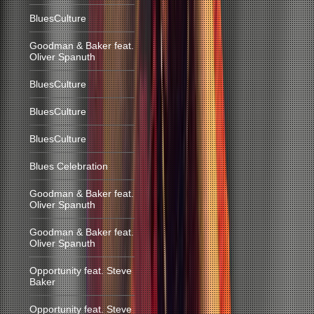
BluesCulture
Goodman & Baker feat.
Oliver Spanuth
BluesCulture
BluesCulture
BluesCulture
Blues Celebration
Goodman & Baker feat.
Oliver Spanuth
Goodman & Baker feat.
Oliver Spanuth
Opportunity feat. Steve
Baker
Opportunity feat. Steve