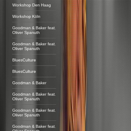
Workshop Den Haag
Workshop Köln
Goodman & Baker feat.
Oliver Spanuth
Goodman & Baker feat.
Oliver Spanuth
BluesCulture
BluesCulture
Goodman & Baker
Goodman & Baker feat.
Oliver Spanuth
Goodman & Baker feat.
Oliver Spanuth
Goodman & Baker feat.