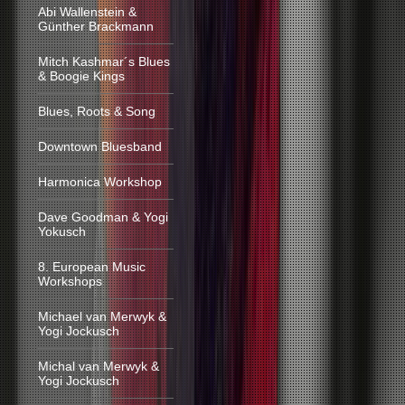
Abi Wallenstein &
Günther Brackmann
Mitch Kashmar´s Blues
& Boogie Kings
Blues, Roots & Song
Downtown Bluesband
Harmonica Workshop
Dave Goodman & Yogi
Yokusch
8. European Music
Workshops
Michael van Merwyk &
Yogi Jockusch
Michal van Merwyk &
Yogi Jockusch