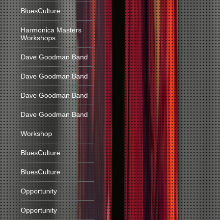
BluesCulture
Harmonica Masters
Workshops
Dave Goodman Band
Dave Goodman Band
Dave Goodman Band
Dave Goodman Band
Workshop
BluesCulture
BluesCulture
Opportunity
Opportunity