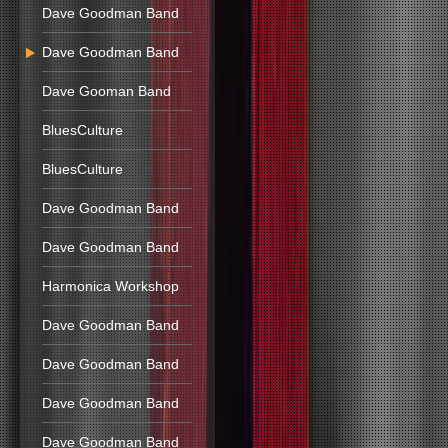
Dave Goodman Band
Dave Goodman Band
Dave Gooman Band
BluesCulture
BluesCulture
Dave Goodman Band
Dave Goodman Band
Harmonica Workshop
Dave Goodman Band
Dave Goodman Band
Dave Goodman Band
Dave Goodman Band