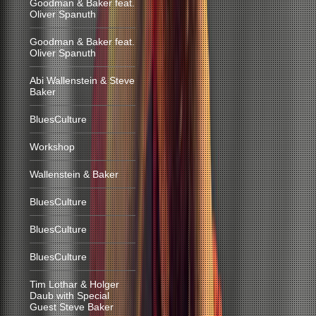
Goodman & Baker feat.
Oliver Spanuth
Goodman & Baker feat.
Oliver Spanuth
Abi Wallenstein & Steve
Baker
BluesCulture
Workshop
Wallenstein & Baker
BluesCulture
BluesCulture
BluesCulture
Tim Lothar & Holger
Daub with Special
Guest Steve Baker