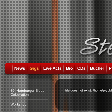
News
Gigs
Live Acts
Bio
CDs
Bücher
P
30. Hamburger Blues
file does not exist: /home/p-ypb
Celebration
Workshop