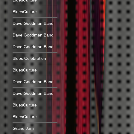
BluesCulture
BluesCulture
Dave Goodman Band
Dave Goodman Band
Dave Goodman Band
Blues Celebration
BluesCulture
Dave Goodman Band
Dave Goodman Band
BluesCulture
BluesCulture
Grand Jam