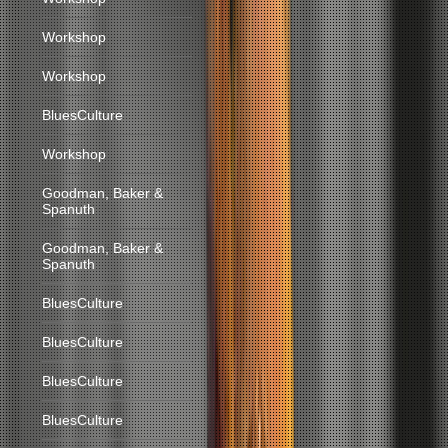
Workshop
Workshop
BluesCulture
Workshop
Goodman, Baker &
Spanuth
Goodman, Baker &
Spanuth
BluesCulture
BluesCulture
BluesCulture
BluesCulture