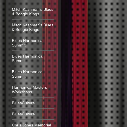
Mitch Kashmar´s Blues
& Boogie Kings
Mitch Kashmar´s Blues
& Boogie Kings
Blues Harmonica
Summit
Blues Harmonica
Summit
Blues Harmonica
Summit
Harmonica Masters
Workshops
BluesCulture
BluesCulture
Chris Jones Memorial