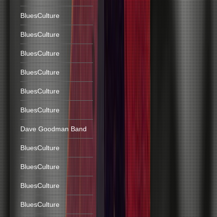
BluesCulture
BluesCulture
BluesCulture
BluesCulture
BluesCulture
BluesCulture
Dave Goodman Band
BluesCulture
BluesCulture
BluesCulture
BluesCulture