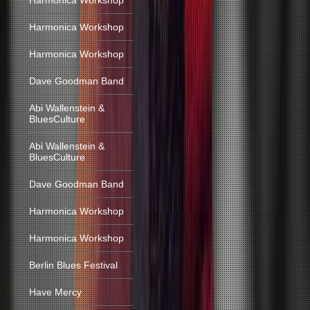
Harmonica Workshop
Harmonica Workshop
Harmonica Workshop
Dave Goodman Band
Abi Wallenstein &
BluesCulture
Abi Wallenstein &
BluesCulture
Dave Goodman Band
Harmonica Workshop
Harmonica Workshop
Berlin Blues Festival
Have Mercy