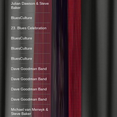
Julian Dawson & Steve
Baker
BluesCulture
23. Blues Celebration
BluesCulture
BluesCulture
BluesCulture
Dave Goodman Band
Dave Goodman Band
Dave Goodman Band
Dave Goodman Band
Michael van Merwyk &
Steve Baker