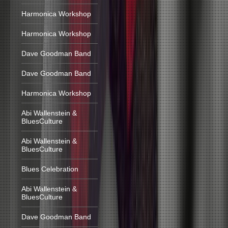
Harmonica Workshop
Harmonica Workshop
Dave Goodman Band
Dave Goodman Band
Harmonica Workshop
Abi Wallenstein &
BluesCulture
Abi Wallenstein &
BluesCulture
Blues Celebration
Abi Wallenstein &
BluesCulture
Dave Goodman Band