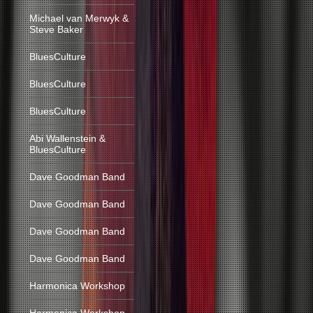
Michael van Merwyk &
Steve Baker
BluesCulture
BluesCulture
BluesCulture
Abi Wallenstein &
BluesCulture
Dave Goodman Band
Dave Goodman Band
Dave Goodman Band
Dave Goodman Band
Harmonica Workshop