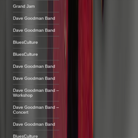
Grand Jam
Dave Goodman Band
Dave Goodman Band
BluesCulture
BluesCulture
Dave Goodman Band
Dave Goodman Band
Dave Goodman Band –
Workshop
Dave Goodman Band –
Concert
Dave Goodman Band
BluesCulture