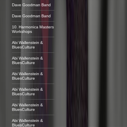
Dave Goodman Band
Dave Goodman Band
10. Harmonica Masters
Workshops
Abi Wallenstein &
BluesCulture
Abi Wallenstein &
BluesCulture
Abi Wallenstein &
BluesCulture
Abi Wallenstein &
BluesCulture
Abi Wallenstein &
BluesCulture
Abi Wallenstein &
BluesCulture