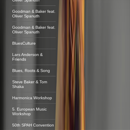
Oliver Spanuth
Goodman & Baker feat.
Oliver Spanuth
Goodman & Baker feat.
Oliver Spanuth
BluesCulture
Lars Anderson &
Friends
Blues, Roots & Song
Steve Baker & Tom
Shaka
Harmonica Workshop
5. European Music
Workshop
50th SPAH Convention