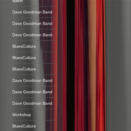
Baker
Dave Goodman Band
Dave Goodman Band
Dave Goodman Band
BluesCulture
BluesCulture
BluesCulture
Dave Goodman Band
Dave Goodman Band
Dave Goodman Band
Workshop
BluesCulture