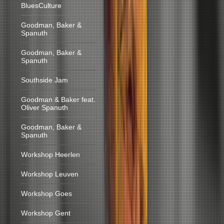
BluesCulture
Goodman, Baker &
Spanuth
Goodman, Baker &
Spanuth
Southside Jam
Goodman & Baker feat.
Oliver Spanuth
Goodman, Baker &
Spanuth
Workshop Heerlen
Workshop Leuven
Workshop Goes
Workshop Gent