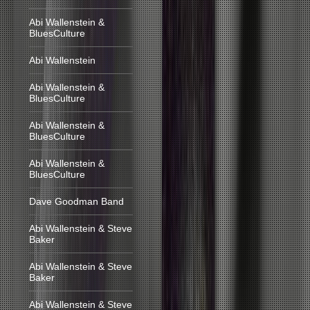
Abi Wallenstein &
BluesCulture
Abi Wallenstein
Abi Wallenstein &
BluesCulture
Abi Wallenstein &
BluesCulture
Abi Wallenstein &
BluesCulture
Dave Goodman Band
Abi Wallenstein & Steve
Baker
Abi Wallenstein & Steve
Baker
Abi Wallenstein & Steve