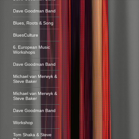
Dave Goodman Band
Blues, Roots & Song
BluesCulture
6. European Music
Workshops
Dave Goodman Band
Michael van Merwyk &
Steve Baker
Michael van Merwyk &
Steve Baker
Dave Goodman Band
Workshop
Tom Shaka & Steve