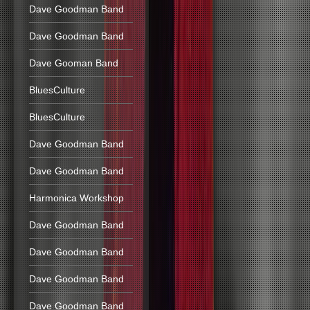
Dave Goodman Band
Dave Goodman Band
Dave Gooman Band
BluesCulture
BluesCulture
Dave Goodman Band
Dave Goodman Band
Harmonica Workshop
Dave Goodman Band
Dave Goodman Band
Dave Goodman Band
Dave Goodman Band