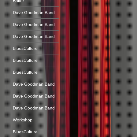
Baker
Dave Goodman Band
Dave Goodman Band
Dave Goodman Band
BluesCulture
BluesCulture
BluesCulture
Dave Goodman Band
Dave Goodman Band
Dave Goodman Band
Workshop
BluesCulture