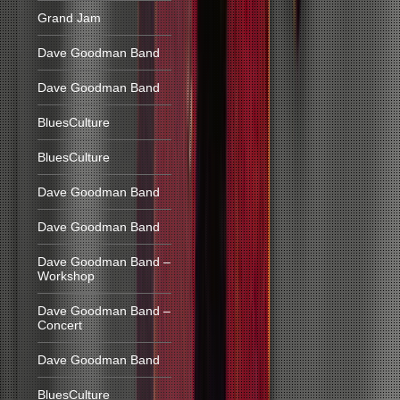
Grand Jam
Dave Goodman Band
Dave Goodman Band
BluesCulture
BluesCulture
Dave Goodman Band
Dave Goodman Band
Dave Goodman Band –
Workshop
Dave Goodman Band –
Concert
Dave Goodman Band
BluesCulture