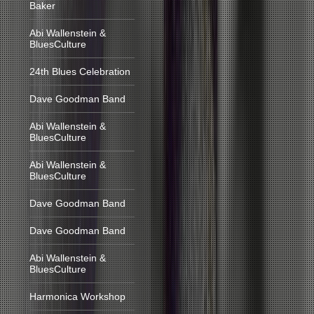
Baker
Abi Wallenstein &
BluesCulture
24th Blues Celebration
Dave Goodman Band
Abi Wallenstein &
BluesCulture
Abi Wallenstein &
BluesCulture
Dave Goodman Band
Dave Goodman Band
Abi Wallenstein &
BluesCulture
Harmonica Workshop