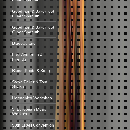
Oliver Spanuth
Goodman & Baker feat.
Oliver Spanuth
Goodman & Baker feat.
Oliver Spanuth
BluesCulture
Lars Anderson &
Friends
Blues, Roots & Song
Steve Baker & Tom
Shaka
Harmonica Workshop
5. European Music
Workshop
50th SPAH Convention