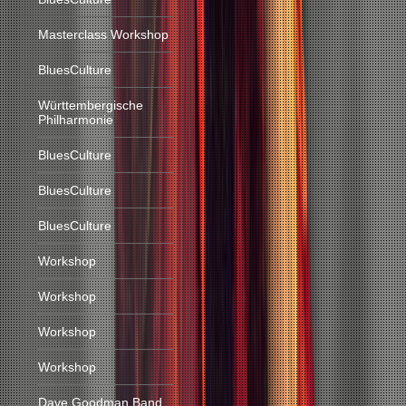
Masterclass Workshop
BluesCulture
Württembergische
Philharmonie
BluesCulture
BluesCulture
BluesCulture
Workshop
Workshop
Workshop
Workshop
Dave Goodman Band