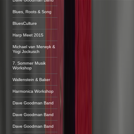
Dave Goodman Band
Blues, Roots & Song
BluesCulture
Harp Meet 2015
Michael van Merwyk &
Yogi Jockusch
7. Sommer Musik
Workshop
Wallenstein & Baker
Harmonica Workshop
Dave Goodman Band
Dave Goodman Band
Dave Goodman Band