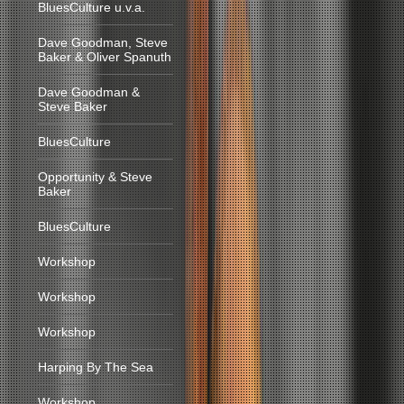
BluesCulture u.v.a.
Dave Goodman, Steve
Baker & Oliver Spanuth
Dave Goodman &
Steve Baker
BluesCulture
Opportunity & Steve
Baker
BluesCulture
Workshop
Workshop
Workshop
Harping By The Sea
Workshop