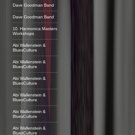
Dave Goodman Band
Dave Goodman Band
10. Harmonica Masters
Workshops
Abi Wallenstein &
BluesCulture
Abi Wallenstein &
BluesCulture
Abi Wallenstein &
BluesCulture
Abi Wallenstein &
BluesCulture
Abi Wallenstein &
BluesCulture
Abi Wallenstein &
BluesCulture