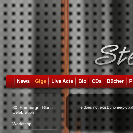
News
Gigs
Live Acts
Bio
CDs
Bücher
P
30. Hamburger Blues
file does not exist: /home/p-ypb
Celebration
Workshop