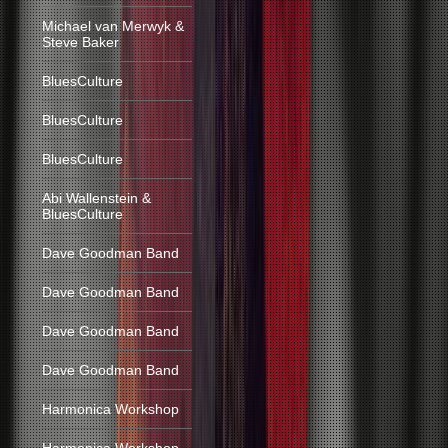
Michael van Merwyk &
Steve Baker
BluesCulture
BluesCulture
BluesCulture
Abi Wallenstein &
BluesCulture
Dave Goodman Band
Dave Goodman Band
Dave Goodman Band
Dave Goodman Band
Harmonica Workshop