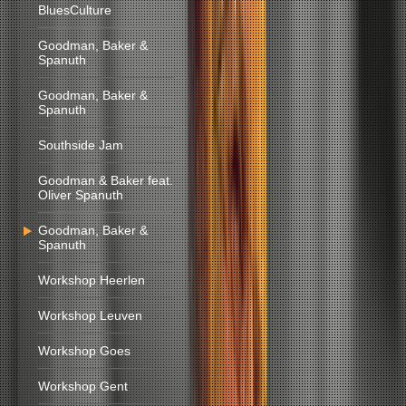
BluesCulture
Goodman, Baker &
Spanuth
Goodman, Baker &
Spanuth
Southside Jam
Goodman & Baker feat.
Oliver Spanuth
Goodman, Baker &
Spanuth
Workshop Heerlen
Workshop Leuven
Workshop Goes
Workshop Gent