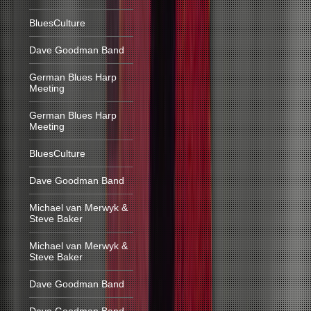
BluesCulture
Dave Goodman Band
German Blues Harp
Meeting
German Blues Harp
Meeting
BluesCulture
Dave Goodman Band
Michael van Merwyk &
Steve Baker
Michael van Merwyk &
Steve Baker
Dave Goodman Band