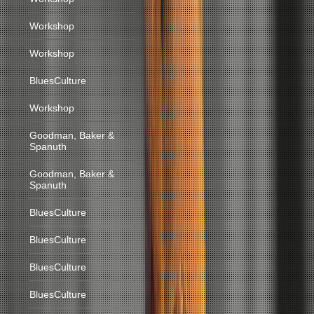
Workshop
Workshop
BluesCulture
Workshop
Goodman, Baker &
Spanuth
Goodman, Baker &
Spanuth
BluesCulture
BluesCulture
BluesCulture
BluesCulture