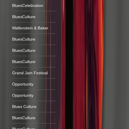
BluesCelebration
BluesCulture
Wallenstein & Baker
BluesCulture
BluesCulture
BluesCulture
Grand Jam Festival
Opportunity
Opportunity
Blues Culture
BluesCulture