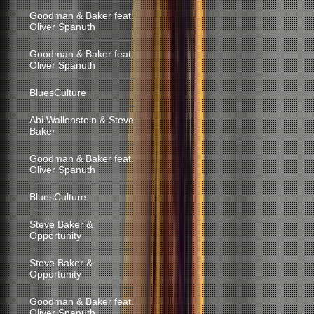
Goodman & Baker feat.
Oliver Spanuth
Goodman & Baker feat.
Oliver Spanuth
BluesCulture
Abi Wallenstein & Steve
Baker
Goodman & Baker feat.
Oliver Spanuth
BluesCulture
Steve Baker &
Opportunity
Steve Baker &
Opportunity
Goodman & Baker feat.
Oliver Spanuth