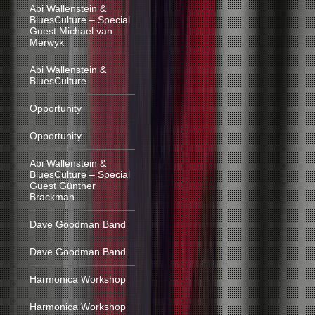
Abi Wallenstein &
BluesCulture – Special
Guest Michael van
Merwyk
Abi Wallenstein &
BluesCulture
Opportunity
Opportunity
Abi Wallenstein &
BluesCulture – Special
Guest Günther
Brackman
Dave Goodman Band
Dave Goodman Band
Harmonica Workshop
Harmonica Workshop