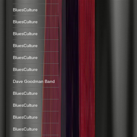
BluesCulture
BluesCulture
BluesCulture
BluesCulture
BluesCulture
BluesCulture
Dave Goodman Band
BluesCulture
BluesCulture
BluesCulture
BluesCulture