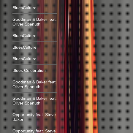
BluesCulture
Goodman & Baker feat.
Oliver Spanuth
BluesCulture
BluesCulture
BluesCulture
Blues Celebration
Goodman & Baker feat.
Oliver Spanuth
Goodman & Baker feat.
Oliver Spanuth
Opportunity feat. Steve
Baker
Opportunity feat. Steve