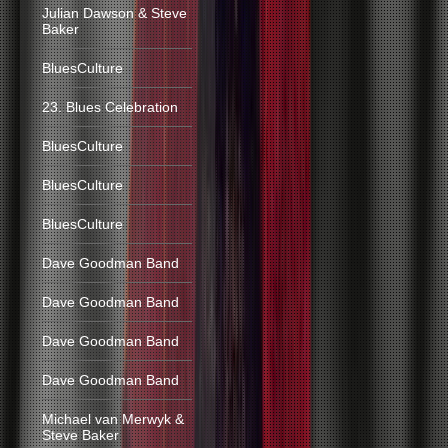
Julian Dawson & Steve
Baker
BluesCulture
23. Blues Celebration
BluesCulture
BluesCulture
BluesCulture
Dave Goodman Band
Dave Goodman Band
Dave Goodman Band
Dave Goodman Band
Michael van Merwyk &
Steve Baker