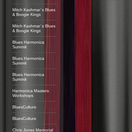
Mitch Kashmar´s Blues
& Boogie Kings
Mitch Kashmar´s Blues
& Boogie Kings
Blues Harmonica
Summit
Blues Harmonica
Summit
Blues Harmonica
Summit
Harmonica Masters
Workshops
BluesCulture
BluesCulture
Chris Jones Memorial