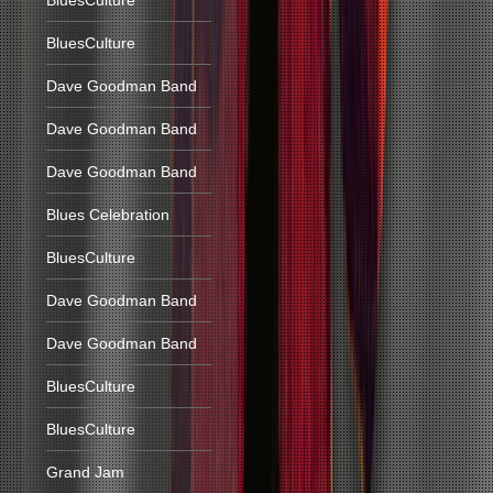
BluesCulture
BluesCulture
Dave Goodman Band
Dave Goodman Band
Dave Goodman Band
Blues Celebration
BluesCulture
Dave Goodman Band
Dave Goodman Band
BluesCulture
BluesCulture
Grand Jam