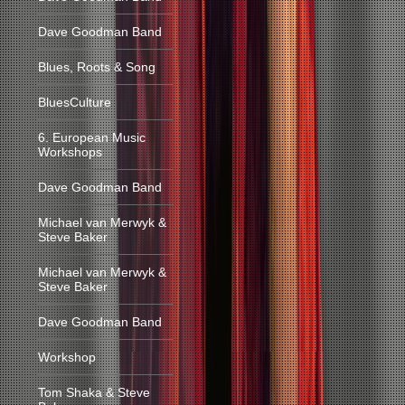
Dave Goodman Band
Blues, Roots & Song
BluesCulture
6. European Music
Workshops
Dave Goodman Band
Michael van Merwyk &
Steve Baker
Michael van Merwyk &
Steve Baker
Dave Goodman Band
Workshop
Tom Shaka & Steve