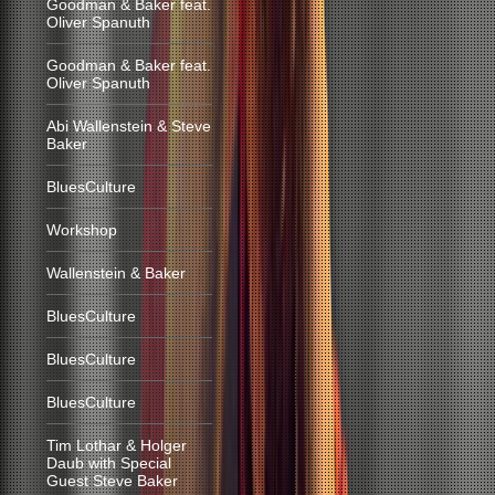
Goodman & Baker feat.
Oliver Spanuth
Goodman & Baker feat.
Oliver Spanuth
Abi Wallenstein & Steve
Baker
BluesCulture
Workshop
Wallenstein & Baker
BluesCulture
BluesCulture
BluesCulture
Tim Lothar & Holger
Daub with Special
Guest Steve Baker