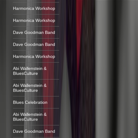
Harmonica Workshop
Harmonica Workshop
Dave Goodman Band
Dave Goodman Band
Harmonica Workshop
Abi Wallenstein &
BluesCulture
Abi Wallenstein &
BluesCulture
Blues Celebration
Abi Wallenstein &
BluesCulture
Dave Goodman Band