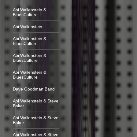
Abi Wallenstein &
BluesCulture
Abi Wallenstein
Abi Wallenstein &
BluesCulture
Abi Wallenstein &
BluesCulture
Abi Wallenstein &
BluesCulture
Dave Goodman Band
Abi Wallenstein & Steve
Baker
Abi Wallenstein & Steve
Baker
Abi Wallenstein & Steve