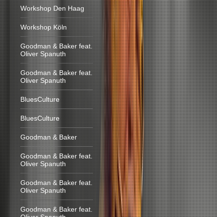
Workshop Den Haag
Workshop Köln
Goodman & Baker feat.
Oliver Spanuth
Goodman & Baker feat.
Oliver Spanuth
BluesCulture
BluesCulture
Goodman & Baker
Goodman & Baker feat.
Oliver Spanuth
Goodman & Baker feat.
Oliver Spanuth
Goodman & Baker feat.