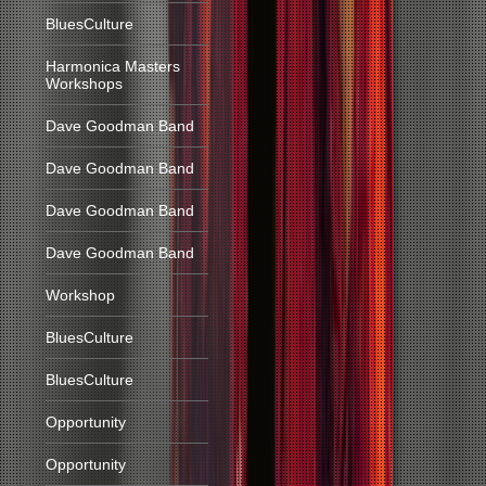
BluesCulture
Harmonica Masters
Workshops
Dave Goodman Band
Dave Goodman Band
Dave Goodman Band
Dave Goodman Band
Workshop
BluesCulture
BluesCulture
Opportunity
Opportunity