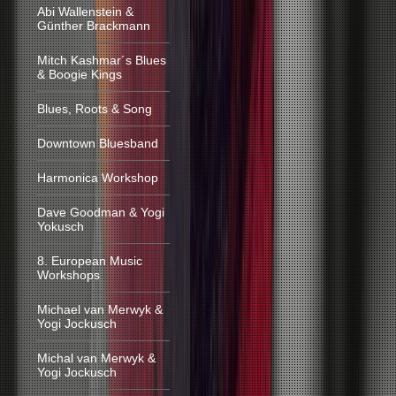
Abi Wallenstein &
Günther Brackmann
Mitch Kashmar´s Blues
& Boogie Kings
Blues, Roots & Song
Downtown Bluesband
Harmonica Workshop
Dave Goodman & Yogi
Yokusch
8. European Music
Workshops
Michael van Merwyk &
Yogi Jockusch
Michal van Merwyk &
Yogi Jockusch