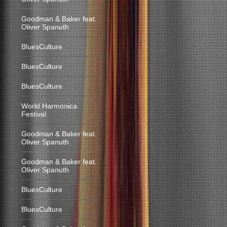
Goodman & Baker feat.
Oliver Spanuth
BluesCulture
BluesCulture
BluesCulture
World Harmonica
Festival
Goodman & Baker feat.
Oliver Spanuth
Goodman & Baker feat.
Oliver Spanuth
BluesCulture
BluesCulture