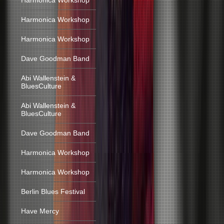
Harmonica Workshop
Harmonica Workshop
Harmonica Workshop
Dave Goodman Band
Abi Wallenstein &
BluesCulture
Abi Wallenstein &
BluesCulture
Dave Goodman Band
Harmonica Workshop
Harmonica Workshop
Berlin Blues Festival
Have Mercy