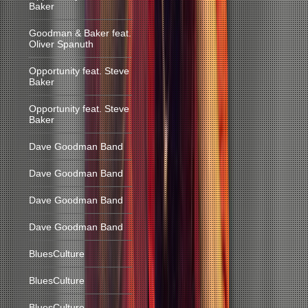
Baker
Goodman & Baker feat.
Oliver Spanuth
Opportunity feat. Steve
Baker
Opportunity feat. Steve
Baker
Dave Goodman Band
Dave Goodman Band
Dave Goodman Band
Dave Goodman Band
BluesCulture
BluesCulture
BluesCulture