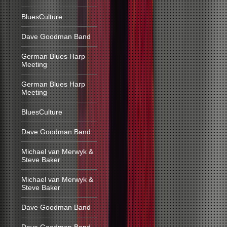
BluesCulture
Dave Goodman Band
German Blues Harp
Meeting
German Blues Harp
Meeting
BluesCulture
Dave Goodman Band
Michael van Merwyk &
Steve Baker
Michael van Merwyk &
Steve Baker
Dave Goodman Band