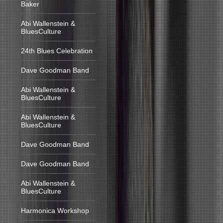
Baker
Abi Wallenstein &
BluesCulture
24th Blues Celebration
Dave Goodman Band
Abi Wallenstein &
BluesCulture
Abi Wallenstein &
BluesCulture
Dave Goodman Band
Dave Goodman Band
Abi Wallenstein &
BluesCulture
Harmonica Workshop