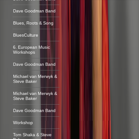
Dave Goodman Band
Blues, Roots & Song
BluesCulture
6. European Music
Workshops
Dave Goodman Band
Michael van Merwyk &
Steve Baker
Michael van Merwyk &
Steve Baker
Dave Goodman Band
Workshop
Tom Shaka & Steve