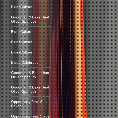
BluesCulture
Goodman & Baker feat.
Oliver Spanuth
BluesCulture
BluesCulture
BluesCulture
Blues Celebration
Goodman & Baker feat.
Oliver Spanuth
Goodman & Baker feat.
Oliver Spanuth
Opportunity feat. Steve
Baker
Opportunity feat. Steve