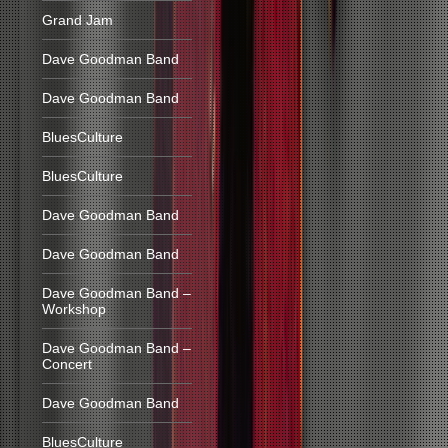
Grand Jam
Dave Goodman Band
Dave Goodman Band
BluesCulture
BluesCulture
Dave Goodman Band
Dave Goodman Band
Dave Goodman Band –
Workshop
Dave Goodman Band –
Concert
Dave Goodman Band
BluesCulture