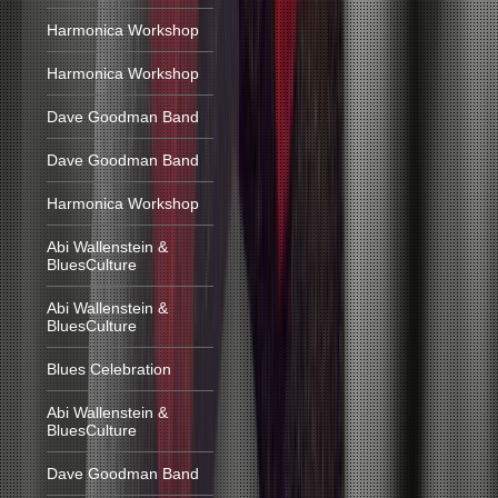
Harmonica Workshop
Harmonica Workshop
Dave Goodman Band
Dave Goodman Band
Harmonica Workshop
Abi Wallenstein &
BluesCulture
Abi Wallenstein &
BluesCulture
Blues Celebration
Abi Wallenstein &
BluesCulture
Dave Goodman Band