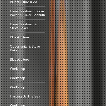
BluesCulture u.v.a.
Dave Goodman, Steve
Baker & Oliver Spanuth
Dave Goodman &
Steve Baker
BluesCulture
Opportunity & Steve
Baker
BluesCulture
Workshop
Workshop
Workshop
Harping By The Sea
Workshop