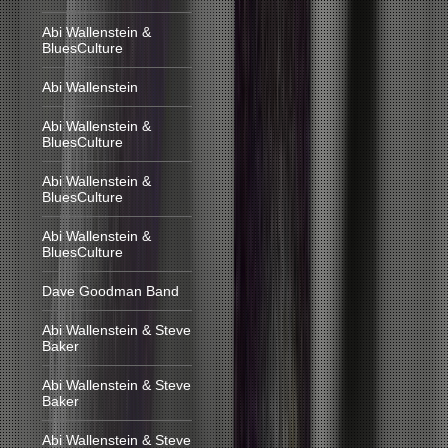
Abi Wallenstein &
BluesCulture
Abi Wallenstein
Abi Wallenstein &
BluesCulture
Abi Wallenstein &
BluesCulture
Abi Wallenstein &
BluesCulture
Dave Goodman Band
Abi Wallenstein & Steve
Baker
Abi Wallenstein & Steve
Baker
Abi Wallenstein & Steve