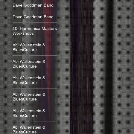
Dave Goodman Band
Dave Goodman Band
10. Harmonica Masters
Workshops
Abi Wallenstein &
BluesCulture
Abi Wallenstein &
BluesCulture
Abi Wallenstein &
BluesCulture
Abi Wallenstein &
BluesCulture
Abi Wallenstein &
BluesCulture
Abi Wallenstein &
BluesCulture