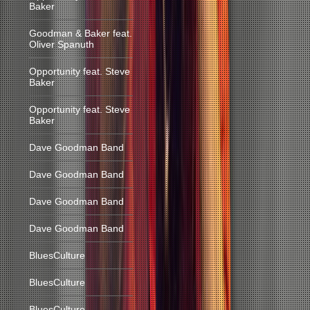
Baker
Goodman & Baker feat.
Oliver Spanuth
Opportunity feat. Steve
Baker
Opportunity feat. Steve
Baker
Dave Goodman Band
Dave Goodman Band
Dave Goodman Band
Dave Goodman Band
BluesCulture
BluesCulture
BluesCulture