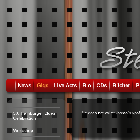
News
Gigs
Live Acts
Bio
CDs
Bücher
P
30. Hamburger Blues
file does not exist: /home/p-ypb
Celebration
Workshop