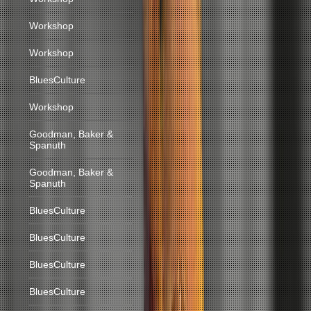
Workshop
Workshop
BluesCulture
Workshop
Goodman, Baker &
Spanuth
Goodman, Baker &
Spanuth
BluesCulture
BluesCulture
BluesCulture
BluesCulture