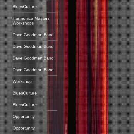
BluesCulture
Harmonica Masters
Workshops
Dave Goodman Band
Dave Goodman Band
Dave Goodman Band
Dave Goodman Band
Workshop
BluesCulture
BluesCulture
Opportunity
Opportunity