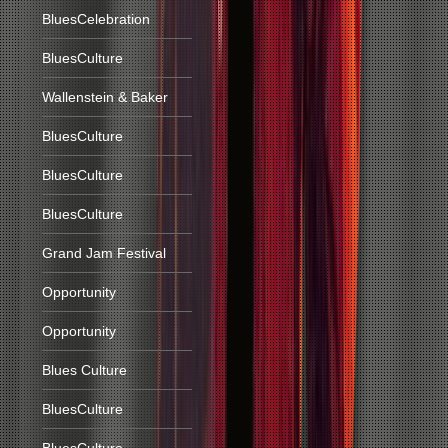
BluesCelebration
BluesCulture
Wallenstein & Baker
BluesCulture
BluesCulture
BluesCulture
Grand Jam Festival
Opportunity
Opportunity
Blues Culture
BluesCulture