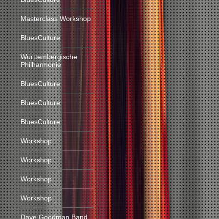
Masterclass Workshop
BluesCulture
Württembergische
Philharmonie
BluesCulture
BluesCulture
BluesCulture
Workshop
Workshop
Workshop
Workshop
Dave Goodman Band