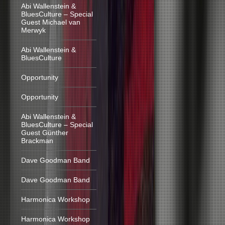
Abi Wallenstein &
BluesCulture – Special
Guest Michael van
Merwyk
Abi Wallenstein &
BluesCulture
Opportunity
Opportunity
Abi Wallenstein &
BluesCulture – Special
Guest Günther
Brackman
Dave Goodman Band
Dave Goodman Band
Harmonica Workshop
Harmonica Workshop