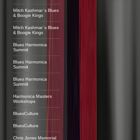
Mitch Kashmar´s Blues
& Boogie Kings
Mitch Kashmar´s Blues
& Boogie Kings
Blues Harmonica
Summit
Blues Harmonica
Summit
Blues Harmonica
Summit
Harmonica Masters
Workshops
BluesCulture
BluesCulture
Chris Jones Memorial