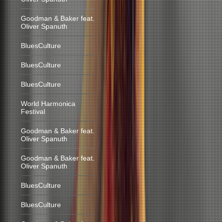
Goodman & Baker feat.
Oliver Spanuth
BluesCulture
BluesCulture
BluesCulture
World Harmonica
Festival
Goodman & Baker feat.
Oliver Spanuth
Goodman & Baker feat.
Oliver Spanuth
BluesCulture
BluesCulture