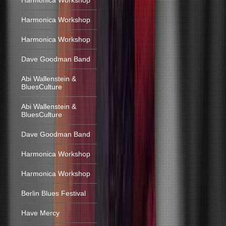
Harmonica Workshop
Harmonica Workshop
Harmonica Workshop
Dave Goodman Band
Abi Wallenstein &
BluesCulture
Abi Wallenstein &
BluesCulture
Dave Goodman Band
Harmonica Workshop
Harmonica Workshop
Berlin Blues Festival
Have Mercy