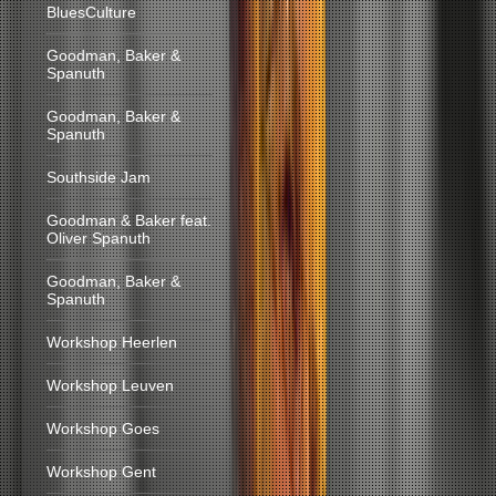
BluesCulture
Goodman, Baker &
Spanuth
Goodman, Baker &
Spanuth
Southside Jam
Goodman & Baker feat.
Oliver Spanuth
Goodman, Baker &
Spanuth
Workshop Heerlen
Workshop Leuven
Workshop Goes
Workshop Gent