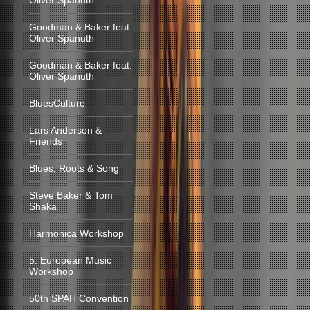
Oliver Spanuth
Goodman & Baker feat.
Oliver Spanuth
Goodman & Baker feat.
Oliver Spanuth
BluesCulture
Lars Anderson &
Friends
Blues, Roots & Song
Steve Baker & Tom
Shaka
Harmonica Workshop
5. European Music
Workshop
50th SPAH Convention