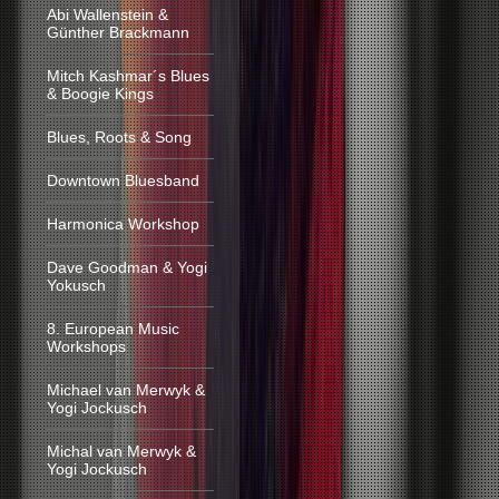
Abi Wallenstein &
Günther Brackmann
Mitch Kashmar´s Blues
& Boogie Kings
Blues, Roots & Song
Downtown Bluesband
Harmonica Workshop
Dave Goodman & Yogi
Yokusch
8. European Music
Workshops
Michael van Merwyk &
Yogi Jockusch
Michal van Merwyk &
Yogi Jockusch