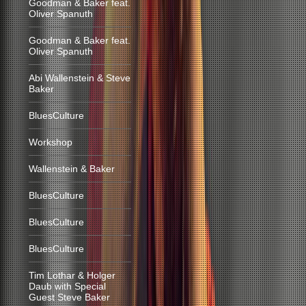
Goodman & Baker feat.
Oliver Spanuth
Goodman & Baker feat.
Oliver Spanuth
Abi Wallenstein & Steve
Baker
BluesCulture
Workshop
Wallenstein & Baker
BluesCulture
BluesCulture
BluesCulture
Tim Lothar & Holger
Daub with Special
Guest Steve Baker