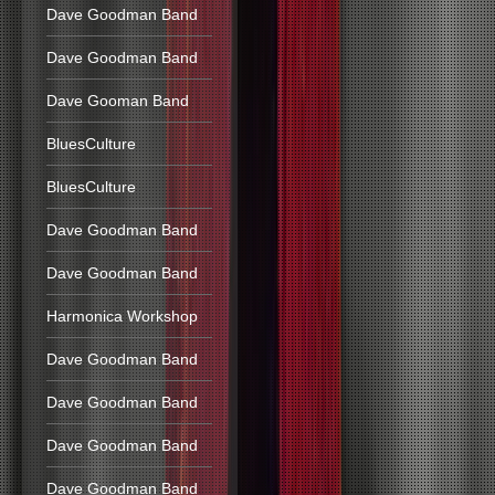
Dave Goodman Band
Dave Goodman Band
Dave Gooman Band
BluesCulture
BluesCulture
Dave Goodman Band
Dave Goodman Band
Harmonica Workshop
Dave Goodman Band
Dave Goodman Band
Dave Goodman Band
Dave Goodman Band