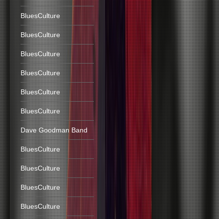
BluesCulture
BluesCulture
BluesCulture
BluesCulture
BluesCulture
BluesCulture
Dave Goodman Band
BluesCulture
BluesCulture
BluesCulture
BluesCulture