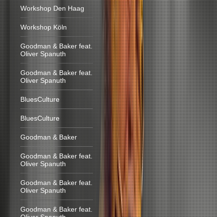
Workshop Den Haag
Workshop Köln
Goodman & Baker feat.
Oliver Spanuth
Goodman & Baker feat.
Oliver Spanuth
BluesCulture
BluesCulture
Goodman & Baker
Goodman & Baker feat.
Oliver Spanuth
Goodman & Baker feat.
Oliver Spanuth
Goodman & Baker feat.