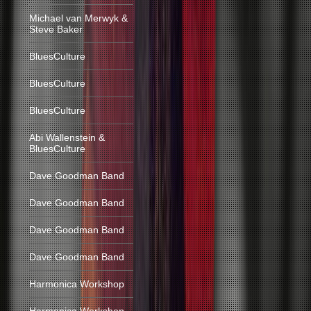
Michael van Merwyk &
Steve Baker
BluesCulture
BluesCulture
BluesCulture
Abi Wallenstein &
BluesCulture
Dave Goodman Band
Dave Goodman Band
Dave Goodman Band
Dave Goodman Band
Harmonica Workshop