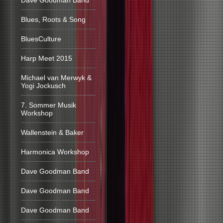
Dave Goodman Band
Blues, Roots & Song
BluesCulture
Harp Meet 2015
Michael van Merwyk &
Yogi Jockusch
7. Sommer Musik
Workshop
Wallenstein & Baker
Harmonica Workshop
Dave Goodman Band
Dave Goodman Band
Dave Goodman Band