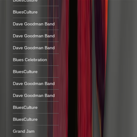
BluesCulture
BluesCulture
Dave Goodman Band
Dave Goodman Band
Dave Goodman Band
Blues Celebration
BluesCulture
Dave Goodman Band
Dave Goodman Band
BluesCulture
BluesCulture
Grand Jam