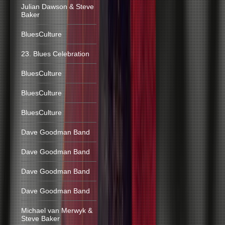
Julian Dawson & Steve
Baker
BluesCulture
23. Blues Celebration
BluesCulture
BluesCulture
BluesCulture
Dave Goodman Band
Dave Goodman Band
Dave Goodman Band
Dave Goodman Band
Michael van Merwyk &
Steve Baker