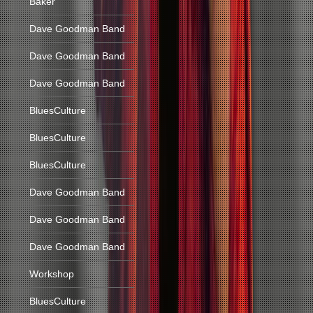
Baker
Dave Goodman Band
Dave Goodman Band
Dave Goodman Band
BluesCulture
BluesCulture
BluesCulture
Dave Goodman Band
Dave Goodman Band
Dave Goodman Band
Workshop
BluesCulture