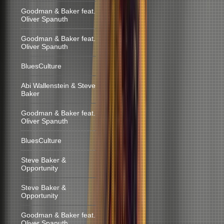
Goodman & Baker feat.
Oliver Spanuth
Goodman & Baker feat.
Oliver Spanuth
BluesCulture
Abi Wallenstein & Steve
Baker
Goodman & Baker feat.
Oliver Spanuth
BluesCulture
Steve Baker &
Opportunity
Steve Baker &
Opportunity
Goodman & Baker feat.
Oliver Spanuth