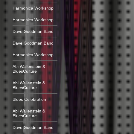
Harmonica Workshop
Harmonica Workshop
Dave Goodman Band
Dave Goodman Band
Harmonica Workshop
Abi Wallenstein &
BluesCulture
Abi Wallenstein &
BluesCulture
Blues Celebration
Abi Wallenstein &
BluesCulture
Dave Goodman Band