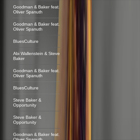
Goodman & Baker feat.
Oliver Spanuth
Goodman & Baker feat.
Oliver Spanuth
BluesCulture
Abi Wallenstein & Steve
Baker
Goodman & Baker feat.
Oliver Spanuth
BluesCulture
Steve Baker &
Opportunity
Steve Baker &
Opportunity
Goodman & Baker feat.
Oliver Spanuth