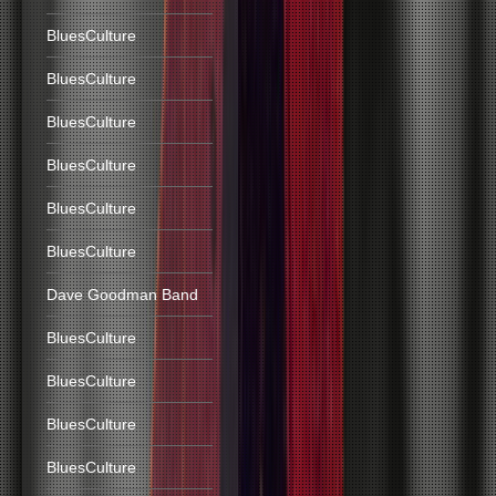
BluesCulture
BluesCulture
BluesCulture
BluesCulture
BluesCulture
BluesCulture
Dave Goodman Band
BluesCulture
BluesCulture
BluesCulture
BluesCulture