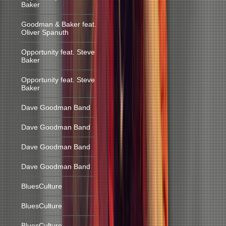
Baker
Goodman & Baker feat.
Oliver Spanuth
Opportunity feat. Steve
Baker
Opportunity feat. Steve
Baker
Dave Goodman Band
Dave Goodman Band
Dave Goodman Band
Dave Goodman Band
BluesCulture
BluesCulture
BluesCulture