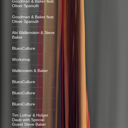
Goodman & Baker feat.
Oliver Spanuth
Goodman & Baker feat.
Oliver Spanuth
Abi Wallenstein & Steve
Baker
BluesCulture
Workshop
Wallenstein & Baker
BluesCulture
BluesCulture
BluesCulture
Tim Lothar & Holger
Daub with Special
Guest Steve Baker