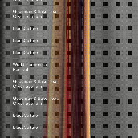
Goodman & Baker feat.
Oliver Spanuth
BluesCulture
BluesCulture
BluesCulture
World Harmonica
Festival
Goodman & Baker feat.
Oliver Spanuth
Goodman & Baker feat.
Oliver Spanuth
BluesCulture
BluesCulture