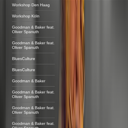
Workshop Den Haag
Workshop Köln
Goodman & Baker feat.
Oliver Spanuth
Goodman & Baker feat.
Oliver Spanuth
BluesCulture
BluesCulture
Goodman & Baker
Goodman & Baker feat.
Oliver Spanuth
Goodman & Baker feat.
Oliver Spanuth
Goodman & Baker feat.