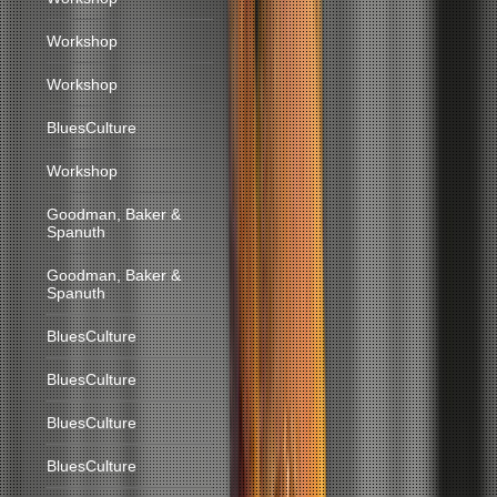
Workshop
Workshop
BluesCulture
Workshop
Goodman, Baker &
Spanuth
Goodman, Baker &
Spanuth
BluesCulture
BluesCulture
BluesCulture
BluesCulture