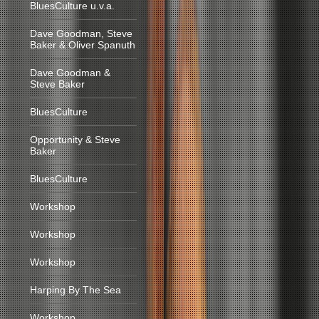
BluesCulture u.v.a.
Dave Goodman, Steve
Baker & Oliver Spanuth
Dave Goodman &
Steve Baker
BluesCulture
Opportunity & Steve
Baker
BluesCulture
Workshop
Workshop
Workshop
Harping By The Sea
Workshop