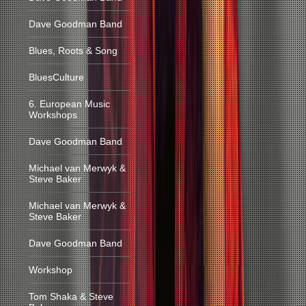
Dave Goodman Band
Blues, Roots & Song
BluesCulture
6. European Music
Workshops
Dave Goodman Band
Michael van Merwyk &
Steve Baker
Michael van Merwyk &
Steve Baker
Dave Goodman Band
Workshop
Tom Shaka & Steve