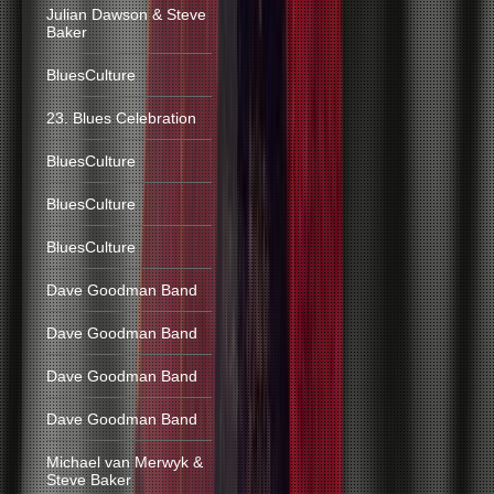
Julian Dawson & Steve
Baker
BluesCulture
23. Blues Celebration
BluesCulture
BluesCulture
BluesCulture
Dave Goodman Band
Dave Goodman Band
Dave Goodman Band
Dave Goodman Band
Michael van Merwyk &
Steve Baker