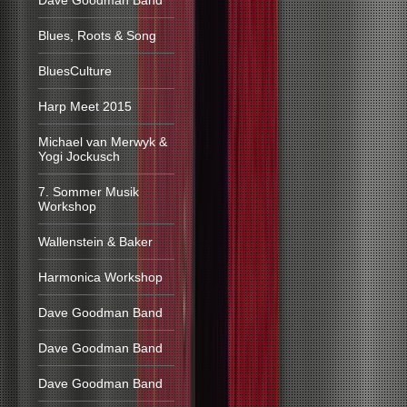
Dave Goodman Band
Blues, Roots & Song
BluesCulture
Harp Meet 2015
Michael van Merwyk &
Yogi Jockusch
7. Sommer Musik
Workshop
Wallenstein & Baker
Harmonica Workshop
Dave Goodman Band
Dave Goodman Band
Dave Goodman Band