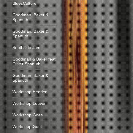
BluesCulture
Goodman, Baker &
Spanuth
Goodman, Baker &
Spanuth
Southside Jam
Goodman & Baker feat.
Oliver Spanuth
Goodman, Baker &
Spanuth
Workshop Heerlen
Workshop Leuven
Workshop Goes
Workshop Gent