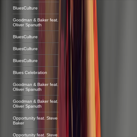
BluesCulture
Goodman & Baker feat.
Oliver Spanuth
BluesCulture
BluesCulture
BluesCulture
Blues Celebration
Goodman & Baker feat.
Oliver Spanuth
Goodman & Baker feat.
Oliver Spanuth
Opportunity feat. Steve
Baker
Opportunity feat. Steve