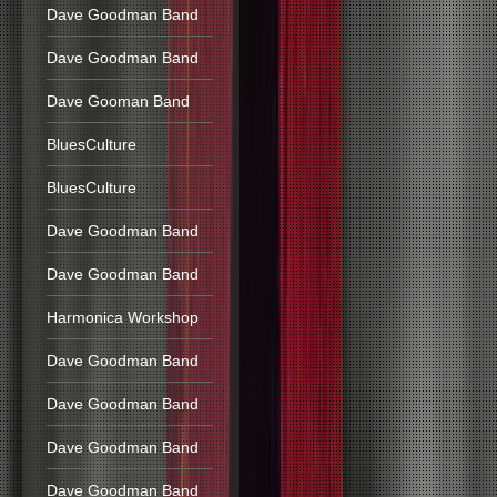
Dave Goodman Band
Dave Goodman Band
Dave Gooman Band
BluesCulture
BluesCulture
Dave Goodman Band
Dave Goodman Band
Harmonica Workshop
Dave Goodman Band
Dave Goodman Band
Dave Goodman Band
Dave Goodman Band