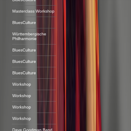
Masterclass Workshop
BluesCulture
Württembergische
Philharmonie
BluesCulture
BluesCulture
BluesCulture
Workshop
Workshop
Workshop
Workshop
Dave Goodman Band