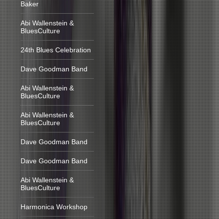
Baker
Abi Wallenstein &
BluesCulture
24th Blues Celebration
Dave Goodman Band
Abi Wallenstein &
BluesCulture
Abi Wallenstein &
BluesCulture
Dave Goodman Band
Dave Goodman Band
Abi Wallenstein &
BluesCulture
Harmonica Workshop