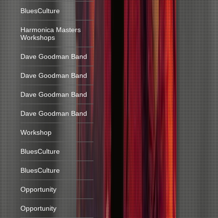
BluesCulture
Harmonica Masters
Workshops
Dave Goodman Band
Dave Goodman Band
Dave Goodman Band
Dave Goodman Band
Workshop
BluesCulture
BluesCulture
Opportunity
Opportunity