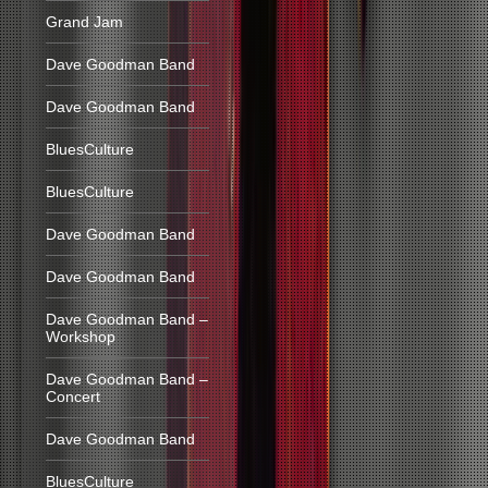
Grand Jam
Dave Goodman Band
Dave Goodman Band
BluesCulture
BluesCulture
Dave Goodman Band
Dave Goodman Band
Dave Goodman Band –
Workshop
Dave Goodman Band –
Concert
Dave Goodman Band
BluesCulture