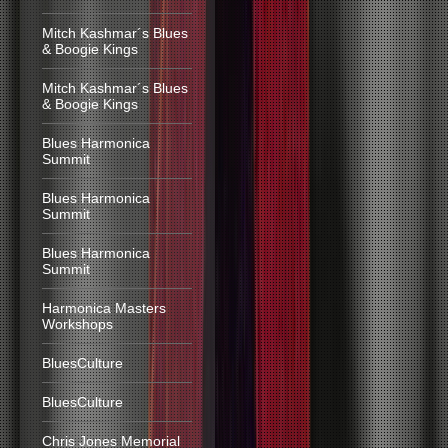
Mitch Kashmar´s Blues
& Boogie Kings
Mitch Kashmar´s Blues
& Boogie Kings
Blues Harmonica
Summit
Blues Harmonica
Summit
Blues Harmonica
Summit
Harmonica Masters
Workshops
BluesCulture
BluesCulture
Chris Jones Memorial