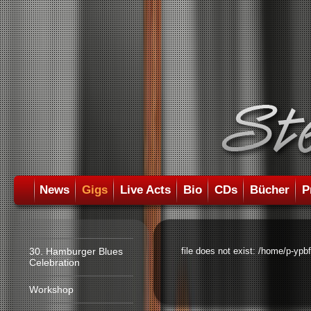
News
Gigs
Live Acts
Bio
CDs
Bücher
P
30. Hamburger Blues
file does not exist: /home/p-ypb
Celebration
Workshop