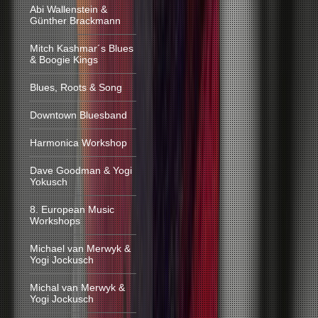
Abi Wallenstein &
Günther Brackmann
Mitch Kashmar´s Blues
& Boogie Kings
Blues, Roots & Song
Downtown Bluesband
Harmonica Workshop
Dave Goodman & Yogi
Yokusch
8. European Music
Workshops
Michael van Merwyk &
Yogi Jockusch
Michal van Merwyk &
Yogi Jockusch