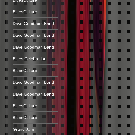
BluesCulture
BluesCulture
Dave Goodman Band
Dave Goodman Band
Dave Goodman Band
Blues Celebration
BluesCulture
Dave Goodman Band
Dave Goodman Band
BluesCulture
BluesCulture
Grand Jam