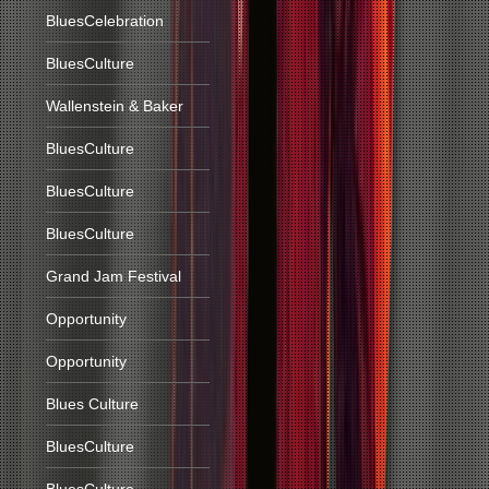
BluesCelebration
BluesCulture
Wallenstein & Baker
BluesCulture
BluesCulture
BluesCulture
Grand Jam Festival
Opportunity
Opportunity
Blues Culture
BluesCulture