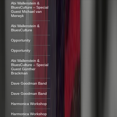
Abi Wallenstein &
BluesCulture – Special
Guest Michael van
Merwyk
Abi Wallenstein &
BluesCulture
Opportunity
Opportunity
Abi Wallenstein &
BluesCulture – Special
Guest Günther
Brackman
Dave Goodman Band
Dave Goodman Band
Harmonica Workshop
Harmonica Workshop