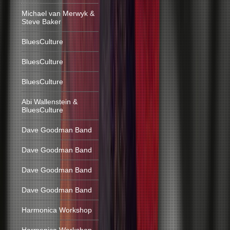
Michael van Merwyk &
Steve Baker
BluesCulture
BluesCulture
BluesCulture
Abi Wallenstein &
BluesCulture
Dave Goodman Band
Dave Goodman Band
Dave Goodman Band
Dave Goodman Band
Harmonica Workshop