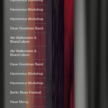
Harmonica Workshop
Harmonica Workshop
Harmonica Workshop
Dave Goodman Band
Abi Wallenstein &
BluesCulture
Abi Wallenstein &
BluesCulture
Dave Goodman Band
Harmonica Workshop
Harmonica Workshop
Berlin Blues Festival
Have Mercy