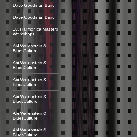
Dave Goodman Band
Dave Goodman Band
10. Harmonica Masters
Workshops
Abi Wallenstein &
BluesCulture
Abi Wallenstein &
BluesCulture
Abi Wallenstein &
BluesCulture
Abi Wallenstein &
BluesCulture
Abi Wallenstein &
BluesCulture
Abi Wallenstein &
BluesCulture