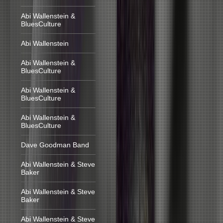
Abi Wallenstein &
BluesCulture
Abi Wallenstein
Abi Wallenstein &
BluesCulture
Abi Wallenstein &
BluesCulture
Abi Wallenstein &
BluesCulture
Dave Goodman Band
Abi Wallenstein & Steve
Baker
Abi Wallenstein & Steve
Baker
Abi Wallenstein & Steve