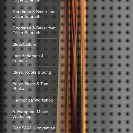
Oliver Spanuth
Goodman & Baker feat.
Oliver Spanuth
Goodman & Baker feat.
Oliver Spanuth
BluesCulture
Lars Anderson &
Friends
Blues, Roots & Song
Steve Baker & Tom
Shaka
Harmonica Workshop
5. European Music
Workshop
50th SPAH Convention