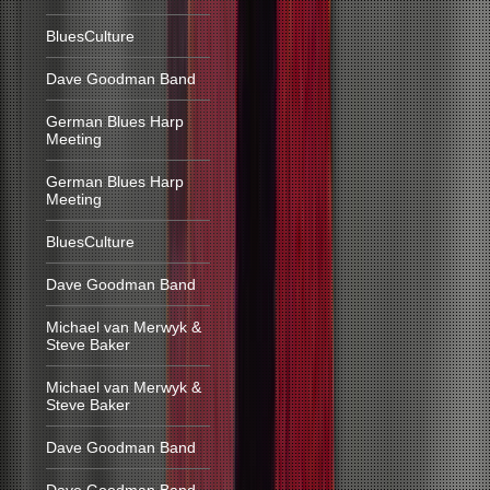
BluesCulture
Dave Goodman Band
German Blues Harp
Meeting
German Blues Harp
Meeting
BluesCulture
Dave Goodman Band
Michael van Merwyk &
Steve Baker
Michael van Merwyk &
Steve Baker
Dave Goodman Band