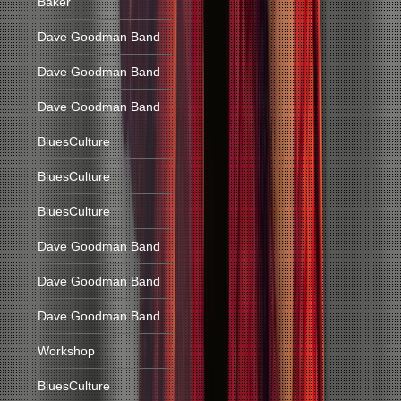
Baker
Dave Goodman Band
Dave Goodman Band
Dave Goodman Band
BluesCulture
BluesCulture
BluesCulture
Dave Goodman Band
Dave Goodman Band
Dave Goodman Band
Workshop
BluesCulture