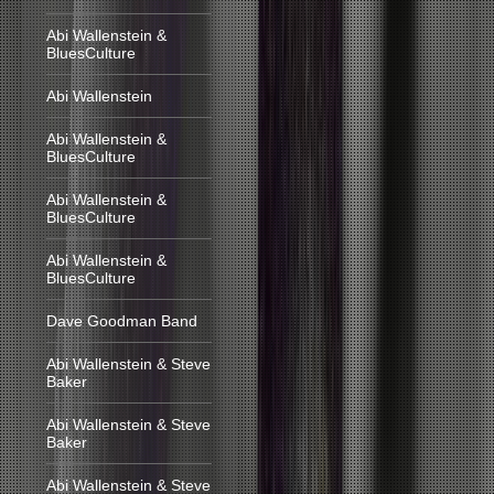
Abi Wallenstein &
BluesCulture
Abi Wallenstein
Abi Wallenstein &
BluesCulture
Abi Wallenstein &
BluesCulture
Abi Wallenstein &
BluesCulture
Dave Goodman Band
Abi Wallenstein & Steve
Baker
Abi Wallenstein & Steve
Baker
Abi Wallenstein & Steve