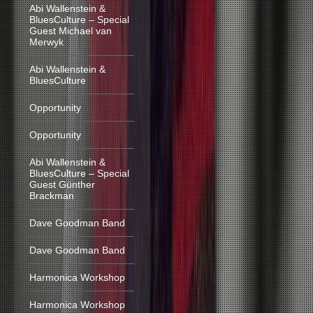
Abi Wallenstein &
BluesCulture – Special
Guest Michael van
Merwyk
Abi Wallenstein &
BluesCulture
Opportunity
Opportunity
Abi Wallenstein &
BluesCulture – Special
Guest Günther
Brackman
Dave Goodman Band
Dave Goodman Band
Harmonica Workshop
Harmonica Workshop