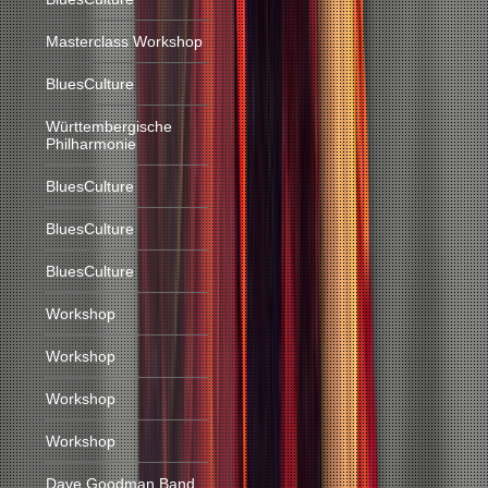
Masterclass Workshop
BluesCulture
Württembergische
Philharmonie
BluesCulture
BluesCulture
BluesCulture
Workshop
Workshop
Workshop
Workshop
Dave Goodman Band