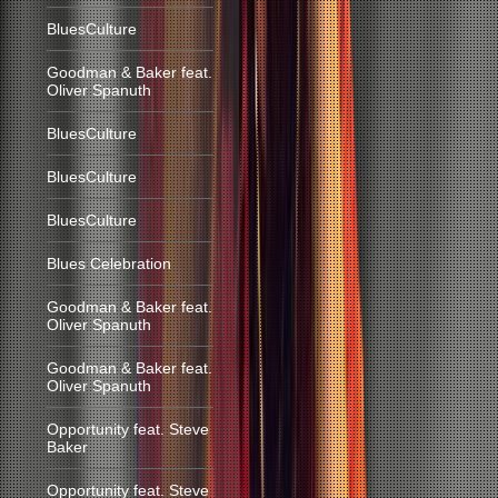
BluesCulture
Goodman & Baker feat.
Oliver Spanuth
BluesCulture
BluesCulture
BluesCulture
Blues Celebration
Goodman & Baker feat.
Oliver Spanuth
Goodman & Baker feat.
Oliver Spanuth
Opportunity feat. Steve
Baker
Opportunity feat. Steve