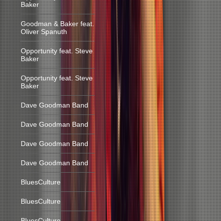
Baker
Goodman & Baker feat.
Oliver Spanuth
Opportunity feat. Steve
Baker
Opportunity feat. Steve
Baker
Dave Goodman Band
Dave Goodman Band
Dave Goodman Band
Dave Goodman Band
BluesCulture
BluesCulture
BluesCulture