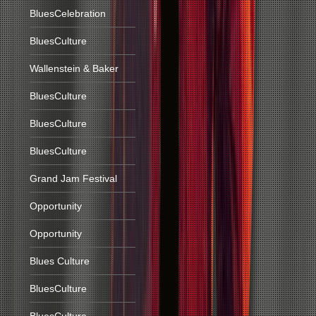
BluesCelebration
BluesCulture
Wallenstein & Baker
BluesCulture
BluesCulture
BluesCulture
Grand Jam Festival
Opportunity
Opportunity
Blues Culture
BluesCulture