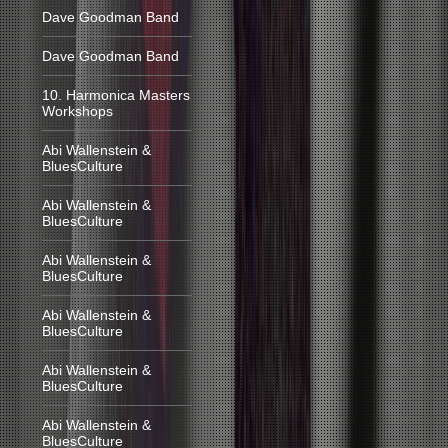
Dave Goodman Band
Dave Goodman Band
10. Harmonica Masters
Workshops
Abi Wallenstein &
BluesCulture
Abi Wallenstein &
BluesCulture
Abi Wallenstein &
BluesCulture
Abi Wallenstein &
BluesCulture
Abi Wallenstein &
BluesCulture
Abi Wallenstein &
BluesCulture