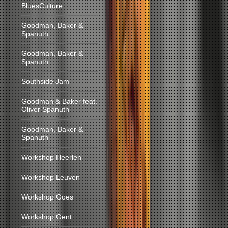
BluesCulture
Goodman, Baker &
Spanuth
Goodman, Baker &
Spanuth
Southside Jam
Goodman & Baker feat.
Oliver Spanuth
Goodman, Baker &
Spanuth
Workshop Heerlen
Workshop Leuven
Workshop Goes
Workshop Gent