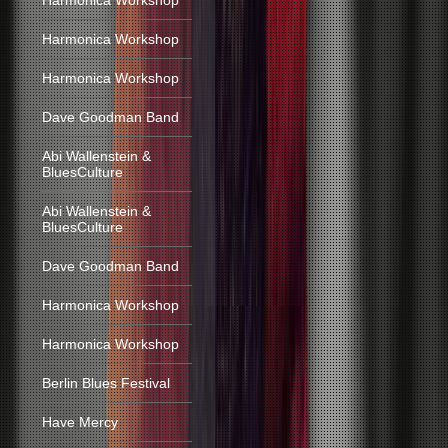
Harmonica Workshop
Harmonica Workshop
Harmonica Workshop
Dave Goodman Band
Abi Wallenstein &
BluesCulture
Abi Wallenstein &
BluesCulture
Dave Goodman Band
Harmonica Workshop
Harmonica Workshop
Berlin Blues Festival
Have Mercy