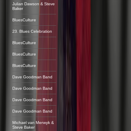
Julian Dawson & Steve
Baker
BluesCulture
23. Blues Celebration
BluesCulture
BluesCulture
BluesCulture
Dave Goodman Band
Dave Goodman Band
Dave Goodman Band
Dave Goodman Band
Michael van Merwyk &
Steve Baker