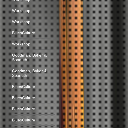
Workshop
Workshop
BluesCulture
Workshop
Goodman, Baker &
Spanuth
Goodman, Baker &
Spanuth
BluesCulture
BluesCulture
BluesCulture
BluesCulture