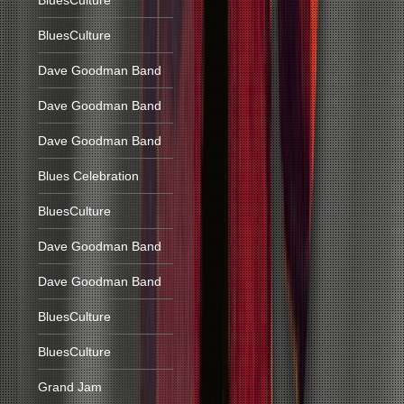
BluesCulture
BluesCulture
Dave Goodman Band
Dave Goodman Band
Dave Goodman Band
Blues Celebration
BluesCulture
Dave Goodman Band
Dave Goodman Band
BluesCulture
BluesCulture
Grand Jam