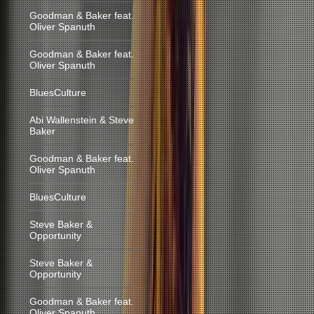
Goodman & Baker feat.
Oliver Spanuth
Goodman & Baker feat.
Oliver Spanuth
BluesCulture
Abi Wallenstein & Steve
Baker
Goodman & Baker feat.
Oliver Spanuth
BluesCulture
Steve Baker &
Opportunity
Steve Baker &
Opportunity
Goodman & Baker feat.
Oliver Spanuth