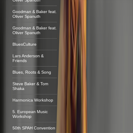
Oliver Spanuth
Goodman & Baker feat.
Oliver Spanuth
Goodman & Baker feat.
Oliver Spanuth
BluesCulture
Lars Anderson &
Friends
Blues, Roots & Song
Steve Baker & Tom
Shaka
Harmonica Workshop
5. European Music
Workshop
50th SPAH Convention