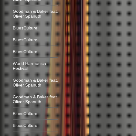
Goodman & Baker feat.
Oliver Spanuth
BluesCulture
BluesCulture
BluesCulture
World Harmonica
Festival
Goodman & Baker feat.
Oliver Spanuth
Goodman & Baker feat.
Oliver Spanuth
BluesCulture
BluesCulture