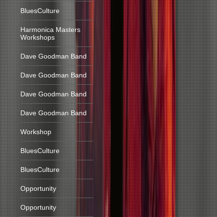
BluesCulture
Harmonica Masters
Workshops
Dave Goodman Band
Dave Goodman Band
Dave Goodman Band
Dave Goodman Band
Workshop
BluesCulture
BluesCulture
Opportunity
Opportunity