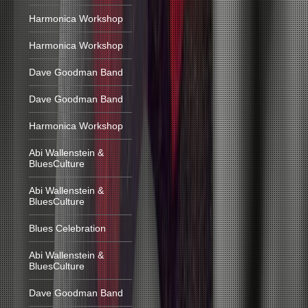
Harmonica Workshop
Harmonica Workshop
Dave Goodman Band
Dave Goodman Band
Harmonica Workshop
Abi Wallenstein &
BluesCulture
Abi Wallenstein &
BluesCulture
Blues Celebration
Abi Wallenstein &
BluesCulture
Dave Goodman Band