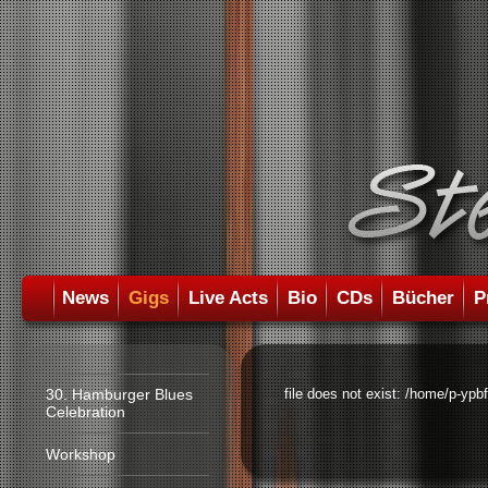
News
Gigs
Live Acts
Bio
CDs
Bücher
P
30. Hamburger Blues
file does not exist: /home/p-ypb
Celebration
Workshop