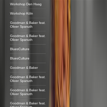
Workshop Den Haag
Workshop Köln
Goodman & Baker feat.
Oliver Spanuth
Goodman & Baker feat.
Oliver Spanuth
BluesCulture
BluesCulture
Goodman & Baker
Goodman & Baker feat.
Oliver Spanuth
Goodman & Baker feat.
Oliver Spanuth
Goodman & Baker feat.