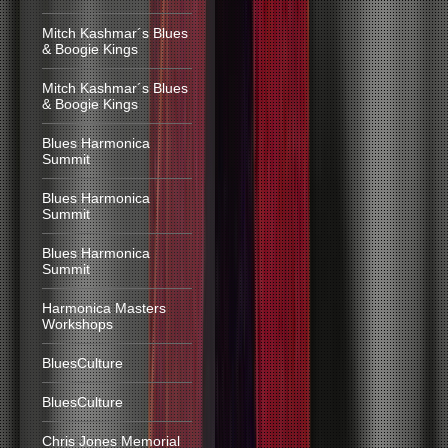
Mitch Kashmar´s Blues
& Boogie Kings
Mitch Kashmar´s Blues
& Boogie Kings
Blues Harmonica
Summit
Blues Harmonica
Summit
Blues Harmonica
Summit
Harmonica Masters
Workshops
BluesCulture
BluesCulture
Chris Jones Memorial