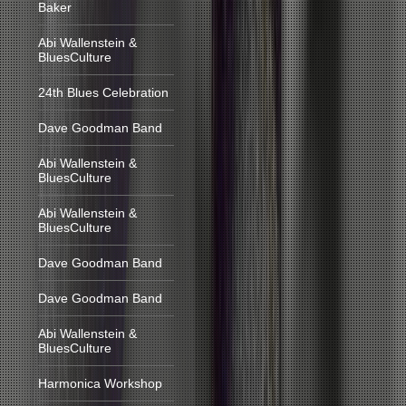
Baker
Abi Wallenstein &
BluesCulture
24th Blues Celebration
Dave Goodman Band
Abi Wallenstein &
BluesCulture
Abi Wallenstein &
BluesCulture
Dave Goodman Band
Dave Goodman Band
Abi Wallenstein &
BluesCulture
Harmonica Workshop