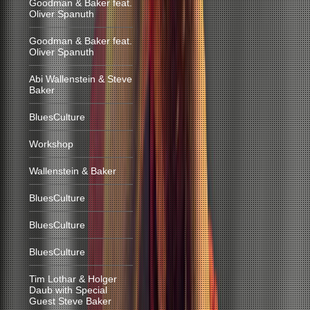
Goodman & Baker feat.
Oliver Spanuth
Goodman & Baker feat.
Oliver Spanuth
Abi Wallenstein & Steve
Baker
BluesCulture
Workshop
Wallenstein & Baker
BluesCulture
BluesCulture
BluesCulture
Tim Lothar & Holger
Daub with Special
Guest Steve Baker