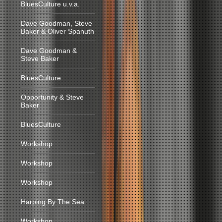
BluesCulture u.v.a.
Dave Goodman, Steve
Baker & Oliver Spanuth
Dave Goodman &
Steve Baker
BluesCulture
Opportunity & Steve
Baker
BluesCulture
Workshop
Workshop
Workshop
Harping By The Sea
Workshop