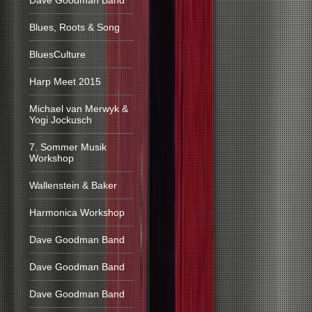
Dave Goodman Band
Blues, Roots & Song
BluesCulture
Harp Meet 2015
Michael van Merwyk &
Yogi Jockusch
7. Sommer Musik
Workshop
Wallenstein & Baker
Harmonica Workshop
Dave Goodman Band
Dave Goodman Band
Dave Goodman Band