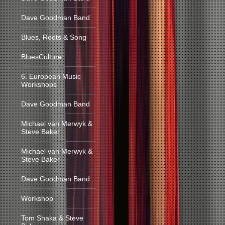
Dave Goodman Band
Blues, Roots & Song
BluesCulture
6. European Music
Workshops
Dave Goodman Band
Michael van Merwyk &
Steve Baker
Michael van Merwyk &
Steve Baker
Dave Goodman Band
Workshop
Tom Shaka & Steve