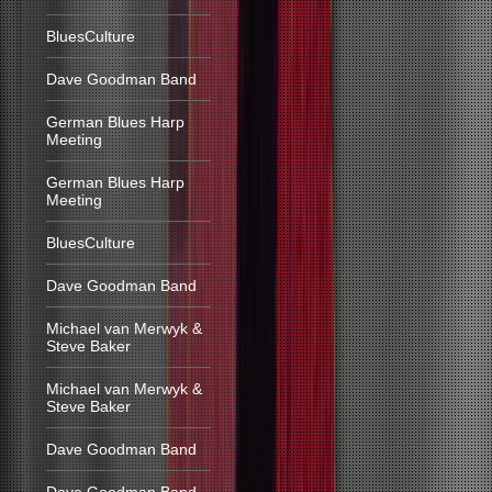
BluesCulture
Dave Goodman Band
German Blues Harp
Meeting
German Blues Harp
Meeting
BluesCulture
Dave Goodman Band
Michael van Merwyk &
Steve Baker
Michael van Merwyk &
Steve Baker
Dave Goodman Band