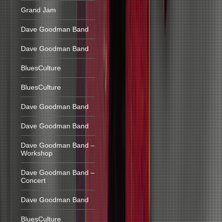
Grand Jam
Dave Goodman Band
Dave Goodman Band
BluesCulture
BluesCulture
Dave Goodman Band
Dave Goodman Band
Dave Goodman Band –
Workshop
Dave Goodman Band –
Concert
Dave Goodman Band
BluesCulture