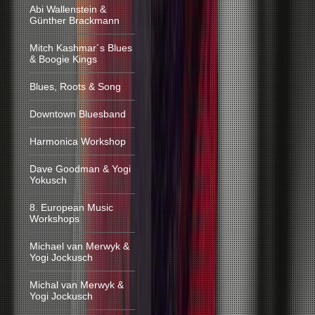
Abi Wallenstein &
Günther Brackmann
Mitch Kashmar´s Blues
& Boogie Kings
Blues, Roots & Song
Downtown Bluesband
Harmonica Workshop
Dave Goodman & Yogi
Yokusch
8. European Music
Workshops
Michael van Merwyk &
Yogi Jockusch
Michal van Merwyk &
Yogi Jockusch