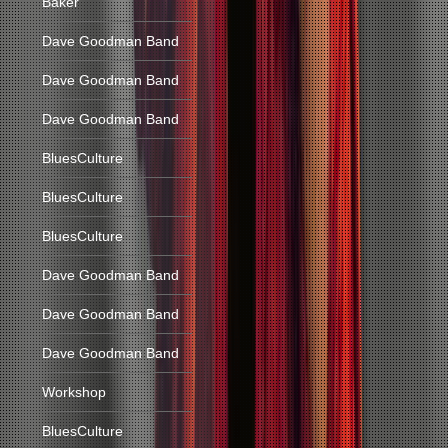
Baker
Dave Goodman Band
Dave Goodman Band
Dave Goodman Band
BluesCulture
BluesCulture
BluesCulture
Dave Goodman Band
Dave Goodman Band
Dave Goodman Band
Workshop
BluesCulture