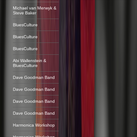
Michael van Merwyk &
Steve Baker
BluesCulture
BluesCulture
BluesCulture
Abi Wallenstein &
BluesCulture
Dave Goodman Band
Dave Goodman Band
Dave Goodman Band
Dave Goodman Band
Harmonica Workshop