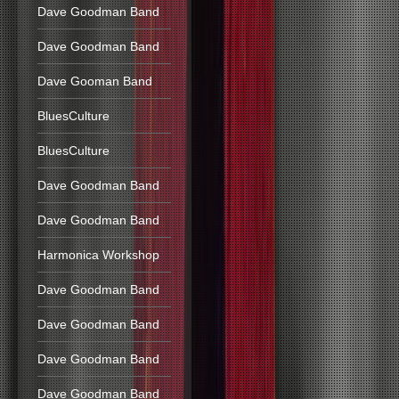
Dave Goodman Band
Dave Goodman Band
Dave Gooman Band
BluesCulture
BluesCulture
Dave Goodman Band
Dave Goodman Band
Harmonica Workshop
Dave Goodman Band
Dave Goodman Band
Dave Goodman Band
Dave Goodman Band