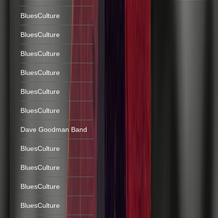
BluesCulture
BluesCulture
BluesCulture
BluesCulture
BluesCulture
BluesCulture
Dave Goodman Band
BluesCulture
BluesCulture
BluesCulture
BluesCulture