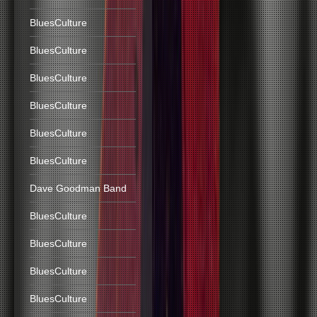
BluesCulture
BluesCulture
BluesCulture
BluesCulture
BluesCulture
BluesCulture
Dave Goodman Band
BluesCulture
BluesCulture
BluesCulture
BluesCulture