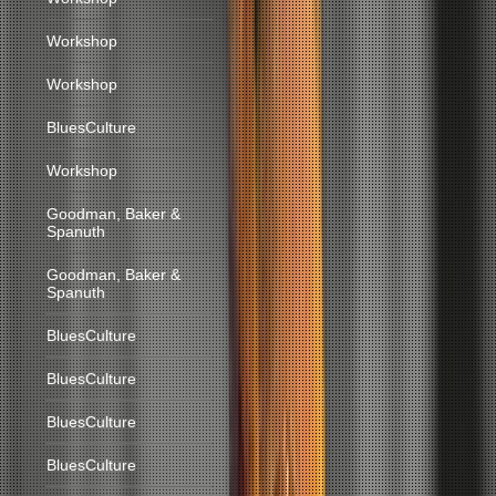
Workshop
Workshop
BluesCulture
Workshop
Goodman, Baker &
Spanuth
Goodman, Baker &
Spanuth
BluesCulture
BluesCulture
BluesCulture
BluesCulture