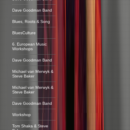
Dave Goodman Band
Blues, Roots & Song
BluesCulture
6. European Music
Workshops
Dave Goodman Band
Michael van Merwyk &
Steve Baker
Michael van Merwyk &
Steve Baker
Dave Goodman Band
Workshop
Tom Shaka & Steve