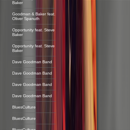
Baker
Goodman & Baker feat.
Oliver Spanuth
Opportunity feat. Steve
Baker
Opportunity feat. Steve
Baker
Dave Goodman Band
Dave Goodman Band
Dave Goodman Band
Dave Goodman Band
BluesCulture
BluesCulture
BluesCulture