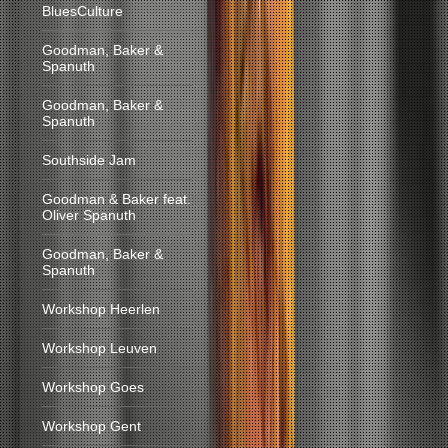
BluesCulture
Goodman, Baker &
Spanuth
Goodman, Baker &
Spanuth
Southside Jam
Goodman & Baker feat.
Oliver Spanuth
Goodman, Baker &
Spanuth
Workshop Heerlen
Workshop Leuven
Workshop Goes
Workshop Gent