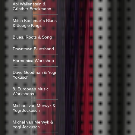
Abi Wallenstein &
Günther Brackmann
Mitch Kashmar´s Blues
& Boogie Kings
Blues, Roots & Song
Downtown Bluesband
Harmonica Workshop
Dave Goodman & Yogi
Yokusch
8. European Music
Workshops
Michael van Merwyk &
Yogi Jockusch
Michal van Merwyk &
Yogi Jockusch