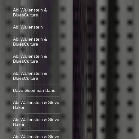
Abi Wallenstein &
BluesCulture
Abi Wallenstein
Abi Wallenstein &
BluesCulture
Abi Wallenstein &
BluesCulture
Abi Wallenstein &
BluesCulture
Dave Goodman Band
Abi Wallenstein & Steve
Baker
Abi Wallenstein & Steve
Baker
Abi Wallenstein & Steve