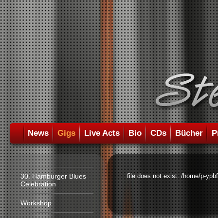
News
Gigs
Live Acts
Bio
CDs
Bücher
P
30. Hamburger Blues
file does not exist: /home/p-ypb
Celebration
Workshop