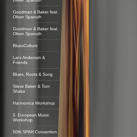
Oliver Spanuth
Goodman & Baker feat.
Oliver Spanuth
Goodman & Baker feat.
Oliver Spanuth
BluesCulture
Lars Anderson &
Friends
Blues, Roots & Song
Steve Baker & Tom
Shaka
Harmonica Workshop
5. European Music
Workshop
50th SPAH Convention