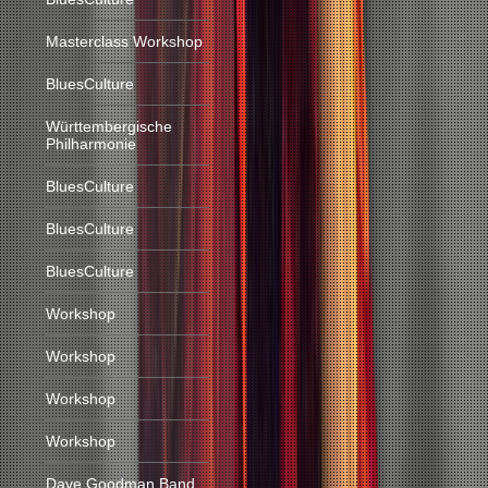
Masterclass Workshop
BluesCulture
Württembergische
Philharmonie
BluesCulture
BluesCulture
BluesCulture
Workshop
Workshop
Workshop
Workshop
Dave Goodman Band