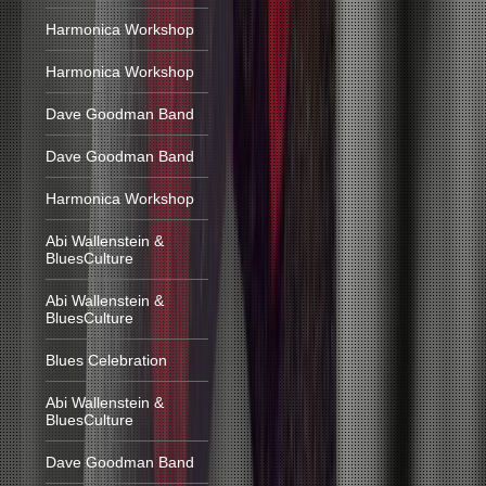
Harmonica Workshop
Harmonica Workshop
Dave Goodman Band
Dave Goodman Band
Harmonica Workshop
Abi Wallenstein &
BluesCulture
Abi Wallenstein &
BluesCulture
Blues Celebration
Abi Wallenstein &
BluesCulture
Dave Goodman Band