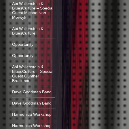
Abi Wallenstein &
BluesCulture – Special
Guest Michael van
Merwyk
Abi Wallenstein &
BluesCulture
Opportunity
Opportunity
Abi Wallenstein &
BluesCulture – Special
Guest Günther
Brackman
Dave Goodman Band
Dave Goodman Band
Harmonica Workshop
Harmonica Workshop