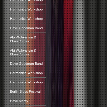
Harmonica Workshop
Harmonica Workshop
Harmonica Workshop
Dave Goodman Band
Abi Wallenstein &
BluesCulture
Abi Wallenstein &
BluesCulture
Dave Goodman Band
Harmonica Workshop
Harmonica Workshop
Berlin Blues Festival
Have Mercy