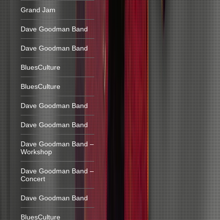
Grand Jam
Dave Goodman Band
Dave Goodman Band
BluesCulture
BluesCulture
Dave Goodman Band
Dave Goodman Band
Dave Goodman Band –
Workshop
Dave Goodman Band –
Concert
Dave Goodman Band
BluesCulture