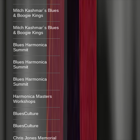
Mitch Kashmar´s Blues
& Boogie Kings
Mitch Kashmar´s Blues
& Boogie Kings
Blues Harmonica
Summit
Blues Harmonica
Summit
Blues Harmonica
Summit
Harmonica Masters
Workshops
BluesCulture
BluesCulture
Chris Jones Memorial