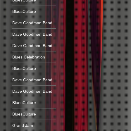
BluesCulture
BluesCulture
Dave Goodman Band
Dave Goodman Band
Dave Goodman Band
Blues Celebration
BluesCulture
Dave Goodman Band
Dave Goodman Band
BluesCulture
BluesCulture
Grand Jam