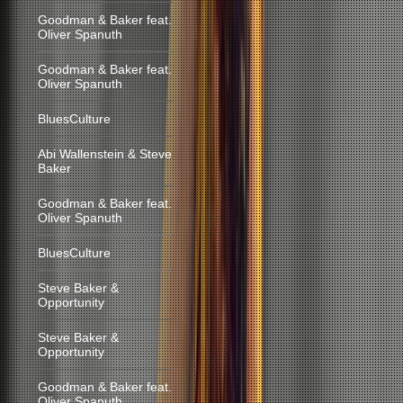
Goodman & Baker feat.
Oliver Spanuth
Goodman & Baker feat.
Oliver Spanuth
BluesCulture
Abi Wallenstein & Steve
Baker
Goodman & Baker feat.
Oliver Spanuth
BluesCulture
Steve Baker &
Opportunity
Steve Baker &
Opportunity
Goodman & Baker feat.
Oliver Spanuth