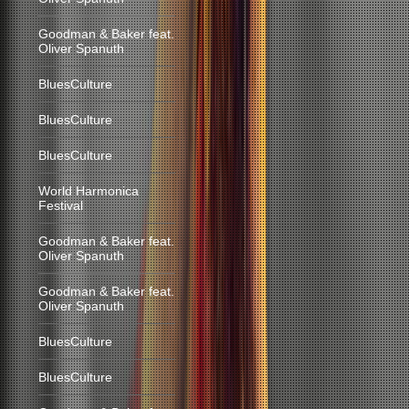
Goodman & Baker feat.
Oliver Spanuth
BluesCulture
BluesCulture
BluesCulture
World Harmonica
Festival
Goodman & Baker feat.
Oliver Spanuth
Goodman & Baker feat.
Oliver Spanuth
BluesCulture
BluesCulture