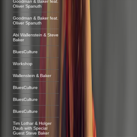
Goodman & Baker feat.
Oliver Spanuth
Goodman & Baker feat.
Oliver Spanuth
Abi Wallenstein & Steve
Baker
BluesCulture
Workshop
Wallenstein & Baker
BluesCulture
BluesCulture
BluesCulture
Tim Lothar & Holger
Daub with Special
Guest Steve Baker