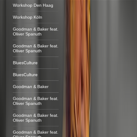
Workshop Den Haag
Workshop Köln
Goodman & Baker feat.
Oliver Spanuth
Goodman & Baker feat.
Oliver Spanuth
BluesCulture
BluesCulture
Goodman & Baker
Goodman & Baker feat.
Oliver Spanuth
Goodman & Baker feat.
Oliver Spanuth
Goodman & Baker feat.