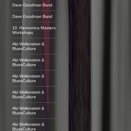
Dave Goodman Band
Dave Goodman Band
10. Harmonica Masters
Workshops
Abi Wallenstein &
BluesCulture
Abi Wallenstein &
BluesCulture
Abi Wallenstein &
BluesCulture
Abi Wallenstein &
BluesCulture
Abi Wallenstein &
BluesCulture
Abi Wallenstein &
BluesCulture