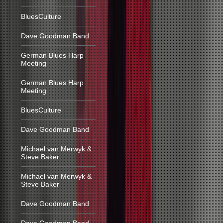
BluesCulture
Dave Goodman Band
German Blues Harp
Meeting
German Blues Harp
Meeting
BluesCulture
Dave Goodman Band
Michael van Merwyk &
Steve Baker
Michael van Merwyk &
Steve Baker
Dave Goodman Band