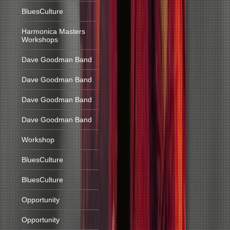
BluesCulture
Harmonica Masters
Workshops
Dave Goodman Band
Dave Goodman Band
Dave Goodman Band
Dave Goodman Band
Workshop
BluesCulture
BluesCulture
Opportunity
Opportunity