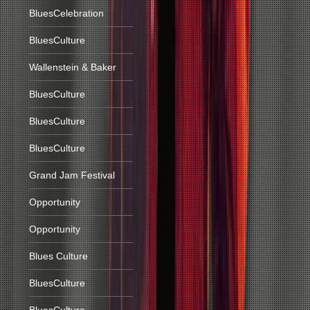
BluesCelebration
BluesCulture
Wallenstein & Baker
BluesCulture
BluesCulture
BluesCulture
Grand Jam Festival
Opportunity
Opportunity
Blues Culture
BluesCulture