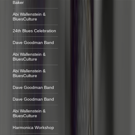
Baker
Abi Wallenstein &
BluesCulture
24th Blues Celebration
Dave Goodman Band
Abi Wallenstein &
BluesCulture
Abi Wallenstein &
BluesCulture
Dave Goodman Band
Dave Goodman Band
Abi Wallenstein &
BluesCulture
Harmonica Workshop