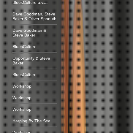
BluesCulture u.v.a.
Dave Goodman, Steve
Baker & Oliver Spanuth
Dave Goodman &
Steve Baker
BluesCulture
Opportunity & Steve
Baker
BluesCulture
Workshop
Workshop
Workshop
Harping By The Sea
Workshop