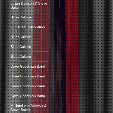
Julian Dawson & Steve
Baker
BluesCulture
23. Blues Celebration
BluesCulture
BluesCulture
BluesCulture
Dave Goodman Band
Dave Goodman Band
Dave Goodman Band
Dave Goodman Band
Michael van Merwyk &
Steve Baker