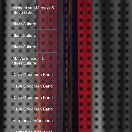
Michael van Merwyk &
Steve Baker
BluesCulture
BluesCulture
BluesCulture
Abi Wallenstein &
BluesCulture
Dave Goodman Band
Dave Goodman Band
Dave Goodman Band
Dave Goodman Band
Harmonica Workshop