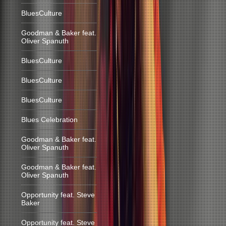
BluesCulture
Goodman & Baker feat.
Oliver Spanuth
BluesCulture
BluesCulture
BluesCulture
Blues Celebration
Goodman & Baker feat.
Oliver Spanuth
Goodman & Baker feat.
Oliver Spanuth
Opportunity feat. Steve
Baker
Opportunity feat. Steve