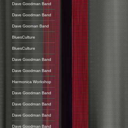
Dave Goodman Band
Dave Goodman Band
Dave Gooman Band
BluesCulture
BluesCulture
Dave Goodman Band
Dave Goodman Band
Harmonica Workshop
Dave Goodman Band
Dave Goodman Band
Dave Goodman Band
Dave Goodman Band