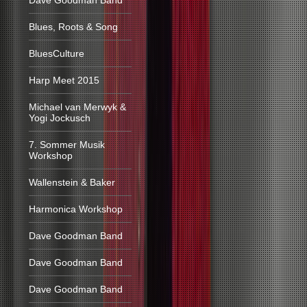
Dave Goodman Band
Blues, Roots & Song
BluesCulture
Harp Meet 2015
Michael van Merwyk &
Yogi Jockusch
7. Sommer Musik
Workshop
Wallenstein & Baker
Harmonica Workshop
Dave Goodman Band
Dave Goodman Band
Dave Goodman Band