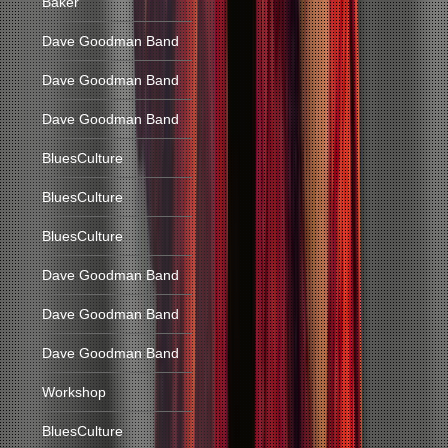
Baker
Dave Goodman Band
Dave Goodman Band
Dave Goodman Band
BluesCulture
BluesCulture
BluesCulture
Dave Goodman Band
Dave Goodman Band
Dave Goodman Band
Workshop
BluesCulture