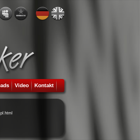
ads
Video
Kontakt
pl.html