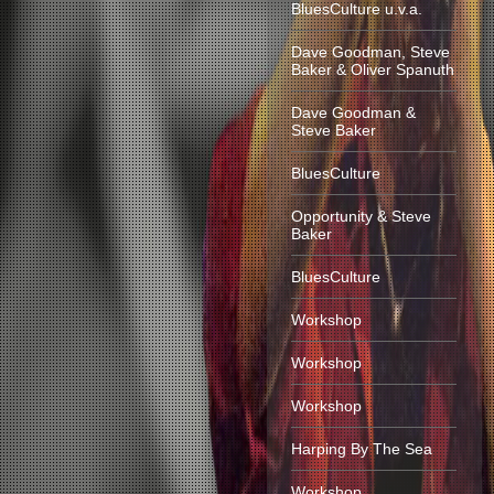
BluesCulture u.v.a.
Dave Goodman, Steve
Baker & Oliver Spanuth
Dave Goodman &
Steve Baker
BluesCulture
Opportunity & Steve
Baker
BluesCulture
Workshop
Workshop
Workshop
Harping By The Sea
Workshop