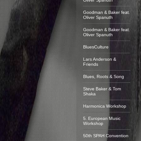
Oliver Spanuth
Goodman & Baker feat.
Oliver Spanuth
Goodman & Baker feat.
Oliver Spanuth
BluesCulture
Lars Anderson &
Friends
Blues, Roots & Song
Steve Baker & Tom
Shaka
Harmonica Workshop
5. European Music
Workshop
50th SPAH Convention