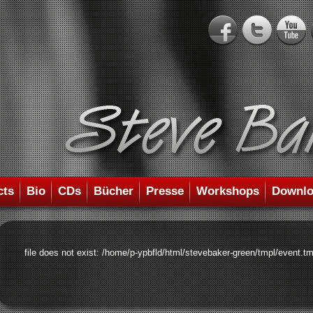
cts
Bio
CDs
Bücher
Presse
Workshops
Downlo
file does not exist: /home/p-ypbfld/html/stevebaker-green/tmpl/event.tm