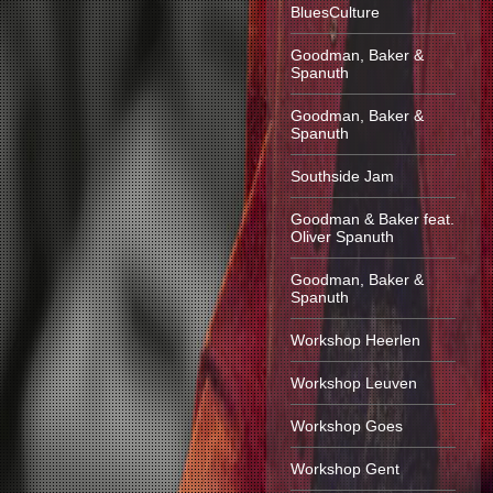
BluesCulture
Goodman, Baker &
Spanuth
Goodman, Baker &
Spanuth
Southside Jam
Goodman & Baker feat.
Oliver Spanuth
Goodman, Baker &
Spanuth
Workshop Heerlen
Workshop Leuven
Workshop Goes
Workshop Gent