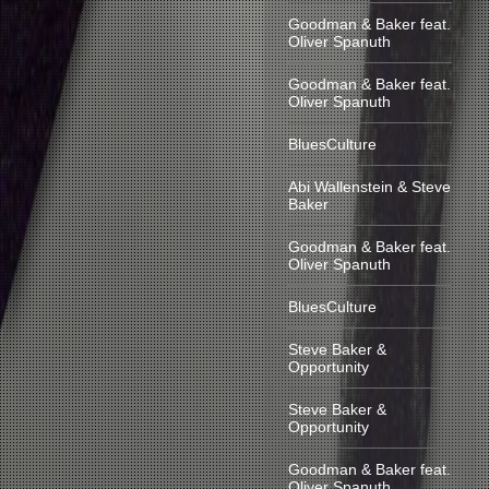
Goodman & Baker feat.
Oliver Spanuth
Goodman & Baker feat.
Oliver Spanuth
BluesCulture
Abi Wallenstein & Steve
Baker
Goodman & Baker feat.
Oliver Spanuth
BluesCulture
Steve Baker &
Opportunity
Steve Baker &
Opportunity
Goodman & Baker feat.
Oliver Spanuth