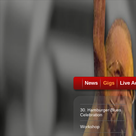
News
Gigs
Live A
30. Hamburger Blues
Celebration
Workshop