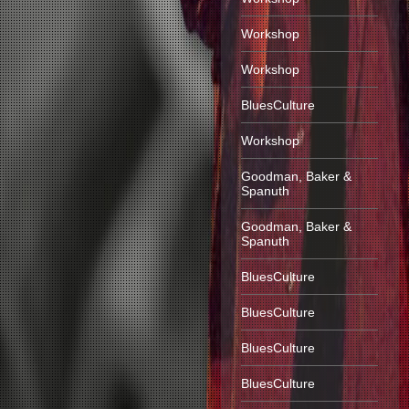
Workshop
Workshop
BluesCulture
Workshop
Goodman, Baker &
Spanuth
Goodman, Baker &
Spanuth
BluesCulture
BluesCulture
BluesCulture
BluesCulture