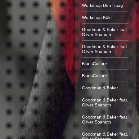
Workshop Den Haag
Workshop Köln
Goodman & Baker feat.
Oliver Spanuth
Goodman & Baker feat.
Oliver Spanuth
BluesCulture
BluesCulture
Goodman & Baker
Goodman & Baker feat.
Oliver Spanuth
Goodman & Baker feat.
Oliver Spanuth
Goodman & Baker feat.