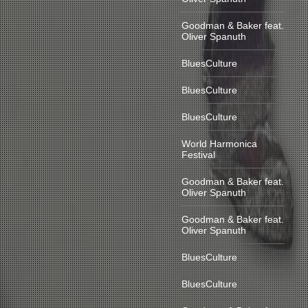
Goodman & Baker feat.
Oliver Spanuth
BluesCulture
BluesCulture
BluesCulture
World Harmonica
Festival
Goodman & Baker feat.
Oliver Spanuth
Goodman & Baker feat.
Oliver Spanuth
BluesCulture
BluesCulture