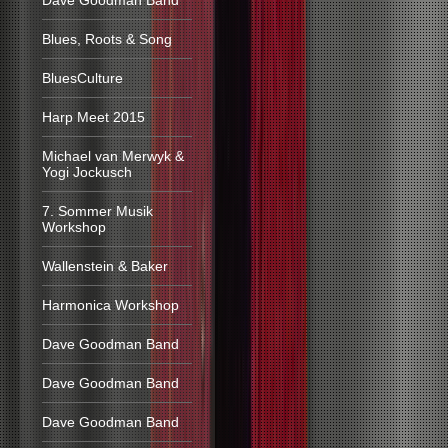
Dave Goodman Band
Blues, Roots & Song
BluesCulture
Harp Meet 2015
Michael van Merwyk &
Yogi Jockusch
7. Sommer Musik
Workshop
Wallenstein & Baker
Harmonica Workshop
Dave Goodman Band
Dave Goodman Band
Dave Goodman Band