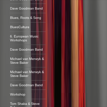
Dave Goodman Band
Blues, Roots & Song
BluesCulture
6. European Music
Workshops
Dave Goodman Band
Michael van Merwyk &
Steve Baker
Michael van Merwyk &
Steve Baker
Dave Goodman Band
Workshop
Tom Shaka & Steve