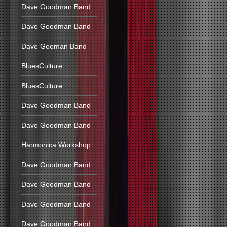
Dave Goodman Band
Dave Goodman Band
Dave Gooman Band
BluesCulture
BluesCulture
Dave Goodman Band
Dave Goodman Band
Harmonica Workshop
Dave Goodman Band
Dave Goodman Band
Dave Goodman Band
Dave Goodman Band