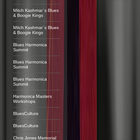
Mitch Kashmar´s Blues
& Boogie Kings
Mitch Kashmar´s Blues
& Boogie Kings
Blues Harmonica
Summit
Blues Harmonica
Summit
Blues Harmonica
Summit
Harmonica Masters
Workshops
BluesCulture
BluesCulture
Chris Jones Memorial