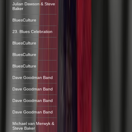
Julian Dawson & Steve
Baker
BluesCulture
23. Blues Celebration
BluesCulture
BluesCulture
BluesCulture
Dave Goodman Band
Dave Goodman Band
Dave Goodman Band
Dave Goodman Band
Michael van Merwyk &
Steve Baker