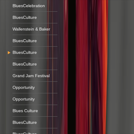
BluesCelebration
BluesCulture
Wallenstein & Baker
BluesCulture
BluesCulture
BluesCulture
Grand Jam Festival
Opportunity
Opportunity
Blues Culture
BluesCulture