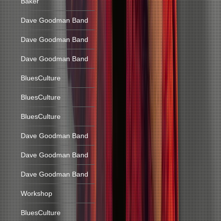
Baker
Dave Goodman Band
Dave Goodman Band
Dave Goodman Band
BluesCulture
BluesCulture
BluesCulture
Dave Goodman Band
Dave Goodman Band
Dave Goodman Band
Workshop
BluesCulture