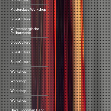
Masterclass Workshop
BluesCulture
Württembergische
Philharmonie
BluesCulture
BluesCulture
BluesCulture
Workshop
Workshop
Workshop
Workshop
Dave Goodman Band