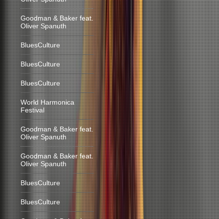
Goodman & Baker feat.
Oliver Spanuth
BluesCulture
BluesCulture
BluesCulture
World Harmonica
Festival
Goodman & Baker feat.
Oliver Spanuth
Goodman & Baker feat.
Oliver Spanuth
BluesCulture
BluesCulture