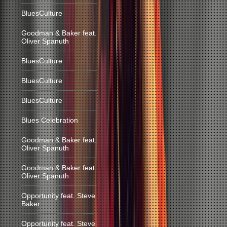
BluesCulture
Goodman & Baker feat.
Oliver Spanuth
BluesCulture
BluesCulture
BluesCulture
Blues Celebration
Goodman & Baker feat.
Oliver Spanuth
Goodman & Baker feat.
Oliver Spanuth
Opportunity feat. Steve
Baker
Opportunity feat. Steve