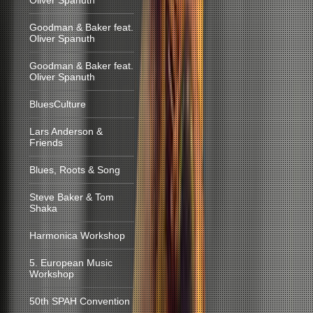
Oliver Spanuth
Goodman & Baker feat.
Oliver Spanuth
Goodman & Baker feat.
Oliver Spanuth
BluesCulture
Lars Anderson &
Friends
Blues, Roots & Song
Steve Baker & Tom
Shaka
Harmonica Workshop
5. European Music
Workshop
50th SPAH Convention