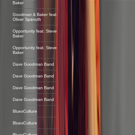
Baker
Goodman & Baker feat.
Oliver Spanuth
Opportunity feat. Steve
Baker
Opportunity feat. Steve
Baker
Dave Goodman Band
Dave Goodman Band
Dave Goodman Band
Dave Goodman Band
BluesCulture
BluesCulture
BluesCulture