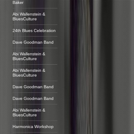
Baker
Abi Wallenstein &
BluesCulture
24th Blues Celebration
Dave Goodman Band
Abi Wallenstein &
BluesCulture
Abi Wallenstein &
BluesCulture
Dave Goodman Band
Dave Goodman Band
Abi Wallenstein &
BluesCulture
Harmonica Workshop