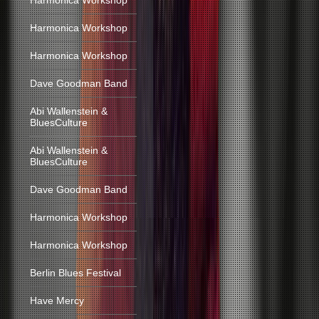
Harmonica Workshop
Harmonica Workshop
Harmonica Workshop
Dave Goodman Band
Abi Wallenstein &
BluesCulture
Abi Wallenstein &
BluesCulture
Dave Goodman Band
Harmonica Workshop
Harmonica Workshop
Berlin Blues Festival
Have Mercy