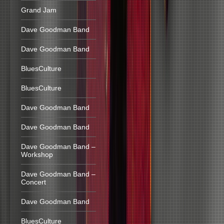
Grand Jam
Dave Goodman Band
Dave Goodman Band
BluesCulture
BluesCulture
Dave Goodman Band
Dave Goodman Band
Dave Goodman Band –
Workshop
Dave Goodman Band –
Concert
Dave Goodman Band
BluesCulture