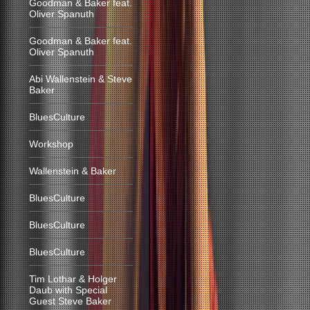
Goodman & Baker feat.
Oliver Spanuth
Goodman & Baker feat.
Oliver Spanuth
Abi Wallenstein & Steve
Baker
BluesCulture
Workshop
Wallenstein & Baker
BluesCulture
BluesCulture
BluesCulture
Tim Lothar & Holger
Daub with Special
Guest Steve Baker