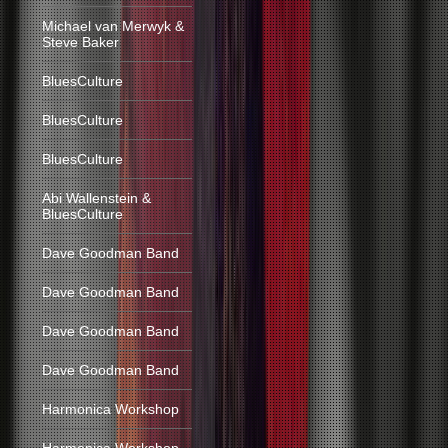
Michael van Merwyk &
Steve Baker
BluesCulture
BluesCulture
BluesCulture
Abi Wallenstein &
BluesCulture
Dave Goodman Band
Dave Goodman Band
Dave Goodman Band
Dave Goodman Band
Harmonica Workshop