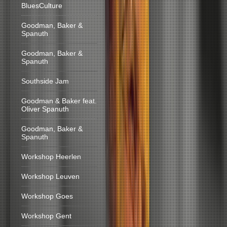
BluesCulture
Goodman, Baker &
Spanuth
Goodman, Baker &
Spanuth
Southside Jam
Goodman & Baker feat.
Oliver Spanuth
Goodman, Baker &
Spanuth
Workshop Heerlen
Workshop Leuven
Workshop Goes
Workshop Gent