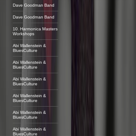
Dave Goodman Band
Dave Goodman Band
10. Harmonica Masters
Workshops
Abi Wallenstein &
BluesCulture
Abi Wallenstein &
BluesCulture
Abi Wallenstein &
BluesCulture
Abi Wallenstein &
BluesCulture
Abi Wallenstein &
BluesCulture
Abi Wallenstein &
BluesCulture