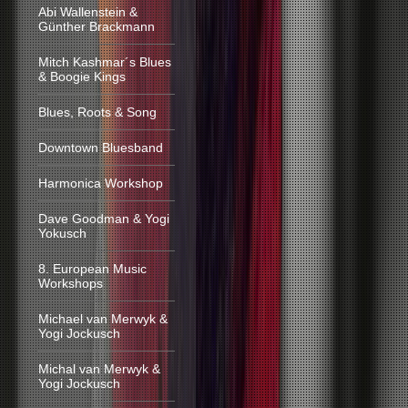
Abi Wallenstein &
Günther Brackmann
Mitch Kashmar´s Blues
& Boogie Kings
Blues, Roots & Song
Downtown Bluesband
Harmonica Workshop
Dave Goodman & Yogi
Yokusch
8. European Music
Workshops
Michael van Merwyk &
Yogi Jockusch
Michal van Merwyk &
Yogi Jockusch