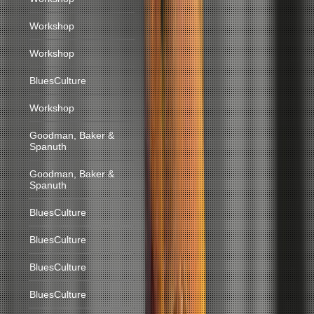
Workshop
Workshop
BluesCulture
Workshop
Goodman, Baker &
Spanuth
Goodman, Baker &
Spanuth
BluesCulture
BluesCulture
BluesCulture
BluesCulture