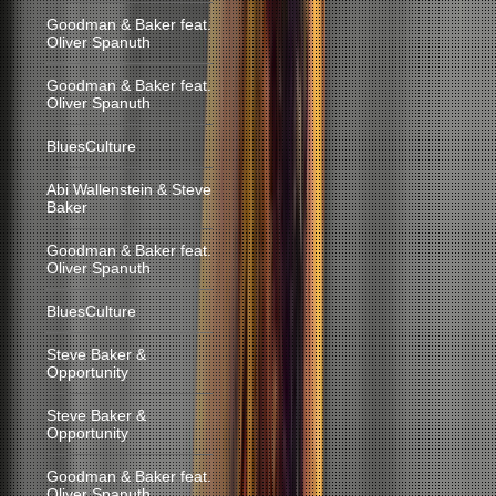
Goodman & Baker feat.
Oliver Spanuth
Goodman & Baker feat.
Oliver Spanuth
BluesCulture
Abi Wallenstein & Steve
Baker
Goodman & Baker feat.
Oliver Spanuth
BluesCulture
Steve Baker &
Opportunity
Steve Baker &
Opportunity
Goodman & Baker feat.
Oliver Spanuth