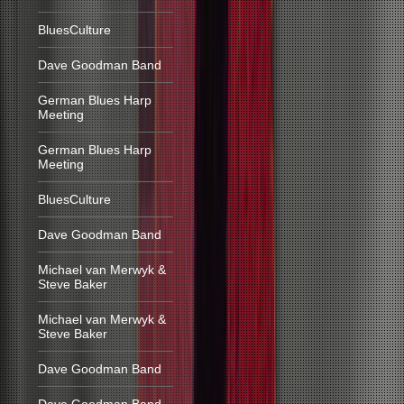
BluesCulture
Dave Goodman Band
German Blues Harp
Meeting
German Blues Harp
Meeting
BluesCulture
Dave Goodman Band
Michael van Merwyk &
Steve Baker
Michael van Merwyk &
Steve Baker
Dave Goodman Band