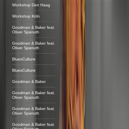
Workshop Den Haag
Workshop Köln
Goodman & Baker feat.
Oliver Spanuth
Goodman & Baker feat.
Oliver Spanuth
BluesCulture
BluesCulture
Goodman & Baker
Goodman & Baker feat.
Oliver Spanuth
Goodman & Baker feat.
Oliver Spanuth
Goodman & Baker feat.