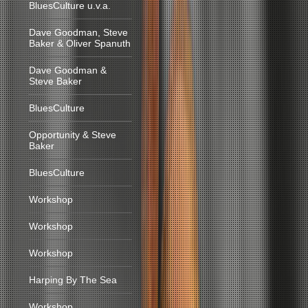
BluesCulture u.v.a.
Dave Goodman, Steve
Baker & Oliver Spanuth
Dave Goodman &
Steve Baker
BluesCulture
Opportunity & Steve
Baker
BluesCulture
Workshop
Workshop
Workshop
Harping By The Sea
Workshop