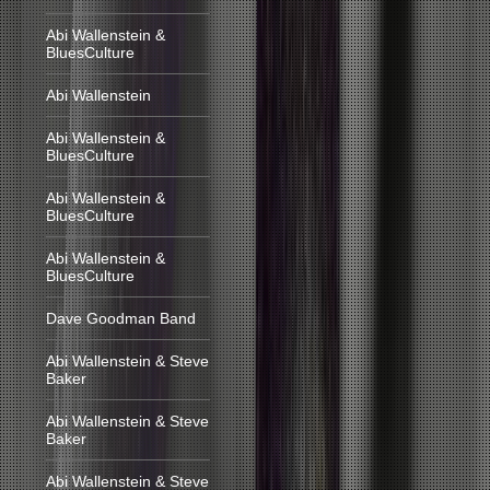
Abi Wallenstein &
BluesCulture
Abi Wallenstein
Abi Wallenstein &
BluesCulture
Abi Wallenstein &
BluesCulture
Abi Wallenstein &
BluesCulture
Dave Goodman Band
Abi Wallenstein & Steve
Baker
Abi Wallenstein & Steve
Baker
Abi Wallenstein & Steve