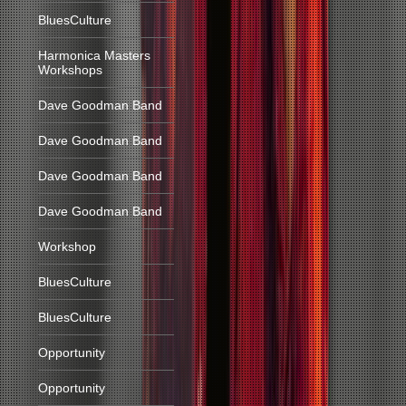
BluesCulture
Harmonica Masters
Workshops
Dave Goodman Band
Dave Goodman Band
Dave Goodman Band
Dave Goodman Band
Workshop
BluesCulture
BluesCulture
Opportunity
Opportunity