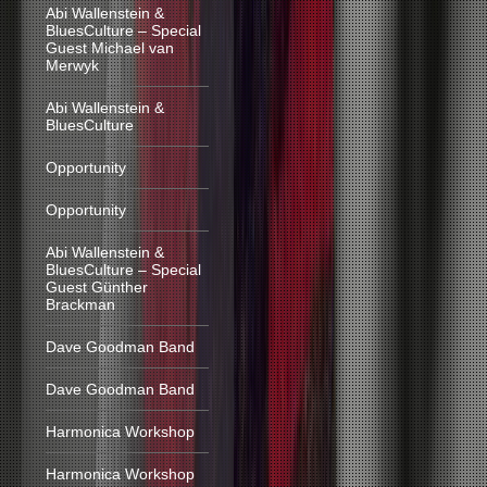
Abi Wallenstein &
BluesCulture – Special
Guest Michael van
Merwyk
Abi Wallenstein &
BluesCulture
Opportunity
Opportunity
Abi Wallenstein &
BluesCulture – Special
Guest Günther
Brackman
Dave Goodman Band
Dave Goodman Band
Harmonica Workshop
Harmonica Workshop