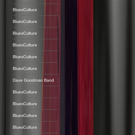
BluesCulture
BluesCulture
BluesCulture
BluesCulture
BluesCulture
BluesCulture
Dave Goodman Band
BluesCulture
BluesCulture
BluesCulture
BluesCulture