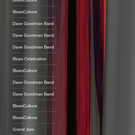
BluesCulture
BluesCulture
Dave Goodman Band
Dave Goodman Band
Dave Goodman Band
Blues Celebration
BluesCulture
Dave Goodman Band
Dave Goodman Band
BluesCulture
BluesCulture
Grand Jam