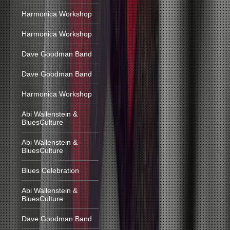
Harmonica Workshop
Harmonica Workshop
Dave Goodman Band
Dave Goodman Band
Harmonica Workshop
Abi Wallenstein &
BluesCulture
Abi Wallenstein &
BluesCulture
Blues Celebration
Abi Wallenstein &
BluesCulture
Dave Goodman Band