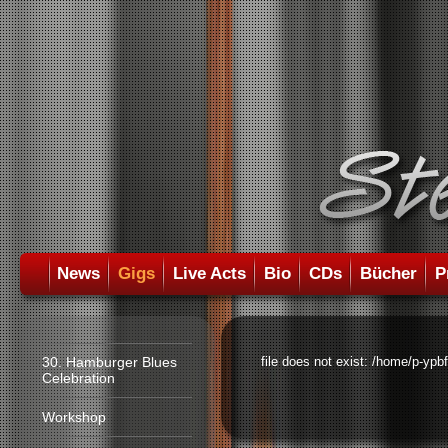
News
Gigs
Live Acts
Bio
CDs
Bücher
P
30. Hamburger Blues
file does not exist: /home/p-ypb
Celebration
Workshop