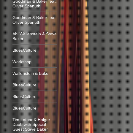
Goodman & Baker feat.
Oliver Spanuth
Goodman & Baker feat.
Oliver Spanuth
Abi Wallenstein & Steve
Baker
BluesCulture
Workshop
Wallenstein & Baker
BluesCulture
BluesCulture
BluesCulture
Tim Lothar & Holger
Daub with Special
Guest Steve Baker