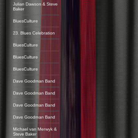
Julian Dawson & Steve
Baker
BluesCulture
23. Blues Celebration
BluesCulture
BluesCulture
BluesCulture
Dave Goodman Band
Dave Goodman Band
Dave Goodman Band
Dave Goodman Band
Michael van Merwyk &
Steve Baker