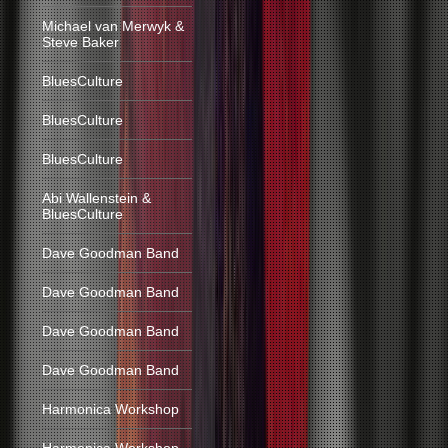
Michael van Merwyk &
Steve Baker
BluesCulture
BluesCulture
BluesCulture
Abi Wallenstein &
BluesCulture
Dave Goodman Band
Dave Goodman Band
Dave Goodman Band
Dave Goodman Band
Harmonica Workshop