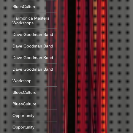
BluesCulture
Harmonica Masters
Workshops
Dave Goodman Band
Dave Goodman Band
Dave Goodman Band
Dave Goodman Band
Workshop
BluesCulture
BluesCulture
Opportunity
Opportunity