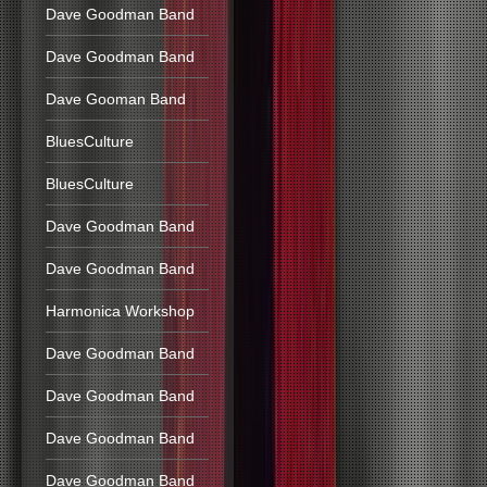
Dave Goodman Band
Dave Goodman Band
Dave Gooman Band
BluesCulture
BluesCulture
Dave Goodman Band
Dave Goodman Band
Harmonica Workshop
Dave Goodman Band
Dave Goodman Band
Dave Goodman Band
Dave Goodman Band