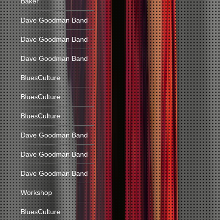
Baker
Dave Goodman Band
Dave Goodman Band
Dave Goodman Band
BluesCulture
BluesCulture
BluesCulture
Dave Goodman Band
Dave Goodman Band
Dave Goodman Band
Workshop
BluesCulture