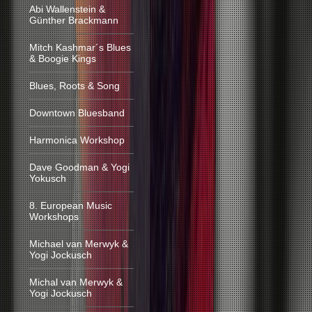
Abi Wallenstein &
Günther Brackmann
Mitch Kashmar´s Blues
& Boogie Kings
Blues, Roots & Song
Downtown Bluesband
Harmonica Workshop
Dave Goodman & Yogi
Yokusch
8. European Music
Workshops
Michael van Merwyk &
Yogi Jockusch
Michal van Merwyk &
Yogi Jockusch