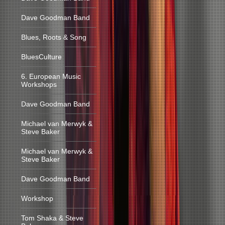
Dave Goodman Band
Blues, Roots & Song
BluesCulture
6. European Music
Workshops
Dave Goodman Band
Michael van Merwyk &
Steve Baker
Michael van Merwyk &
Steve Baker
Dave Goodman Band
Workshop
Tom Shaka & Steve