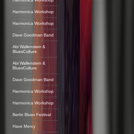
Harmonica Workshop
Harmonica Workshop
Harmonica Workshop
Dave Goodman Band
Abi Wallenstein &
BluesCulture
Abi Wallenstein &
BluesCulture
Dave Goodman Band
Harmonica Workshop
Harmonica Workshop
Berlin Blues Festival
Have Mercy