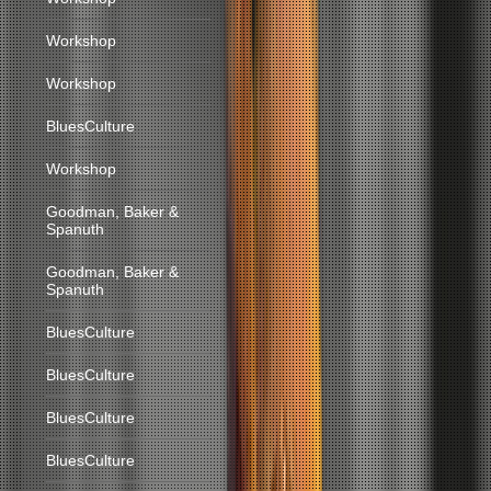
Workshop
Workshop
BluesCulture
Workshop
Goodman, Baker &
Spanuth
Goodman, Baker &
Spanuth
BluesCulture
BluesCulture
BluesCulture
BluesCulture