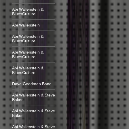
Abi Wallenstein &
BluesCulture
Abi Wallenstein
Abi Wallenstein &
BluesCulture
Abi Wallenstein &
BluesCulture
Abi Wallenstein &
BluesCulture
Dave Goodman Band
Abi Wallenstein & Steve
Baker
Abi Wallenstein & Steve
Baker
Abi Wallenstein & Steve