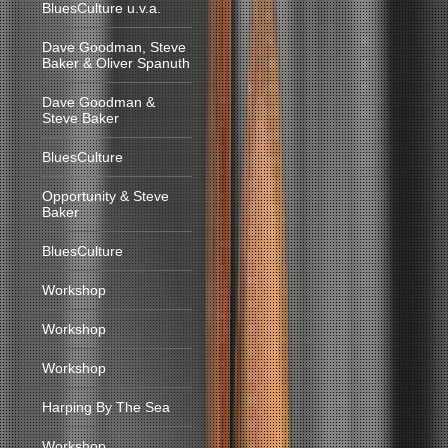
BluesCulture u.v.a.
Dave Goodman, Steve
Baker & Oliver Spanuth
Dave Goodman &
Steve Baker
BluesCulture
Opportunity & Steve
Baker
BluesCulture
Workshop
Workshop
Workshop
Harping By The Sea
Workshop