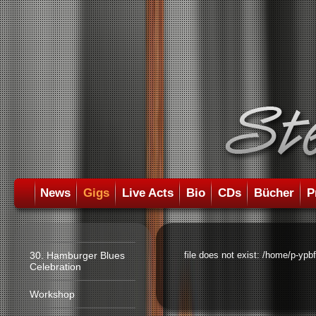
News
Gigs
Live Acts
Bio
CDs
Bücher
P
30. Hamburger Blues
file does not exist: /home/p-ypb
Celebration
Workshop