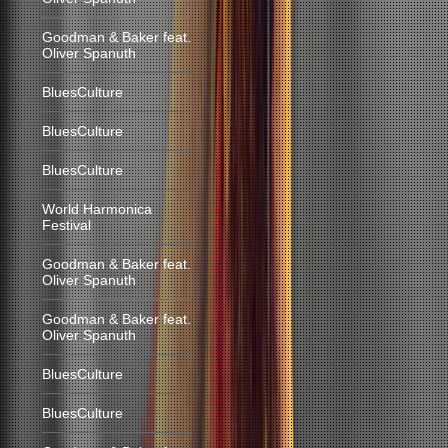
Goodman & Baker feat.
Oliver Spanuth
BluesCulture
BluesCulture
BluesCulture
World Harmonica
Festival
Goodman & Baker feat.
Oliver Spanuth
Goodman & Baker feat.
Oliver Spanuth
BluesCulture
BluesCulture