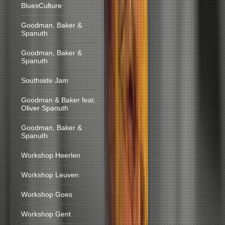
BluesCulture
Goodman, Baker &
Spanuth
Goodman, Baker &
Spanuth
Southside Jam
Goodman & Baker feat.
Oliver Spanuth
Goodman, Baker &
Spanuth
Workshop Heerlen
Workshop Leuven
Workshop Goes
Workshop Gent