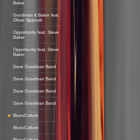
Baker
Goodman & Baker feat.
Oliver Spanuth
Opportunity feat. Steve
Baker
Opportunity feat. Steve
Baker
Dave Goodman Band
Dave Goodman Band
Dave Goodman Band
Dave Goodman Band
BluesCulture
BluesCulture
BluesCulture