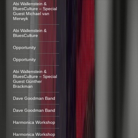
Abi Wallenstein &
BluesCulture – Special
Guest Michael van
Merwyk
Abi Wallenstein &
BluesCulture
Opportunity
Opportunity
Abi Wallenstein &
BluesCulture – Special
Guest Günther
Brackman
Dave Goodman Band
Dave Goodman Band
Harmonica Workshop
Harmonica Workshop