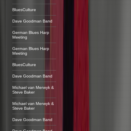
BluesCulture
Dave Goodman Band
German Blues Harp
Meeting
German Blues Harp
Meeting
BluesCulture
Dave Goodman Band
Michael van Merwyk &
Steve Baker
Michael van Merwyk &
Steve Baker
Dave Goodman Band