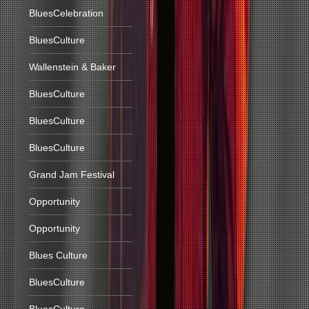
BluesCelebration
BluesCulture
Wallenstein & Baker
BluesCulture
BluesCulture
BluesCulture
Grand Jam Festival
Opportunity
Opportunity
Blues Culture
BluesCulture