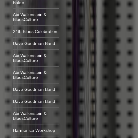
Baker
Abi Wallenstein &
BluesCulture
24th Blues Celebration
Dave Goodman Band
Abi Wallenstein &
BluesCulture
Abi Wallenstein &
BluesCulture
Dave Goodman Band
Dave Goodman Band
Abi Wallenstein &
BluesCulture
Harmonica Workshop