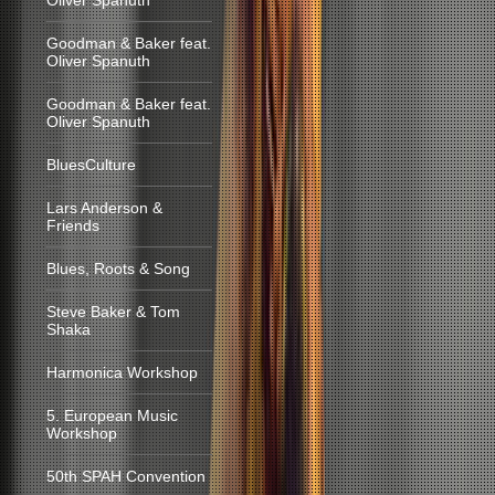
Oliver Spanuth
Goodman & Baker feat.
Oliver Spanuth
Goodman & Baker feat.
Oliver Spanuth
BluesCulture
Lars Anderson &
Friends
Blues, Roots & Song
Steve Baker & Tom
Shaka
Harmonica Workshop
5. European Music
Workshop
50th SPAH Convention