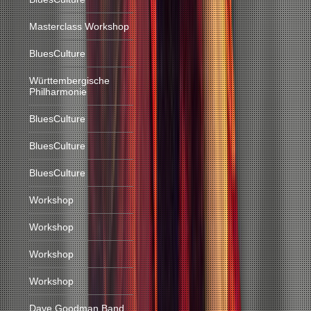
Masterclass Workshop
BluesCulture
Württembergische
Philharmonie
BluesCulture
BluesCulture
BluesCulture
Workshop
Workshop
Workshop
Workshop
Dave Goodman Band