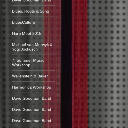
Dave Goodman Band
Blues, Roots & Song
BluesCulture
Harp Meet 2015
Michael van Merwyk &
Yogi Jockusch
7. Sommer Musik
Workshop
Wallenstein & Baker
Harmonica Workshop
Dave Goodman Band
Dave Goodman Band
Dave Goodman Band