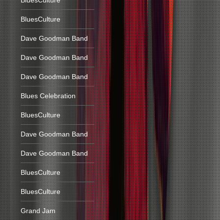
BluesCulture
BluesCulture
Dave Goodman Band
Dave Goodman Band
Dave Goodman Band
Blues Celebration
BluesCulture
Dave Goodman Band
Dave Goodman Band
BluesCulture
BluesCulture
Grand Jam