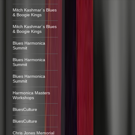
Mitch Kashmar´s Blues
& Boogie Kings
Mitch Kashmar´s Blues
& Boogie Kings
Blues Harmonica
Summit
Blues Harmonica
Summit
Blues Harmonica
Summit
Harmonica Masters
Workshops
BluesCulture
BluesCulture
Chris Jones Memorial