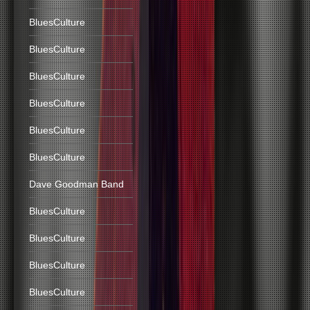
BluesCulture
BluesCulture
BluesCulture
BluesCulture
BluesCulture
BluesCulture
Dave Goodman Band
BluesCulture
BluesCulture
BluesCulture
BluesCulture