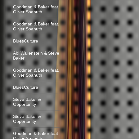
Goodman & Baker feat.
Oliver Spanuth
Goodman & Baker feat.
Oliver Spanuth
BluesCulture
Abi Wallenstein & Steve
Baker
Goodman & Baker feat.
Oliver Spanuth
BluesCulture
Steve Baker &
Opportunity
Steve Baker &
Opportunity
Goodman & Baker feat.
Oliver Spanuth