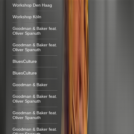
Workshop Den Haag
Workshop Köln
Goodman & Baker feat.
Oliver Spanuth
Goodman & Baker feat.
Oliver Spanuth
BluesCulture
BluesCulture
Goodman & Baker
Goodman & Baker feat.
Oliver Spanuth
Goodman & Baker feat.
Oliver Spanuth
Goodman & Baker feat.