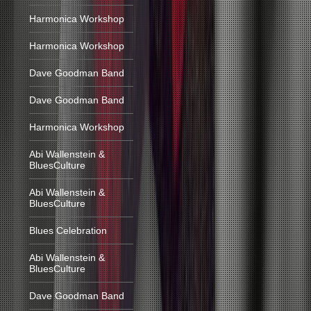
Harmonica Workshop
Harmonica Workshop
Dave Goodman Band
Dave Goodman Band
Harmonica Workshop
Abi Wallenstein &
BluesCulture
Abi Wallenstein &
BluesCulture
Blues Celebration
Abi Wallenstein &
BluesCulture
Dave Goodman Band