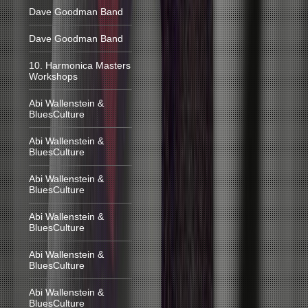
Dave Goodman Band
Dave Goodman Band
10. Harmonica Masters
Workshops
Abi Wallenstein &
BluesCulture
Abi Wallenstein &
BluesCulture
Abi Wallenstein &
BluesCulture
Abi Wallenstein &
BluesCulture
Abi Wallenstein &
BluesCulture
Abi Wallenstein &
BluesCulture