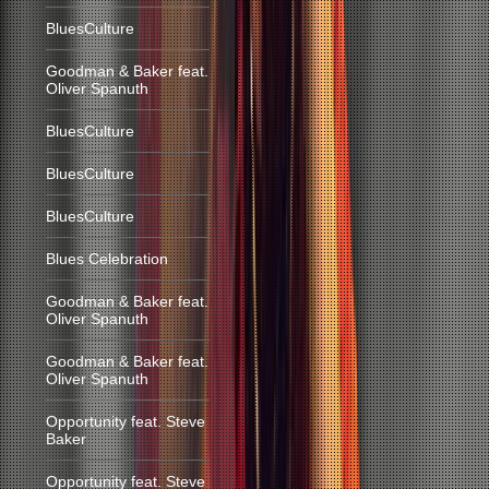
BluesCulture
Goodman & Baker feat.
Oliver Spanuth
BluesCulture
BluesCulture
BluesCulture
Blues Celebration
Goodman & Baker feat.
Oliver Spanuth
Goodman & Baker feat.
Oliver Spanuth
Opportunity feat. Steve
Baker
Opportunity feat. Steve