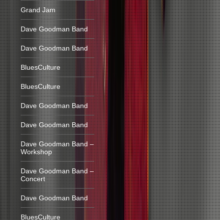
Grand Jam
Dave Goodman Band
Dave Goodman Band
BluesCulture
BluesCulture
Dave Goodman Band
Dave Goodman Band
Dave Goodman Band –
Workshop
Dave Goodman Band –
Concert
Dave Goodman Band
BluesCulture