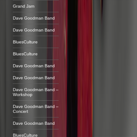
Grand Jam
Dave Goodman Band
Dave Goodman Band
BluesCulture
BluesCulture
Dave Goodman Band
Dave Goodman Band
Dave Goodman Band –
Workshop
Dave Goodman Band –
Concert
Dave Goodman Band
BluesCulture