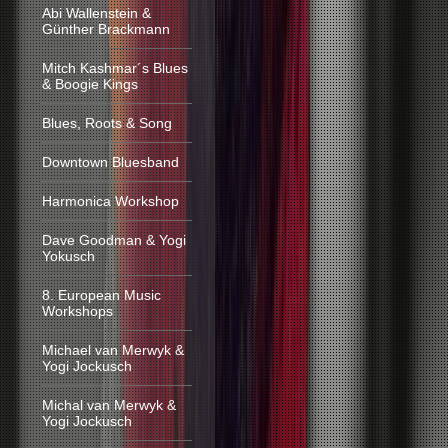
Abi Wallenstein &
Günther Brackmann
Mitch Kashmar´s Blues
& Boogie Kings
Blues, Roots & Song
Downtown Bluesband
Harmonica Workshop
Dave Goodman & Yogi
Yokusch
8. European Music
Workshops
Michael van Merwyk &
Yogi Jockusch
Michal van Merwyk &
Yogi Jockusch