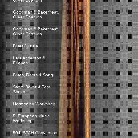
Oliver Spanuth
Goodman & Baker feat.
Oliver Spanuth
Goodman & Baker feat.
Oliver Spanuth
BluesCulture
Lars Anderson &
Friends
Blues, Roots & Song
Steve Baker & Tom
Shaka
Harmonica Workshop
5. European Music
Workshop
50th SPAH Convention