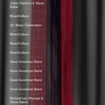
Julian Dawson & Steve
Baker
BluesCulture
23. Blues Celebration
BluesCulture
BluesCulture
BluesCulture
Dave Goodman Band
Dave Goodman Band
Dave Goodman Band
Dave Goodman Band
Michael van Merwyk &
Steve Baker