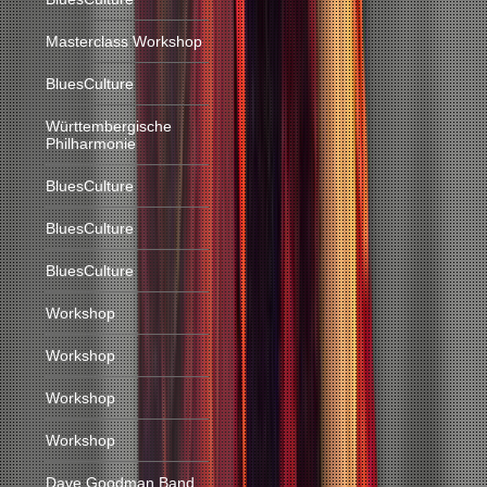
Masterclass Workshop
BluesCulture
Württembergische
Philharmonie
BluesCulture
BluesCulture
BluesCulture
Workshop
Workshop
Workshop
Workshop
Dave Goodman Band