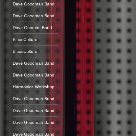
Dave Goodman Band
Dave Goodman Band
Dave Gooman Band
BluesCulture
BluesCulture
Dave Goodman Band
Dave Goodman Band
Harmonica Workshop
Dave Goodman Band
Dave Goodman Band
Dave Goodman Band
Dave Goodman Band