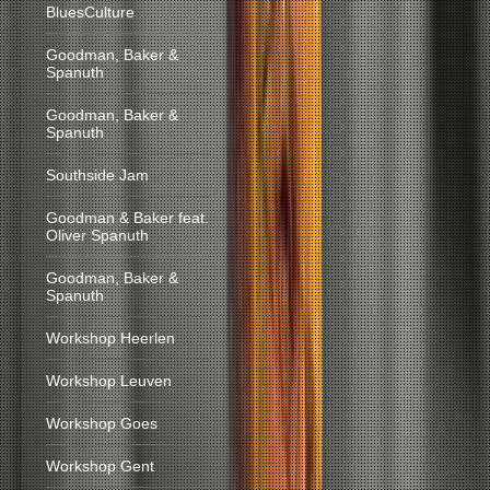
BluesCulture
Goodman, Baker &
Spanuth
Goodman, Baker &
Spanuth
Southside Jam
Goodman & Baker feat.
Oliver Spanuth
Goodman, Baker &
Spanuth
Workshop Heerlen
Workshop Leuven
Workshop Goes
Workshop Gent