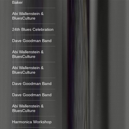
Baker
Abi Wallenstein &
BluesCulture
24th Blues Celebration
Dave Goodman Band
Abi Wallenstein &
BluesCulture
Abi Wallenstein &
BluesCulture
Dave Goodman Band
Dave Goodman Band
Abi Wallenstein &
BluesCulture
Harmonica Workshop