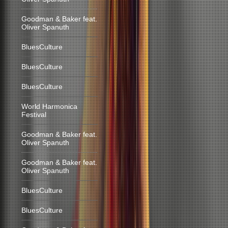
Goodman & Baker feat.
Oliver Spanuth
BluesCulture
BluesCulture
BluesCulture
World Harmonica
Festival
Goodman & Baker feat.
Oliver Spanuth
Goodman & Baker feat.
Oliver Spanuth
BluesCulture
BluesCulture