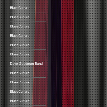
BluesCulture
BluesCulture
BluesCulture
BluesCulture
BluesCulture
BluesCulture
Dave Goodman Band
BluesCulture
BluesCulture
BluesCulture
BluesCulture