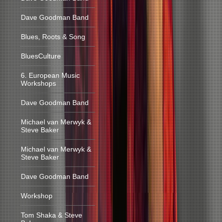
Dave Goodman Band
Blues, Roots & Song
BluesCulture
6. European Music
Workshops
Dave Goodman Band
Michael van Merwyk &
Steve Baker
Michael van Merwyk &
Steve Baker
Dave Goodman Band
Workshop
Tom Shaka & Steve