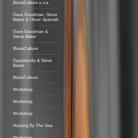
BluesCulture u.v.a.
Dave Goodman, Steve
Baker & Oliver Spanuth
Dave Goodman &
Steve Baker
BluesCulture
Opportunity & Steve
Baker
BluesCulture
Workshop
Workshop
Workshop
Harping By The Sea
Workshop