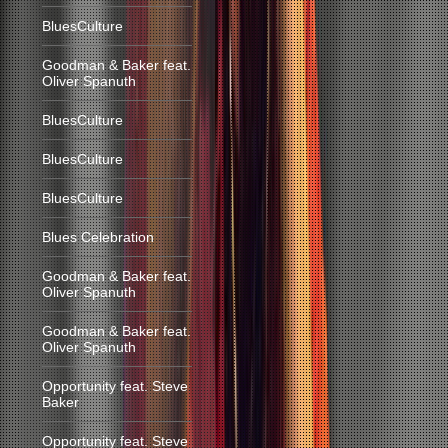
BluesCulture
Goodman & Baker feat.
Oliver Spanuth
BluesCulture
BluesCulture
BluesCulture
Blues Celebration
Goodman & Baker feat.
Oliver Spanuth
Goodman & Baker feat.
Oliver Spanuth
Opportunity feat. Steve
Baker
Opportunity feat. Steve