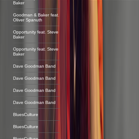
Baker
Goodman & Baker feat.
Oliver Spanuth
Opportunity feat. Steve
Baker
Opportunity feat. Steve
Baker
Dave Goodman Band
Dave Goodman Band
Dave Goodman Band
Dave Goodman Band
BluesCulture
BluesCulture
BluesCulture