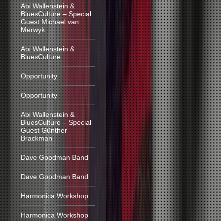
Abi Wallenstein &
BluesCulture – Special
Guest Michael van
Merwyk
Abi Wallenstein &
BluesCulture
Opportunity
Opportunity
Abi Wallenstein &
BluesCulture – Special
Guest Günther
Brackman
Dave Goodman Band
Dave Goodman Band
Harmonica Workshop
Harmonica Workshop