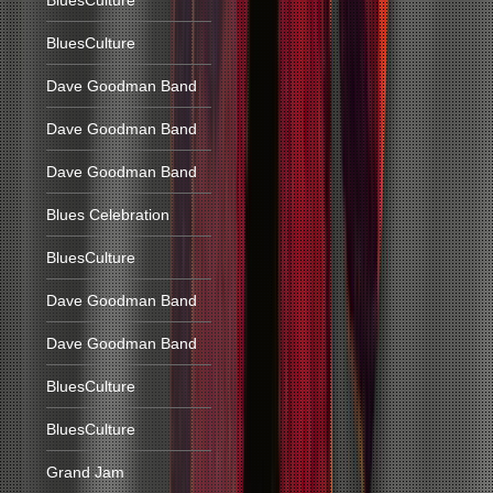
BluesCulture
BluesCulture
Dave Goodman Band
Dave Goodman Band
Dave Goodman Band
Blues Celebration
BluesCulture
Dave Goodman Band
Dave Goodman Band
BluesCulture
BluesCulture
Grand Jam