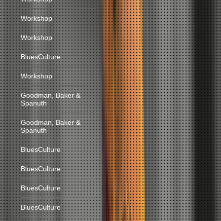
Workshop
Workshop
BluesCulture
Workshop
Goodman, Baker &
Spanuth
Goodman, Baker &
Spanuth
BluesCulture
BluesCulture
BluesCulture
BluesCulture