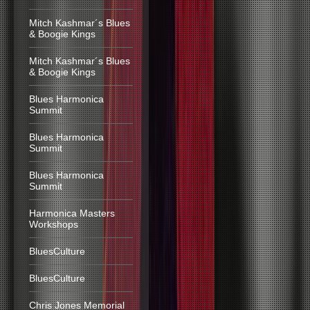
Mitch Kashmar´s Blues
& Boogie Kings
Mitch Kashmar´s Blues
& Boogie Kings
Blues Harmonica
Summit
Blues Harmonica
Summit
Blues Harmonica
Summit
Harmonica Masters
Workshops
BluesCulture
BluesCulture
Chris Jones Memorial