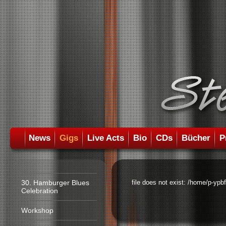
News
Gigs
Live Acts
Bio
CDs
Bücher
P
30. Hamburger Blues
file does not exist: /home/p-ypb
Celebration
Workshop