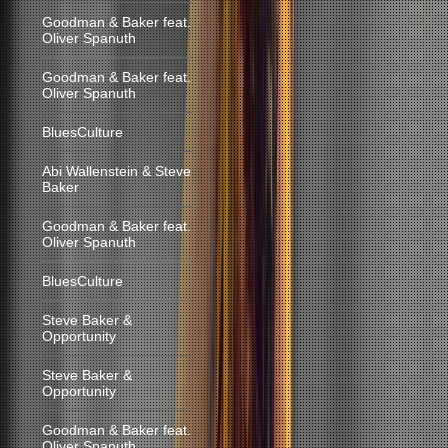
Goodman & Baker feat.
Oliver Spanuth
Goodman & Baker feat.
Oliver Spanuth
BluesCulture
Abi Wallenstein & Steve
Baker
Goodman & Baker feat.
Oliver Spanuth
BluesCulture
Steve Baker &
Opportunity
Steve Baker &
Opportunity
Goodman & Baker feat.
Oliver Spanuth