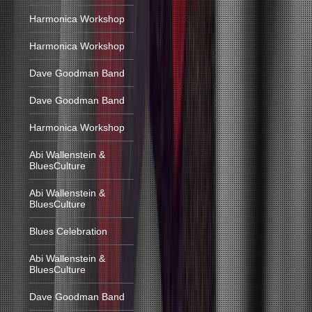
Harmonica Workshop
Harmonica Workshop
Dave Goodman Band
Dave Goodman Band
Harmonica Workshop
Abi Wallenstein &
BluesCulture
Abi Wallenstein &
BluesCulture
Blues Celebration
Abi Wallenstein &
BluesCulture
Dave Goodman Band