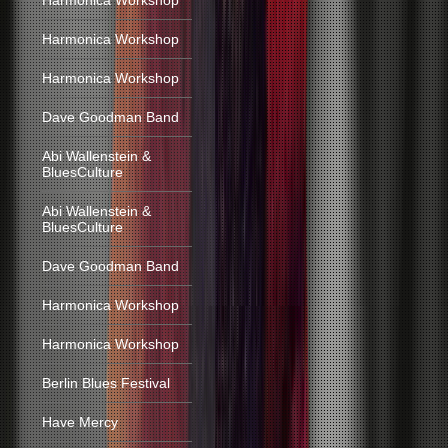
Harmonica Workshop
Harmonica Workshop
Harmonica Workshop
Dave Goodman Band
Abi Wallenstein &
BluesCulture
Abi Wallenstein &
BluesCulture
Dave Goodman Band
Harmonica Workshop
Harmonica Workshop
Berlin Blues Festival
Have Mercy