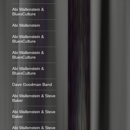
Abi Wallenstein &
BluesCulture
Abi Wallenstein
Abi Wallenstein &
BluesCulture
Abi Wallenstein &
BluesCulture
Abi Wallenstein &
BluesCulture
Dave Goodman Band
Abi Wallenstein & Steve
Baker
Abi Wallenstein & Steve
Baker
Abi Wallenstein & Steve