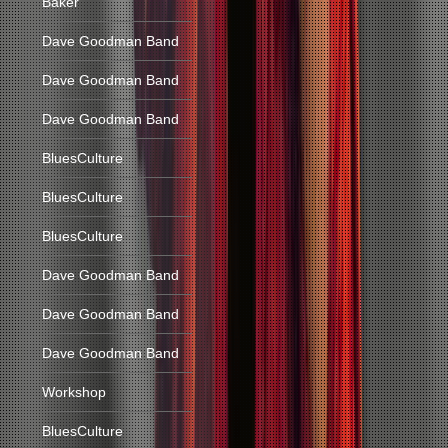
Baker
Dave Goodman Band
Dave Goodman Band
Dave Goodman Band
BluesCulture
BluesCulture
BluesCulture
Dave Goodman Band
Dave Goodman Band
Dave Goodman Band
Workshop
BluesCulture