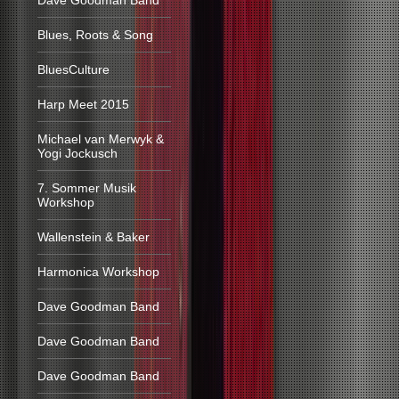
Dave Goodman Band
Blues, Roots & Song
BluesCulture
Harp Meet 2015
Michael van Merwyk &
Yogi Jockusch
7. Sommer Musik
Workshop
Wallenstein & Baker
Harmonica Workshop
Dave Goodman Band
Dave Goodman Band
Dave Goodman Band