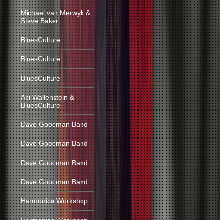
Michael van Merwyk &
Steve Baker
BluesCulture
BluesCulture
BluesCulture
Abi Wallenstein &
BluesCulture
Dave Goodman Band
Dave Goodman Band
Dave Goodman Band
Dave Goodman Band
Harmonica Workshop