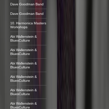
Dave Goodman Band
Dave Goodman Band
10. Harmonica Masters
Workshops
Abi Wallenstein &
BluesCulture
Abi Wallenstein &
BluesCulture
Abi Wallenstein &
BluesCulture
Abi Wallenstein &
BluesCulture
Abi Wallenstein &
BluesCulture
Abi Wallenstein &
BluesCulture