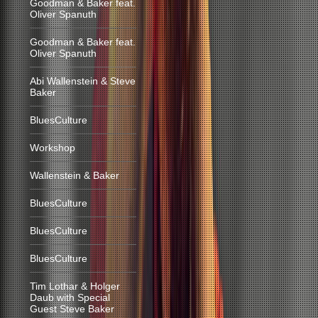
Goodman & Baker feat.
Oliver Spanuth
Goodman & Baker feat.
Oliver Spanuth
Abi Wallenstein & Steve
Baker
BluesCulture
Workshop
Wallenstein & Baker
BluesCulture
BluesCulture
BluesCulture
Tim Lothar & Holger
Daub with Special
Guest Steve Baker