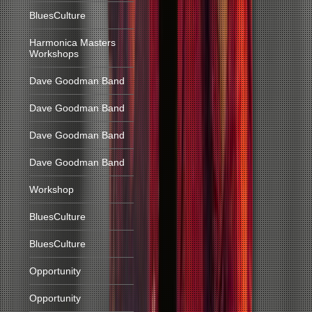
BluesCulture
Harmonica Masters
Workshops
Dave Goodman Band
Dave Goodman Band
Dave Goodman Band
Dave Goodman Band
Workshop
BluesCulture
BluesCulture
Opportunity
Opportunity