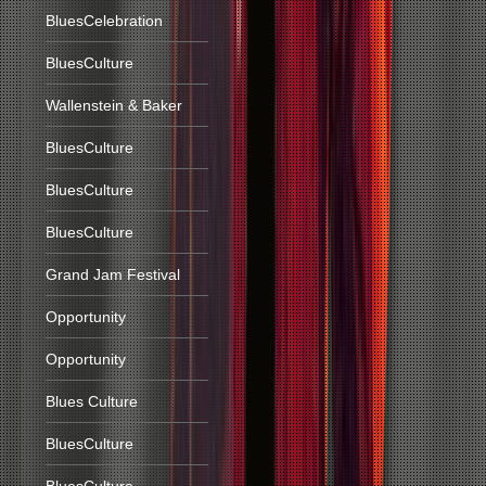
BluesCelebration
BluesCulture
Wallenstein & Baker
BluesCulture
BluesCulture
BluesCulture
Grand Jam Festival
Opportunity
Opportunity
Blues Culture
BluesCulture