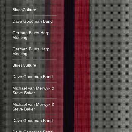
BluesCulture
Dave Goodman Band
German Blues Harp
Meeting
German Blues Harp
Meeting
BluesCulture
Dave Goodman Band
Michael van Merwyk &
Steve Baker
Michael van Merwyk &
Steve Baker
Dave Goodman Band