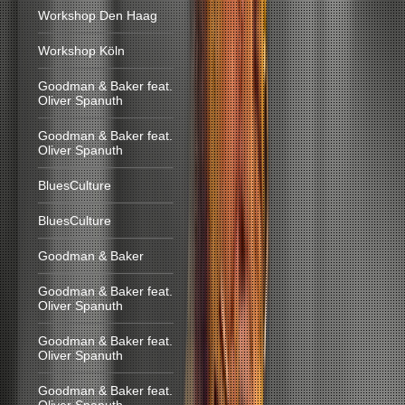
Workshop Den Haag
Workshop Köln
Goodman & Baker feat.
Oliver Spanuth
Goodman & Baker feat.
Oliver Spanuth
BluesCulture
BluesCulture
Goodman & Baker
Goodman & Baker feat.
Oliver Spanuth
Goodman & Baker feat.
Oliver Spanuth
Goodman & Baker feat.