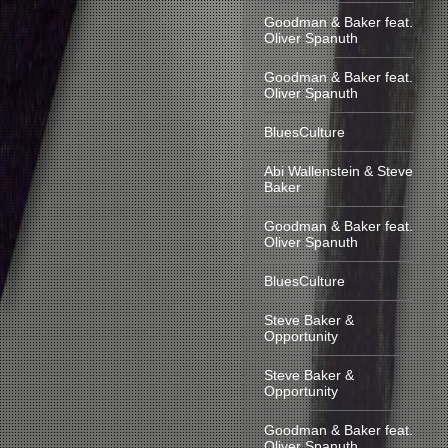
Goodman & Baker feat.
Oliver Spanuth
Goodman & Baker feat.
Oliver Spanuth
BluesCulture
Abi Wallenstein & Steve
Baker
Goodman & Baker feat.
Oliver Spanuth
BluesCulture
Steve Baker &
Opportunity
Steve Baker &
Opportunity
Goodman & Baker feat.
Oliver Spanuth