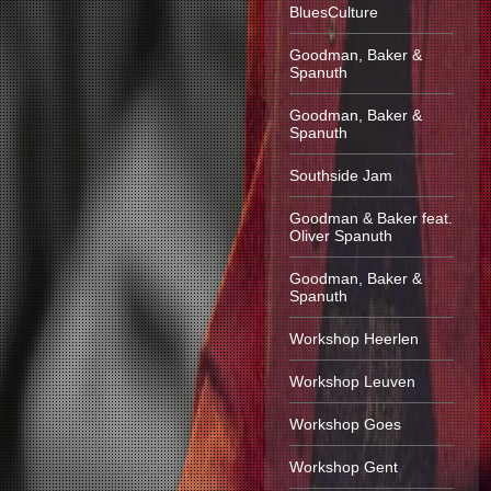
BluesCulture
Goodman, Baker &
Spanuth
Goodman, Baker &
Spanuth
Southside Jam
Goodman & Baker feat.
Oliver Spanuth
Goodman, Baker &
Spanuth
Workshop Heerlen
Workshop Leuven
Workshop Goes
Workshop Gent