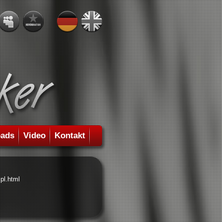
ads
Video
Kontakt
pl.html