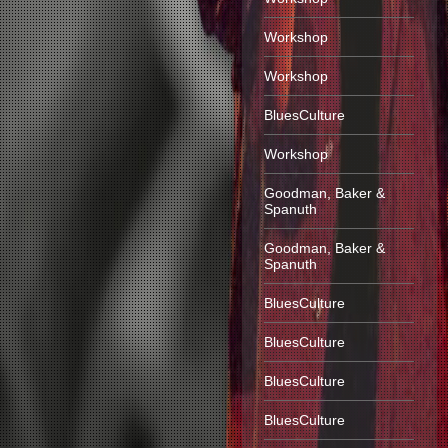
Workshop
Workshop
BluesCulture
Workshop
Goodman, Baker &
Spanuth
Goodman, Baker &
Spanuth
BluesCulture
BluesCulture
BluesCulture
BluesCulture