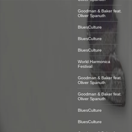
Goodman & Baker feat.
Oliver Spanuth
BluesCulture
BluesCulture
BluesCulture
World Harmonica
Festival
Goodman & Baker feat.
Oliver Spanuth
Goodman & Baker feat.
Oliver Spanuth
BluesCulture
BluesCulture