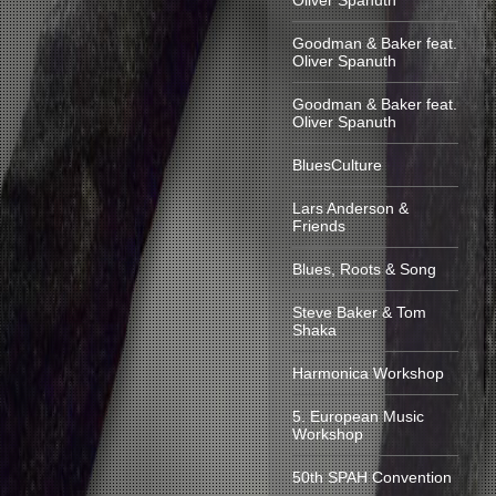
Oliver Spanuth
Goodman & Baker feat.
Oliver Spanuth
Goodman & Baker feat.
Oliver Spanuth
BluesCulture
Lars Anderson &
Friends
Blues, Roots & Song
Steve Baker & Tom
Shaka
Harmonica Workshop
5. European Music
Workshop
50th SPAH Convention