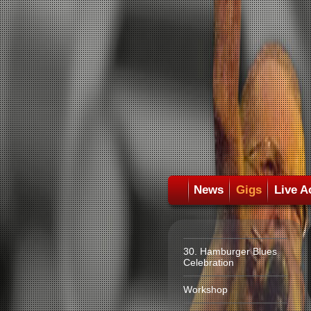
News
Gigs
Live A
30. Hamburger Blues
Celebration
Workshop