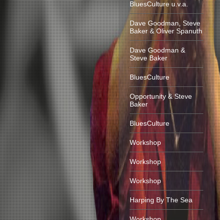
BluesCulture u.v.a.
Dave Goodman, Steve
Baker & Oliver Spanuth
Dave Goodman &
Steve Baker
BluesCulture
Opportunity & Steve
Baker
BluesCulture
Workshop
Workshop
Workshop
Harping By The Sea
Workshop