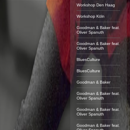
Workshop Den Haag
Workshop Köln
Goodman & Baker feat.
Oliver Spanuth
Goodman & Baker feat.
Oliver Spanuth
BluesCulture
BluesCulture
Goodman & Baker
Goodman & Baker feat.
Oliver Spanuth
Goodman & Baker feat.
Oliver Spanuth
Goodman & Baker feat.