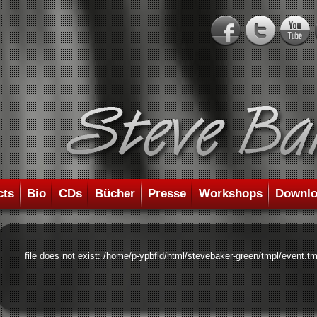
cts
Bio
CDs
Bücher
Presse
Workshops
Downlo
file does not exist: /home/p-ypbfld/html/stevebaker-green/tmpl/event.tm