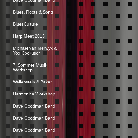
Dave Goodman Band
Blues, Roots & Song
BluesCulture
Harp Meet 2015
Michael van Merwyk &
Yogi Jockusch
7. Sommer Musik
Workshop
Wallenstein & Baker
Harmonica Workshop
Dave Goodman Band
Dave Goodman Band
Dave Goodman Band