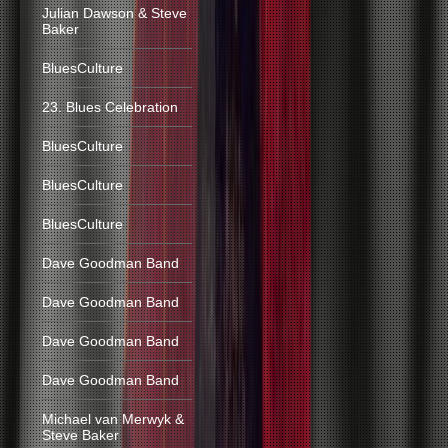
Julian Dawson & Steve
Baker
BluesCulture
23. Blues Celebration
BluesCulture
BluesCulture
BluesCulture
Dave Goodman Band
Dave Goodman Band
Dave Goodman Band
Dave Goodman Band
Michael van Merwyk &
Steve Baker