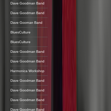
Dave Goodman Band
Dave Goodman Band
Dave Gooman Band
BluesCulture
BluesCulture
Dave Goodman Band
Dave Goodman Band
Harmonica Workshop
Dave Goodman Band
Dave Goodman Band
Dave Goodman Band
Dave Goodman Band