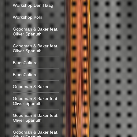
Workshop Den Haag
Workshop Köln
Goodman & Baker feat.
Oliver Spanuth
Goodman & Baker feat.
Oliver Spanuth
BluesCulture
BluesCulture
Goodman & Baker
Goodman & Baker feat.
Oliver Spanuth
Goodman & Baker feat.
Oliver Spanuth
Goodman & Baker feat.