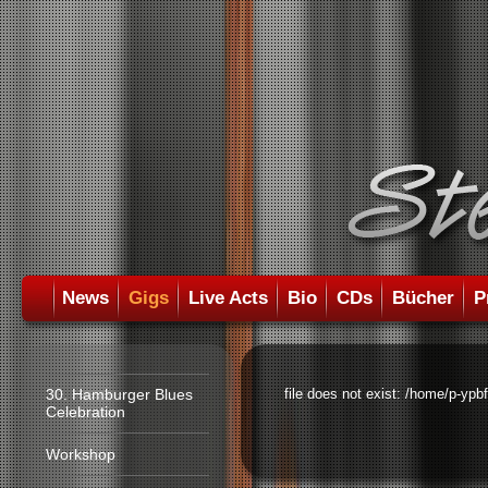
News
Gigs
Live Acts
Bio
CDs
Bücher
P
30. Hamburger Blues
file does not exist: /home/p-ypb
Celebration
Workshop