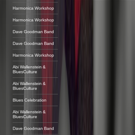
Harmonica Workshop
Harmonica Workshop
Dave Goodman Band
Dave Goodman Band
Harmonica Workshop
Abi Wallenstein &
BluesCulture
Abi Wallenstein &
BluesCulture
Blues Celebration
Abi Wallenstein &
BluesCulture
Dave Goodman Band