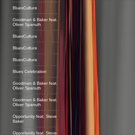
BluesCulture
Goodman & Baker feat.
Oliver Spanuth
BluesCulture
BluesCulture
BluesCulture
Blues Celebration
Goodman & Baker feat.
Oliver Spanuth
Goodman & Baker feat.
Oliver Spanuth
Opportunity feat. Steve
Baker
Opportunity feat. Steve