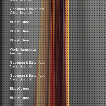
Goodman & Baker feat.
Oliver Spanuth
BluesCulture
BluesCulture
BluesCulture
World Harmonica
Festival
Goodman & Baker feat.
Oliver Spanuth
Goodman & Baker feat.
Oliver Spanuth
BluesCulture
BluesCulture