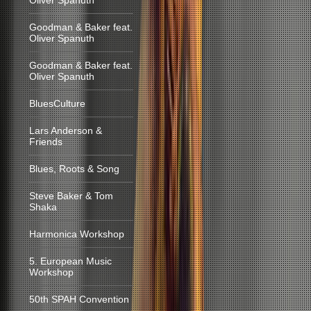
Oliver Spanuth
Goodman & Baker feat.
Oliver Spanuth
Goodman & Baker feat.
Oliver Spanuth
BluesCulture
Lars Anderson &
Friends
Blues, Roots & Song
Steve Baker & Tom
Shaka
Harmonica Workshop
5. European Music
Workshop
50th SPAH Convention