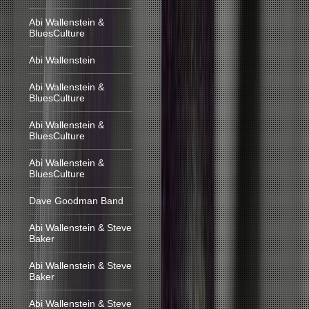
Abi Wallenstein &
BluesCulture
Abi Wallenstein
Abi Wallenstein &
BluesCulture
Abi Wallenstein &
BluesCulture
Abi Wallenstein &
BluesCulture
Dave Goodman Band
Abi Wallenstein & Steve
Baker
Abi Wallenstein & Steve
Baker
Abi Wallenstein & Steve