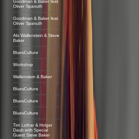
Goodman & Baker feat.
Oliver Spanuth
Goodman & Baker feat.
Oliver Spanuth
Abi Wallenstein & Steve
Baker
BluesCulture
Workshop
Wallenstein & Baker
BluesCulture
BluesCulture
BluesCulture
Tim Lothar & Holger
Daub with Special
Guest Steve Baker