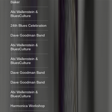
Baker
Abi Wallenstein &
BluesCulture
24th Blues Celebration
Dave Goodman Band
Abi Wallenstein &
BluesCulture
Abi Wallenstein &
BluesCulture
Dave Goodman Band
Dave Goodman Band
Abi Wallenstein &
BluesCulture
Harmonica Workshop