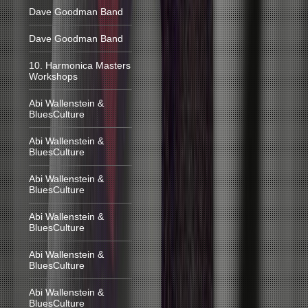
Dave Goodman Band
Dave Goodman Band
10. Harmonica Masters
Workshops
Abi Wallenstein &
BluesCulture
Abi Wallenstein &
BluesCulture
Abi Wallenstein &
BluesCulture
Abi Wallenstein &
BluesCulture
Abi Wallenstein &
BluesCulture
Abi Wallenstein &
BluesCulture