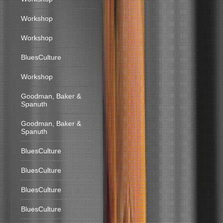
Workshop
Workshop
BluesCulture
Workshop
Goodman, Baker &
Spanuth
Goodman, Baker &
Spanuth
BluesCulture
BluesCulture
BluesCulture
BluesCulture