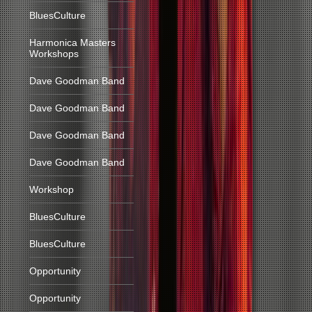
BluesCulture
Harmonica Masters
Workshops
Dave Goodman Band
Dave Goodman Band
Dave Goodman Band
Dave Goodman Band
Workshop
BluesCulture
BluesCulture
Opportunity
Opportunity