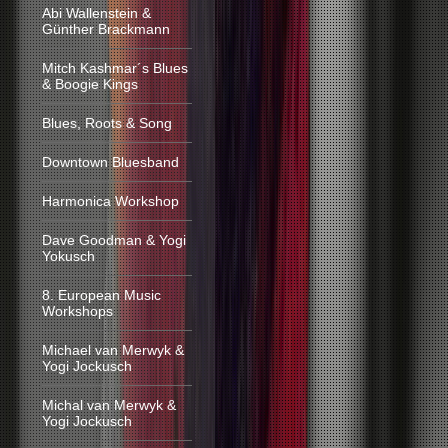
Abi Wallenstein &
Günther Brackmann
Mitch Kashmar´s Blues
& Boogie Kings
Blues, Roots & Song
Downtown Bluesband
Harmonica Workshop
Dave Goodman & Yogi
Yokusch
8. European Music
Workshops
Michael van Merwyk &
Yogi Jockusch
Michal van Merwyk &
Yogi Jockusch