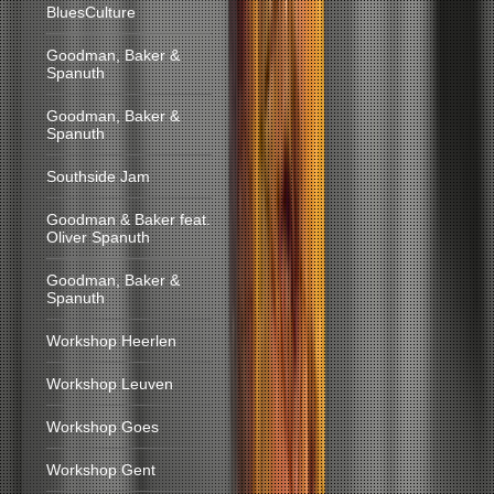
BluesCulture
Goodman, Baker &
Spanuth
Goodman, Baker &
Spanuth
Southside Jam
Goodman & Baker feat.
Oliver Spanuth
Goodman, Baker &
Spanuth
Workshop Heerlen
Workshop Leuven
Workshop Goes
Workshop Gent