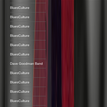
BluesCulture
BluesCulture
BluesCulture
BluesCulture
BluesCulture
BluesCulture
Dave Goodman Band
BluesCulture
BluesCulture
BluesCulture
BluesCulture