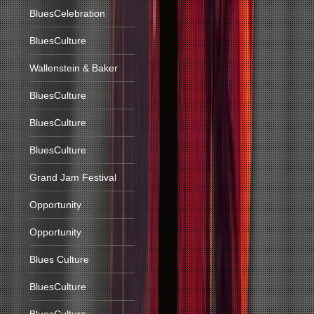
BluesCelebration
BluesCulture
Wallenstein & Baker
BluesCulture
BluesCulture
BluesCulture
Grand Jam Festival
Opportunity
Opportunity
Blues Culture
BluesCulture