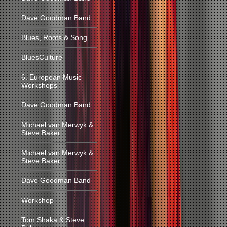
Dave Goodman Band
Blues, Roots & Song
BluesCulture
6. European Music
Workshops
Dave Goodman Band
Michael van Merwyk &
Steve Baker
Michael van Merwyk &
Steve Baker
Dave Goodman Band
Workshop
Tom Shaka & Steve