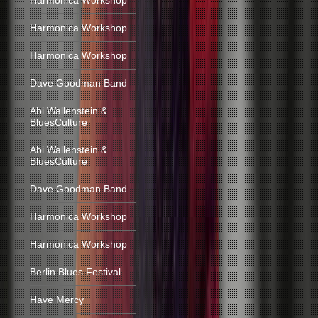
Harmonica Workshop
Harmonica Workshop
Harmonica Workshop
Dave Goodman Band
Abi Wallenstein &
BluesCulture
Abi Wallenstein &
BluesCulture
Dave Goodman Band
Harmonica Workshop
Harmonica Workshop
Berlin Blues Festival
Have Mercy