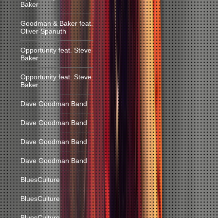
Baker
Goodman & Baker feat.
Oliver Spanuth
Opportunity feat. Steve
Baker
Opportunity feat. Steve
Baker
Dave Goodman Band
Dave Goodman Band
Dave Goodman Band
Dave Goodman Band
BluesCulture
BluesCulture
BluesCulture