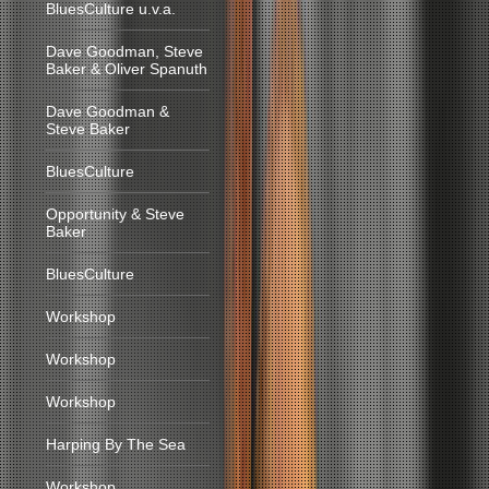
BluesCulture u.v.a.
Dave Goodman, Steve
Baker & Oliver Spanuth
Dave Goodman &
Steve Baker
BluesCulture
Opportunity & Steve
Baker
BluesCulture
Workshop
Workshop
Workshop
Harping By The Sea
Workshop