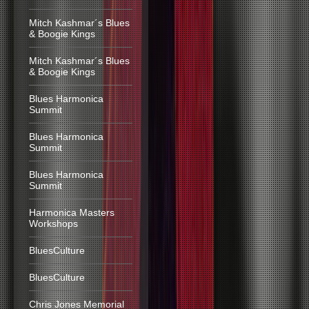
Mitch Kashmar´s Blues
& Boogie Kings
Mitch Kashmar´s Blues
& Boogie Kings
Blues Harmonica
Summit
Blues Harmonica
Summit
Blues Harmonica
Summit
Harmonica Masters
Workshops
BluesCulture
BluesCulture
Chris Jones Memorial