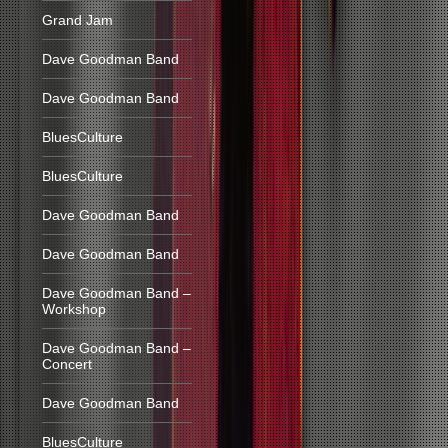
Grand Jam
Dave Goodman Band
Dave Goodman Band
BluesCulture
BluesCulture
Dave Goodman Band
Dave Goodman Band
Dave Goodman Band –
Workshop
Dave Goodman Band –
Concert
Dave Goodman Band
BluesCulture