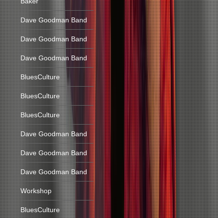
Baker
Dave Goodman Band
Dave Goodman Band
Dave Goodman Band
BluesCulture
BluesCulture
BluesCulture
Dave Goodman Band
Dave Goodman Band
Dave Goodman Band
Workshop
BluesCulture