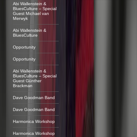
Abi Wallenstein &
BluesCulture – Special
Guest Michael van
Merwyk
Abi Wallenstein &
BluesCulture
Opportunity
Opportunity
Abi Wallenstein &
BluesCulture – Special
Guest Günther
Brackman
Dave Goodman Band
Dave Goodman Band
Harmonica Workshop
Harmonica Workshop