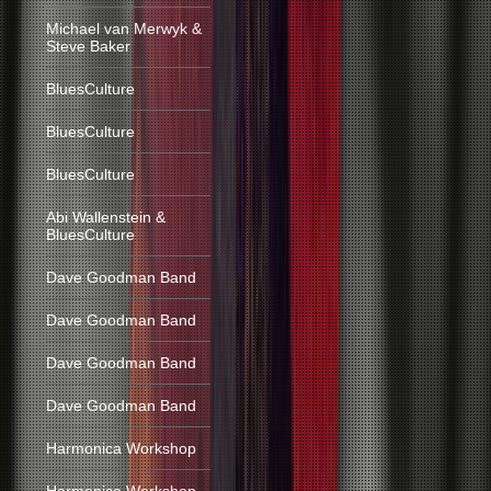
Michael van Merwyk &
Steve Baker
BluesCulture
BluesCulture
BluesCulture
Abi Wallenstein &
BluesCulture
Dave Goodman Band
Dave Goodman Band
Dave Goodman Band
Dave Goodman Band
Harmonica Workshop