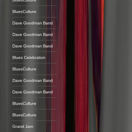
BluesCulture
BluesCulture
Dave Goodman Band
Dave Goodman Band
Dave Goodman Band
Blues Celebration
BluesCulture
Dave Goodman Band
Dave Goodman Band
BluesCulture
BluesCulture
Grand Jam