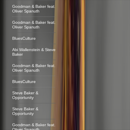
Goodman & Baker feat.
Oliver Spanuth
Goodman & Baker feat.
Oliver Spanuth
BluesCulture
Abi Wallenstein & Steve
Baker
Goodman & Baker feat.
Oliver Spanuth
BluesCulture
Steve Baker &
Opportunity
Steve Baker &
Opportunity
Goodman & Baker feat.
Oliver Spanuth