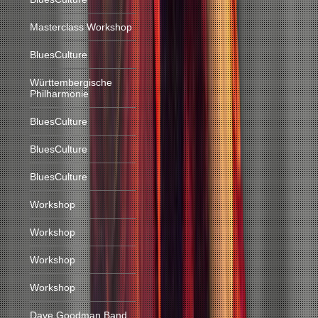
Masterclass Workshop
BluesCulture
Württembergische
Philharmonie
BluesCulture
BluesCulture
BluesCulture
Workshop
Workshop
Workshop
Workshop
Dave Goodman Band