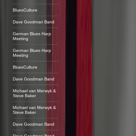
BluesCulture
Dave Goodman Band
German Blues Harp
Meeting
German Blues Harp
Meeting
BluesCulture
Dave Goodman Band
Michael van Merwyk &
Steve Baker
Michael van Merwyk &
Steve Baker
Dave Goodman Band