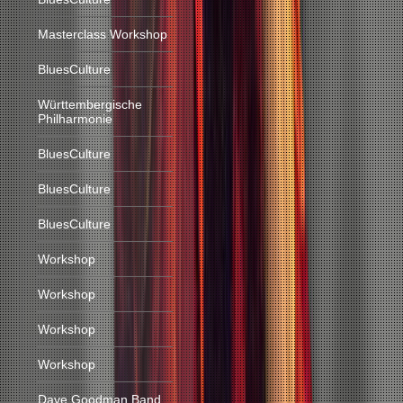
Masterclass Workshop
BluesCulture
Württembergische
Philharmonie
BluesCulture
BluesCulture
BluesCulture
Workshop
Workshop
Workshop
Workshop
Dave Goodman Band