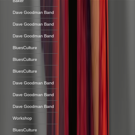
Baker
Dave Goodman Band
Dave Goodman Band
Dave Goodman Band
BluesCulture
BluesCulture
BluesCulture
Dave Goodman Band
Dave Goodman Band
Dave Goodman Band
Workshop
BluesCulture