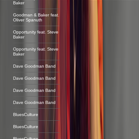
Baker
Goodman & Baker feat.
Oliver Spanuth
Opportunity feat. Steve
Baker
Opportunity feat. Steve
Baker
Dave Goodman Band
Dave Goodman Band
Dave Goodman Band
Dave Goodman Band
BluesCulture
BluesCulture
BluesCulture