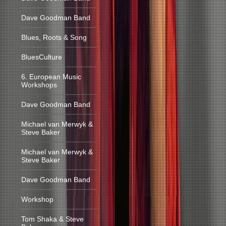
Dave Goodman Band
Blues, Roots & Song
BluesCulture
6. European Music
Workshops
Dave Goodman Band
Michael van Merwyk &
Steve Baker
Michael van Merwyk &
Steve Baker
Dave Goodman Band
Workshop
Tom Shaka & Steve