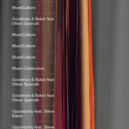
BluesCulture
Goodman & Baker feat.
Oliver Spanuth
BluesCulture
BluesCulture
BluesCulture
Blues Celebration
Goodman & Baker feat.
Oliver Spanuth
Goodman & Baker feat.
Oliver Spanuth
Opportunity feat. Steve
Baker
Opportunity feat. Steve