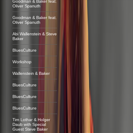
Goodman & Baker feat.
Oliver Spanuth
Goodman & Baker feat.
Oliver Spanuth
Abi Wallenstein & Steve
Baker
BluesCulture
Workshop
Wallenstein & Baker
BluesCulture
BluesCulture
BluesCulture
Tim Lothar & Holger
Daub with Special
Guest Steve Baker