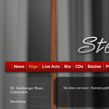
News
Gigs
Live Acts
Bio
CDs
Bücher
P
30. Hamburger Blues
file does not exist: /home/p-ypb
Celebration
Workshop