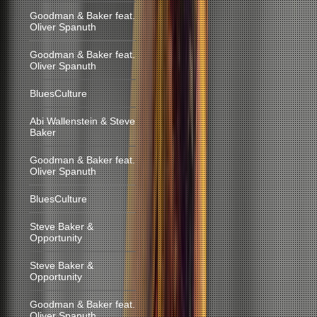
Goodman & Baker feat.
Oliver Spanuth
Goodman & Baker feat.
Oliver Spanuth
BluesCulture
Abi Wallenstein & Steve
Baker
Goodman & Baker feat.
Oliver Spanuth
BluesCulture
Steve Baker &
Opportunity
Steve Baker &
Opportunity
Goodman & Baker feat.
Oliver Spanuth