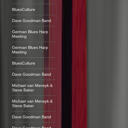
BluesCulture
Dave Goodman Band
German Blues Harp
Meeting
German Blues Harp
Meeting
BluesCulture
Dave Goodman Band
Michael van Merwyk &
Steve Baker
Michael van Merwyk &
Steve Baker
Dave Goodman Band