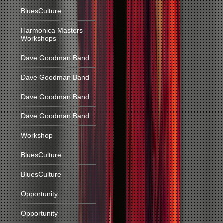
BluesCulture
Harmonica Masters
Workshops
Dave Goodman Band
Dave Goodman Band
Dave Goodman Band
Dave Goodman Band
Workshop
BluesCulture
BluesCulture
Opportunity
Opportunity