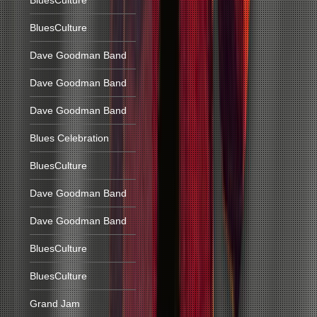
BluesCulture
BluesCulture
Dave Goodman Band
Dave Goodman Band
Dave Goodman Band
Blues Celebration
BluesCulture
Dave Goodman Band
Dave Goodman Band
BluesCulture
BluesCulture
Grand Jam