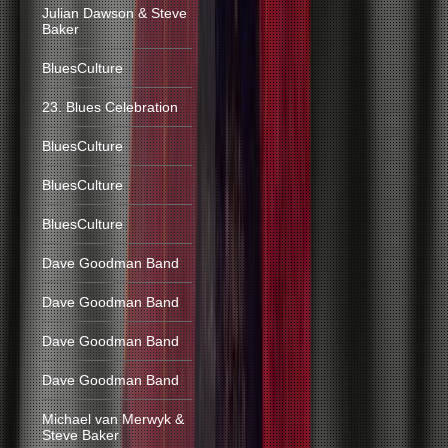
Julian Dawson & Steve
Baker
BluesCulture
23. Blues Celebration
BluesCulture
BluesCulture
BluesCulture
Dave Goodman Band
Dave Goodman Band
Dave Goodman Band
Dave Goodman Band
Michael van Merwyk &
Steve Baker