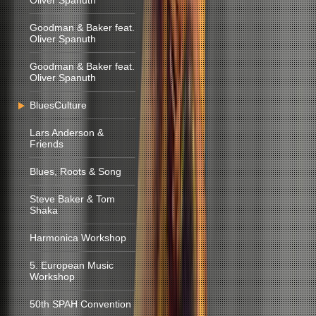
Oliver Spanuth
Goodman & Baker feat.
Oliver Spanuth
Goodman & Baker feat.
Oliver Spanuth
BluesCulture
Lars Anderson &
Friends
Blues, Roots & Song
Steve Baker & Tom
Shaka
Harmonica Workshop
5. European Music
Workshop
50th SPAH Convention