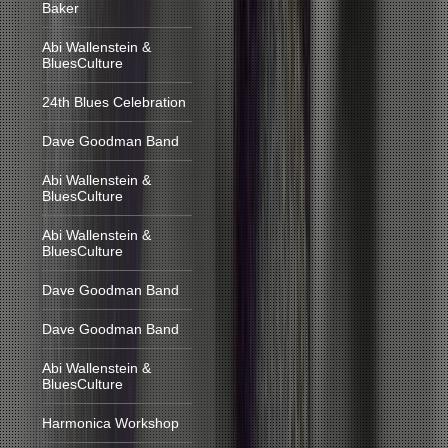
Baker
Abi Wallenstein &
BluesCulture
24th Blues Celebration
Dave Goodman Band
Abi Wallenstein &
BluesCulture
Abi Wallenstein &
BluesCulture
Dave Goodman Band
Dave Goodman Band
Abi Wallenstein &
BluesCulture
Harmonica Workshop