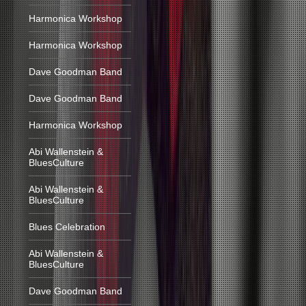
Harmonica Workshop
Harmonica Workshop
Dave Goodman Band
Dave Goodman Band
Harmonica Workshop
Abi Wallenstein &
BluesCulture
Abi Wallenstein &
BluesCulture
Blues Celebration
Abi Wallenstein &
BluesCulture
Dave Goodman Band