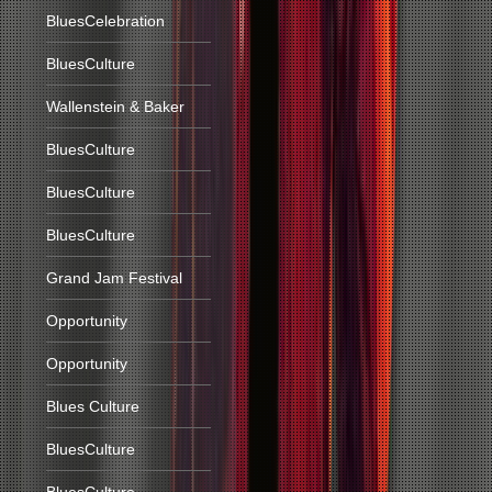
BluesCelebration
BluesCulture
Wallenstein & Baker
BluesCulture
BluesCulture
BluesCulture
Grand Jam Festival
Opportunity
Opportunity
Blues Culture
BluesCulture