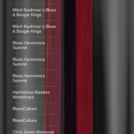
Mitch Kashmar´s Blues
& Boogie Kings
Mitch Kashmar´s Blues
& Boogie Kings
Blues Harmonica
Summit
Blues Harmonica
Summit
Blues Harmonica
Summit
Harmonica Masters
Workshops
BluesCulture
BluesCulture
Chris Jones Memorial