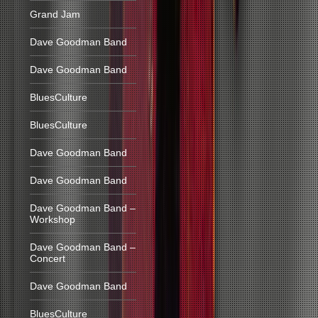
Grand Jam
Dave Goodman Band
Dave Goodman Band
BluesCulture
BluesCulture
Dave Goodman Band
Dave Goodman Band
Dave Goodman Band –
Workshop
Dave Goodman Band –
Concert
Dave Goodman Band
BluesCulture