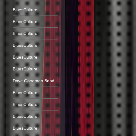
BluesCulture
BluesCulture
BluesCulture
BluesCulture
BluesCulture
BluesCulture
Dave Goodman Band
BluesCulture
BluesCulture
BluesCulture
BluesCulture