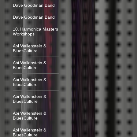
Dave Goodman Band
Dave Goodman Band
10. Harmonica Masters
Workshops
Abi Wallenstein &
BluesCulture
Abi Wallenstein &
BluesCulture
Abi Wallenstein &
BluesCulture
Abi Wallenstein &
BluesCulture
Abi Wallenstein &
BluesCulture
Abi Wallenstein &
BluesCulture