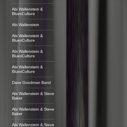
Abi Wallenstein &
BluesCulture
Abi Wallenstein
Abi Wallenstein &
BluesCulture
Abi Wallenstein &
BluesCulture
Abi Wallenstein &
BluesCulture
Dave Goodman Band
Abi Wallenstein & Steve
Baker
Abi Wallenstein & Steve
Baker
Abi Wallenstein & Steve