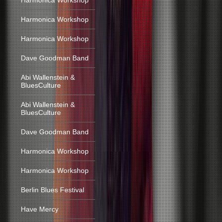
Harmonica Workshop
Harmonica Workshop
Harmonica Workshop
Dave Goodman Band
Abi Wallenstein &
BluesCulture
Abi Wallenstein &
BluesCulture
Dave Goodman Band
Harmonica Workshop
Harmonica Workshop
Berlin Blues Festival
Have Mercy