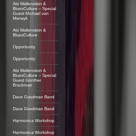
Abi Wallenstein &
BluesCulture – Special
Guest Michael van
Merwyk
Abi Wallenstein &
BluesCulture
Opportunity
Opportunity
Abi Wallenstein &
BluesCulture – Special
Guest Günther
Brackman
Dave Goodman Band
Dave Goodman Band
Harmonica Workshop
Harmonica Workshop