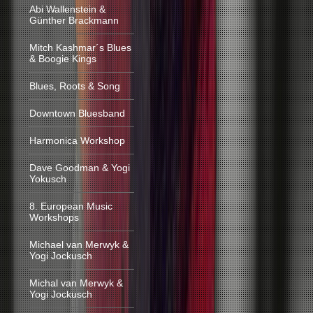
Abi Wallenstein &
Günther Brackmann
Mitch Kashmar´s Blues
& Boogie Kings
Blues, Roots & Song
Downtown Bluesband
Harmonica Workshop
Dave Goodman & Yogi
Yokusch
8. European Music
Workshops
Michael van Merwyk &
Yogi Jockusch
Michal van Merwyk &
Yogi Jockusch