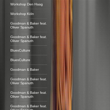
Workshop Den Haag
Workshop Köln
Goodman & Baker feat.
Oliver Spanuth
Goodman & Baker feat.
Oliver Spanuth
BluesCulture
BluesCulture
Goodman & Baker
Goodman & Baker feat.
Oliver Spanuth
Goodman & Baker feat.
Oliver Spanuth
Goodman & Baker feat.