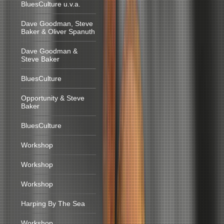
BluesCulture u.v.a.
Dave Goodman, Steve
Baker & Oliver Spanuth
Dave Goodman &
Steve Baker
BluesCulture
Opportunity & Steve
Baker
BluesCulture
Workshop
Workshop
Workshop
Harping By The Sea
Workshop