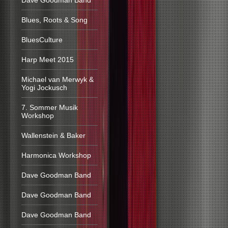
Dave Goodman Band
Blues, Roots & Song
BluesCulture
Harp Meet 2015
Michael van Merwyk &
Yogi Jockusch
7. Sommer Musik
Workshop
Wallenstein & Baker
Harmonica Workshop
Dave Goodman Band
Dave Goodman Band
Dave Goodman Band