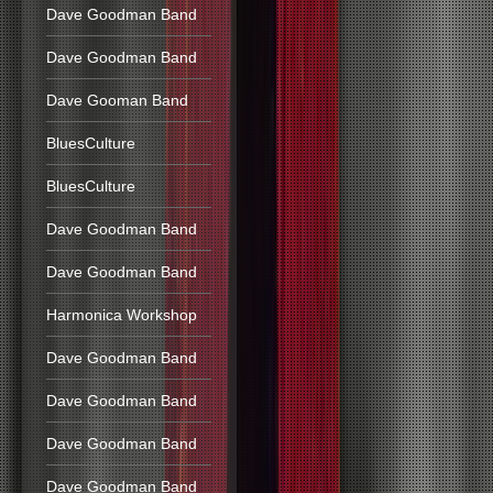
Dave Goodman Band
Dave Goodman Band
Dave Gooman Band
BluesCulture
BluesCulture
Dave Goodman Band
Dave Goodman Band
Harmonica Workshop
Dave Goodman Band
Dave Goodman Band
Dave Goodman Band
Dave Goodman Band