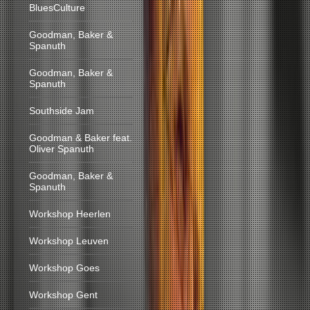
BluesCulture
Goodman, Baker &
Spanuth
Goodman, Baker &
Spanuth
Southside Jam
Goodman & Baker feat.
Oliver Spanuth
Goodman, Baker &
Spanuth
Workshop Heerlen
Workshop Leuven
Workshop Goes
Workshop Gent