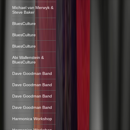
Michael van Merwyk &
Steve Baker
BluesCulture
BluesCulture
BluesCulture
Abi Wallenstein &
BluesCulture
Dave Goodman Band
Dave Goodman Band
Dave Goodman Band
Dave Goodman Band
Harmonica Workshop