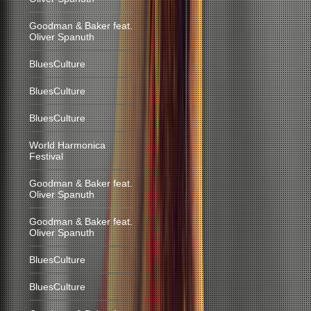
Goodman & Baker feat.
Oliver Spanuth
BluesCulture
BluesCulture
BluesCulture
World Harmonica
Festival
Goodman & Baker feat.
Oliver Spanuth
Goodman & Baker feat.
Oliver Spanuth
BluesCulture
BluesCulture