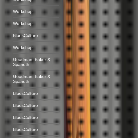
Workshop
Workshop
BluesCulture
Workshop
Goodman, Baker &
Spanuth
Goodman, Baker &
Spanuth
BluesCulture
BluesCulture
BluesCulture
BluesCulture