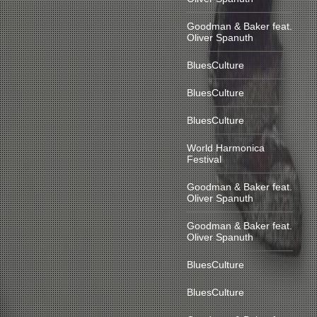
Goodman & Baker feat.
Oliver Spanuth
BluesCulture
BluesCulture
BluesCulture
World Harmonica
Festival
Goodman & Baker feat.
Oliver Spanuth
Goodman & Baker feat.
Oliver Spanuth
BluesCulture
BluesCulture