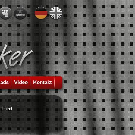
ads
Video
Kontakt
pl.html