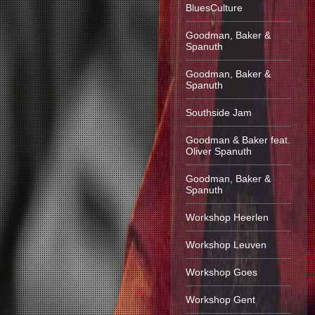
BluesCulture
Goodman, Baker &
Spanuth
Goodman, Baker &
Spanuth
Southside Jam
Goodman & Baker feat.
Oliver Spanuth
Goodman, Baker &
Spanuth
Workshop Heerlen
Workshop Leuven
Workshop Goes
Workshop Gent