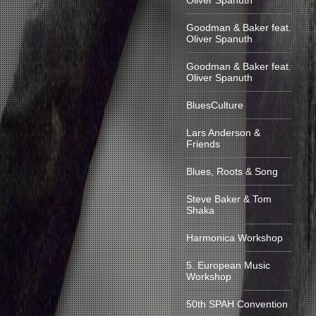
Oliver Spanuth
Goodman & Baker feat.
Oliver Spanuth
Goodman & Baker feat.
Oliver Spanuth
BluesCulture
Lars Anderson &
Friends
Blues, Roots & Song
Steve Baker & Tom
Shaka
Harmonica Workshop
5. European Music
Workshop
50th SPAH Convention