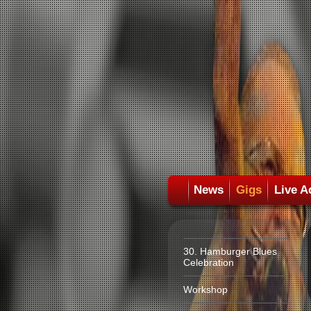
News
Gigs
Live A
30. Hamburger Blues
Celebration
Workshop