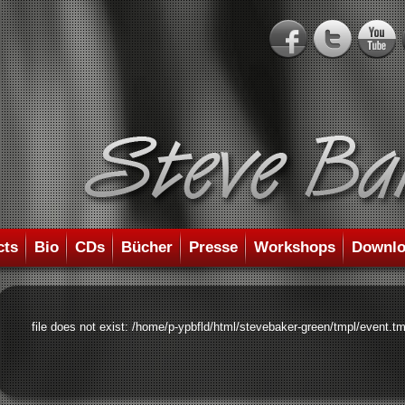
cts
Bio
CDs
Bücher
Presse
Workshops
Downlo
file does not exist: /home/p-ypbfld/html/stevebaker-green/tmpl/event.tm