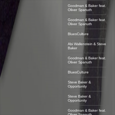
Goodman & Baker feat.
Oliver Spanuth
Goodman & Baker feat.
Oliver Spanuth
BluesCulture
Abi Wallenstein & Steve
Baker
Goodman & Baker feat.
Oliver Spanuth
BluesCulture
Steve Baker &
Opportunity
Steve Baker &
Opportunity
Goodman & Baker feat.
Oliver Spanuth