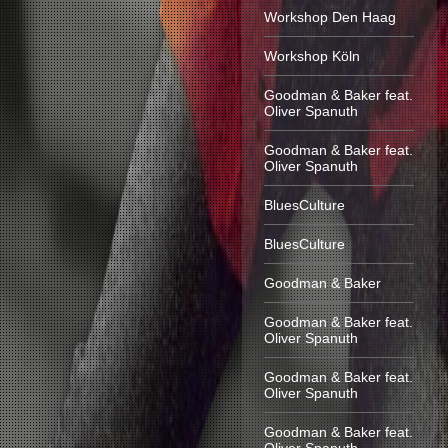
Workshop Den Haag
Workshop Köln
Goodman & Baker feat.
Oliver Spanuth
Goodman & Baker feat.
Oliver Spanuth
BluesCulture
BluesCulture
Goodman & Baker
Goodman & Baker feat.
Oliver Spanuth
Goodman & Baker feat.
Oliver Spanuth
Goodman & Baker feat.