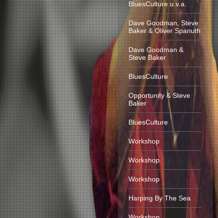
BluesCulture u.v.a.
Dave Goodman, Steve
Baker & Oliver Spanuth
Dave Goodman &
Steve Baker
BluesCulture
Opportunity & Steve
Baker
BluesCulture
Workshop
Workshop
Workshop
Harping By The Sea
Workshop