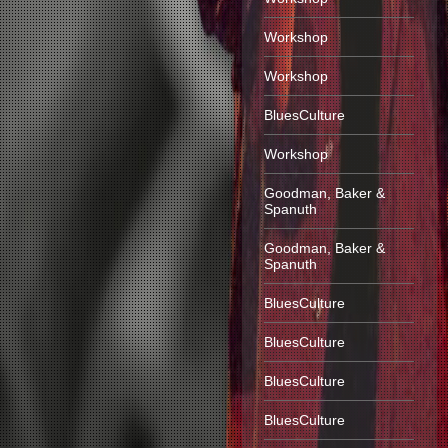
Workshop
Workshop
BluesCulture
Workshop
Goodman, Baker &
Spanuth
Goodman, Baker &
Spanuth
BluesCulture
BluesCulture
BluesCulture
BluesCulture