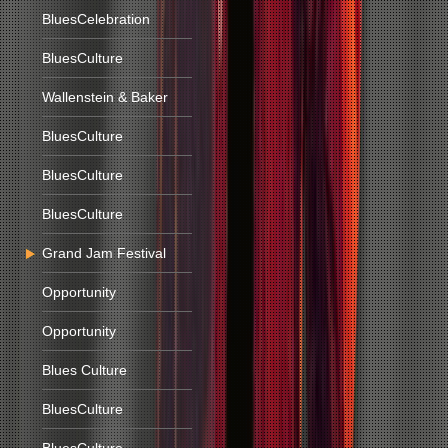
BluesCelebration
BluesCulture
Wallenstein & Baker
BluesCulture
BluesCulture
BluesCulture
Grand Jam Festival
Opportunity
Opportunity
Blues Culture
BluesCulture