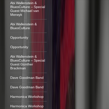
Abi Wallenstein &
BluesCulture – Special
Guest Michael van
Merwyk
Abi Wallenstein &
BluesCulture
Opportunity
Opportunity
Abi Wallenstein &
BluesCulture – Special
Guest Günther
Brackman
Dave Goodman Band
Dave Goodman Band
Harmonica Workshop
Harmonica Workshop