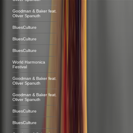
Goodman & Baker feat.
Oliver Spanuth
BluesCulture
BluesCulture
BluesCulture
World Harmonica
Festival
Goodman & Baker feat.
Oliver Spanuth
Goodman & Baker feat.
Oliver Spanuth
BluesCulture
BluesCulture