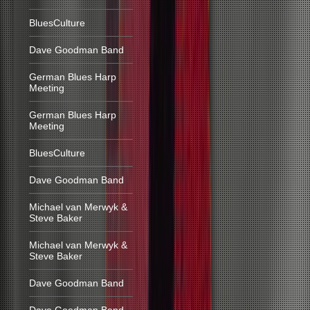
BluesCulture
Dave Goodman Band
German Blues Harp
Meeting
German Blues Harp
Meeting
BluesCulture
Dave Goodman Band
Michael van Merwyk &
Steve Baker
Michael van Merwyk &
Steve Baker
Dave Goodman Band