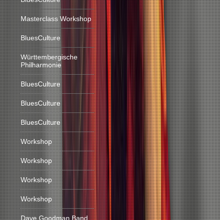
Masterclass Workshop
BluesCulture
Württembergische
Philharmonie
BluesCulture
BluesCulture
BluesCulture
Workshop
Workshop
Workshop
Workshop
Dave Goodman Band