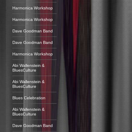
Harmonica Workshop
Harmonica Workshop
Dave Goodman Band
Dave Goodman Band
Harmonica Workshop
Abi Wallenstein &
BluesCulture
Abi Wallenstein &
BluesCulture
Blues Celebration
Abi Wallenstein &
BluesCulture
Dave Goodman Band