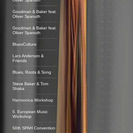
Oliver Spanuth
Goodman & Baker feat.
Oliver Spanuth
Goodman & Baker feat.
Oliver Spanuth
BluesCulture
Lars Anderson &
Friends
Blues, Roots & Song
Steve Baker & Tom
Shaka
Harmonica Workshop
5. European Music
Workshop
50th SPAH Convention