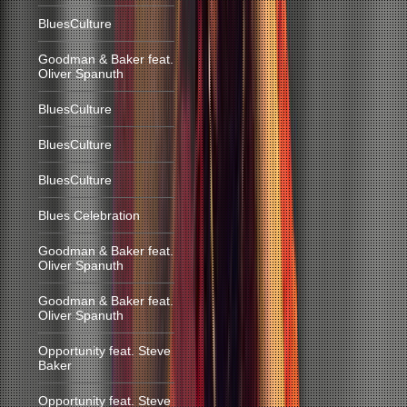
BluesCulture
Goodman & Baker feat.
Oliver Spanuth
BluesCulture
BluesCulture
BluesCulture
Blues Celebration
Goodman & Baker feat.
Oliver Spanuth
Goodman & Baker feat.
Oliver Spanuth
Opportunity feat. Steve
Baker
Opportunity feat. Steve