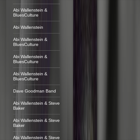
Abi Wallenstein &
BluesCulture
Abi Wallenstein
Abi Wallenstein &
BluesCulture
Abi Wallenstein &
BluesCulture
Abi Wallenstein &
BluesCulture
Dave Goodman Band
Abi Wallenstein & Steve
Baker
Abi Wallenstein & Steve
Baker
Abi Wallenstein & Steve