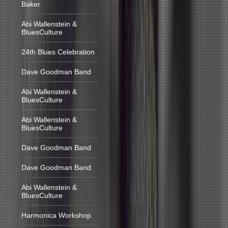
Baker
Abi Wallenstein &
BluesCulture
24th Blues Celebration
Dave Goodman Band
Abi Wallenstein &
BluesCulture
Abi Wallenstein &
BluesCulture
Dave Goodman Band
Dave Goodman Band
Abi Wallenstein &
BluesCulture
Harmonica Workshop