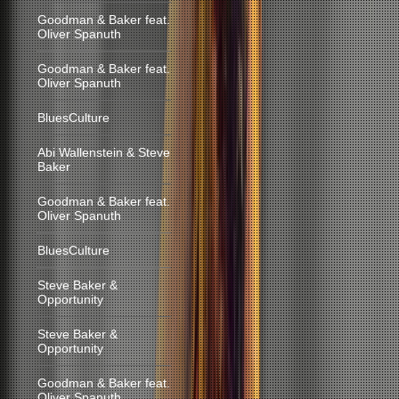
Goodman & Baker feat.
Oliver Spanuth
Goodman & Baker feat.
Oliver Spanuth
BluesCulture
Abi Wallenstein & Steve
Baker
Goodman & Baker feat.
Oliver Spanuth
BluesCulture
Steve Baker &
Opportunity
Steve Baker &
Opportunity
Goodman & Baker feat.
Oliver Spanuth