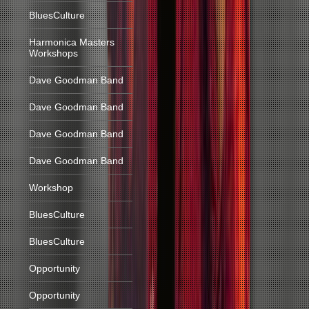
BluesCulture
Harmonica Masters
Workshops
Dave Goodman Band
Dave Goodman Band
Dave Goodman Band
Dave Goodman Band
Workshop
BluesCulture
BluesCulture
Opportunity
Opportunity