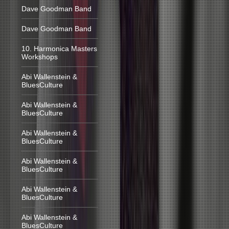
Dave Goodman Band
Dave Goodman Band
10. Harmonica Masters
Workshops
Abi Wallenstein &
BluesCulture
Abi Wallenstein &
BluesCulture
Abi Wallenstein &
BluesCulture
Abi Wallenstein &
BluesCulture
Abi Wallenstein &
BluesCulture
Abi Wallenstein &
BluesCulture