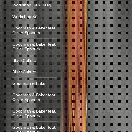
Workshop Den Haag
Workshop Köln
Goodman & Baker feat.
Oliver Spanuth
Goodman & Baker feat.
Oliver Spanuth
BluesCulture
BluesCulture
Goodman & Baker
Goodman & Baker feat.
Oliver Spanuth
Goodman & Baker feat.
Oliver Spanuth
Goodman & Baker feat.