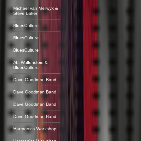
Michael van Merwyk &
Steve Baker
BluesCulture
BluesCulture
BluesCulture
Abi Wallenstein &
BluesCulture
Dave Goodman Band
Dave Goodman Band
Dave Goodman Band
Dave Goodman Band
Harmonica Workshop