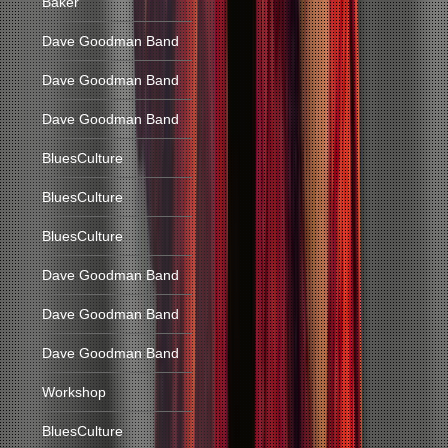
Baker
Dave Goodman Band
Dave Goodman Band
Dave Goodman Band
BluesCulture
BluesCulture
BluesCulture
Dave Goodman Band
Dave Goodman Band
Dave Goodman Band
Workshop
BluesCulture