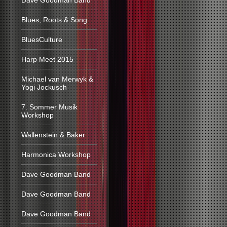
Dave Goodman Band
Blues, Roots & Song
BluesCulture
Harp Meet 2015
Michael van Merwyk &
Yogi Jockusch
7. Sommer Musik
Workshop
Wallenstein & Baker
Harmonica Workshop
Dave Goodman Band
Dave Goodman Band
Dave Goodman Band