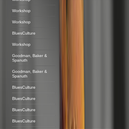
Workshop
Workshop
BluesCulture
Workshop
Goodman, Baker &
Spanuth
Goodman, Baker &
Spanuth
BluesCulture
BluesCulture
BluesCulture
BluesCulture