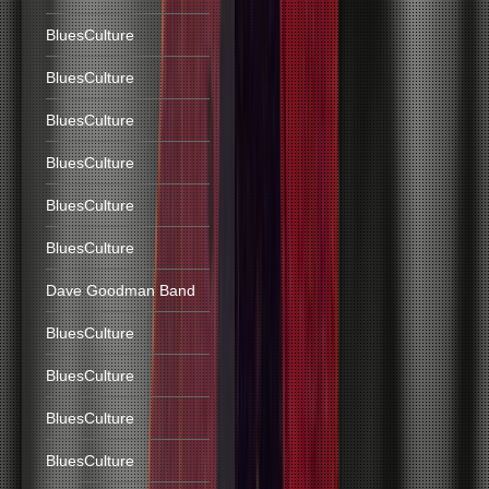
BluesCulture
BluesCulture
BluesCulture
BluesCulture
BluesCulture
BluesCulture
Dave Goodman Band
BluesCulture
BluesCulture
BluesCulture
BluesCulture