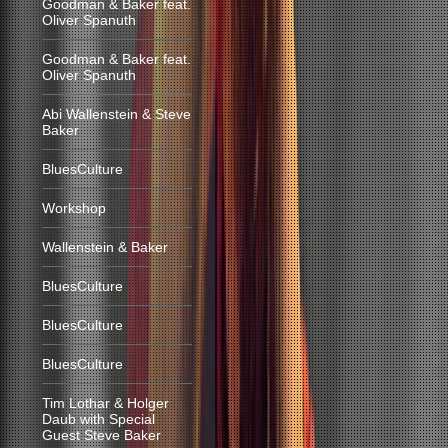
Goodman & Baker feat.
Oliver Spanuth
Goodman & Baker feat.
Oliver Spanuth
Abi Wallenstein & Steve
Baker
BluesCulture
Workshop
Wallenstein & Baker
BluesCulture
BluesCulture
BluesCulture
Tim Lothar & Holger
Daub with Special
Guest Steve Baker