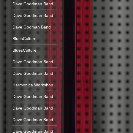
Dave Goodman Band
Dave Goodman Band
Dave Gooman Band
BluesCulture
BluesCulture
Dave Goodman Band
Dave Goodman Band
Harmonica Workshop
Dave Goodman Band
Dave Goodman Band
Dave Goodman Band
Dave Goodman Band