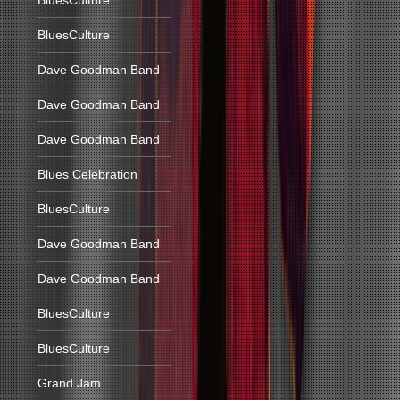
BluesCulture
BluesCulture
Dave Goodman Band
Dave Goodman Band
Dave Goodman Band
Blues Celebration
BluesCulture
Dave Goodman Band
Dave Goodman Band
BluesCulture
BluesCulture
Grand Jam