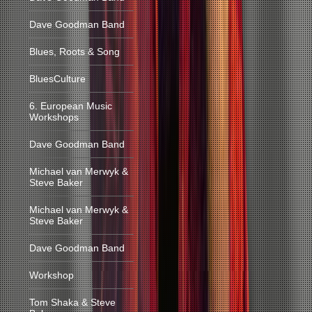
Dave Goodman Band
Blues, Roots & Song
BluesCulture
6. European Music
Workshops
Dave Goodman Band
Michael van Merwyk &
Steve Baker
Michael van Merwyk &
Steve Baker
Dave Goodman Band
Workshop
Tom Shaka & Steve