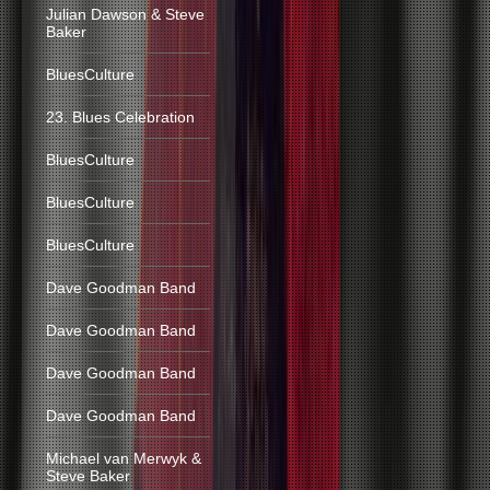
Julian Dawson & Steve
Baker
BluesCulture
23. Blues Celebration
BluesCulture
BluesCulture
BluesCulture
Dave Goodman Band
Dave Goodman Band
Dave Goodman Band
Dave Goodman Band
Michael van Merwyk &
Steve Baker