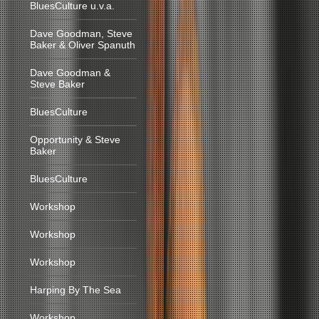
BluesCulture u.v.a.
Dave Goodman, Steve
Baker & Oliver Spanuth
Dave Goodman &
Steve Baker
BluesCulture
Opportunity & Steve
Baker
BluesCulture
Workshop
Workshop
Workshop
Harping By The Sea
Workshop