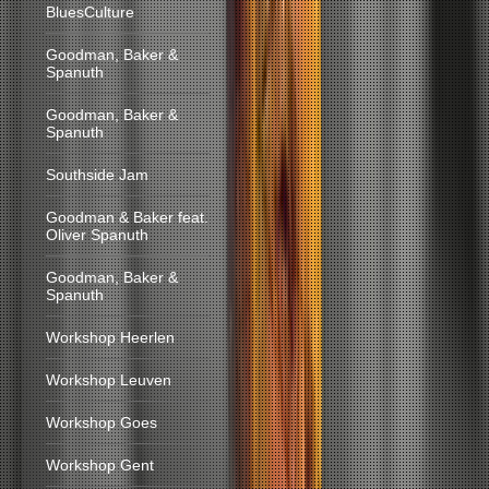
BluesCulture
Goodman, Baker &
Spanuth
Goodman, Baker &
Spanuth
Southside Jam
Goodman & Baker feat.
Oliver Spanuth
Goodman, Baker &
Spanuth
Workshop Heerlen
Workshop Leuven
Workshop Goes
Workshop Gent