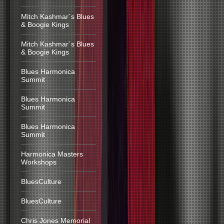
Mitch Kashmar´s Blues
& Boogie Kings
Mitch Kashmar´s Blues
& Boogie Kings
Blues Harmonica
Summit
Blues Harmonica
Summit
Blues Harmonica
Summit
Harmonica Masters
Workshops
BluesCulture
BluesCulture
Chris Jones Memorial