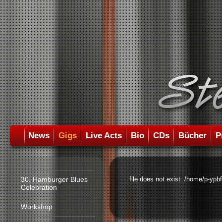
News
Gigs
Live Acts
Bio
CDs
Bücher
P
30. Hamburger Blues
file does not exist: /home/p-ypb
Celebration
Workshop