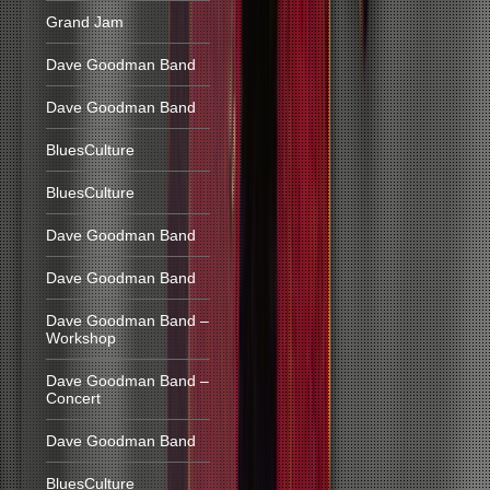
Grand Jam
Dave Goodman Band
Dave Goodman Band
BluesCulture
BluesCulture
Dave Goodman Band
Dave Goodman Band
Dave Goodman Band –
Workshop
Dave Goodman Band –
Concert
Dave Goodman Band
BluesCulture