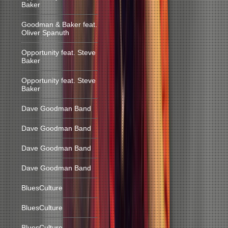
Baker
Goodman & Baker feat.
Oliver Spanuth
Opportunity feat. Steve
Baker
Opportunity feat. Steve
Baker
Dave Goodman Band
Dave Goodman Band
Dave Goodman Band
Dave Goodman Band
BluesCulture
BluesCulture
BluesCulture