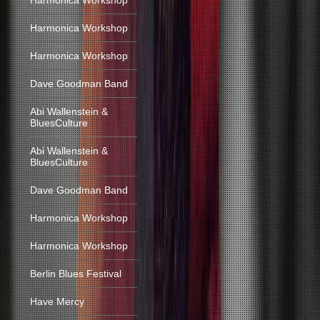
Harmonica Workshop
Harmonica Workshop
Harmonica Workshop
Dave Goodman Band
Abi Wallenstein &
BluesCulture
Abi Wallenstein &
BluesCulture
Dave Goodman Band
Harmonica Workshop
Harmonica Workshop
Berlin Blues Festival
Have Mercy