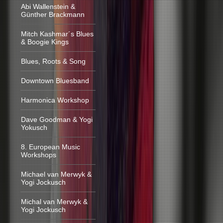
Abi Wallenstein &
Günther Brackmann
Mitch Kashmar´s Blues
& Boogie Kings
Blues, Roots & Song
Downtown Bluesband
Harmonica Workshop
Dave Goodman & Yogi
Yokusch
8. European Music
Workshops
Michael van Merwyk &
Yogi Jockusch
Michal van Merwyk &
Yogi Jockusch