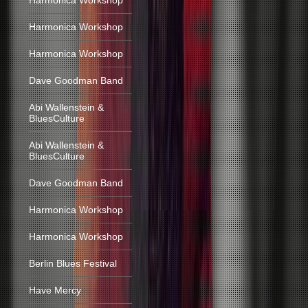
Harmonica Workshop
Harmonica Workshop
Harmonica Workshop
Dave Goodman Band
Abi Wallenstein &
BluesCulture
Abi Wallenstein &
BluesCulture
Dave Goodman Band
Harmonica Workshop
Harmonica Workshop
Berlin Blues Festival
Have Mercy