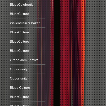
BluesCelebration
BluesCulture
Wallenstein & Baker
BluesCulture
BluesCulture
BluesCulture
Grand Jam Festival
Opportunity
Opportunity
Blues Culture
BluesCulture