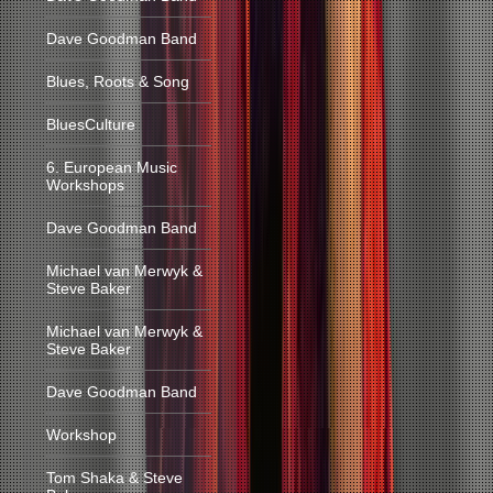
Dave Goodman Band
Blues, Roots & Song
BluesCulture
6. European Music
Workshops
Dave Goodman Band
Michael van Merwyk &
Steve Baker
Michael van Merwyk &
Steve Baker
Dave Goodman Band
Workshop
Tom Shaka & Steve