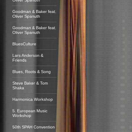
Oliver Spanuth
Goodman & Baker feat.
Oliver Spanuth
Goodman & Baker feat.
Oliver Spanuth
BluesCulture
Lars Anderson &
Friends
Blues, Roots & Song
Steve Baker & Tom
Shaka
Harmonica Workshop
5. European Music
Workshop
50th SPAH Convention