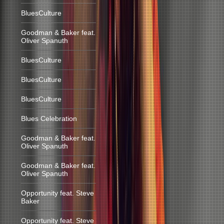
BluesCulture
Goodman & Baker feat.
Oliver Spanuth
BluesCulture
BluesCulture
BluesCulture
Blues Celebration
Goodman & Baker feat.
Oliver Spanuth
Goodman & Baker feat.
Oliver Spanuth
Opportunity feat. Steve
Baker
Opportunity feat. Steve