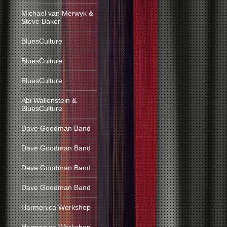
Michael van Merwyk &
Steve Baker
BluesCulture
BluesCulture
BluesCulture
Abi Wallenstein &
BluesCulture
Dave Goodman Band
Dave Goodman Band
Dave Goodman Band
Dave Goodman Band
Harmonica Workshop