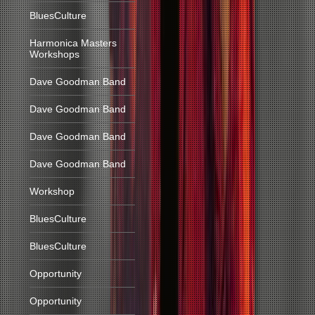
BluesCulture
Harmonica Masters
Workshops
Dave Goodman Band
Dave Goodman Band
Dave Goodman Band
Dave Goodman Band
Workshop
BluesCulture
BluesCulture
Opportunity
Opportunity