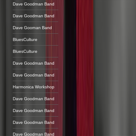
Dave Goodman Band
Dave Goodman Band
Dave Gooman Band
BluesCulture
BluesCulture
Dave Goodman Band
Dave Goodman Band
Harmonica Workshop
Dave Goodman Band
Dave Goodman Band
Dave Goodman Band
Dave Goodman Band