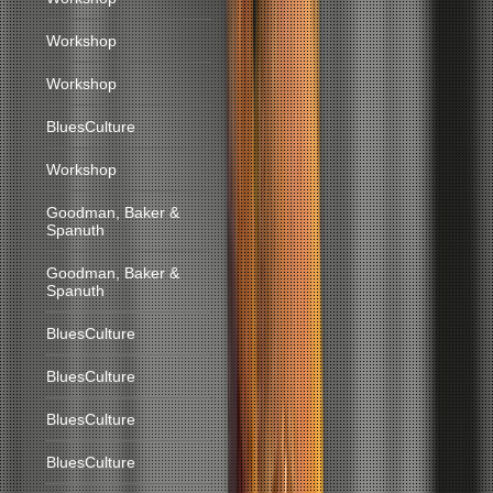
Workshop
Workshop
BluesCulture
Workshop
Goodman, Baker &
Spanuth
Goodman, Baker &
Spanuth
BluesCulture
BluesCulture
BluesCulture
BluesCulture