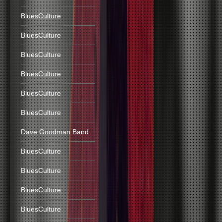
BluesCulture
BluesCulture
BluesCulture
BluesCulture
BluesCulture
BluesCulture
Dave Goodman Band
BluesCulture
BluesCulture
BluesCulture
BluesCulture