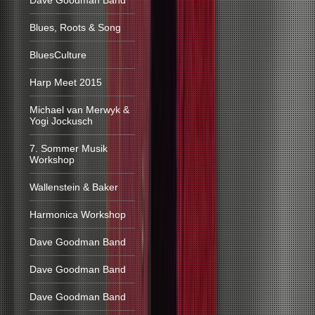
Dave Goodman Band
Blues, Roots & Song
BluesCulture
Harp Meet 2015
Michael van Merwyk &
Yogi Jockusch
7. Sommer Musik
Workshop
Wallenstein & Baker
Harmonica Workshop
Dave Goodman Band
Dave Goodman Band
Dave Goodman Band