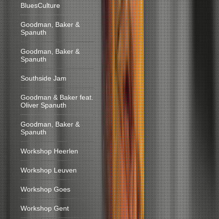
BluesCulture
Goodman, Baker &
Spanuth
Goodman, Baker &
Spanuth
Southside Jam
Goodman & Baker feat.
Oliver Spanuth
Goodman, Baker &
Spanuth
Workshop Heerlen
Workshop Leuven
Workshop Goes
Workshop Gent