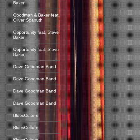
Baker
Goodman & Baker feat.
Oliver Spanuth
Opportunity feat. Steve
Baker
Opportunity feat. Steve
Baker
Dave Goodman Band
Dave Goodman Band
Dave Goodman Band
Dave Goodman Band
BluesCulture
BluesCulture
BluesCulture