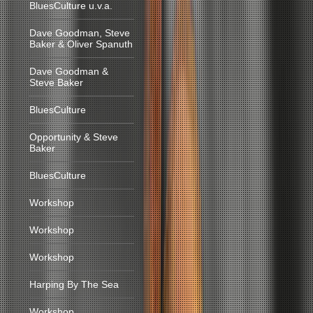
BluesCulture u.v.a.
Dave Goodman, Steve
Baker & Oliver Spanuth
Dave Goodman &
Steve Baker
BluesCulture
Opportunity & Steve
Baker
BluesCulture
Workshop
Workshop
Workshop
Harping By The Sea
Workshop