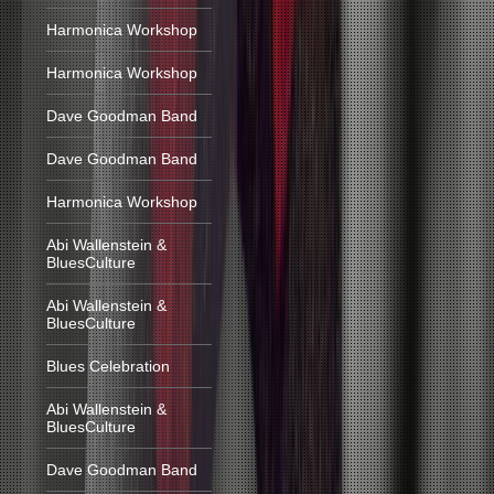
Harmonica Workshop
Harmonica Workshop
Dave Goodman Band
Dave Goodman Band
Harmonica Workshop
Abi Wallenstein &
BluesCulture
Abi Wallenstein &
BluesCulture
Blues Celebration
Abi Wallenstein &
BluesCulture
Dave Goodman Band