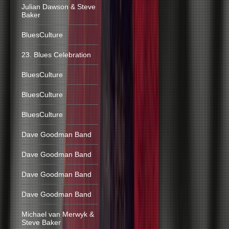
Julian Dawson & Steve
Baker
BluesCulture
23. Blues Celebration
BluesCulture
BluesCulture
BluesCulture
Dave Goodman Band
Dave Goodman Band
Dave Goodman Band
Dave Goodman Band
Michael van Merwyk &
Steve Baker