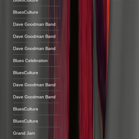
BluesCulture
BluesCulture
Dave Goodman Band
Dave Goodman Band
Dave Goodman Band
Blues Celebration
BluesCulture
Dave Goodman Band
Dave Goodman Band
BluesCulture
BluesCulture
Grand Jam