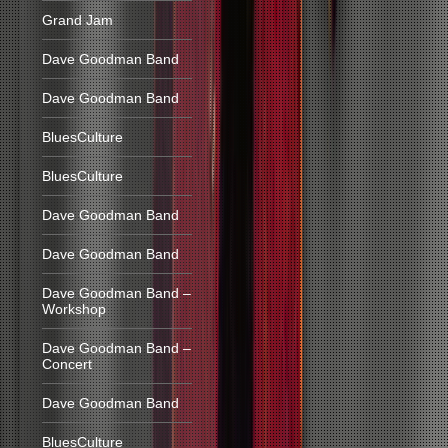
Grand Jam
Dave Goodman Band
Dave Goodman Band
BluesCulture
BluesCulture
Dave Goodman Band
Dave Goodman Band
Dave Goodman Band –
Workshop
Dave Goodman Band –
Concert
Dave Goodman Band
BluesCulture