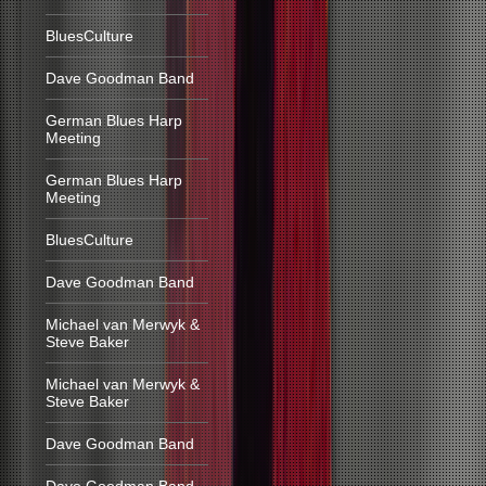
BluesCulture
Dave Goodman Band
German Blues Harp
Meeting
German Blues Harp
Meeting
BluesCulture
Dave Goodman Band
Michael van Merwyk &
Steve Baker
Michael van Merwyk &
Steve Baker
Dave Goodman Band