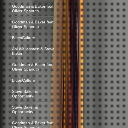
Goodman & Baker feat.
Oliver Spanuth
Goodman & Baker feat.
Oliver Spanuth
BluesCulture
Abi Wallenstein & Steve
Baker
Goodman & Baker feat.
Oliver Spanuth
BluesCulture
Steve Baker &
Opportunity
Steve Baker &
Opportunity
Goodman & Baker feat.
Oliver Spanuth