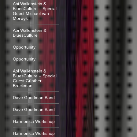
Abi Wallenstein &
BluesCulture – Special
Guest Michael van
Merwyk
Abi Wallenstein &
BluesCulture
Opportunity
Opportunity
Abi Wallenstein &
BluesCulture – Special
Guest Günther
Brackman
Dave Goodman Band
Dave Goodman Band
Harmonica Workshop
Harmonica Workshop