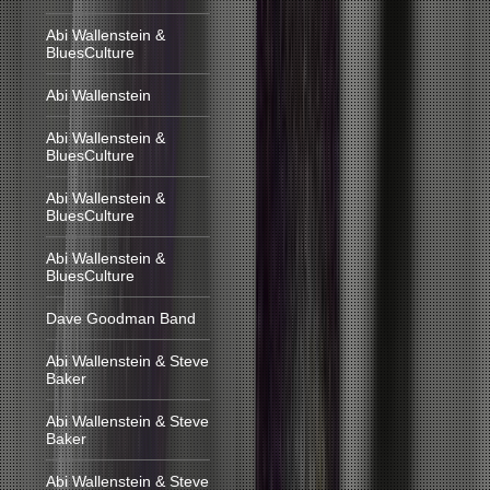
Abi Wallenstein &
BluesCulture
Abi Wallenstein
Abi Wallenstein &
BluesCulture
Abi Wallenstein &
BluesCulture
Abi Wallenstein &
BluesCulture
Dave Goodman Band
Abi Wallenstein & Steve
Baker
Abi Wallenstein & Steve
Baker
Abi Wallenstein & Steve