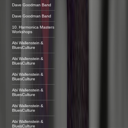
Dave Goodman Band
Dave Goodman Band
10. Harmonica Masters
Workshops
Abi Wallenstein &
BluesCulture
Abi Wallenstein &
BluesCulture
Abi Wallenstein &
BluesCulture
Abi Wallenstein &
BluesCulture
Abi Wallenstein &
BluesCulture
Abi Wallenstein &
BluesCulture