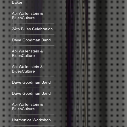
Baker
Abi Wallenstein &
BluesCulture
24th Blues Celebration
Dave Goodman Band
Abi Wallenstein &
BluesCulture
Abi Wallenstein &
BluesCulture
Dave Goodman Band
Dave Goodman Band
Abi Wallenstein &
BluesCulture
Harmonica Workshop