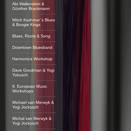
Abi Wallenstein &
Günther Brackmann
Mitch Kashmar´s Blues
& Boogie Kings
Blues, Roots & Song
Downtown Bluesband
Harmonica Workshop
Dave Goodman & Yogi
Yokusch
8. European Music
Workshops
Michael van Merwyk &
Yogi Jockusch
Michal van Merwyk &
Yogi Jockusch