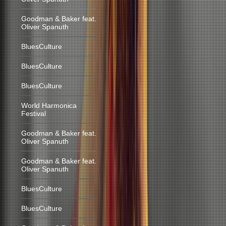
Goodman & Baker feat.
Oliver Spanuth
BluesCulture
BluesCulture
BluesCulture
World Harmonica
Festival
Goodman & Baker feat.
Oliver Spanuth
Goodman & Baker feat.
Oliver Spanuth
BluesCulture
BluesCulture