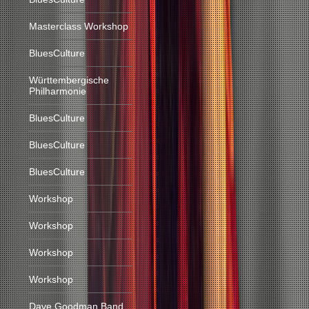
Masterclass Workshop
BluesCulture
Württembergische
Philharmonie
BluesCulture
BluesCulture
BluesCulture
Workshop
Workshop
Workshop
Workshop
Dave Goodman Band