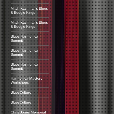
Mitch Kashmar´s Blues
& Boogie Kings
Mitch Kashmar´s Blues
& Boogie Kings
Blues Harmonica
Summit
Blues Harmonica
Summit
Blues Harmonica
Summit
Harmonica Masters
Workshops
BluesCulture
BluesCulture
Chris Jones Memorial