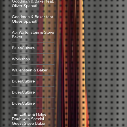
Goodman & Baker feat.
Oliver Spanuth
Goodman & Baker feat.
Oliver Spanuth
Abi Wallenstein & Steve
Baker
BluesCulture
Workshop
Wallenstein & Baker
BluesCulture
BluesCulture
BluesCulture
Tim Lothar & Holger
Daub with Special
Guest Steve Baker