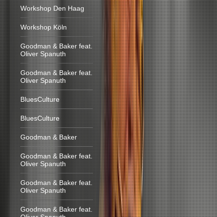
Workshop Den Haag
Workshop Köln
Goodman & Baker feat.
Oliver Spanuth
Goodman & Baker feat.
Oliver Spanuth
BluesCulture
BluesCulture
Goodman & Baker
Goodman & Baker feat.
Oliver Spanuth
Goodman & Baker feat.
Oliver Spanuth
Goodman & Baker feat.