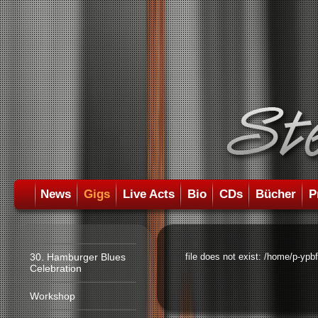
News
Gigs
Live Acts
Bio
CDs
Bücher
P
30. Hamburger Blues
file does not exist: /home/p-ypb
Celebration
Workshop