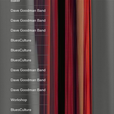
Baker
Dave Goodman Band
Dave Goodman Band
Dave Goodman Band
BluesCulture
BluesCulture
BluesCulture
Dave Goodman Band
Dave Goodman Band
Dave Goodman Band
Workshop
BluesCulture