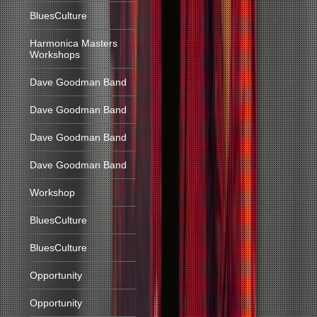
BluesCulture
Harmonica Masters
Workshops
Dave Goodman Band
Dave Goodman Band
Dave Goodman Band
Dave Goodman Band
Workshop
BluesCulture
BluesCulture
Opportunity
Opportunity