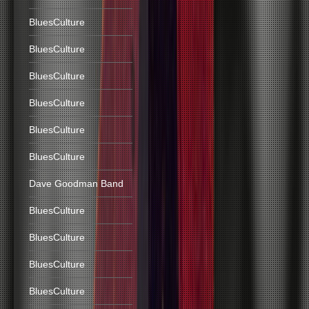
BluesCulture
BluesCulture
BluesCulture
BluesCulture
BluesCulture
BluesCulture
Dave Goodman Band
BluesCulture
BluesCulture
BluesCulture
BluesCulture