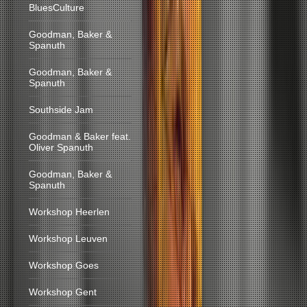
BluesCulture
Goodman, Baker &
Spanuth
Goodman, Baker &
Spanuth
Southside Jam
Goodman & Baker feat.
Oliver Spanuth
Goodman, Baker &
Spanuth
Workshop Heerlen
Workshop Leuven
Workshop Goes
Workshop Gent