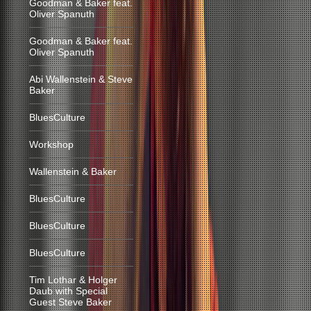
Goodman & Baker feat.
Oliver Spanuth
Goodman & Baker feat.
Oliver Spanuth
Abi Wallenstein & Steve
Baker
BluesCulture
Workshop
Wallenstein & Baker
BluesCulture
BluesCulture
BluesCulture
Tim Lothar & Holger
Daub with Special
Guest Steve Baker