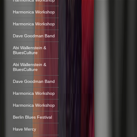
Harmonica Workshop
Harmonica Workshop
Harmonica Workshop
Dave Goodman Band
Abi Wallenstein &
BluesCulture
Abi Wallenstein &
BluesCulture
Dave Goodman Band
Harmonica Workshop
Harmonica Workshop
Berlin Blues Festival
Have Mercy