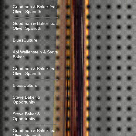
Goodman & Baker feat.
Oliver Spanuth
Goodman & Baker feat.
Oliver Spanuth
BluesCulture
Abi Wallenstein & Steve
Baker
Goodman & Baker feat.
Oliver Spanuth
BluesCulture
Steve Baker &
Opportunity
Steve Baker &
Opportunity
Goodman & Baker feat.
Oliver Spanuth