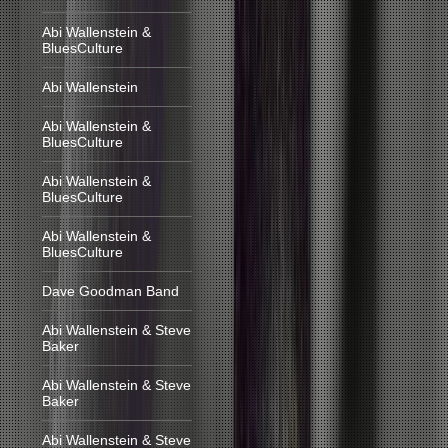
Abi Wallenstein &
BluesCulture
Abi Wallenstein
Abi Wallenstein &
BluesCulture
Abi Wallenstein &
BluesCulture
Abi Wallenstein &
BluesCulture
Dave Goodman Band
Abi Wallenstein & Steve
Baker
Abi Wallenstein & Steve
Baker
Abi Wallenstein & Steve