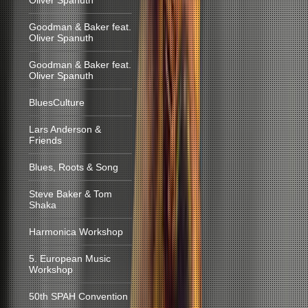
Oliver Spanuth
Goodman & Baker feat.
Oliver Spanuth
Goodman & Baker feat.
Oliver Spanuth
BluesCulture
Lars Anderson &
Friends
Blues, Roots & Song
Steve Baker & Tom
Shaka
Harmonica Workshop
5. European Music
Workshop
50th SPAH Convention