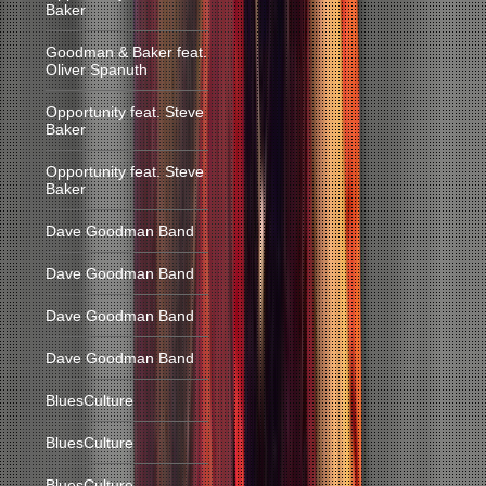
Baker
Goodman & Baker feat.
Oliver Spanuth
Opportunity feat. Steve
Baker
Opportunity feat. Steve
Baker
Dave Goodman Band
Dave Goodman Band
Dave Goodman Band
Dave Goodman Band
BluesCulture
BluesCulture
BluesCulture