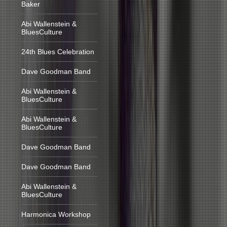
Baker
Abi Wallenstein &
BluesCulture
24th Blues Celebration
Dave Goodman Band
Abi Wallenstein &
BluesCulture
Abi Wallenstein &
BluesCulture
Dave Goodman Band
Dave Goodman Band
Abi Wallenstein &
BluesCulture
Harmonica Workshop