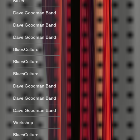
Baker
Dave Goodman Band
Dave Goodman Band
Dave Goodman Band
BluesCulture
BluesCulture
BluesCulture
Dave Goodman Band
Dave Goodman Band
Dave Goodman Band
Workshop
BluesCulture