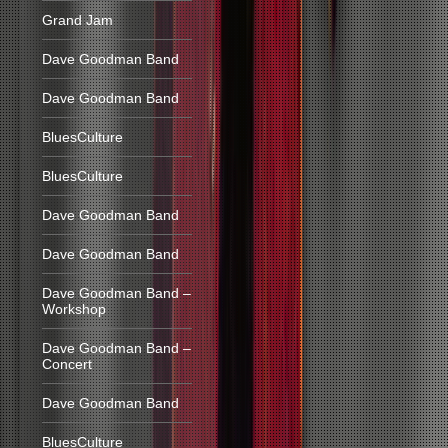
Grand Jam
Dave Goodman Band
Dave Goodman Band
BluesCulture
BluesCulture
Dave Goodman Band
Dave Goodman Band
Dave Goodman Band –
Workshop
Dave Goodman Band –
Concert
Dave Goodman Band
BluesCulture