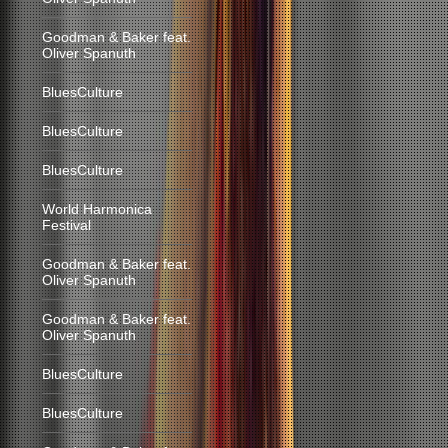
Goodman & Baker feat.
Oliver Spanuth
BluesCulture
BluesCulture
BluesCulture
World Harmonica
Festival
Goodman & Baker feat.
Oliver Spanuth
Goodman & Baker feat.
Oliver Spanuth
BluesCulture
BluesCulture