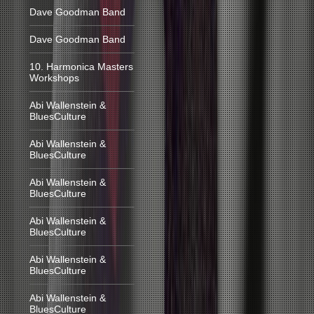
Dave Goodman Band
Dave Goodman Band
10. Harmonica Masters
Workshops
Abi Wallenstein &
BluesCulture
Abi Wallenstein &
BluesCulture
Abi Wallenstein &
BluesCulture
Abi Wallenstein &
BluesCulture
Abi Wallenstein &
BluesCulture
Abi Wallenstein &
BluesCulture