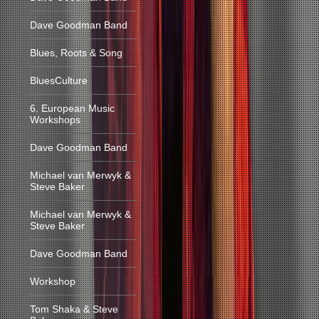
Dave Goodman Band
Blues, Roots & Song
BluesCulture
6. European Music
Workshops
Dave Goodman Band
Michael van Merwyk &
Steve Baker
Michael van Merwyk &
Steve Baker
Dave Goodman Band
Workshop
Tom Shaka & Steve