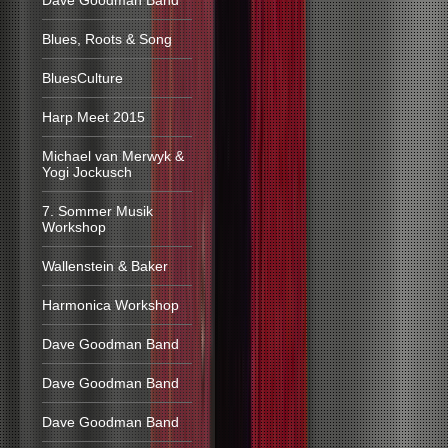
Dave Goodman Band
Blues, Roots & Song
BluesCulture
Harp Meet 2015
Michael van Merwyk &
Yogi Jockusch
7. Sommer Musik
Workshop
Wallenstein & Baker
Harmonica Workshop
Dave Goodman Band
Dave Goodman Band
Dave Goodman Band