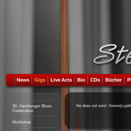
News
Gigs
Live Acts
Bio
CDs
Bücher
P
30. Hamburger Blues
file does not exist: /home/p-ypb
Celebration
Workshop