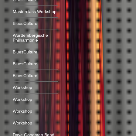
Masterclass Workshop
BluesCulture
Württembergische
Philharmonie
BluesCulture
BluesCulture
BluesCulture
Workshop
Workshop
Workshop
Workshop
Dave Goodman Band