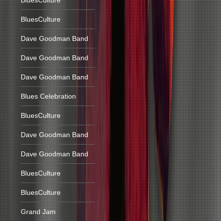
BluesCulture
BluesCulture
Dave Goodman Band
Dave Goodman Band
Dave Goodman Band
Blues Celebration
BluesCulture
Dave Goodman Band
Dave Goodman Band
BluesCulture
BluesCulture
Grand Jam