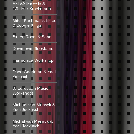
Abi Wallenstein &
Günther Brackmann
Mitch Kashmar´s Blues
& Boogie Kings
Blues, Roots & Song
Downtown Bluesband
Harmonica Workshop
Dave Goodman & Yogi
Yokusch
8. European Music
Workshops
Michael van Merwyk &
Yogi Jockusch
Michal van Merwyk &
Yogi Jockusch