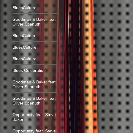
BluesCulture
Goodman & Baker feat.
Oliver Spanuth
BluesCulture
BluesCulture
BluesCulture
Blues Celebration
Goodman & Baker feat.
Oliver Spanuth
Goodman & Baker feat.
Oliver Spanuth
Opportunity feat. Steve
Baker
Opportunity feat. Steve