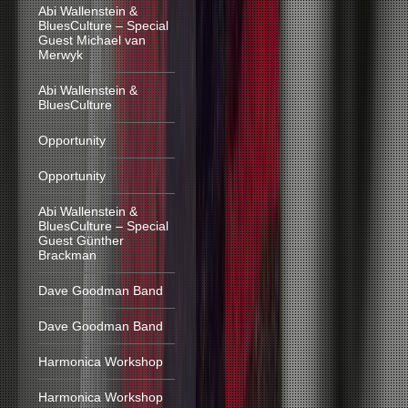
Abi Wallenstein &
BluesCulture – Special
Guest Michael van
Merwyk
Abi Wallenstein &
BluesCulture
Opportunity
Opportunity
Abi Wallenstein &
BluesCulture – Special
Guest Günther
Brackman
Dave Goodman Band
Dave Goodman Band
Harmonica Workshop
Harmonica Workshop