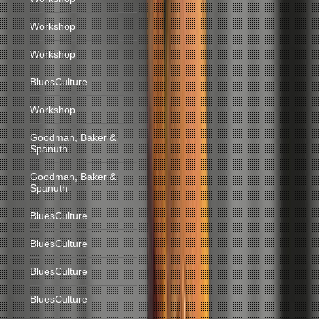
Workshop
Workshop
BluesCulture
Workshop
Goodman, Baker &
Spanuth
Goodman, Baker &
Spanuth
BluesCulture
BluesCulture
BluesCulture
BluesCulture