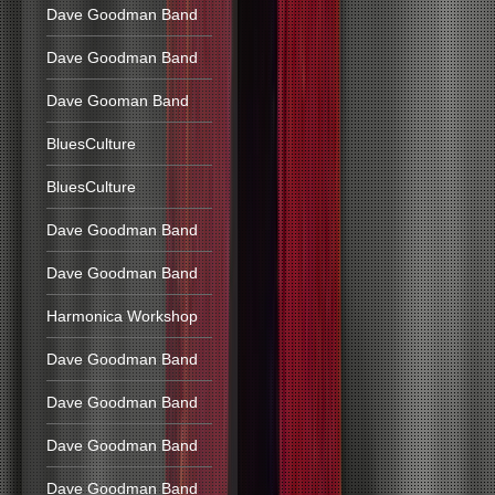
Dave Goodman Band
Dave Goodman Band
Dave Gooman Band
BluesCulture
BluesCulture
Dave Goodman Band
Dave Goodman Band
Harmonica Workshop
Dave Goodman Band
Dave Goodman Band
Dave Goodman Band
Dave Goodman Band