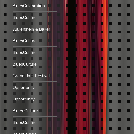
BluesCelebration
BluesCulture
Wallenstein & Baker
BluesCulture
BluesCulture
BluesCulture
Grand Jam Festival
Opportunity
Opportunity
Blues Culture
BluesCulture