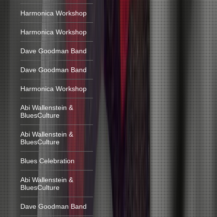
Harmonica Workshop
Harmonica Workshop
Dave Goodman Band
Dave Goodman Band
Harmonica Workshop
Abi Wallenstein &
BluesCulture
Abi Wallenstein &
BluesCulture
Blues Celebration
Abi Wallenstein &
BluesCulture
Dave Goodman Band