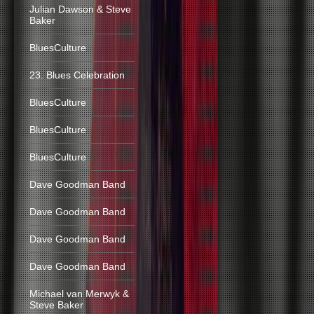
Julian Dawson & Steve
Baker
BluesCulture
23. Blues Celebration
BluesCulture
BluesCulture
BluesCulture
Dave Goodman Band
Dave Goodman Band
Dave Goodman Band
Dave Goodman Band
Michael van Merwyk &
Steve Baker