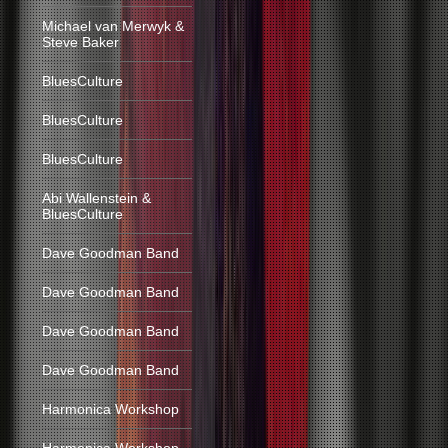
Michael van Merwyk &
Steve Baker
BluesCulture
BluesCulture
BluesCulture
Abi Wallenstein &
BluesCulture
Dave Goodman Band
Dave Goodman Band
Dave Goodman Band
Dave Goodman Band
Harmonica Workshop