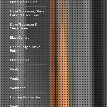
BluesCulture u.v.a.
Dave Goodman, Steve
Baker & Oliver Spanuth
Dave Goodman &
Steve Baker
BluesCulture
Opportunity & Steve
Baker
BluesCulture
Workshop
Workshop
Workshop
Harping By The Sea
Workshop