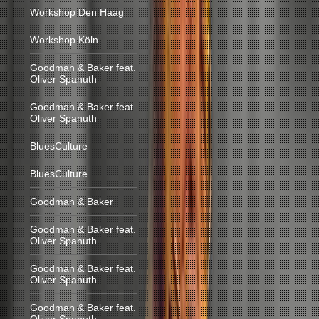
Workshop Den Haag
Workshop Köln
Goodman & Baker feat.
Oliver Spanuth
Goodman & Baker feat.
Oliver Spanuth
BluesCulture
BluesCulture
Goodman & Baker
Goodman & Baker feat.
Oliver Spanuth
Goodman & Baker feat.
Oliver Spanuth
Goodman & Baker feat.