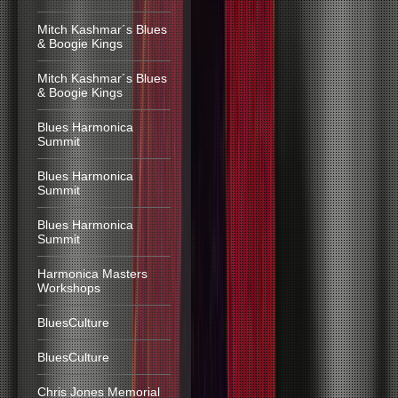
Mitch Kashmar´s Blues
& Boogie Kings
Mitch Kashmar´s Blues
& Boogie Kings
Blues Harmonica
Summit
Blues Harmonica
Summit
Blues Harmonica
Summit
Harmonica Masters
Workshops
BluesCulture
BluesCulture
Chris Jones Memorial