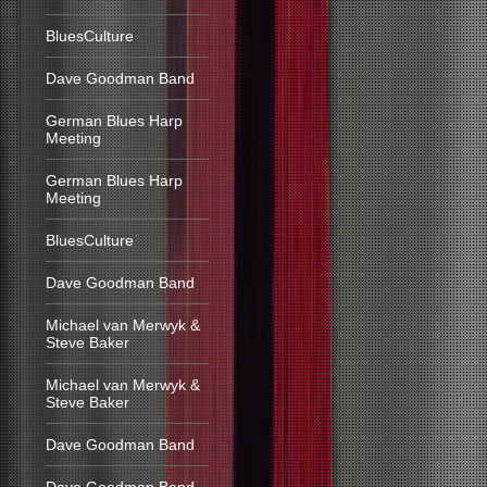
BluesCulture
Dave Goodman Band
German Blues Harp
Meeting
German Blues Harp
Meeting
BluesCulture
Dave Goodman Band
Michael van Merwyk &
Steve Baker
Michael van Merwyk &
Steve Baker
Dave Goodman Band