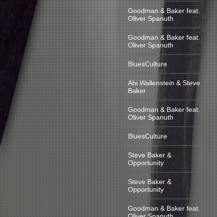
Goodman & Baker feat.
Oliver Spanuth
Goodman & Baker feat.
Oliver Spanuth
BluesCulture
Abi Wallenstein & Steve
Baker
Goodman & Baker feat.
Oliver Spanuth
BluesCulture
Steve Baker &
Opportunity
Steve Baker &
Opportunity
Goodman & Baker feat.
Oliver Spanuth