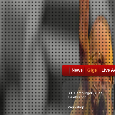
News
Gigs
Live A
30. Hamburger Blues
Celebration
Workshop