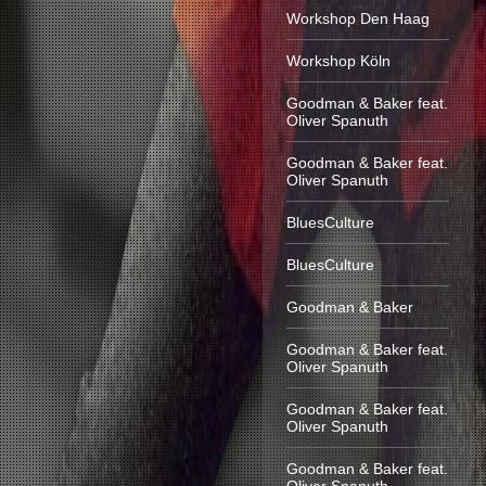
Workshop Den Haag
Workshop Köln
Goodman & Baker feat.
Oliver Spanuth
Goodman & Baker feat.
Oliver Spanuth
BluesCulture
BluesCulture
Goodman & Baker
Goodman & Baker feat.
Oliver Spanuth
Goodman & Baker feat.
Oliver Spanuth
Goodman & Baker feat.