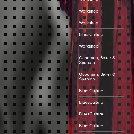
Workshop
Workshop
BluesCulture
Workshop
Goodman, Baker &
Spanuth
Goodman, Baker &
Spanuth
BluesCulture
BluesCulture
BluesCulture
BluesCulture