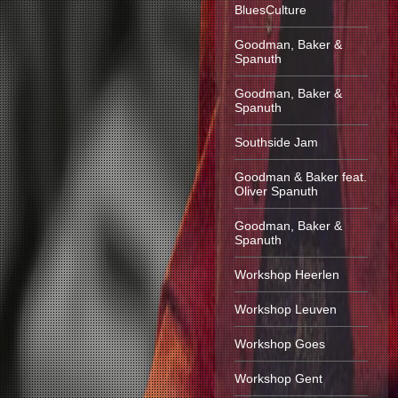
BluesCulture
Goodman, Baker &
Spanuth
Goodman, Baker &
Spanuth
Southside Jam
Goodman & Baker feat.
Oliver Spanuth
Goodman, Baker &
Spanuth
Workshop Heerlen
Workshop Leuven
Workshop Goes
Workshop Gent