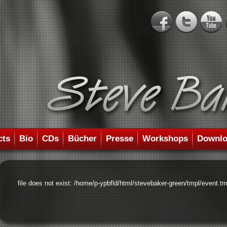
cts
Bio
CDs
Bücher
Presse
Workshops
Downlo
file does not exist: /home/p-ypbfld/html/stevebaker-green/tmpl/event.tm