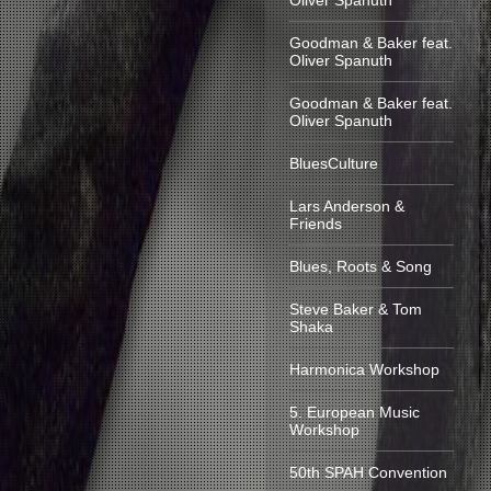
Oliver Spanuth
Goodman & Baker feat.
Oliver Spanuth
Goodman & Baker feat.
Oliver Spanuth
BluesCulture
Lars Anderson &
Friends
Blues, Roots & Song
Steve Baker & Tom
Shaka
Harmonica Workshop
5. European Music
Workshop
50th SPAH Convention