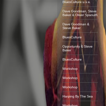
BluesCulture u.v.a.
Dave Goodman, Steve
Baker & Oliver Spanuth
Dave Goodman &
Steve Baker
BluesCulture
Opportunity & Steve
Baker
BluesCulture
Workshop
Workshop
Workshop
Harping By The Sea
Workshop