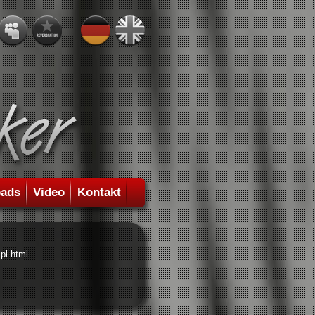
ads
Video
Kontakt
pl.html