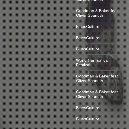
Goodman & Baker feat.
Oliver Spanuth
BluesCulture
BluesCulture
BluesCulture
World Harmonica
Festival
Goodman & Baker feat.
Oliver Spanuth
Goodman & Baker feat.
Oliver Spanuth
BluesCulture
BluesCulture